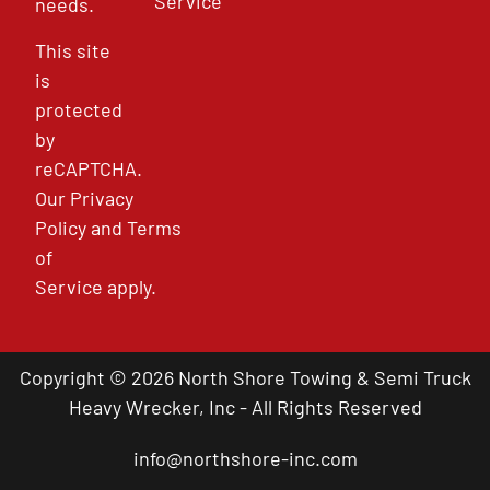
Service
needs.
This site
is
protected
by
reCAPTCHA.
Our
Privacy
Policy
and
Terms
of
Service
apply.
Copyright © 2026 North Shore Towing & Semi Truck
Heavy Wrecker, Inc - All Rights Reserved
info@northshore-inc.com