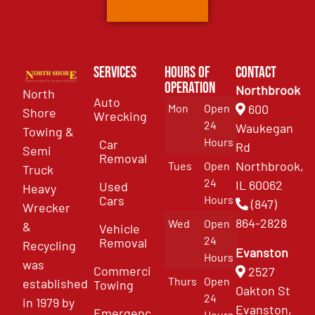
Services
Hours of
Contact
Operation
Northbrook
North
Auto
Mon
Open
600
Shore
Wrecking
24
Waukegan
Towing &
Hours
Car
Rd
Semi
Removal
Northbrook,
Tues
Open
Truck
24
IL 60062
Used
Heavy
Cars
Hours
(847)
Wrecker
864-2828
Wed
Open
&
Vehicle
24
Removal
Recycling
Evanston
Hours
was
Commercial
2527
Thurs
Open
established
Towing
Oakton St
24
in 1979 by
Evanston,
Emergency
Hours