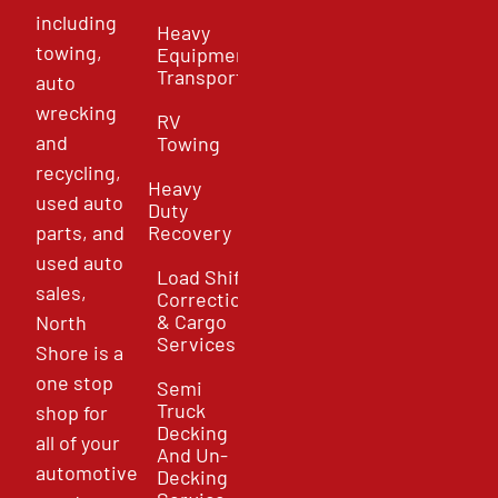
including
Heavy
towing,
Equipment
Transport
auto
wrecking
RV
and
Towing
recycling,
Heavy
used auto
Duty
parts, and
Recovery
used auto
Load Shift
sales,
Correction
& Cargo
North
Services
Shore is a
one stop
Semi
Truck
shop for
Decking
all of your
And Un-
automotive
Decking