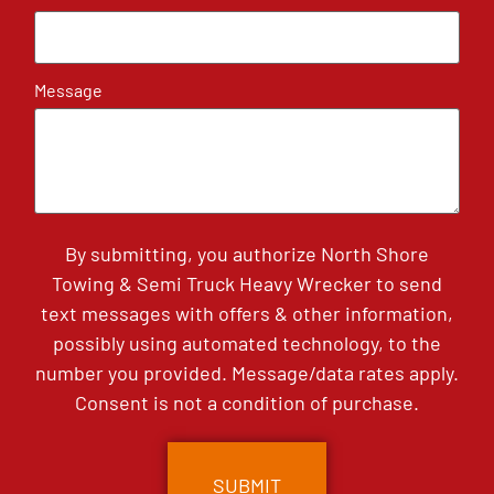
Message
By submitting, you authorize North Shore
Towing & Semi Truck Heavy Wrecker to send
text messages with offers & other information,
possibly using automated technology, to the
number you provided. Message/data rates apply.
Consent is not a condition of purchase.