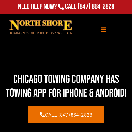
Need Help Now?
Call
(847) 864-2828
Chicago Towing Company Has
Towing App for Iphone & Android!
CALL (847) 864-2828