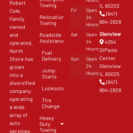
Robert
Towing
IL 60202
Fri
Open
Cole.
(847)
Relocation
24
Family
864-2828
Towing
Hours
owned
Glenview
and
Roadside
Sat
Open
Assistance
4354
24
operated,
Hours
DiPaolo
North
Fuel
Center
Delivery
Shore has
Sun
Open
Glenview
24
grown
Jump
Hours
IL 60025
into a
Starts
(847)
diversified
Lockouts
864-2828
company,
operating
Tire
Change
a wide
array of
Heavy
auto
Duty
Towing
services