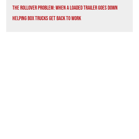
The Rollover Problem: When a Loaded Trailer Goes Down
Helping Box Trucks Get Back to Work