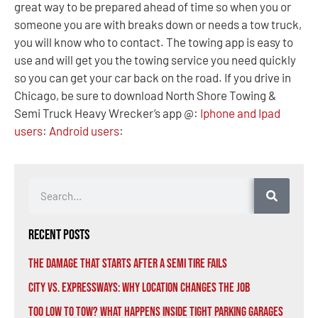
great way to be prepared ahead of time so when you or
someone you are with breaks down or needs a tow truck,
you will know who to contact. The towing app is easy to
use and will get you the towing service you need quickly
so you can get your car back on the road. If you drive in
Chicago, be sure to download North Shore Towing &
Semi Truck Heavy Wrecker’s app @:
Iphone and Ipad
users
:
Android users
:
Recent Posts
The Damage That Starts After a Semi Tire Fails
City vs. Expressways: Why Location Changes the Job
Too Low to Tow? What Happens Inside Tight Parking Garages