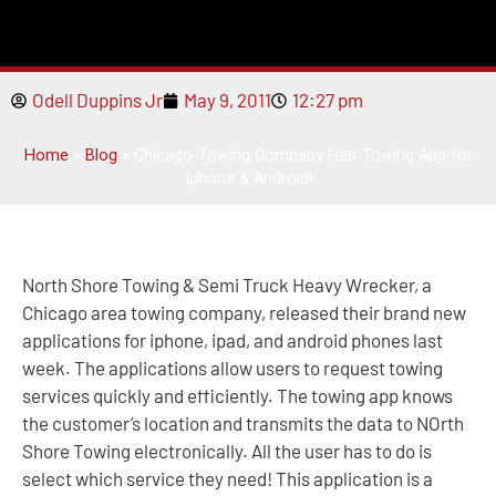
Odell Duppins Jr
May 9, 2011
12:27 pm
Home
»
Blog
»
Chicago Towing Company Has Towing App for
Iphone & Android!
North Shore Towing & Semi Truck Heavy Wrecker, a
Chicago area towing company, released their brand new
applications for iphone, ipad, and android phones last
week. The applications allow users to request towing
services quickly and efficiently. The towing app knows
the customer’s location and transmits the data to NOrth
Shore Towing electronically. All the user has to do is
select which service they need! This application is a