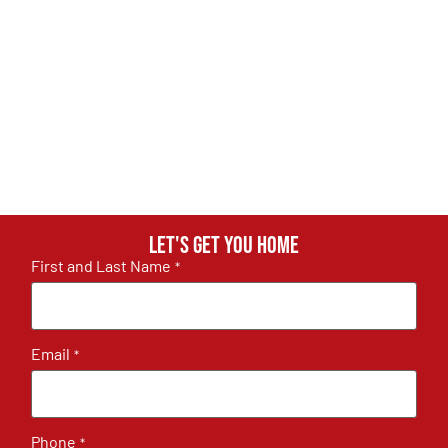
Let's get you home
First and Last Name
*
Email
*
Phone
*