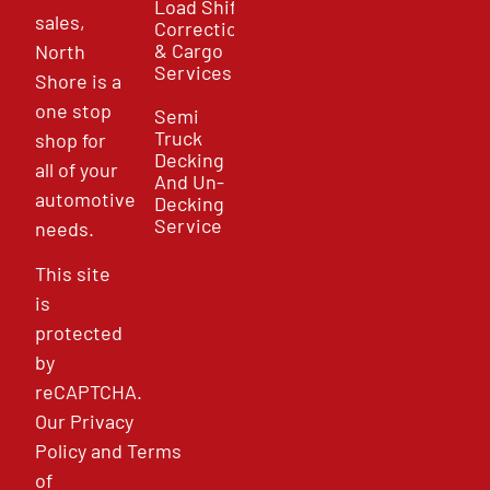
Load Shift
sales,
Correction
& Cargo
North
Services
Shore is a
one stop
Semi
Truck
shop for
Decking
all of your
And Un-
automotive
Decking
Service
needs.
This site
is
protected
by
reCAPTCHA.
Our
Privacy
Policy
and
Terms
of