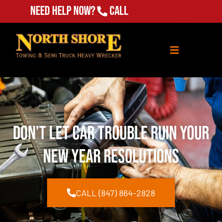
Need Help Now?
Call
(847) 864-2828
Don’t Let Car Trouble Ruin Your
New Year Resolutions
CALL (847) 864-2828