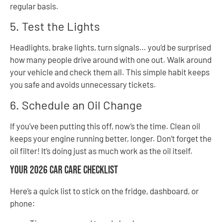
regular basis.
5. Test the Lights
Headlights, brake lights, turn signals… you’d be surprised
how many people drive around with one out. Walk around
your vehicle and check them all. This simple habit keeps
you safe and avoids unnecessary tickets.
6. Schedule an Oil Change
If you’ve been putting this off, now’s the time. Clean oil
keeps your engine running better, longer. Don’t forget the
oil filter! It’s doing just as much work as the oil itself.
Your 2026 Car Care Checklist
Here’s a quick list to stick on the fridge, dashboard, or
phone: