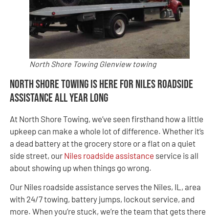
North Shore Towing Glenview towing
North Shore Towing Is Here for Niles Roadside
Assistance All Year Long
At North Shore Towing, we’ve seen firsthand how a little
upkeep can make a whole lot of difference. Whether it’s
a dead battery at the grocery store or a flat on a quiet
side street, our
Niles roadside assistance
service is all
about showing up when things go wrong.
Our Niles roadside assistance serves the Niles, IL, area
with 24/7 towing, battery jumps, lockout service, and
more. When you’re stuck, we’re the team that gets there