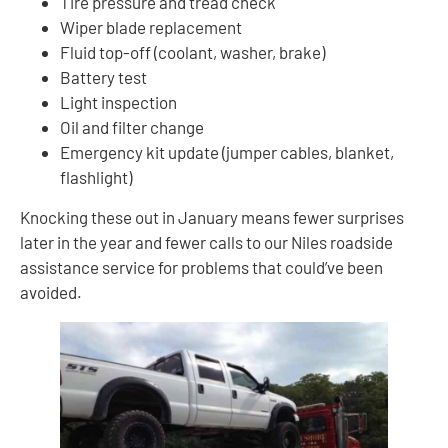
Tire pressure and tread check
Wiper blade replacement
Fluid top-off (coolant, washer, brake)
Battery test
Light inspection
Oil and filter change
Emergency kit update (jumper cables, blanket,
flashlight)
Knocking these out in January means fewer surprises
later in the year and fewer calls to our Niles roadside
assistance service for problems that could’ve been
avoided.