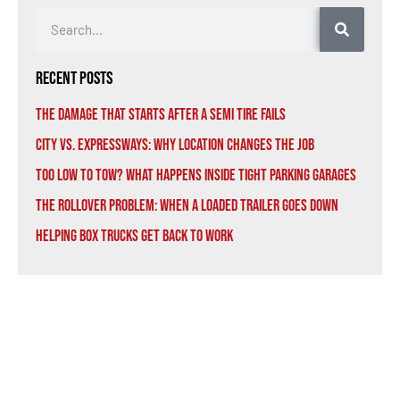
Recent Posts
The Damage That Starts After a Semi Tire Fails
City vs. Expressways: Why Location Changes the Job
Too Low to Tow? What Happens Inside Tight Parking Garages
The Rollover Problem: When a Loaded Trailer Goes Down
Helping Box Trucks Get Back to Work