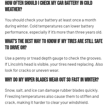
How often should I check my car battery in cold
weather?
You should check your battery at least once a month
during winter. Cold temperatures can lower battery
performance, especially if it’s more than three years old.
What’s the best way to know if my tires are still safe
to drive on?
Use a penny or tread depth gauge to check the grooves.
If Lincoln’s head is visible, your tires need replacing. Also
look for cracks or uneven wear.
Why do my wiper blades wear out so fast in winter?
Snow, salt, and ice can damage rubber blades quickly.
Freezing temperatures also cause them to stiffen and
crack, making it harder to clear your windshield.