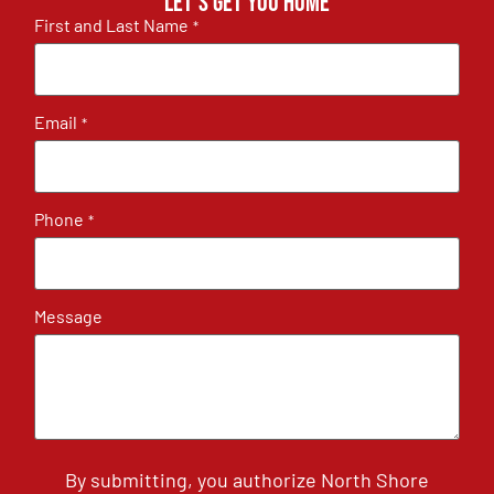
Let's get you home
First and Last Name
*
Email
*
Phone
*
Message
By submitting, you authorize North Shore