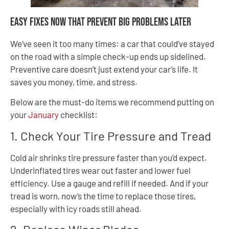
Easy Fixes Now That Prevent Big Problems Later
We’ve seen it too many times: a car that could’ve stayed
on the road with a simple check-up ends up sidelined.
Preventive care doesn’t just extend your car’s life. It
saves you money, time, and stress.
Below are the must-do items we recommend putting on
your
January
checklist:
1. Check Your Tire Pressure and Tread
Cold air shrinks tire pressure faster than you’d expect.
Underinflated tires wear out faster and lower fuel
efficiency. Use a gauge and refill if needed. And if your
tread is worn, now’s the time to replace those tires,
especially with icy roads still ahead.