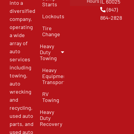
Hours
IL 60025
into a
Starts
(847)
diversified
Lockouts
864-2828
company,
operating
Tire
Change
a wide
array of
Heavy
auto
Duty
Towing
services
including
Heavy
towing,
Equipment
Transport
auto
wrecking
RV
and
Towing
recycling,
Heavy
used auto
Duty
parts, and
Recovery
used auto