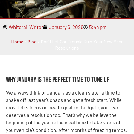
Whiterail Writer
January 6, 2026
5:44 pm
Home
»
Blog
»
Don’t Let Car Trouble Ruin Your New Year
Resolutions
Why January Is the Perfect Time to Tune Up
We always think of January as a clean slate: a time to
shake off last year’s chaos and get a fresh start. While
most folks focus on health goals or budgets, your car
deserves a resolution too. That’s why we believe the
beginning of the year is the ideal time to take stock of
your vehicle’s condition. After months of freezing temps,