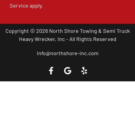
Service
apply.
Copyright © 2026 North Shore Towing & Semi Truck
Heavy Wrecker, Inc - All Rights Reserved
info@northshore-inc.com