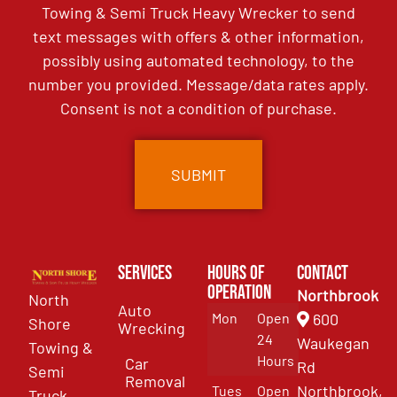
Towing & Semi Truck Heavy Wrecker to send
text messages with offers & other information,
possibly using automated technology, to the
number you provided. Message/data rates apply.
Consent is not a condition of purchase.
Services
Hours of
Contact
Operation
Northbrook
North
Auto
Mon
Open
600
Shore
Wrecking
24
Waukegan
Towing &
Hours
Car
Rd
Semi
Removal
Northbrook,
Tues
Open
Truck