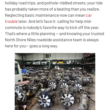
holiday road trips, and pothole-riddled streets, your ride
has probably taken more of a beating than you realize.
Neglecting basic maintenance now can mean
car
trouble
later. And let’s face it: calling for help mid-
commute is nobody’s favorite way to kick off the year.
That’s where a little planning — and knowing your trusted
North Shore Niles roadside assistance team is always
here for you— goes a long way.