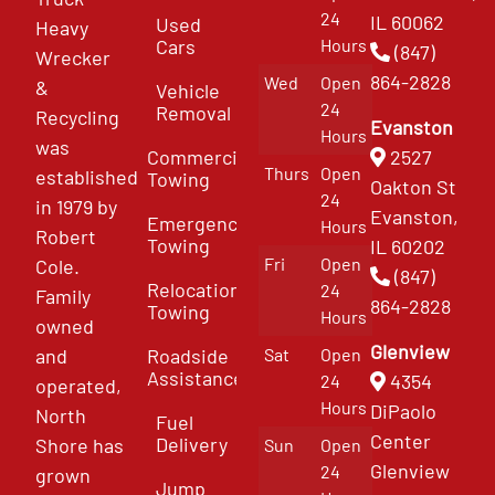
24
IL 60062
Used
Heavy
Cars
Hours
(847)
Wrecker
864-2828
Wed
Open
&
Vehicle
24
Removal
Recycling
Evanston
Hours
was
Commercial
2527
Thurs
Open
established
Towing
Oakton St
24
in 1979 by
Evanston,
Emergency
Hours
Robert
Towing
IL 60202
Fri
Open
Cole.
(847)
Relocation
24
Family
864-2828
Towing
Hours
owned
Glenview
and
Roadside
Sat
Open
Assistance
4354
24
operated,
Hours
DiPaolo
North
Fuel
Center
Delivery
Shore has
Sun
Open
Glenview
24
grown
Jump