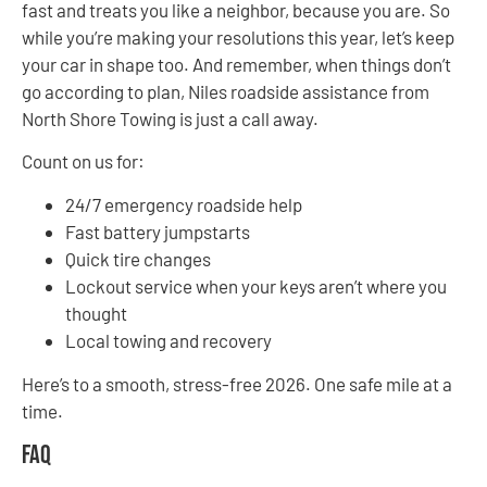
fast and treats you like a neighbor, because you are. So
while you’re making your resolutions this year, let’s keep
your car in shape too. And remember, when things don’t
go according to plan, Niles roadside assistance from
North Shore Towing is just a call away.
Count on us for:
24/7 emergency roadside help
Fast battery jumpstarts
Quick tire changes
Lockout service when your keys aren’t where you
thought
Local towing and recovery
Here’s to a smooth, stress-free 2026. One safe mile at a
time.
FAQ