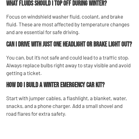
What fluids should I top off during winter?
Focus on windshield washer fluid, coolant, and brake
fluid. These are most affected by temperature changes
and are essential for safe driving.
Can I drive with just one headlight or brake light out?
You can, but it’s not safe and could lead to a traffic stop.
Always replace bulbs right away to stay visible and avoid
getting a ticket.
How do I build a winter emergency car kit?
Start with jumper cables, a flashlight, a blanket, water,
snacks, and a phone charger. Add a small shovel and
road flares for extra safety.