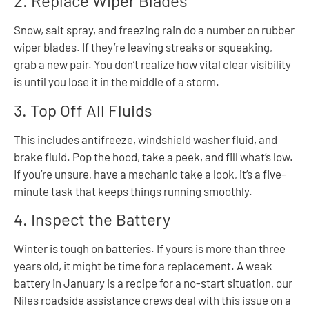
2. Replace Wiper Blades
Snow, salt spray, and freezing rain do a number on rubber
wiper blades. If they’re leaving streaks or squeaking,
grab a new pair. You don’t realize how vital clear visibility
is until you lose it in the middle of a storm.
3. Top Off All Fluids
This includes antifreeze, windshield washer fluid, and
brake fluid. Pop the hood, take a peek, and fill what’s low.
If you’re unsure, have a mechanic take a look, it’s a five-
minute task that keeps things running smoothly.
4. Inspect the Battery
Winter is tough on batteries. If yours is more than three
years old, it might be time for a replacement. A weak
battery in January is a recipe for a no-start situation, our
Niles roadside assistance crews deal with this issue on a