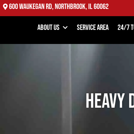
2527 Oakton St, Evanston, IL 60202
About Us
Service Area
24/7 
Heavy 