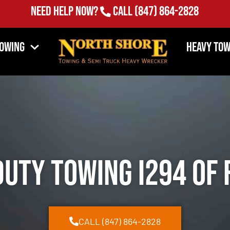
Need Help Now?
Call
(847) 864-2828
Towing
Heavy Tow
Duty Towing I294 of 
CALL (847) 864-2828