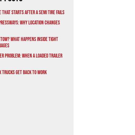
 That Starts After a Semi Tire Fails
xpressways: Why Location Changes
 Tow? What Happens Inside Tight
rages
er Problem: When a Loaded Trailer
x Trucks Get Back to Work