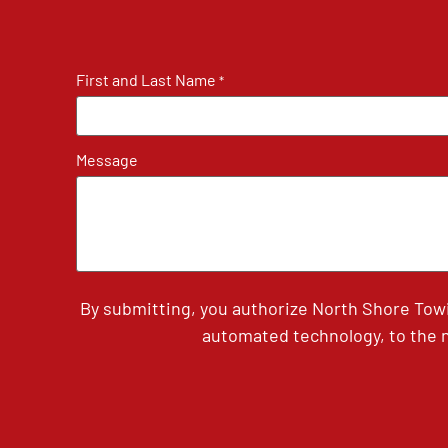
First and Last Name
*
Message
By submitting, you authorize North Shore Tow
automated technology, to the n