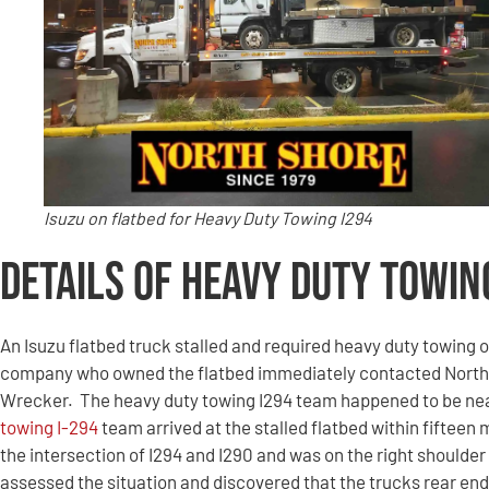
Isuzu on flatbed for Heavy Duty Towing I294
Details of Heavy Duty Towin
An Isuzu flatbed truck stalled and required heavy duty towing o
company who owned the flatbed immediately contacted North
Wrecker. The heavy duty towing I294 team happened to be near
towing I-294
team arrived at the stalled flatbed within fifteen
the intersection of I294 and I290 and was on the right shoulde
assessed the situation and discovered that the trucks rear en