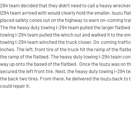
294 team decided that they didn’t need to call a heavy wrecker
I294 team arrived with would clearly hold the smaller, Isuzu f
placed safety cones out on the highway to warn on-coming traff
The the heavy duty towing I-294 team pulled the larger flatbed 
towing I-294 team pulled the winch out and walked it to the sma
towing I-294 team winched the truck closer. On coming traffic 
inches. The left, front tire of the truck hit the ramp of the flatb
the ramp of the flatbed. The heavy duty towing I-294 team cont
way up onto the based of the flatbed. Once the Isuzu was on th
secured the left front tire. Next, the heavy duty towing I-294 
the back two tires. From there, he delivered the Isuzu back to
could repair it.