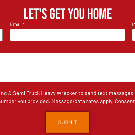
Let's get you home
Email
P
*
ing & Semi Truck Heavy Wrecker to send text messages wi
umber you provided. Message/data rates apply. Consent 