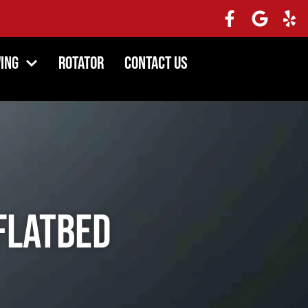
ing
Rotator
Contact Us
Flatbed