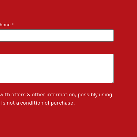
hone
*
th offers & other information, possibly using
is not a condition of purchase.