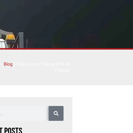
»
Blog
»
Heavy Duty Towing I294 of
Flatbed
t Posts