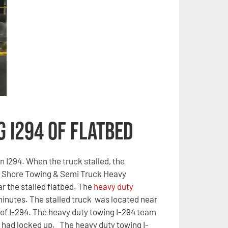
g I294 of Flatbed
n I294. When the truck stalled, the
 Shore Towing & Semi Truck Heavy
 the stalled flatbed. The
heavy duty
 minutes. The stalled truck was located near
r of I-294. The heavy duty towing I-294 team
d had locked up. The heavy duty towing I-