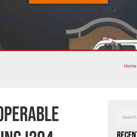
Home
noperable
Recen