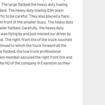
. The large flatbed the heavy duty towing
latbed. The heavy duty towing I294 team
ic to be careful. They also placed a flare.
in front of the smaller Isuzu. The heavy duty
ller flatbed. Carefully, the heavy duty
was flying by and just missed our driver by
ed. The right, front tire of the truck touched
inued to winch the truck forward all the
e flatbed, the tow truck professional
team member secured the right front tire and
 the HQ of the company in Evanston so they