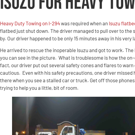
Isuzu for Heavy Tow
Heavy Duty Towing on I-294
was required when an
Isuzu flatbe
flatbed just shut down. The driver managed to pull over to the 
by. Our driver happened to be only 15 minutes away in his very l
He arrived to rescue the inoperable Isuzu and got to work.
The 
you can see in the picture. What is troublesome is how the on-
fact, our driver put out several safety cones and flares to war
cautious. Even with his safety precautions, one driver missed h
there when you see a stalled car or truck. Get off those phone
trying to help you a little, bit of room.