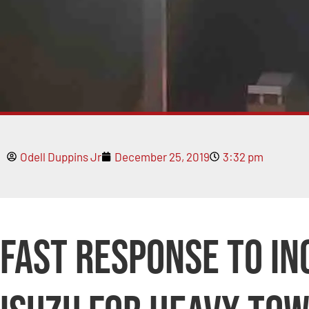
Odell Duppins Jr
December 25, 2019
3:32 pm
Fast Response to I