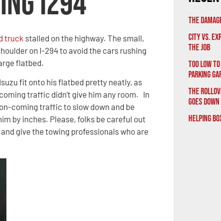
ing I294
The Damage
City vs. E
d truck
stalled on the highway. The small,
the Job
shoulder on I-294 to avoid the cars rushing
arge flatbed.
Too Low to
Parking Ga
Isuzu fit onto his flatbed pretty neatly, as
The Rollov
coming traffic didn’t give him any room. In
Goes Down
n on-coming traffic to slow down and be
Helping Bo
im by inches. Please, folks be careful out
s and give the towing professionals who are