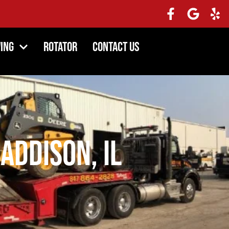
ing
Rotator
Contact Us
Addison, IL