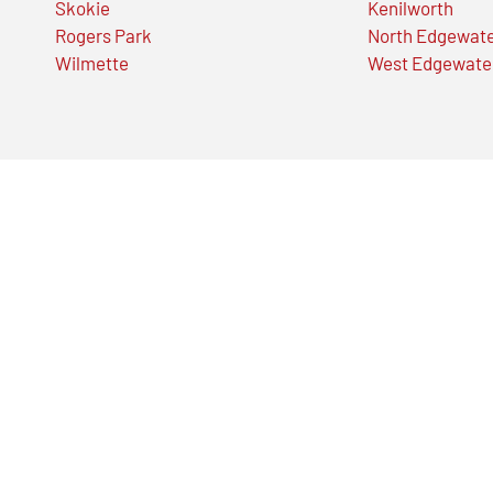
Skokie
Kenilworth
Rogers Park
North Edgewat
Wilmette
West Edgewate