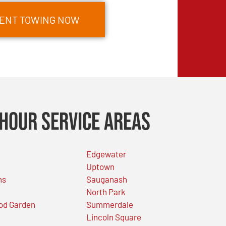
MENT TOWING NOW
Hour Service Areas
Edgewater
Uptown
ns
Sauganash
North Park
od Garden
Summerdale
Lincoln Square