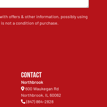
th offers & other information, possibly using
is not a condition of purchase.
Contact
Northbrook
600 Waukegan Rd
Northbrook, IL 60062
(847) 864-2828