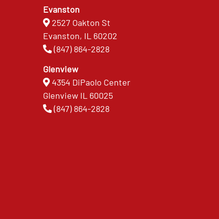
Evanston
2527 Oakton St
Evanston, IL 60202
(847) 864-2828
Glenview
4354 DiPaolo Center
Glenview IL 60025
(847) 864-2828