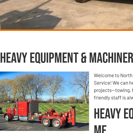
Heavy Equipment & Machiner
Welcome to North
Service! We can h
projects—towing, 
friendly staff is a
Heavy E
Me