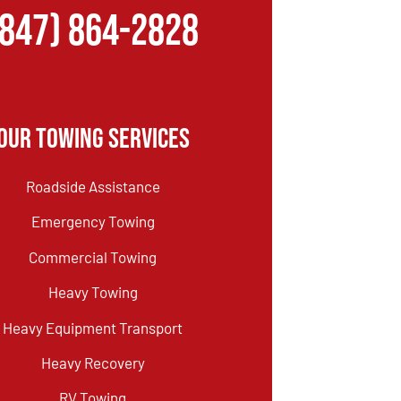
(847) 864-2828
Our Towing Services
Roadside Assistance
Emergency Towing
Commercial Towing
Heavy Towing
Heavy Equipment Transport
Heavy Recovery
RV Towing