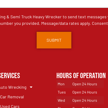
ing & Semi Truck Heavy Wrecker to send text messages wi
umber you provided. Message/data rates apply. Consent 
Services
Hours of Operation
Mon
Open 24 Hours
Auto Wrecking
Tues
Open 24 Hours
Car Removal
Wed
Open 24 Hours
Used Cars