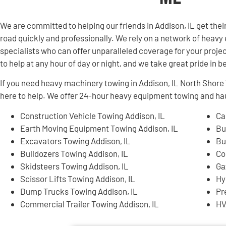
We are committed to helping our friends in Addison, IL get th
road quickly and professionally. We rely on a network of hea
specialists who can offer unparalleled coverage for your projec
to help at any hour of day or night, and we take great pride in 
If you need heavy machinery towing in Addison, IL North Shor
here to help. We offer 24-hour heavy equipment towing and hau
Construction Vehicle Towing Addison, IL
Ca
Earth Moving Equipment Towing Addison, IL
Bu
Excavators Towing Addison, IL
Bu
Bulldozers Towing Addison, IL
Co
Skidsteers Towing Addison, IL
Ga
Scissor Lifts Towing Addison, IL
Hy
Dump Trucks Towing Addison, IL
Pr
Commercial Trailer Towing Addison, IL
HV