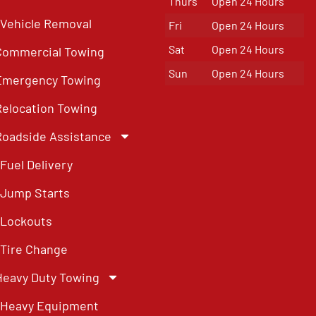
Thurs
Open 24 Hours
Vehicle Removal
Fri
Open 24 Hours
Sat
Open 24 Hours
Commercial Towing
Sun
Open 24 Hours
Emergency Towing
Relocation Towing
Roadside Assistance
Fuel Delivery
Jump Starts
Lockouts
Tire Change
Heavy Duty Towing
Heavy Equipment