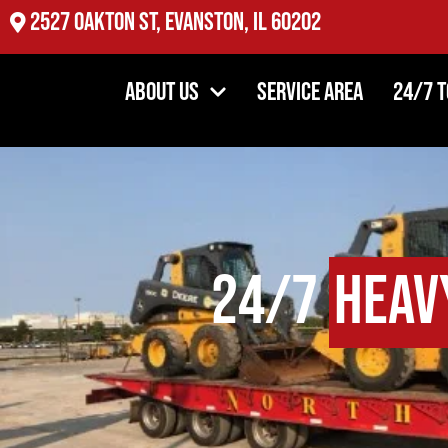
2527 Oakton St, Evanston, IL 60202
About Us
Service Area
24/7 
24/7
Heav