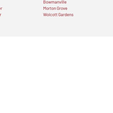
Bowmanville
er
Morton Grove
r
Wolcott Gardens