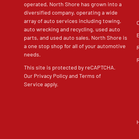
operated, North Shore has grown into a
diversified company, operating a wide
array of auto services including towing,
auto wrecking and recycling, used auto
parts, and used auto sales, North Shore is
a one stop shop for all of your automotive
needs.
This site is protected by reCAPTCHA.
Our
Privacy Policy
and
Terms of
Service
apply.