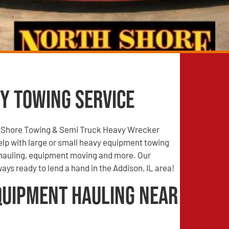
y Towing Service
 Shore Towing & Semi Truck Heavy Wrecker
elp with large or small heavy equipment towing
hauling, equipment moving and more. Our
lways ready to lend a hand in the Addison, IL area!
quipment Hauling Near