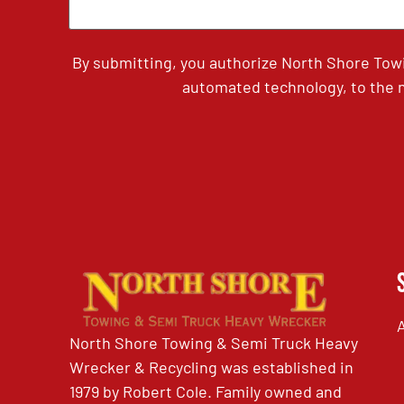
By submitting, you authorize North Shore Tow
automated technology, to the n
North Shore Towing & Semi Truck Heavy
Wrecker & Recycling was established in
1979 by Robert Cole. Family owned and