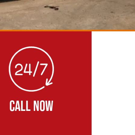
CALL NOW