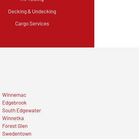
Decking & Undecking
Cargo Services
Winnemac
Edgebrook
South Edgewater
Winnetka
Forest Glen
Swedentown