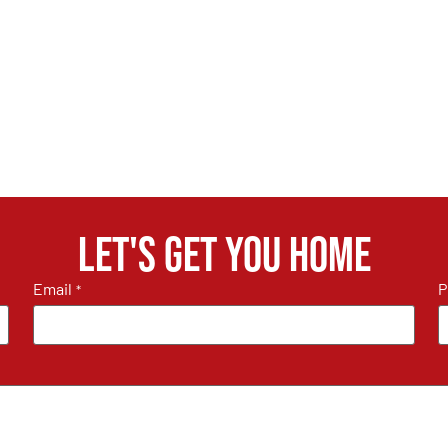
Let's get you home
Email
P
*