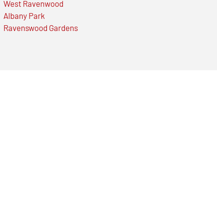
West Ravenwood
Albany Park
Ravenswood Gardens