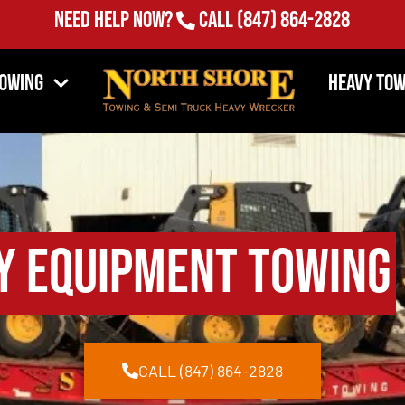
Need Help Now?
Call
(847) 864-2828
Towing
Heavy Tow
y Equipment Towing
CALL (847) 864-2828