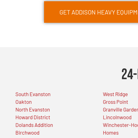
GET ADDISON HEAVY EQUIP
24-
South Evanston
West Ridge
Oakton
Gross Point
North Evanston
Granville Garde
Howard District
Lincolnwood
Dolands Addition
Winchester-Ho
Birchwood
Homes