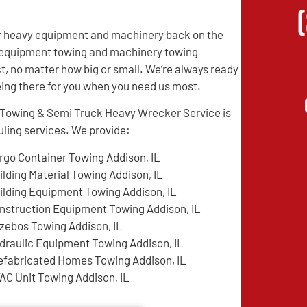
eir heavy equipment and machinery back on the
vy equipment towing and machinery towing
t, no matter how big or small. We’re always ready
being there for you when you need us most.
e Towing & Semi Truck Heavy Wrecker Service is
ling services. We provide:
rgo Container Towing Addison, IL
ilding Material Towing Addison, IL
ilding Equipment Towing Addison, IL
nstruction Equipment Towing Addison, IL
zebos Towing Addison, IL
draulic Equipment Towing Addison, IL
efabricated Homes Towing Addison, IL
AC Unit Towing Addison, IL