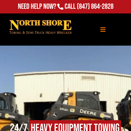
(847) 864-2828
Need Help Now?
Call
24/7
Heavy Equipment Towing