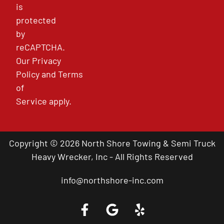
is
protected
by
reCAPTCHA.
Our
Privacy
Policy
and
Terms
of
Service
apply.
Copyright © 2026 North Shore Towing & Semi Truck
Heavy Wrecker, Inc - All Rights Reserved
info@northshore-inc.com
Call a Tow Truck Near You