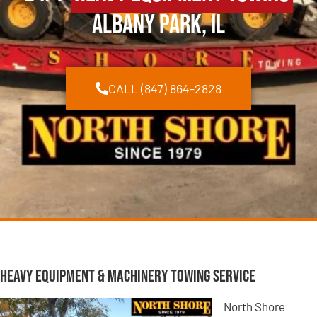
Albany Park, IL
CALL (847) 864-2828
Heavy Equipment & Machinery Towing Service
North Shore