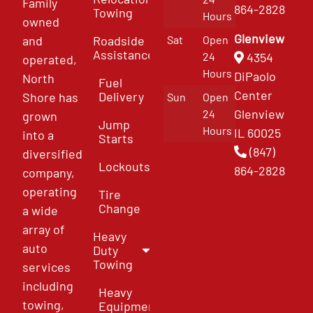
Family
864-2828
Towing
Hours
owned
Glenview
and
Roadside
Sat
Open
Assistance
4354
24
operated,
Hours
DiPaolo
North
Fuel
Center
Delivery
Shore has
Sun
Open
Glenview
24
grown
Jump
Hours
IL 60025
into a
Starts
(847)
diversified
Lockouts
864-2828
company,
operating
Tire
Change
a wide
array of
Heavy
auto
Duty
Towing
services
including
Heavy
towing,
Equipment