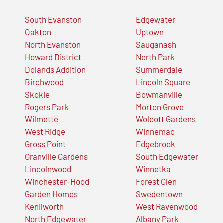
South Evanston
Edgewater
Oakton
Uptown
North Evanston
Sauganash
Howard District
North Park
Dolands Addition
Summerdale
Birchwood
Lincoln Square
Skokie
Bowmanville
Rogers Park
Morton Grove
Wilmette
Wolcott Gardens
West Ridge
Winnemac
Gross Point
Edgebrook
Granville Gardens
South Edgewater
Lincolnwood
Winnetka
Winchester-Hood
Forest Glen
Garden Homes
Swedentown
Kenilworth
West Ravenwood
North Edgewater
Albany Park