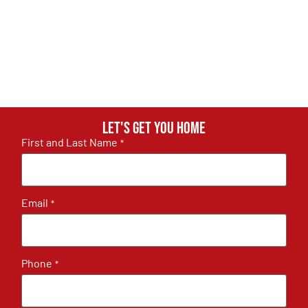
Let's get you home
First and Last Name
*
Email
*
Phone
*