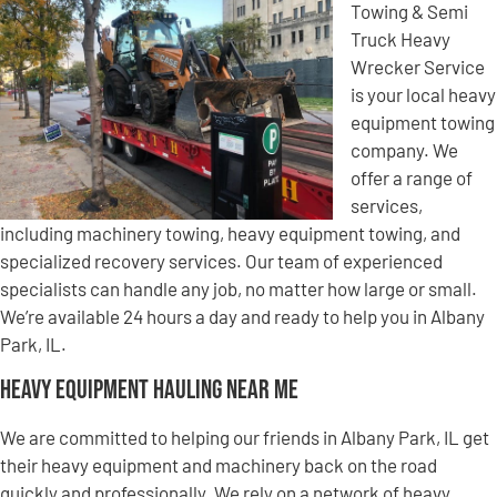
Towing & Semi
Truck Heavy
Wrecker Service
is your local heavy
equipment towing
company. We
offer a range of
services,
including machinery towing, heavy equipment towing, and
specialized recovery services. Our team of experienced
specialists can handle any job, no matter how large or small.
We’re available 24 hours a day and ready to help you in Albany
Park, IL.
Heavy Equipment Hauling Near Me
We are committed to helping our friends in Albany Park, IL get
their heavy equipment and machinery back on the road
quickly and professionally. We rely on a network of heavy