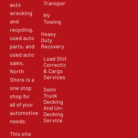
Transport
auto
wrecking
RV
and
Towing
recycling,
Heavy
used auto
Duty
parts, and
Recovery
used auto
Load Shift
sales,
Correction
& Cargo
North
Services
Shore is a
one stop
Semi
Truck
shop for
Decking
all of your
And Un-
automotive
Decking
Service
needs.
This site