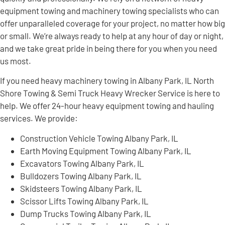
equipment towing and machinery towing specialists who can
offer unparalleled coverage for your project, no matter how big
or small. We’re always ready to help at any hour of day or night,
and we take great pride in being there for you when you need
us most.
If you need heavy machinery towing in Albany Park, IL North
Shore Towing & Semi Truck Heavy Wrecker Service is here to
help. We offer 24-hour heavy equipment towing and hauling
services. We provide:
Construction Vehicle Towing Albany Park, IL
Earth Moving Equipment Towing Albany Park, IL
Excavators Towing Albany Park, IL
Bulldozers Towing Albany Park, IL
Skidsteers Towing Albany Park, IL
Scissor Lifts Towing Albany Park, IL
Dump Trucks Towing Albany Park, IL