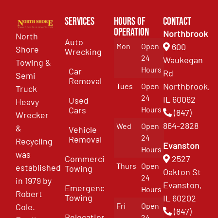
Services
Hours of
Contact
Operation
Northbrook
North
Auto
Mon
Open
600
Shore
Wrecking
24
Waukegan
Towing &
Hours
Car
Rd
Semi
Removal
Northbrook,
Tues
Open
Truck
24
IL 60062
Used
Heavy
Cars
Hours
(847)
Wrecker
864-2828
Wed
Open
&
Vehicle
24
Removal
Recycling
Evanston
Hours
was
Commercial
2527
Thurs
Open
established
Towing
Oakton St
24
in 1979 by
Evanston,
Emergency
Hours
Robert
Towing
IL 60202
Fri
Open
Cole.
(847)
Relocation
24