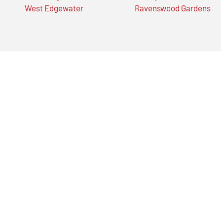
West Edgewater
Ravenswood Gardens