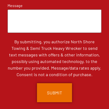
Message
By submitting, you authorize North Shore
Towing & Semi Truck Heavy Wrecker to send
text messages with offers & other information,
possibly using automated technology, to the
number you provided. Message/data rates apply.
Consent is not a condition of purchase.