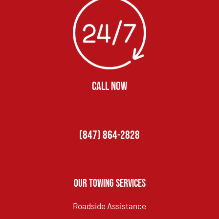
CALL NOW
(847) 864-2828
Our Towing Services
Roadside Assistance