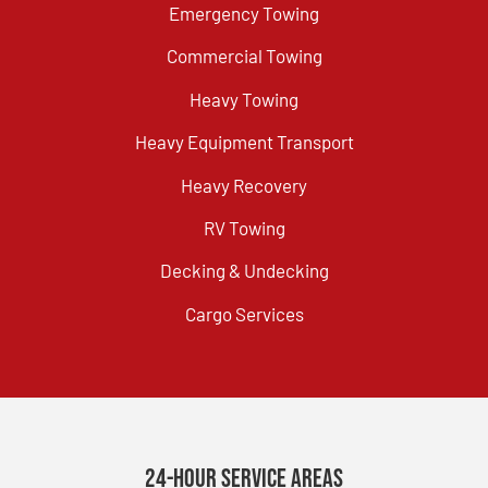
Emergency Towing
Commercial Towing
Heavy Towing
Heavy Equipment Transport
Heavy Recovery
RV Towing
Decking & Undecking
Cargo Services
24-Hour Service Areas