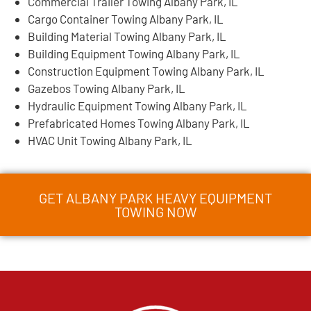
Commercial Trailer Towing Albany Park, IL
Cargo Container Towing Albany Park, IL
Building Material Towing Albany Park, IL
Building Equipment Towing Albany Park, IL
Construction Equipment Towing Albany Park, IL
Gazebos Towing Albany Park, IL
Hydraulic Equipment Towing Albany Park, IL
Prefabricated Homes Towing Albany Park, IL
HVAC Unit Towing Albany Park, IL
GET ALBANY PARK HEAVY EQUIPMENT
TOWING NOW