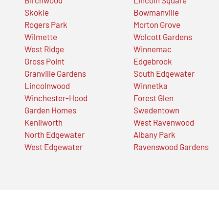
Skokie
Bowmanville
Rogers Park
Morton Grove
Wilmette
Wolcott Gardens
West Ridge
Winnemac
Gross Point
Edgebrook
Granville Gardens
South Edgewater
Lincolnwood
Winnetka
Winchester-Hood
Forest Glen
Garden Homes
Swedentown
Kenilworth
West Ravenwood
North Edgewater
Albany Park
West Edgewater
Ravenswood Gardens