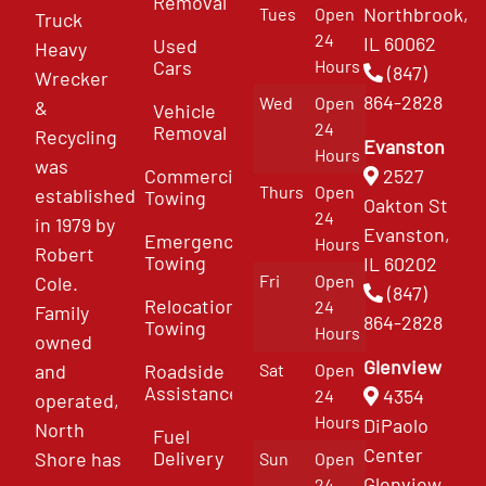
Removal
Northbrook,
Tues
Open
Truck
24
IL 60062
Used
Heavy
Cars
Hours
(847)
Wrecker
864-2828
Wed
Open
&
Vehicle
24
Removal
Recycling
Evanston
Hours
was
Commercial
2527
Thurs
Open
established
Towing
Oakton St
24
in 1979 by
Evanston,
Emergency
Hours
Robert
Towing
IL 60202
Fri
Open
Cole.
(847)
Relocation
24
Family
864-2828
Towing
Hours
owned
Glenview
and
Roadside
Sat
Open
Assistance
4354
24
operated,
Hours
DiPaolo
North
Fuel
Center
Delivery
Shore has
Sun
Open
Glenview
24