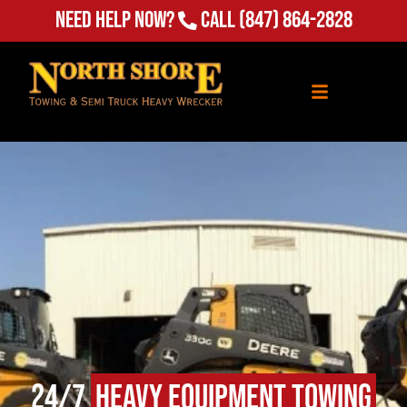
Need Help Now?
Call
(847) 864-2828
24/7
Heavy Equipment Towing