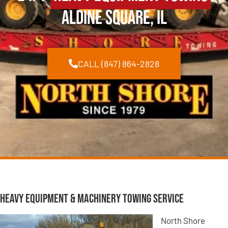
Aldine Square, IL
CALL (847) 864-2828
Heavy Equipment & Machinery Towing Service
North Shore