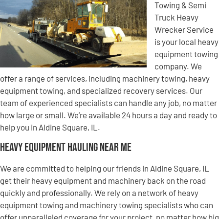
Towing & Semi
Truck Heavy
Wrecker Service
is your local heavy
equipment towing
company. We
offer a range of services, including machinery towing, heavy
equipment towing, and specialized recovery services. Our
team of experienced specialists can handle any job, no matter
how large or small. We’re available 24 hours a day and ready to
help you in Aldine Square, IL.
Heavy Equipment Hauling Near Me
We are committed to helping our friends in Aldine Square, IL
get their heavy equipment and machinery back on the road
quickly and professionally. We rely on a network of heavy
equipment towing and machinery towing specialists who can
offer unparalleled coverage for your project, no matter how big