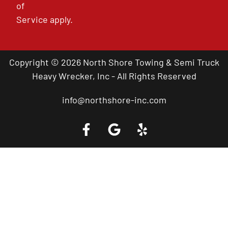
of
Service
apply.
Copyright © 2026 North Shore Towing & Semi Truck
Heavy Wrecker, Inc - All Rights Reserved
info@northshore-inc.com
Call a Tow Truck Near You