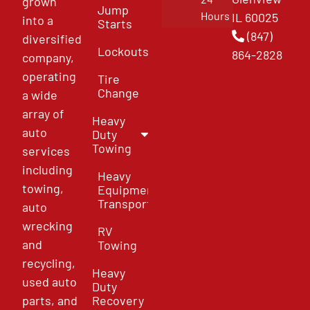
grown
Jump
Hours
IL 60025
into a
Starts
(847)
diversified
Lockouts
864-2828
company,
operating
Tire
Change
a wide
array of
Heavy
auto
Duty
Towing
services
including
Heavy
towing,
Equipment
Transport
auto
wrecking
RV
and
Towing
recycling,
Heavy
used auto
Duty
parts, and
Recovery