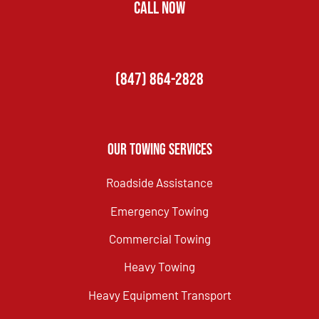
CALL NOW
(847) 864-2828
Our Towing Services
Roadside Assistance
Emergency Towing
Commercial Towing
Heavy Towing
Heavy Equipment Transport