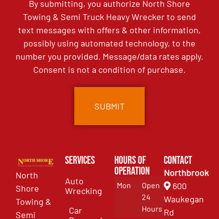
By submitting, you authorize North Shore
Towing & Semi Truck Heavy Wrecker to send
text messages with offers & other information,
possibly using automated technology, to the
number you provided. Message/data rates apply.
Consent is not a condition of purchase.
Services
Hours of
Contact
Operation
Northbrook
North
Auto
Mon
Open
600
Shore
Wrecking
24
Waukegan
Towing &
Hours
Car
Rd
Semi