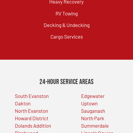
Heavy Recovery
RV Towing
Decking & Undecking
Cargo Services
24-Hour Service Areas
South Evanston
Edgewater
Oakton
Uptown
North Evanston
Sauganash
Howard District
North Park
Dolands Addition
Summerdale
Birchwood
Lincoln Square