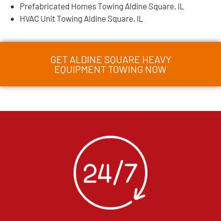
Prefabricated Homes Towing Aldine Square, IL
HVAC Unit Towing Aldine Square, IL
GET ALDINE SQUARE HEAVY
EQUIPMENT TOWING NOW