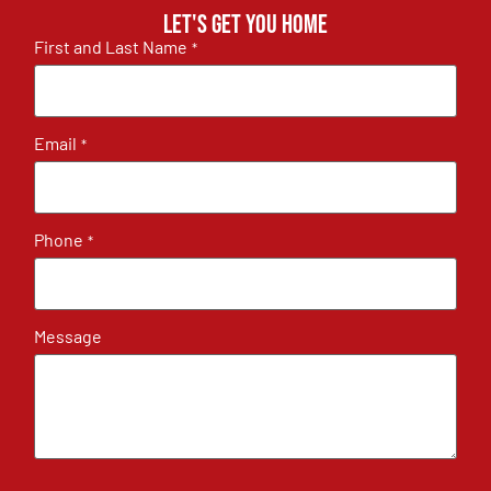
Let's get you home
First and Last Name
*
Email
*
Phone
*
Message