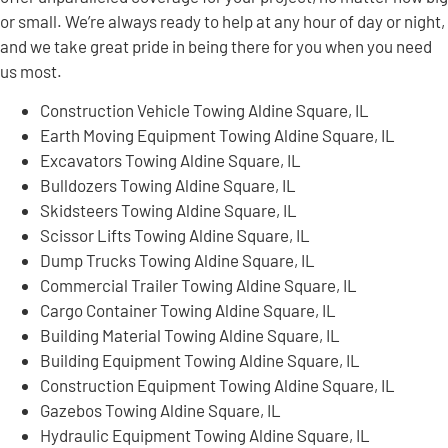
or small. We’re always ready to help at any hour of day or night,
and we take great pride in being there for you when you need
us most.
Construction Vehicle Towing Aldine Square, IL
Earth Moving Equipment Towing Aldine Square, IL
Excavators Towing Aldine Square, IL
Bulldozers Towing Aldine Square, IL
Skidsteers Towing Aldine Square, IL
Scissor Lifts Towing Aldine Square, IL
Dump Trucks Towing Aldine Square, IL
Commercial Trailer Towing Aldine Square, IL
Cargo Container Towing Aldine Square, IL
Building Material Towing Aldine Square, IL
Building Equipment Towing Aldine Square, IL
Construction Equipment Towing Aldine Square, IL
Gazebos Towing Aldine Square, IL
Hydraulic Equipment Towing Aldine Square, IL