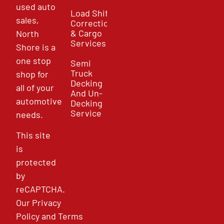
used auto
Load Shift
sales,
Correction
& Cargo
North
Services
Shore is a
one stop
Semi
Truck
shop for
Decking
all of your
And Un-
automotive
Decking
Service
needs.
This site
is
protected
by
reCAPTCHA.
Our
Privacy
Policy
and
Terms