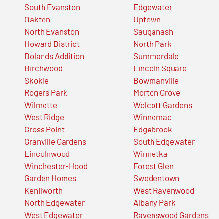
South Evanston
Edgewater
Oakton
Uptown
North Evanston
Sauganash
Howard District
North Park
Dolands Addition
Summerdale
Birchwood
Lincoln Square
Skokie
Bowmanville
Rogers Park
Morton Grove
Wilmette
Wolcott Gardens
West Ridge
Winnemac
Gross Point
Edgebrook
Granville Gardens
South Edgewater
Lincolnwood
Winnetka
Winchester-Hood
Forest Glen
Garden Homes
Swedentown
Kenilworth
West Ravenwood
North Edgewater
Albany Park
West Edgewater
Ravenswood Gardens