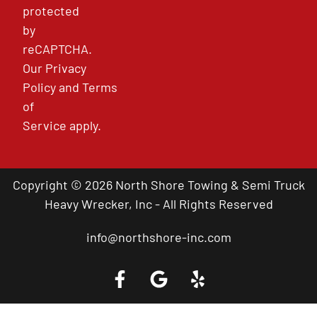
protected
by
reCAPTCHA.
Our
Privacy
Policy
and
Terms
of
Service
apply.
Copyright © 2026 North Shore Towing & Semi Truck
Heavy Wrecker, Inc - All Rights Reserved
info@northshore-inc.com
Call a Tow Truck Near You