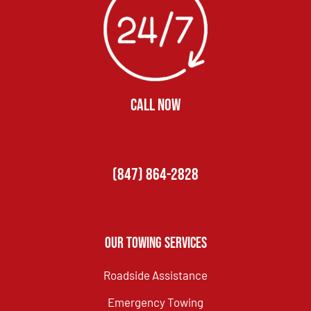
CALL NOW
(847) 864-2828
Our Towing Services
Roadside Assistance
Emergency Towing