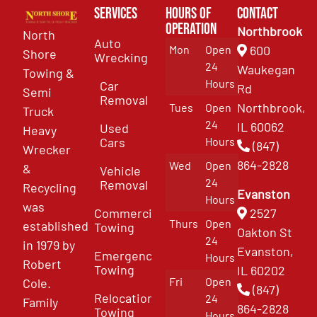
Services
Hours of
Contact
Operation
Northbrook
North
Auto
Mon
Open
600
Shore
Wrecking
24
Waukegan
Towing &
Hours
Car
Rd
Semi
Removal
Northbrook,
Tues
Open
Truck
24
IL 60062
Used
Heavy
Cars
Hours
(847)
Wrecker
864-2828
Wed
Open
&
Vehicle
24
Removal
Recycling
Evanston
Hours
was
Commercial
2527
Thurs
Open
established
Towing
Oakton St
24
in 1979 by
Evanston,
Emergency
Hours
Robert
Towing
IL 60202
Fri
Open
Cole.
(847)
Relocation
24
Family
864-2828
Towing
Hours