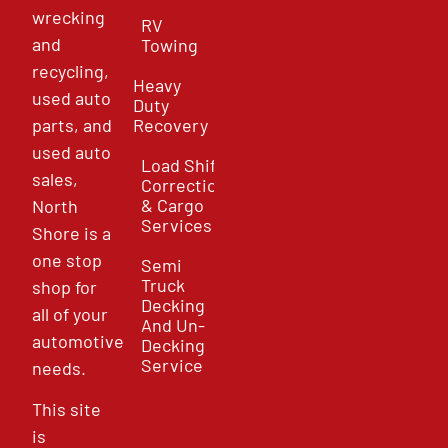
wrecking
RV
and
Towing
recycling,
Heavy
used auto
Duty
parts, and
Recovery
used auto
Load Shift
sales,
Correction
& Cargo
North
Services
Shore is a
one stop
Semi
Truck
shop for
Decking
all of your
And Un-
automotive
Decking
Service
needs.
This site
is