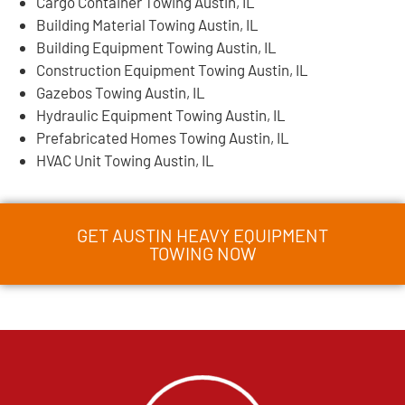
Cargo Container Towing Austin, IL
Building Material Towing Austin, IL
Building Equipment Towing Austin, IL
Construction Equipment Towing Austin, IL
Gazebos Towing Austin, IL
Hydraulic Equipment Towing Austin, IL
Prefabricated Homes Towing Austin, IL
HVAC Unit Towing Austin, IL
GET AUSTIN HEAVY EQUIPMENT
TOWING NOW