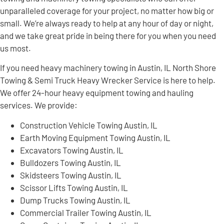
unparalleled coverage for your project, no matter how big or
small. We’re always ready to help at any hour of day or night,
and we take great pride in being there for you when you need
us most.
If you need heavy machinery towing in Austin, IL North Shore
Towing & Semi Truck Heavy Wrecker Service is here to help.
We offer 24-hour heavy equipment towing and hauling
services. We provide:
Construction Vehicle Towing Austin, IL
Earth Moving Equipment Towing Austin, IL
Excavators Towing Austin, IL
Bulldozers Towing Austin, IL
Skidsteers Towing Austin, IL
Scissor Lifts Towing Austin, IL
Dump Trucks Towing Austin, IL
Commercial Trailer Towing Austin, IL