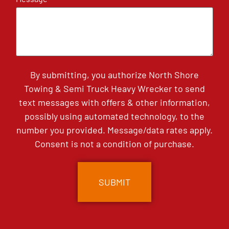
By submitting, you authorize North Shore
Towing & Semi Truck Heavy Wrecker to send
text messages with offers & other information,
possibly using automated technology, to the
number you provided. Message/data rates apply.
Consent is not a condition of purchase.