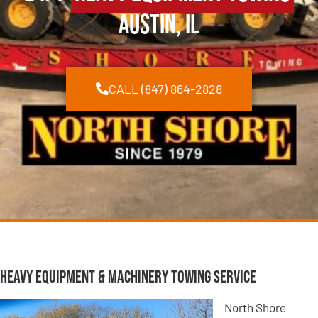
Austin, IL
CALL (847) 864-2828
Heavy Equipment & Machinery Towing Service
North Shore