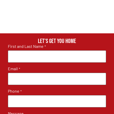
Let's get you home
First and Last Name
*
Email
*
Phone
*
Message