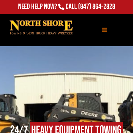
Need Help Now?
Call
(847) 864-2828
24/7
Heavy Equipment Towing