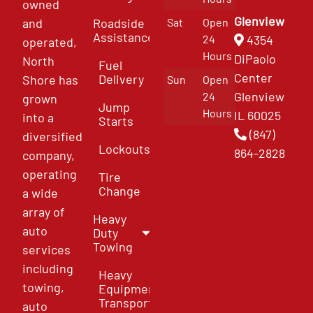
owned
Glenview
and
Roadside
Sat
Open
Assistance
4354
24
operated,
Hours
DiPaolo
North
Fuel
Center
Delivery
Shore has
Sun
Open
Glenview
24
grown
Jump
Hours
IL 60025
into a
Starts
(847)
diversified
Lockouts
864-2828
company,
operating
Tire
Change
a wide
array of
Heavy
auto
Duty
Towing
services
including
Heavy
towing,
Equipment
Transport
auto