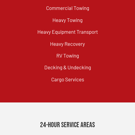
Commercial Towing
Heavy Towing
Heavy Equipment Transport
Heavy Recovery
RV Towing
Decking & Undecking
Cargo Services
24-Hour Service Areas