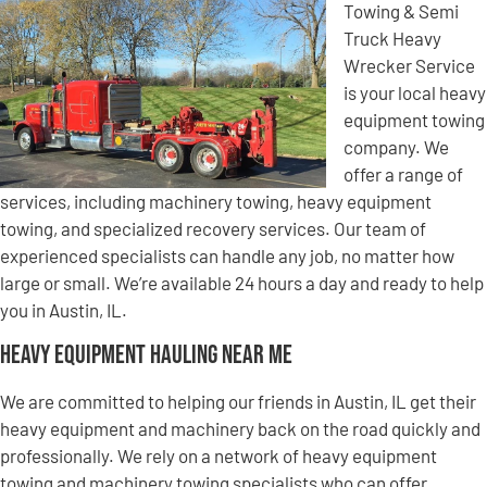
Towing & Semi
Truck Heavy
Wrecker Service
is your local heavy
equipment towing
company. We
offer a range of
services, including machinery towing, heavy equipment
towing, and specialized recovery services. Our team of
experienced specialists can handle any job, no matter how
large or small. We’re available 24 hours a day and ready to help
you in Austin, IL.
Heavy Equipment Hauling Near Me
We are committed to helping our friends in Austin, IL get their
heavy equipment and machinery back on the road quickly and
professionally. We rely on a network of heavy equipment
towing and machinery towing specialists who can offer