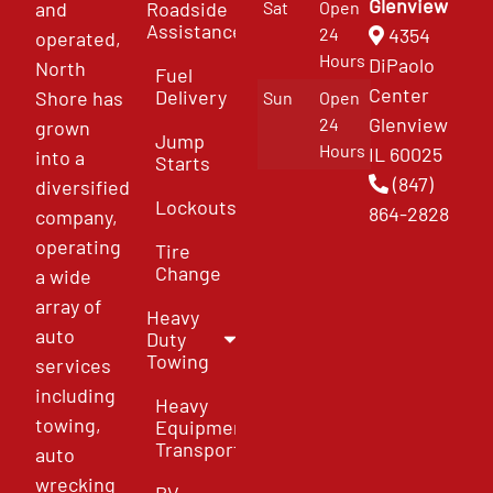
Glenview
and
Roadside
Sat
Open
Assistance
4354
24
operated,
Hours
DiPaolo
North
Fuel
Center
Delivery
Shore has
Sun
Open
Glenview
24
grown
Jump
Hours
IL 60025
into a
Starts
(847)
diversified
Lockouts
864-2828
company,
operating
Tire
Change
a wide
array of
Heavy
auto
Duty
Towing
services
including
Heavy
towing,
Equipment
Transport
auto
wrecking
RV