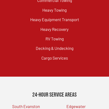
Commercial Towing
Heavy Towing
Heavy Equipment Transport
Heavy Recovery
RV Towing
Decking & Undecking
Cargo Services
24-Hour Service Areas
South Evanston
Edgewater