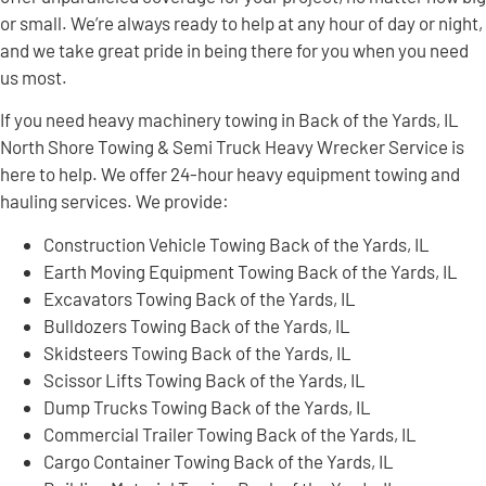
or small. We’re always ready to help at any hour of day or night,
and we take great pride in being there for you when you need
us most.
If you need heavy machinery towing in Back of the Yards, IL
North Shore Towing & Semi Truck Heavy Wrecker Service is
here to help. We offer 24-hour heavy equipment towing and
hauling services. We provide:
Construction Vehicle Towing Back of the Yards, IL
Earth Moving Equipment Towing Back of the Yards, IL
Excavators Towing Back of the Yards, IL
Bulldozers Towing Back of the Yards, IL
Skidsteers Towing Back of the Yards, IL
Scissor Lifts Towing Back of the Yards, IL
Dump Trucks Towing Back of the Yards, IL
Commercial Trailer Towing Back of the Yards, IL
Cargo Container Towing Back of the Yards, IL