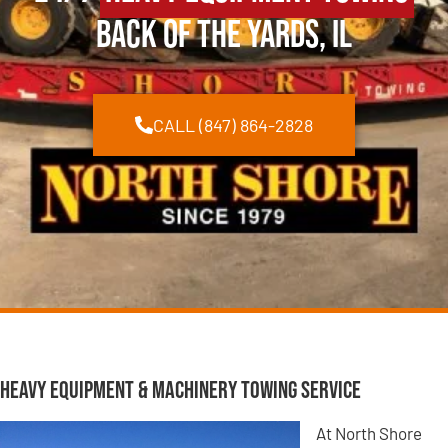
Back of the Yards, IL
CALL (847) 864-2828
Heavy Equipment & Machinery Towing Service
At North Shore