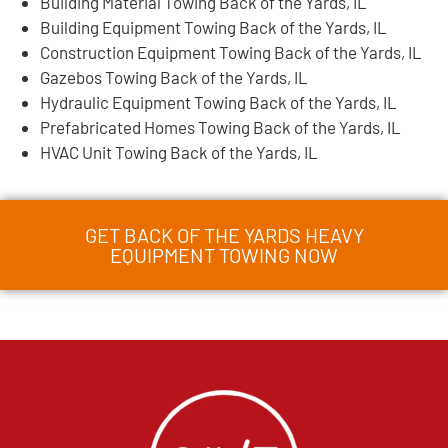
Building Material Towing Back of the Yards, IL
Building Equipment Towing Back of the Yards, IL
Construction Equipment Towing Back of the Yards, IL
Gazebos Towing Back of the Yards, IL
Hydraulic Equipment Towing Back of the Yards, IL
Prefabricated Homes Towing Back of the Yards, IL
HVAC Unit Towing Back of the Yards, IL
GET BACK OF THE YARDS HEAVY
EQUIPMENT TOWING NOW