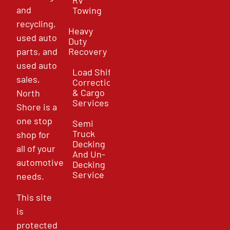
and
Towing
recycling,
Heavy
used auto
Duty
parts, and
Recovery
used auto
Load Shift
sales,
Correction
& Cargo
North
Services
Shore is a
one stop
Semi
Truck
shop for
Decking
all of your
And Un-
automotive
Decking
Service
needs.
This site
is
protected