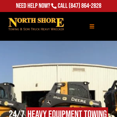
Need Help Now?
Call
(847) 864-2828
24/7
Heavy Equipment Towing