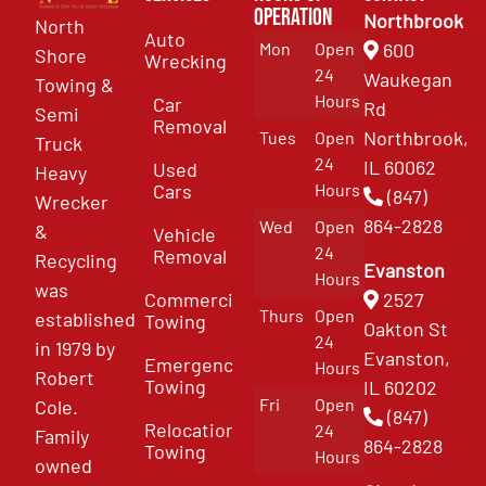
Operation
Northbrook
North
Auto
Mon
Open
600
Shore
Wrecking
24
Waukegan
Towing &
Hours
Car
Rd
Semi
Removal
Northbrook,
Tues
Open
Truck
24
IL 60062
Used
Heavy
Cars
Hours
(847)
Wrecker
864-2828
Wed
Open
&
Vehicle
24
Removal
Recycling
Evanston
Hours
was
Commercial
2527
Thurs
Open
established
Towing
Oakton St
24
in 1979 by
Evanston,
Emergency
Hours
Robert
Towing
IL 60202
Fri
Open
Cole.
(847)
Relocation
24
Family
864-2828
Towing
Hours
owned