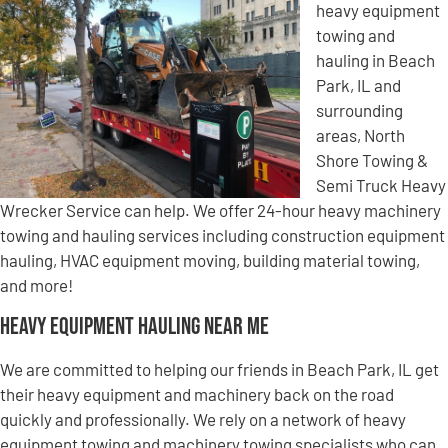
heavy equipment
towing and
hauling in Beach
Park, IL and
surrounding
areas, North
Shore Towing &
Semi Truck Heavy
Wrecker Service can help. We offer 24-hour heavy machinery
towing and hauling services including construction equipment
hauling, HVAC equipment moving, building material towing,
and more!
Heavy Equipment Hauling Near Me
We are committed to helping our friends in Beach Park, IL get
their heavy equipment and machinery back on the road
quickly and professionally. We rely on a network of heavy
equipment towing and machinery towing specialists who can