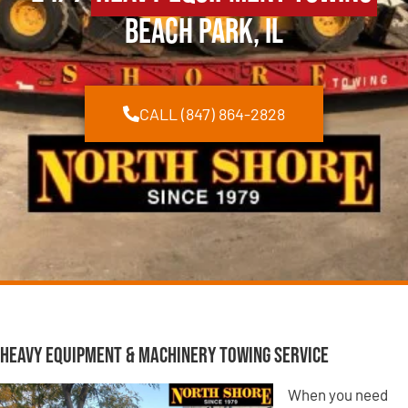
Beach Park, IL
CALL (847) 864-2828
Heavy Equipment & Machinery Towing Service
When you need