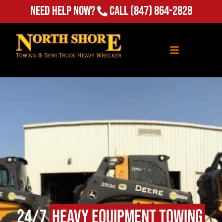
Need Help Now?
Call
(847) 864-2828
24/7
Heavy Equipment Towing