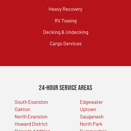
Heavy Recovery
RV Towing
Decking & Undecking
Cargo Services
24-Hour Service Areas
South Evanston
Edgewater
Oakton
Uptown
North Evanston
Sauganash
Howard District
North Park
Dolands Addition
Summerdale