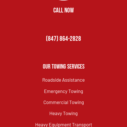
CALL NOW
(847) 864-2828
Our Towing Services
Roadside Assistance
Emergency Towing
Commercial Towing
Heavy Towing
Heavy Equipment Transport