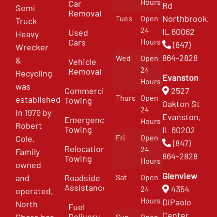
Hours
Car
Rd
Semi
Removal
Northbrook,
Tues
Open
Truck
24
IL 60062
Used
Heavy
Cars
Hours
(847)
Wrecker
864-2828
Wed
Open
&
Vehicle
24
Removal
Recycling
Evanston
Hours
was
Commercial
2527
Thurs
Open
established
Towing
Oakton St
24
in 1979 by
Evanston,
Emergency
Hours
Robert
Towing
IL 60202
Fri
Open
Cole.
(847)
Relocation
24
Family
864-2828
Towing
Hours
owned
Glenview
and
Roadside
Sat
Open
Assistance
4354
24
operated,
Hours
DiPaolo
North
Fuel
Center
Delivery
Shore has
Sun
Open