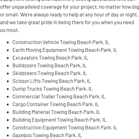
offer unparalleled coverage for your project, no matter how big
or small. We’re always ready to help at any hour of day or night,
and we take great pride in being there for you when you need
us most.
Construction Vehicle Towing Beach Park, IL
Earth Moving Equipment Towing Beach Park, IL
Excavators Towing Beach Park, IL
Bulldozers Towing Beach Park, IL
Skidsteers Towing Beach Park, IL
Scissor Lifts Towing Beach Park, IL
Dump Trucks Towing Beach Park, IL
Commercial Trailer Towing Beach Park, IL
Cargo Container Towing Beach Park, IL
Building Material Towing Beach Park, IL
Building Equipment Towing Beach Park, IL
Construction Equipment Towing Beach Park, IL
Gazebos Towing Beach Park, IL