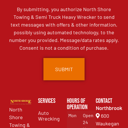
By submitting, you authorize North Shore
Towing & Semi Truck Heavy Wrecker to send
text messages with offers & other information,
possibly using automated technology, to the
number you provided. Message/data rates apply.
Consent is not a condition of purchase.
Services
Hours of
Contact
Operation
Northbrook
North
Auto
Mon
Open
600
Shore
Wrecking
24
Waukegan
Towing &