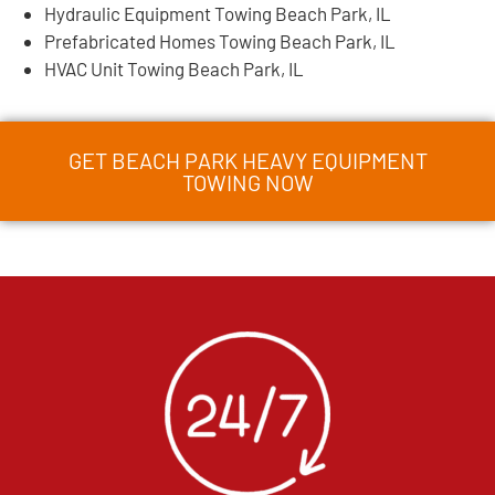
Hydraulic Equipment Towing Beach Park, IL
Prefabricated Homes Towing Beach Park, IL
HVAC Unit Towing Beach Park, IL
GET BEACH PARK HEAVY EQUIPMENT
TOWING NOW