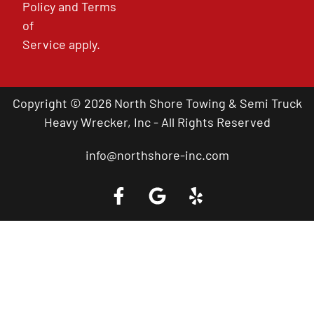
Policy
and
Terms
of
Service
apply.
Copyright © 2026 North Shore Towing & Semi Truck
Heavy Wrecker, Inc - All Rights Reserved
info@northshore-inc.com
Call a Tow Truck Near You