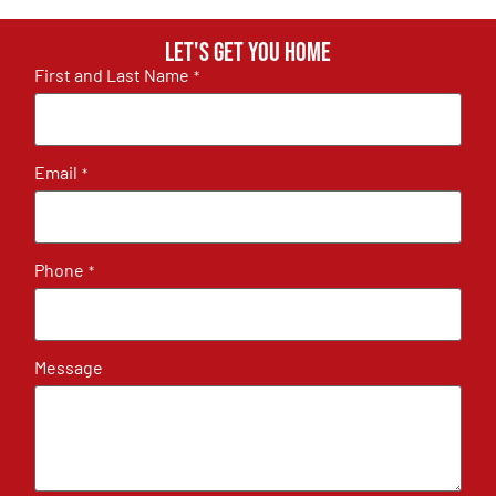
Let's get you home
First and Last Name
*
Email
*
Phone
*
Message