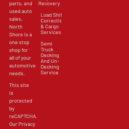
parts, and
Recovery
used auto
Load Shift
sales,
Correction
& Cargo
North
Services
Shore is a
one stop
Semi
Truck
shop for
Decking
all of your
And Un-
automotive
Decking
Service
needs.
This site
is
protected
by
reCAPTCHA.
Our
Privacy