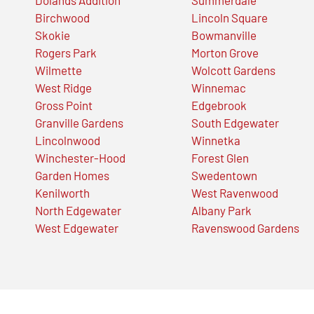
Birchwood
Lincoln Square
Skokie
Bowmanville
Rogers Park
Morton Grove
Wilmette
Wolcott Gardens
West Ridge
Winnemac
Gross Point
Edgebrook
Granville Gardens
South Edgewater
Lincolnwood
Winnetka
Winchester-Hood
Forest Glen
Garden Homes
Swedentown
Kenilworth
West Ravenwood
North Edgewater
Albany Park
West Edgewater
Ravenswood Gardens