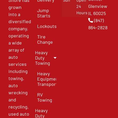
Glenview
24
grown
Jump
Hours
IL 60025
into a
Starts
(847)
diversified
Lockouts
864-2828
company,
operating
Tire
Change
a wide
array of
Heavy
auto
Duty
Towing
services
including
Heavy
towing,
Equipment
Transport
auto
wrecking
RV
and
Towing
recycling,
Heavy
used auto
Duty