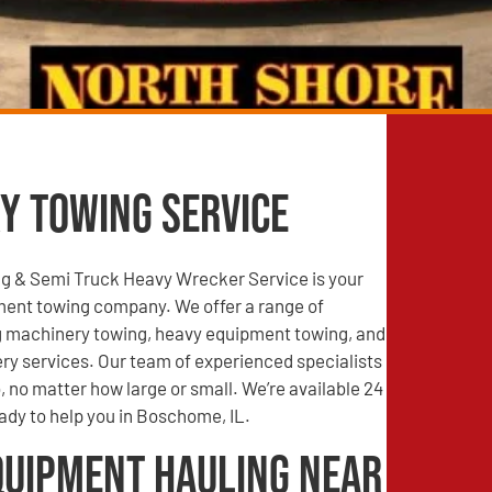
y Towing Service
g & Semi Truck Heavy Wrecker Service is your
ment towing company. We offer a range of
ng machinery towing, heavy equipment towing, and
ry services. Our team of experienced specialists
, no matter how large or small. We’re available 24
ady to help you in Boschome, IL.
quipment Hauling Near