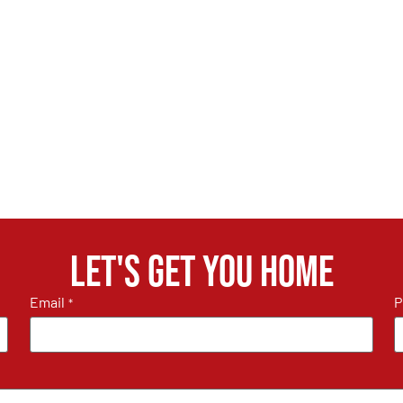
Let's get you home
Email
P
*