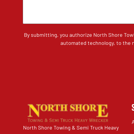
By submitting, you authorize North Shore Tow
automated technology, to the n
North Shore Towing & Semi Truck Heavy