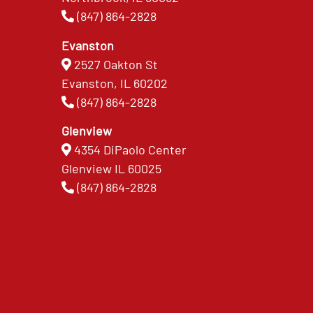
(847) 864-2828
Evanston
2527 Oakton St
Evanston, IL 60202
(847) 864-2828
Glenview
4354 DiPaolo Center
Glenview IL 60025
(847) 864-2828