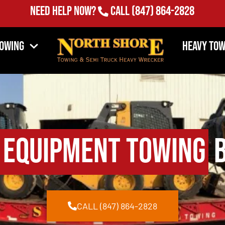
Need Help Now?
Call
(847) 864-2828
Towing
Heavy Tow
 Equipment Towing
B
CALL (847) 864-2828