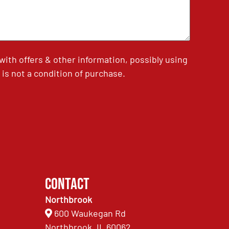
th offers & other information, possibly using
is not a condition of purchase.
Contact
Northbrook
600 Waukegan Rd
Northbrook, IL 60062