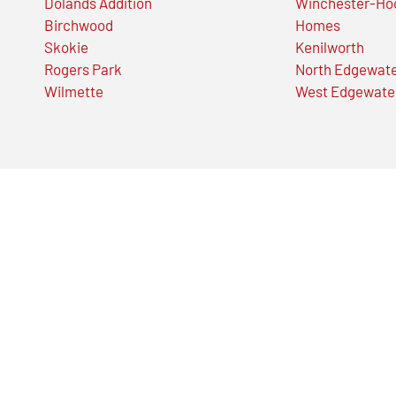
Dolands Addition
Winchester-Ho
Birchwood
Homes
Skokie
Kenilworth
Rogers Park
North Edgewat
Wilmette
West Edgewate