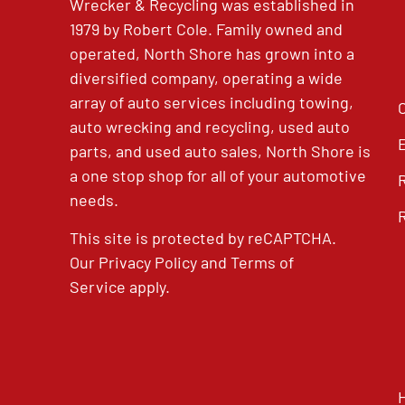
Wrecker & Recycling was established in
1979 by Robert Cole. Family owned and
operated, North Shore has grown into a
diversified company, operating a wide
array of auto services including towing,
auto wrecking and recycling, used auto
parts, and used auto sales, North Shore is
a one stop shop for all of your automotive
needs.
This site is protected by reCAPTCHA.
Our
Privacy Policy
and
Terms of
Service
apply.