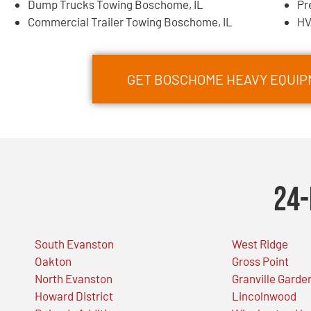
Dump Trucks Towing Boschome, IL
Pr
Commercial Trailer Towing Boschome, IL
HV
GET BOSCHOME HEAVY EQUI
24-
South Evanston
West Ridge
Oakton
Gross Point
North Evanston
Granville Garde
Howard District
Lincolnwood