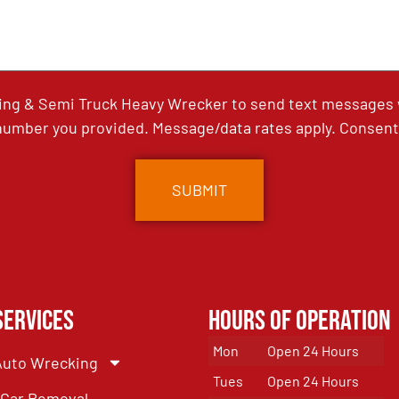
ing & Semi Truck Heavy Wrecker to send text messages wi
umber you provided. Message/data rates apply. Consent 
Services
Hours of Operation
Mon
Open 24 Hours
Auto Wrecking
Tues
Open 24 Hours
Car Removal