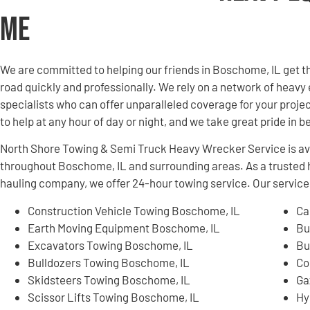
Me
We are committed to helping our friends in Boschome, IL get 
road quickly and professionally. We rely on a network of hea
specialists who can offer unparalleled coverage for your projec
to help at any hour of day or night, and we take great pride in 
North Shore Towing & Semi Truck Heavy Wrecker Service is ava
throughout Boschome, IL and surrounding areas. As a truste
hauling company, we offer 24-hour towing service. Our services
Construction Vehicle Towing Boschome, IL
Ca
Earth Moving Equipment Boschome, IL
Bu
Excavators Towing Boschome, IL
Bu
Bulldozers Towing Boschome, IL
Co
Skidsteers Towing Boschome, IL
Ga
Scissor Lifts Towing Boschome, IL
Hy