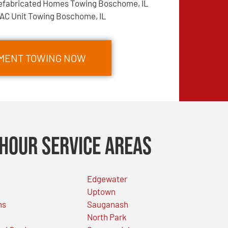
efabricated Homes Towing Boschome, IL
AC Unit Towing Boschome, IL
PMENT TOWING NOW
Hour Service Areas
Edgewater
Uptown
ns
Sauganash
North Park