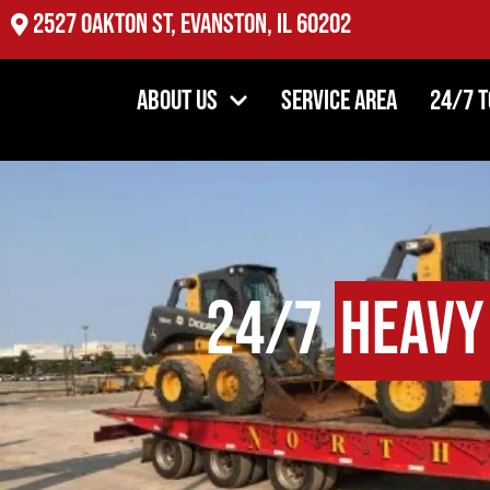
2527 Oakton St, Evanston, IL 60202
About Us
Service Area
24/7 
24/7
Heavy