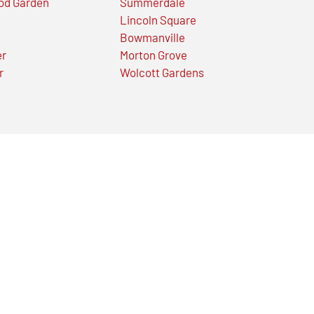
od Garden
Summerdale
Lincoln Square
Bowmanville
er
Morton Grove
r
Wolcott Gardens