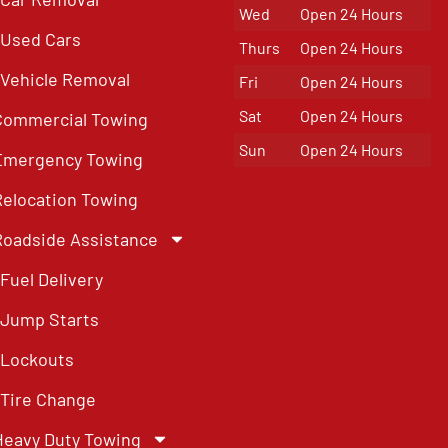
Wed
Open 24 Hours
Used Cars
Thurs
Open 24 Hours
Vehicle Removal
Fri
Open 24 Hours
Sat
Open 24 Hours
Commercial Towing
Sun
Open 24 Hours
Emergency Towing
Relocation Towing
Roadside Assistance
Fuel Delivery
Jump Starts
Lockouts
Tire Change
Heavy Duty Towing