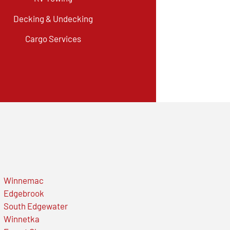
Decking & Undecking
Cargo Services
Winnemac
Edgebrook
South Edgewater
Winnetka