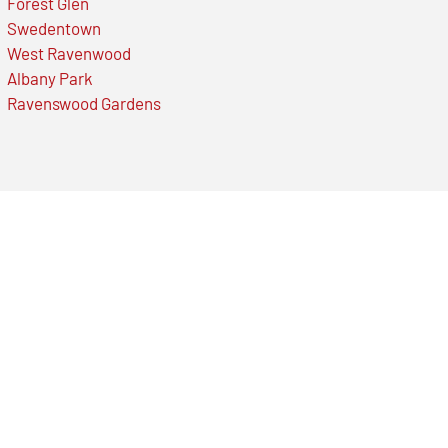
Forest Glen
Swedentown
West Ravenwood
Albany Park
Ravenswood Gardens