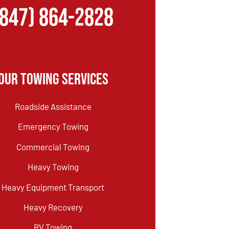
(847) 864-2828
Our Towing Services
Roadside Assistance
Emergency Towing
Commercial Towing
Heavy Towing
Heavy Equipment Transport
Heavy Recovery
RV Towing