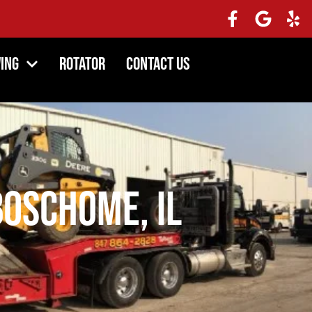
ing
Rotator
Contact Us
oschome, IL