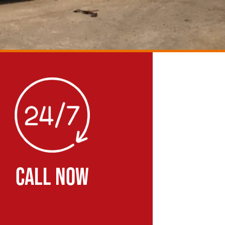
CALL NOW