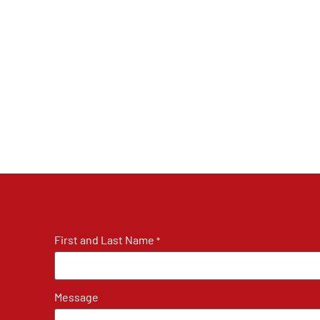
First and Last Name
*
Message