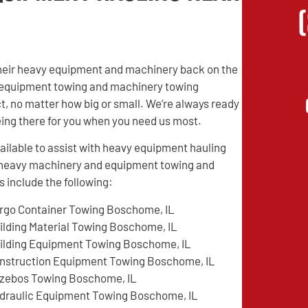
their heavy equipment and machinery back on the
vy equipment towing and machinery towing
t, no matter how big or small. We’re always ready
being there for you when you need us most.
ilable to assist with heavy equipment hauling
d heavy machinery and equipment towing and
 include the following:
rgo Container Towing Boschome, IL
ilding Material Towing Boschome, IL
ilding Equipment Towing Boschome, IL
nstruction Equipment Towing Boschome, IL
zebos Towing Boschome, IL
draulic Equipment Towing Boschome, IL