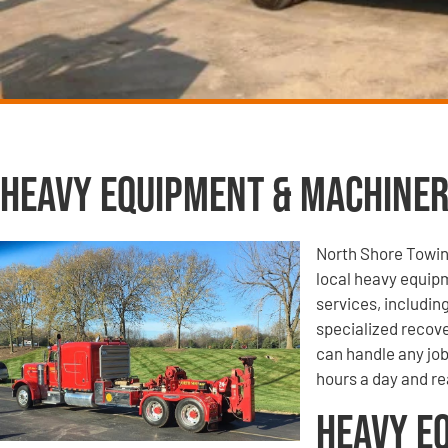
Heavy Equipment & Machiner
North Shore Towin
local heavy equip
services, includi
specialized recove
can handle any job
hours a day and re
Heavy E