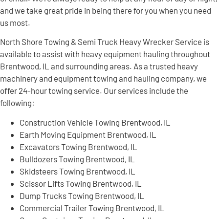
and we take great pride in being there for you when you need
us most.
North Shore Towing & Semi Truck Heavy Wrecker Service is
available to assist with heavy equipment hauling throughout
Brentwood, IL and surrounding areas. As a trusted heavy
machinery and equipment towing and hauling company, we
offer 24-hour towing service. Our services include the
following:
Construction Vehicle Towing Brentwood, IL
Earth Moving Equipment Brentwood, IL
Excavators Towing Brentwood, IL
Bulldozers Towing Brentwood, IL
Skidsteers Towing Brentwood, IL
Scissor Lifts Towing Brentwood, IL
Dump Trucks Towing Brentwood, IL
Commercial Trailer Towing Brentwood, IL