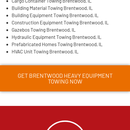
Cargo Container Towing Brentwood, IL
Building Material Towing Brentwood, IL
Building Equipment Towing Brentwood, IL
Construction Equipment Towing Brentwood, IL
Gazebos Towing Brentwood, IL
Hydraulic Equipment Towing Brentwood, IL
Prefabricated Homes Towing Brentwood, IL
HVAC Unit Towing Brentwood, IL
GET BRENTWOOD HEAVY EQUIPMENT
TOWING NOW