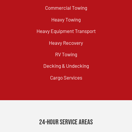
Commercial Towing
Heavy Towing
Heavy Equipment Transport
Heavy Recovery
RV Towing
Decking & Undecking
Cargo Services
24-Hour Service Areas