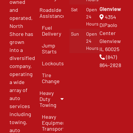
owned
Glenview
and
Roadside
Sat
Open
Assistance
4354
24
operated,
Hours
DiPaolo
North
Fuel
Center
Delivery
Shore has
Sun
Open
Glenview
24
grown
Jump
Hours
IL 60025
into a
Starts
(847)
diversified
Lockouts
864-2828
company,
operating
Tire
Change
a wide
array of
Heavy
auto
Duty
Towing
services
including
Heavy
towing,
Equipment
Transport
auto