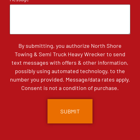
By submitting, you authorize North Shore
Towing & Semi Truck Heavy Wrecker to send
text messages with offers & other information,
possibly using automated technology, to the
number you provided. Message/data rates apply.
Consent is not a condition of purchase.