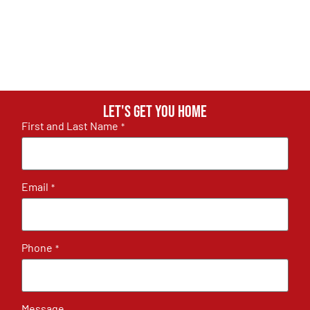
Let's get you home
First and Last Name
*
Email
*
Phone
*
Message