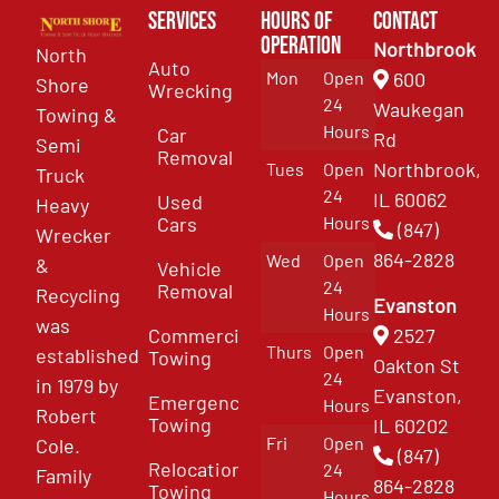
Services
Hours of
Contact
Operation
Northbrook
North
Auto
Mon
Open
600
Shore
Wrecking
24
Waukegan
Towing &
Hours
Car
Rd
Semi
Removal
Northbrook,
Tues
Open
Truck
24
IL 60062
Used
Heavy
Cars
Hours
(847)
Wrecker
864-2828
Wed
Open
&
Vehicle
24
Removal
Recycling
Evanston
Hours
was
Commercial
2527
Thurs
Open
established
Towing
Oakton St
24
in 1979 by
Evanston,
Emergency
Hours
Robert
Towing
IL 60202
Fri
Open
Cole.
(847)
Relocation
24
Family
864-2828
Towing
Hours