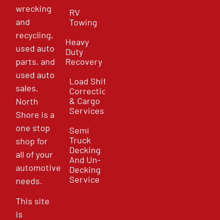
wrecking
RV
and
Towing
recycling,
Heavy
used auto
Duty
parts, and
Recovery
used auto
Load Shift
sales,
Correction
& Cargo
North
Services
Shore is a
one stop
Semi
Truck
shop for
Decking
all of your
And Un-
automotive
Decking
Service
needs.
This site
is