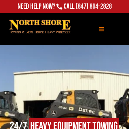
Need Help Now?
Call
(847) 864-2828
24/7
Heavy Equipment Towing