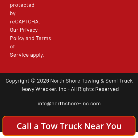
protected
by
reCAPTCHA.
Our
Privacy
Policy
and
Terms
of
Service
apply.
Copyright © 2026 North Shore Towing & Semi Truck
Heavy Wrecker, Inc - All Rights Reserved
info@northshore-inc.com
Call a Tow Truck Near You