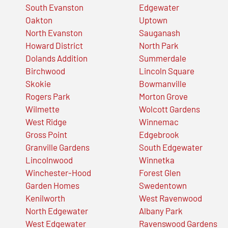
South Evanston
Edgewater
Oakton
Uptown
North Evanston
Sauganash
Howard District
North Park
Dolands Addition
Summerdale
Birchwood
Lincoln Square
Skokie
Bowmanville
Rogers Park
Morton Grove
Wilmette
Wolcott Gardens
West Ridge
Winnemac
Gross Point
Edgebrook
Granville Gardens
South Edgewater
Lincolnwood
Winnetka
Winchester-Hood
Forest Glen
Garden Homes
Swedentown
Kenilworth
West Ravenwood
North Edgewater
Albany Park
West Edgewater
Ravenswood Gardens