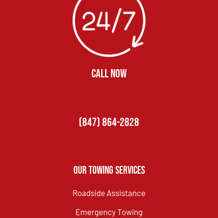
CALL NOW
(847) 864-2828
Our Towing Services
Roadside Assistance
Emergency Towing