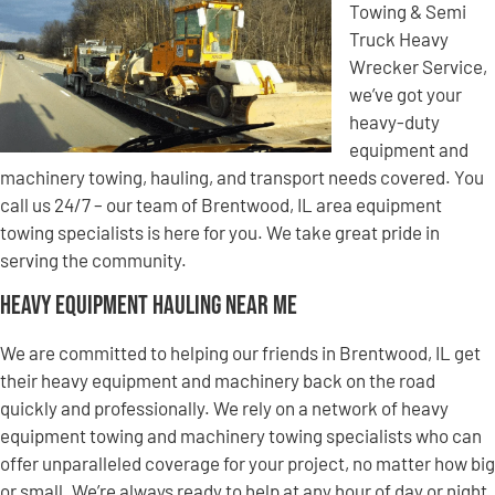
Towing & Semi
Truck Heavy
Wrecker Service,
we’ve got your
heavy-duty
equipment and
machinery towing, hauling, and transport needs covered. You
call us 24/7 – our team of Brentwood, IL area equipment
towing specialists is here for you. We take great pride in
serving the community.
Heavy Equipment Hauling Near Me
We are committed to helping our friends in Brentwood, IL get
their heavy equipment and machinery back on the road
quickly and professionally. We rely on a network of heavy
equipment towing and machinery towing specialists who can
offer unparalleled coverage for your project, no matter how big
or small. We’re always ready to help at any hour of day or night,