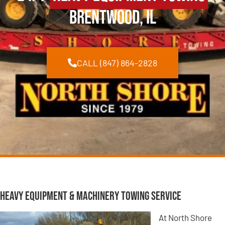
Brentwood, IL
CALL (847) 864-2828
Heavy Equipment & Machinery Towing Service
At North Shore