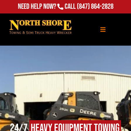
Need Help Now?
Call
(847) 864-2828
24/7
Heavy Equipment Towing