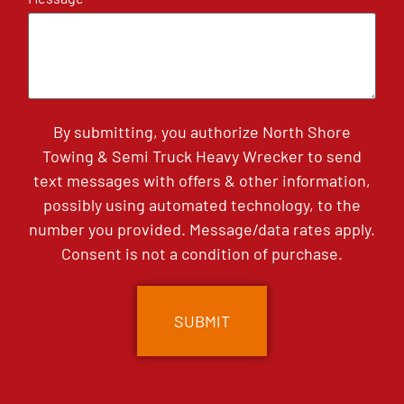
By submitting, you authorize North Shore
Towing & Semi Truck Heavy Wrecker to send
text messages with offers & other information,
possibly using automated technology, to the
number you provided. Message/data rates apply.
Consent is not a condition of purchase.