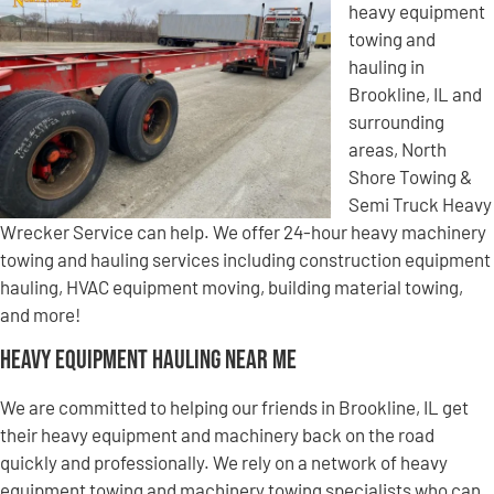
heavy equipment
towing and
hauling in
Brookline, IL and
surrounding
areas, North
Shore Towing &
Semi Truck Heavy
Wrecker Service can help. We offer 24-hour heavy machinery
towing and hauling services including construction equipment
hauling, HVAC equipment moving, building material towing,
and more!
Heavy Equipment Hauling Near Me
We are committed to helping our friends in Brookline, IL get
their heavy equipment and machinery back on the road
quickly and professionally. We rely on a network of heavy
equipment towing and machinery towing specialists who can