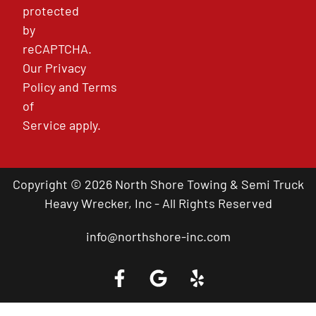
protected
by
reCAPTCHA.
Our
Privacy
Policy
and
Terms
of
Service
apply.
Copyright © 2026 North Shore Towing & Semi Truck
Heavy Wrecker, Inc - All Rights Reserved
info@northshore-inc.com
Call a Tow Truck Near You