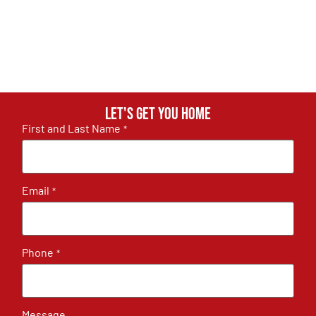
Let's get you home
First and Last Name
*
Email
*
Phone
*
Message