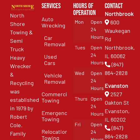
Services
Hours of
Contact
Operation
Northbrook
North
Auto
Mon
Open
600
Shore
Wrecking
24
Waukegan
Towing &
Hours
Car
Rd
Semi
Removal
Northbrook,
Tues
Open
Truck
24
IL 60062
Used
Heavy
Cars
Hours
(847)
Wrecker
864-2828
Wed
Open
&
Vehicle
24
Removal
Recycling
Evanston
Hours
was
Commercial
2527
Thurs
Open
established
Towing
Oakton St
24
in 1979 by
Evanston,
Emergency
Hours
Robert
Towing
IL 60202
Fri
Open
Cole.
(847)
Relocation
24
Family
864-2828
Towing
Hours