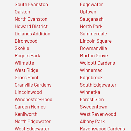
South Evanston
Edgewater
Oakton
Uptown
North Evanston
Sauganash
Howard District
North Park
Dolands Addition
Summerdale
Birchwood
Lincoln Square
Skokie
Bowmanville
Rogers Park
Morton Grove
Wilmette
Wolcott Gardens
West Ridge
Winnemac
Gross Point
Edgebrook
Granville Gardens
South Edgewater
Lincolnwood
Winnetka
Winchester-Hood
Forest Glen
Garden Homes
Swedentown
Kenilworth
West Ravenwood
North Edgewater
Albany Park
West Edgewater
Ravenswood Gardens