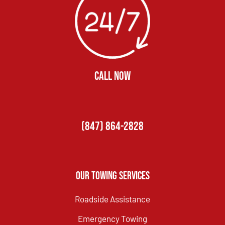
CALL NOW
(847) 864-2828
Our Towing Services
Roadside Assistance
Emergency Towing