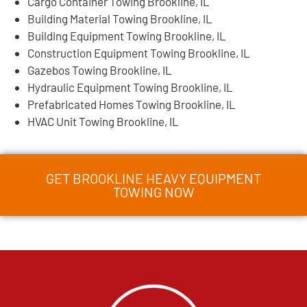
Cargo Container Towing Brookline, IL
Building Material Towing Brookline, IL
Building Equipment Towing Brookline, IL
Construction Equipment Towing Brookline, IL
Gazebos Towing Brookline, IL
Hydraulic Equipment Towing Brookline, IL
Prefabricated Homes Towing Brookline, IL
HVAC Unit Towing Brookline, IL
GET BROOKLINE HEAVY EQUIPMENT
TOWING NOW