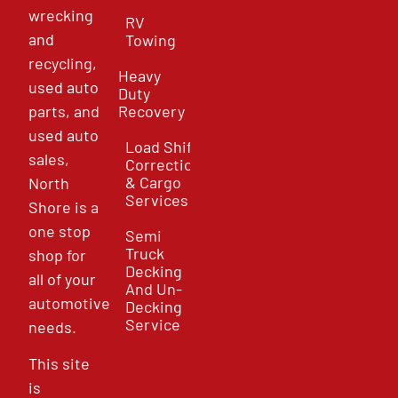
wrecking
RV
and
Towing
recycling,
Heavy
used auto
Duty
parts, and
Recovery
used auto
Load Shift
sales,
Correction
& Cargo
North
Services
Shore is a
one stop
Semi
Truck
shop for
Decking
all of your
And Un-
automotive
Decking
Service
needs.
This site
is