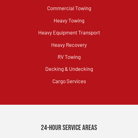
Commercial Towing
Heavy Towing
Heavy Equipment Transport
Heavy Recovery
RV Towing
Decking & Undecking
Cargo Services
24-Hour Service Areas