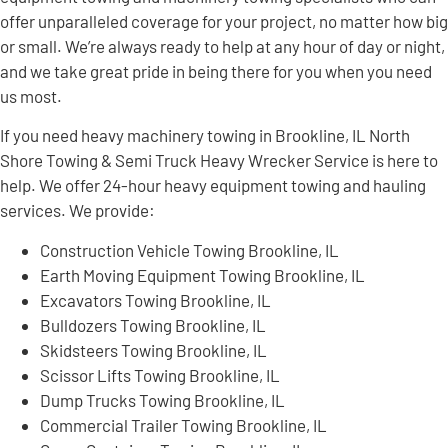
offer unparalleled coverage for your project, no matter how big
or small. We’re always ready to help at any hour of day or night,
and we take great pride in being there for you when you need
us most.
If you need heavy machinery towing in Brookline, IL North
Shore Towing & Semi Truck Heavy Wrecker Service is here to
help. We offer 24-hour heavy equipment towing and hauling
services. We provide:
Construction Vehicle Towing Brookline, IL
Earth Moving Equipment Towing Brookline, IL
Excavators Towing Brookline, IL
Bulldozers Towing Brookline, IL
Skidsteers Towing Brookline, IL
Scissor Lifts Towing Brookline, IL
Dump Trucks Towing Brookline, IL
Commercial Trailer Towing Brookline, IL