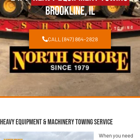
Brookline, IL
CALL (847) 864-2828
Heavy Equipment & Machinery Towing Service
When you need