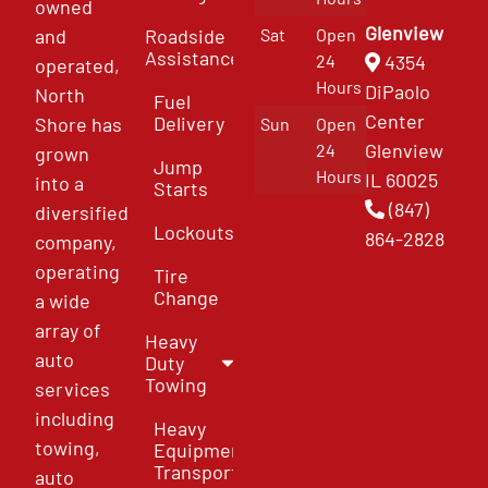
owned
Glenview
and
Roadside
Sat
Open
Assistance
4354
24
operated,
Hours
DiPaolo
North
Fuel
Center
Delivery
Shore has
Sun
Open
Glenview
24
grown
Jump
Hours
IL 60025
into a
Starts
(847)
diversified
Lockouts
864-2828
company,
operating
Tire
Change
a wide
array of
Heavy
auto
Duty
Towing
services
including
Heavy
towing,
Equipment
Transport
auto