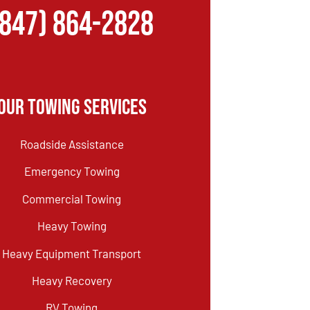
(847) 864-2828
Our Towing Services
Roadside Assistance
Emergency Towing
Commercial Towing
Heavy Towing
Heavy Equipment Transport
Heavy Recovery
RV Towing