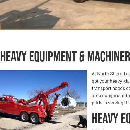
Heavy Equipment & Machiner
At North Shore To
got your heavy-du
transport needs co
area equipment tow
pride in serving t
Heavy E