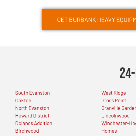
GET BURBANK HEAVY EQUIP
24-
South Evanston
West Ridge
Oakton
Gross Point
North Evanston
Granville Garde
Howard District
Lincolnwood
Dolands Addition
Winchester-Ho
Birchwood
Homes