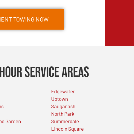
MENT TOWING NOW
Hour Service Areas
Edgewater
Uptown
ns
Sauganash
North Park
od Garden
Summerdale
Lincoln Square