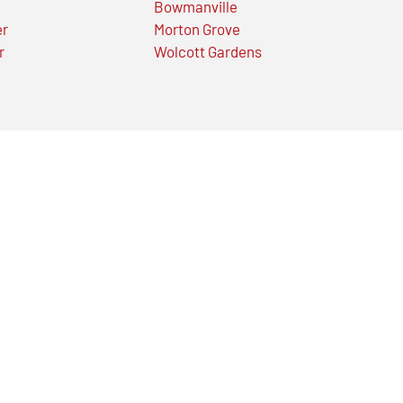
Bowmanville
er
Morton Grove
r
Wolcott Gardens