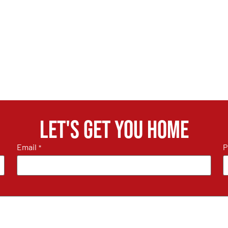
Let's get you home
Email
P
*