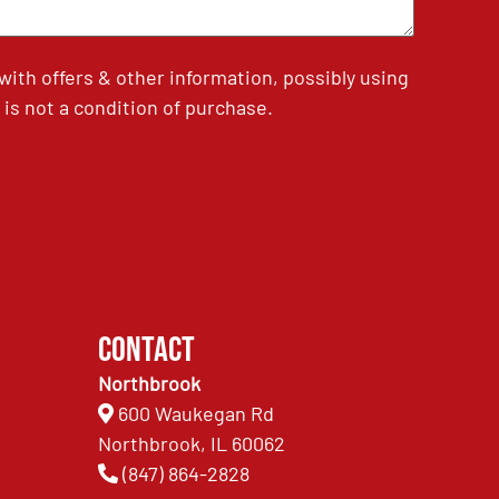
th offers & other information, possibly using
is not a condition of purchase.
Contact
Northbrook
600 Waukegan Rd
Northbrook, IL 60062
(847) 864-2828