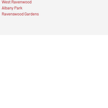
West Ravenwood
Albany Park
Ravenswood Gardens