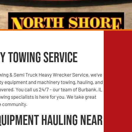
y Towing Service
wing & Semi Truck Heavy Wrecker Service, we’ve
ty equipment and machinery towing, hauling, and
vered. You call us 24/7 – our team of Burbank, IL
ing specialists is here for you. We take great
he community.
quipment Hauling Near