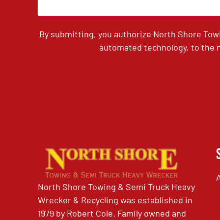
By submitting, you authorize North Shore Tow
automated technology, to the n
North Shore Towing & Semi Truck Heavy
Wrecker & Recycling was established in
1979 by Robert Cole. Family owned and