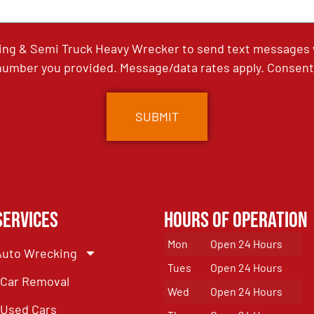
ing & Semi Truck Heavy Wrecker to send text messages wi
umber you provided. Message/data rates apply. Consent 
Services
Hours of Operation
Mon
Open 24 Hours
Auto Wrecking
Tues
Open 24 Hours
Car Removal
Wed
Open 24 Hours
Used Cars