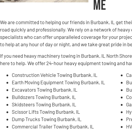
Me
We are committed to helping our friends in Burbank, IL get th
road quickly and professionally. We rely on a network of hea
specialists who can offer unparalleled coverage for your projec
to help at any hour of day or night, and we take great pride in 
If you need heavy machinery towing in Burbank, IL North Shor
here to help. We offer 24-hour heavy equipment towing and hau
Construction Vehicle Towing Burbank, IL
Ca
Earth Moving Equipment Towing Burbank, IL
Bu
Excavators Towing Burbank, IL
Bu
Bulldozers Towing Burbank, IL
Co
Skidsteers Towing Burbank, IL
Ga
Scissor Lifts Towing Burbank, IL
Hy
Dump Trucks Towing Burbank, IL
Pr
Commercial Trailer Towing Burbank, IL
HV