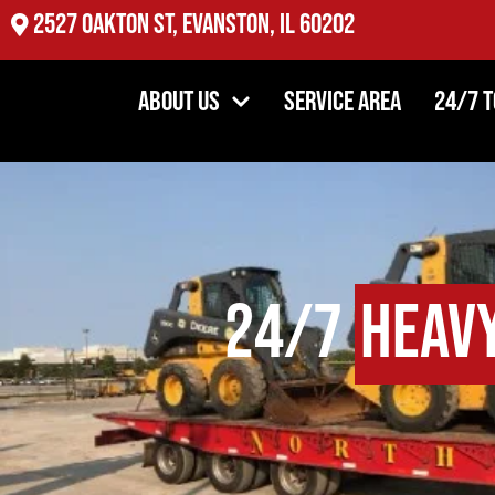
2527 Oakton St, Evanston, IL 60202
About Us
Service Area
24/7 
24/7
Heav