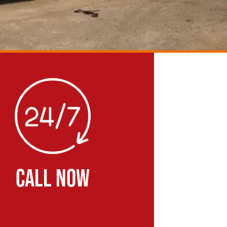
CALL NOW