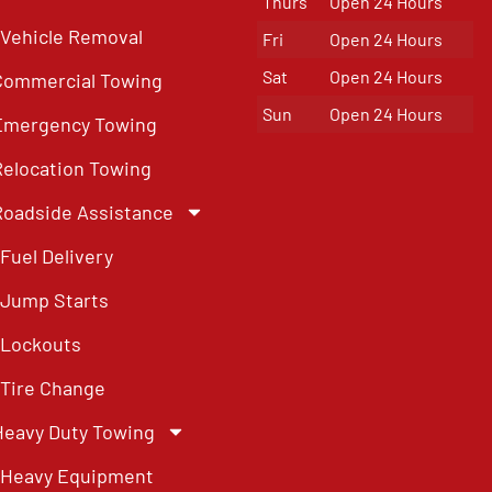
Thurs
Open 24 Hours
Vehicle Removal
Fri
Open 24 Hours
Sat
Open 24 Hours
Commercial Towing
Sun
Open 24 Hours
Emergency Towing
Relocation Towing
Roadside Assistance
Fuel Delivery
Jump Starts
Lockouts
Tire Change
Heavy Duty Towing
Heavy Equipment