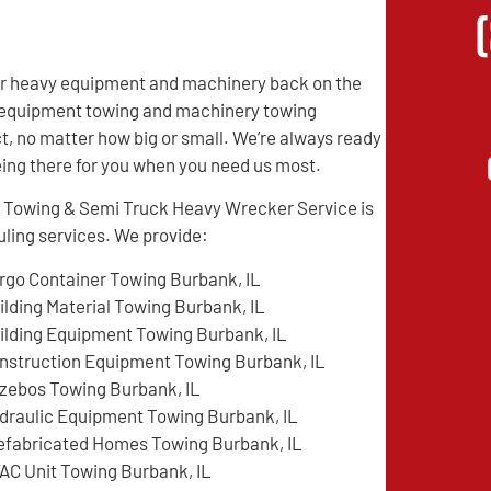
eir heavy equipment and machinery back on the
vy equipment towing and machinery towing
t, no matter how big or small. We’re always ready
being there for you when you need us most.
e Towing & Semi Truck Heavy Wrecker Service is
ling services. We provide:
rgo Container Towing Burbank, IL
ilding Material Towing Burbank, IL
ilding Equipment Towing Burbank, IL
nstruction Equipment Towing Burbank, IL
zebos Towing Burbank, IL
draulic Equipment Towing Burbank, IL
efabricated Homes Towing Burbank, IL
AC Unit Towing Burbank, IL