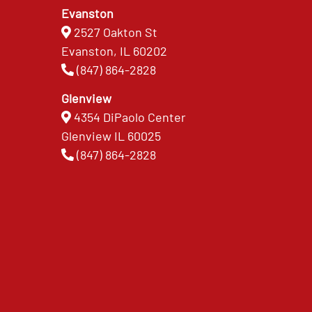
Evanston
2527 Oakton St
Evanston, IL 60202
(847) 864-2828
Glenview
4354 DiPaolo Center
Glenview IL 60025
(847) 864-2828