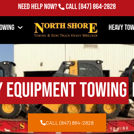
Need Help Now?
Call
(847) 864-2828
Towing
Heavy Tow
y Equipment Towing
CALL (847) 864-2828