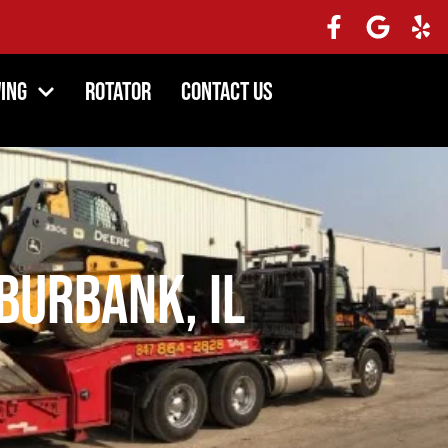
ing
Rotator
Contact Us
Burbank, IL