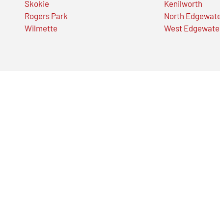
Skokie
Kenilworth
Rogers Park
North Edgewat
Wilmette
West Edgewate