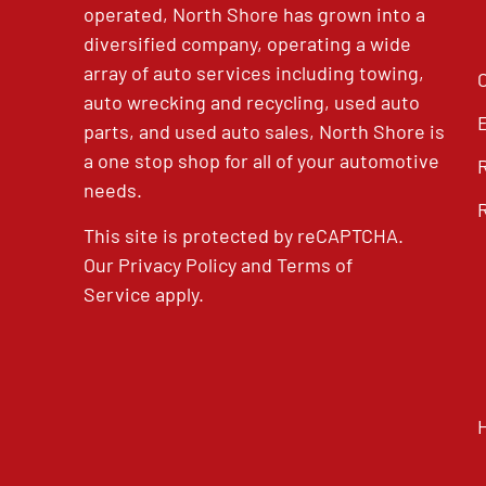
operated, North Shore has grown into a
diversified company, operating a wide
array of auto services including towing,
auto wrecking and recycling, used auto
parts, and used auto sales, North Shore is
a one stop shop for all of your automotive
needs.
This site is protected by reCAPTCHA.
Our
Privacy Policy
and
Terms of
Service
apply.