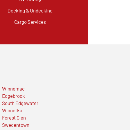
Decking & Undecking
Cargo Services
Winnemac
Edgebrook
South Edgewater
Winnetka
Forest Glen
Swedentown