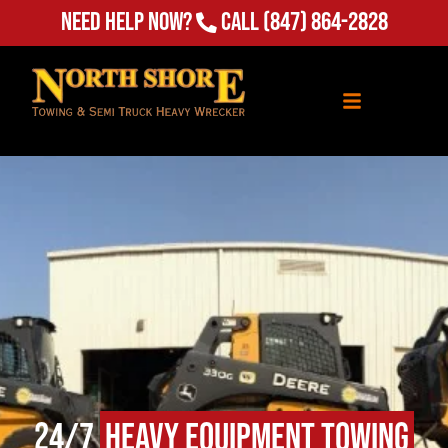
Need Help Now?
Call
(847) 864-2828
24/7
Heavy Equipment Towing