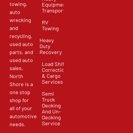
towing,
Equipment
Transport
auto
wrecking
RV
and
Towing
recycling,
Heavy
used auto
Duty
parts, and
Recovery
used auto
Load Shift
sales,
Correction
& Cargo
North
Services
Shore is a
one stop
Semi
Truck
shop for
Decking
all of your
And Un-
automotive
Decking
Service
needs.