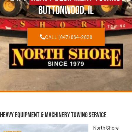
Buttonwood, IL
CALL (847) 864-2828
Heavy Equipment & Machinery Towing Service
North Shore