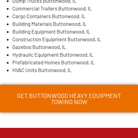
Dump Trucks Buttonwood, IL
Commercial Trailers Buttonwood, IL
Cargo Containers Buttonwood, IL
Building Materials Buttonwood, IL
Building Equipment Buttonwood, IL
Construction Equipment Buttonwood, IL
Gazebos Buttonwood, IL
Hydraulic Equipment Buttonwood, IL
Prefabricated Homes Buttonwood, IL
HVAC Units Buttonwood, IL
GET BUTTONWOOD HEAVY EQUIPMENT
TOWING NOW