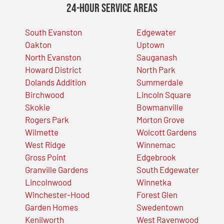
24-Hour Service Areas
South Evanston
Edgewater
Oakton
Uptown
North Evanston
Sauganash
Howard District
North Park
Dolands Addition
Summerdale
Birchwood
Lincoln Square
Skokie
Bowmanville
Rogers Park
Morton Grove
Wilmette
Wolcott Gardens
West Ridge
Winnemac
Gross Point
Edgebrook
Granville Gardens
South Edgewater
Lincolnwood
Winnetka
Winchester-Hood
Forest Glen
Garden Homes
Swedentown
Kenilworth
West Ravenwood