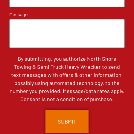
Message
By submitting, you authorize North Shore
Towing & Semi Truck Heavy Wrecker to send
text messages with offers & other information,
possibly using automated technology, to the
number you provided. Message/data rates apply.
Consent is not a condition of purchase.