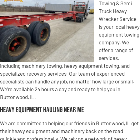
Towing & Semi
Truck Heavy
Wrecker Service
is your local heavy
equipment towing
company. We
offer a range of
services,
including machinery towing, heavy equipment towing, and
specialized recovery services. Our team of experienced
specialists can handle any job, no matter how large or small.
We’re available 24 hours a day and ready to help you in
Buttonwood, IL.
Heavy Equipment Hauling Near Me
We are committed to helping our friends in Buttonwood, IL get
their heavy equipment and machinery back on the road
quickly and professionally. We rely on a network of heavy