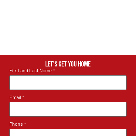
Let's get you home
First and Last Name
*
Email
*
Phone
*