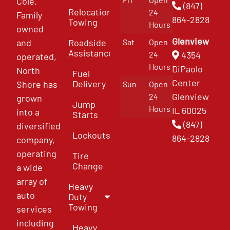
Cole.
(847)
Relocation
24
Family
864-2828
Towing
Hours
owned
Glenview
and
Roadside
Sat
Open
Assistance
4354
24
operated,
Hours
DiPaolo
North
Fuel
Center
Delivery
Shore has
Sun
Open
Glenview
24
grown
Jump
Hours
IL 60025
into a
Starts
(847)
diversified
Lockouts
864-2828
company,
operating
Tire
Change
a wide
array of
Heavy
auto
Duty
Towing
services
including
Heavy