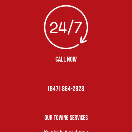
CALL NOW
(847) 864-2828
Our Towing Services
Roadside Assistance