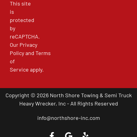
This site
is
protected
by
reCAPTCHA.
Our
Privacy
Policy
and
Terms
of
Service
apply.
Copyright © 2026 North Shore Towing & Semi Truck
Heavy Wrecker, Inc - All Rights Reserved
info@northshore-inc.com