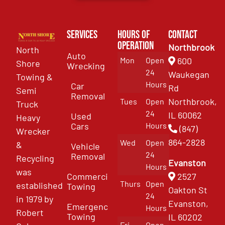
Services
Hours of
Contact
Operation
Northbrook
North
Auto
Mon
Open
600
Shore
Wrecking
24
Waukegan
Towing &
Hours
Car
Rd
Semi
Removal
Northbrook,
Tues
Open
Truck
24
IL 60062
Used
Heavy
Cars
Hours
(847)
Wrecker
864-2828
Wed
Open
&
Vehicle
24
Removal
Recycling
Evanston
Hours
was
Commercial
2527
Thurs
Open
established
Towing
Oakton St
24
in 1979 by
Evanston,
Emergency
Hours
Robert
Towing
IL 60202
Fri
Open