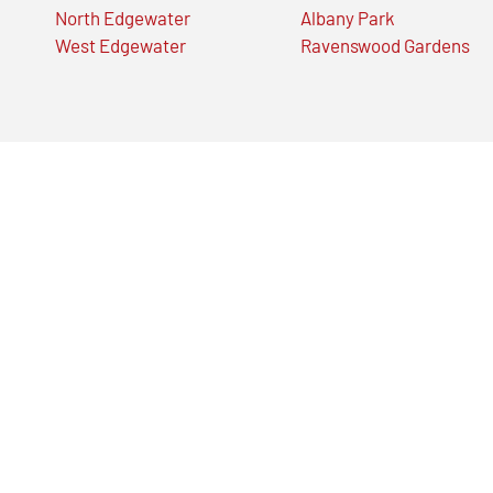
North Edgewater
Albany Park
West Edgewater
Ravenswood Gardens