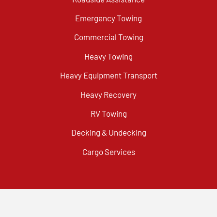
Emergency Towing
Commercial Towing
Heavy Towing
Heavy Equipment Transport
Heavy Recovery
RV Towing
Decking & Undecking
Cargo Services