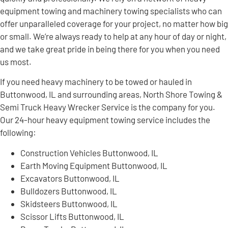
equipment towing and machinery towing specialists who can
offer unparalleled coverage for your project, no matter how big
or small. We’re always ready to help at any hour of day or night,
and we take great pride in being there for you when you need
us most.
If you need heavy machinery to be towed or hauled in
Buttonwood, IL and surrounding areas, North Shore Towing &
Semi Truck Heavy Wrecker Service is the company for you.
Our 24-hour heavy equipment towing service includes the
following:
Construction Vehicles Buttonwood, IL
Earth Moving Equipment Buttonwood, IL
Excavators Buttonwood, IL
Bulldozers Buttonwood, IL
Skidsteers Buttonwood, IL
Scissor Lifts Buttonwood, IL