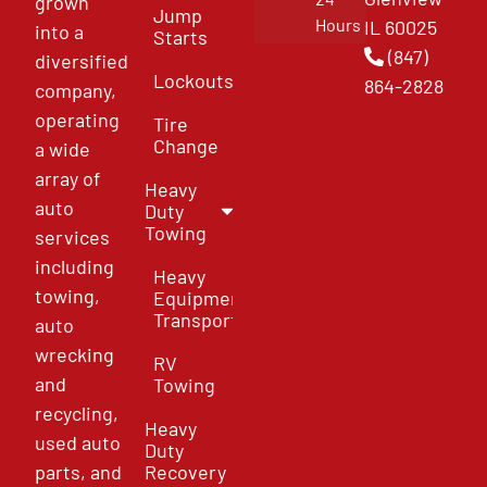
grown
Jump
Hours
IL 60025
into a
Starts
(847)
diversified
Lockouts
864-2828
company,
operating
Tire
Change
a wide
array of
Heavy
auto
Duty
Towing
services
including
Heavy
towing,
Equipment
Transport
auto
wrecking
RV
and
Towing
recycling,
Heavy
used auto
Duty
parts, and
Recovery