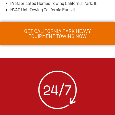
Prefabricated Homes Towing California Park, IL
HVAC Unit Towing California Park, IL
GET CALIFORNIA PARK HEAVY
EQUIPMENT TOWING NOW