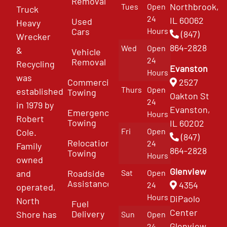
Removal
Northbrook,
Tues
Open
Truck
24
IL 60062
Used
Heavy
Cars
Hours
(847)
Wrecker
864-2828
Wed
Open
&
Vehicle
24
Removal
Recycling
Evanston
Hours
was
Commercial
2527
Thurs
Open
established
Towing
Oakton St
24
in 1979 by
Evanston,
Emergency
Hours
Robert
Towing
IL 60202
Fri
Open
Cole.
(847)
Relocation
24
Family
864-2828
Towing
Hours
owned
Glenview
and
Roadside
Sat
Open
Assistance
4354
24
operated,
Hours
DiPaolo
North
Fuel
Center
Delivery
Shore has
Sun
Open
Glenview
24