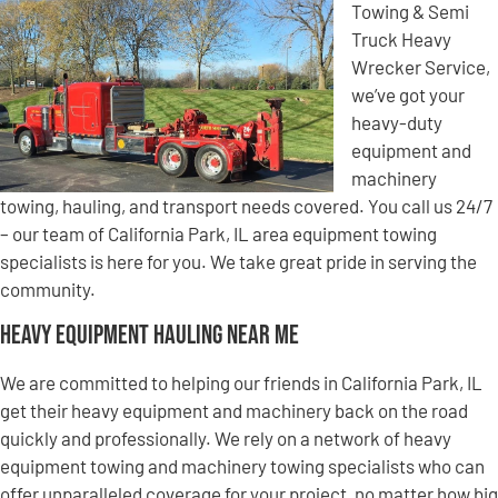
Towing & Semi
Truck Heavy
Wrecker Service,
we’ve got your
heavy-duty
equipment and
machinery
towing, hauling, and transport needs covered. You call us 24/7
– our team of California Park, IL area equipment towing
specialists is here for you. We take great pride in serving the
community.
Heavy Equipment Hauling Near Me
We are committed to helping our friends in California Park, IL
get their heavy equipment and machinery back on the road
quickly and professionally. We rely on a network of heavy
equipment towing and machinery towing specialists who can
offer unparalleled coverage for your project, no matter how big