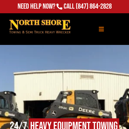
Need Help Now?
Call
(847) 864-2828
24/7
Heavy Equipment Towing