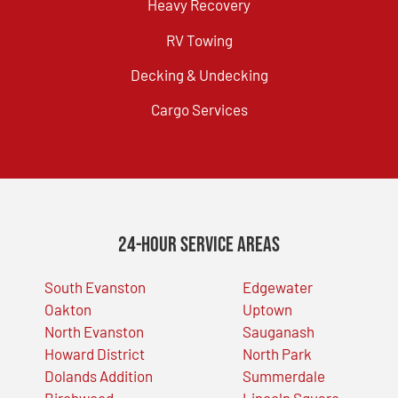
Heavy Recovery
RV Towing
Decking & Undecking
Cargo Services
24-Hour Service Areas
South Evanston
Edgewater
Oakton
Uptown
North Evanston
Sauganash
Howard District
North Park
Dolands Addition
Summerdale
Birchwood
Lincoln Square