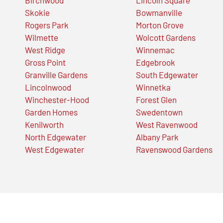
Skokie
Bowmanville
Rogers Park
Morton Grove
Wilmette
Wolcott Gardens
West Ridge
Winnemac
Gross Point
Edgebrook
Granville Gardens
South Edgewater
Lincolnwood
Winnetka
Winchester-Hood
Forest Glen
Garden Homes
Swedentown
Kenilworth
West Ravenwood
North Edgewater
Albany Park
West Edgewater
Ravenswood Gardens