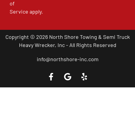
of
Service
apply.
Copyright © 2026 North Shore Towing & Semi Truck
Heavy Wrecker, Inc - All Rights Reserved
info@northshore-inc.com
Call a Tow Truck Near You