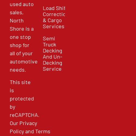
used auto
Load Shift
sales,
Correction
& Cargo
North
Services
Shore is a
one stop
Semi
Truck
shop for
Decking
all of your
And Un-
automotive
Decking
Service
needs.
This site
is
protected
by
reCAPTCHA.
Our
Privacy
Policy
and
Terms