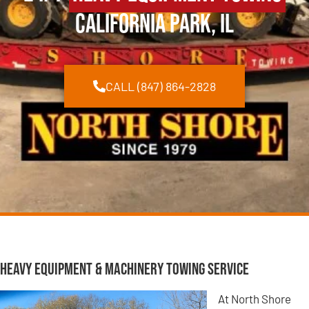
California Park, IL
CALL (847) 864-2828
Heavy Equipment & Machinery Towing Service
At North Shore