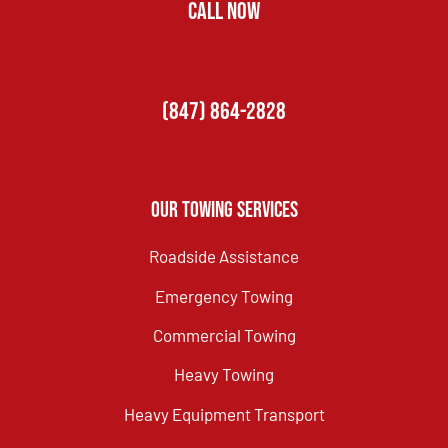
CALL NOW
(847) 864-2828
Our Towing Services
Roadside Assistance
Emergency Towing
Commercial Towing
Heavy Towing
Heavy Equipment Transport