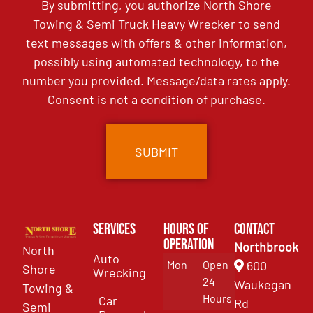
By submitting, you authorize North Shore
Towing & Semi Truck Heavy Wrecker to send
text messages with offers & other information,
possibly using automated technology, to the
number you provided. Message/data rates apply.
Consent is not a condition of purchase.
Services
Hours of
Contact
Operation
Northbrook
North
Auto
Mon
Open
600
Shore
Wrecking
24
Waukegan
Towing &
Hours
Car
Rd
Semi