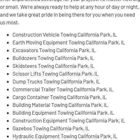
or small. We’re always ready to help at any hour of day or night,
and we take great pride in being there for you when you need
us most.
Construction Vehicle Towing California Park, IL
Earth Moving Equipment Towing California Park, IL
Excavators Towing California Park, IL
Bulldozers Towing California Park, IL
Skidsteers Towing California Park, IL
Scissor Lifts Towing California Park, IL
Dump Trucks Towing California Park, IL
Commercial Trailer Towing California Park, IL
Cargo Container Towing California Park, IL
Building Material Towing California Park, IL
Building Equipment Towing California Park, IL
Construction Equipment Towing California Park, IL
Gazebos Towing California Park, IL
Hydraulic Equipment Towing California Park, IL