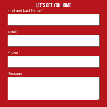
Let's get you home
First and Last Name
*
Email
*
Phone
*
Message