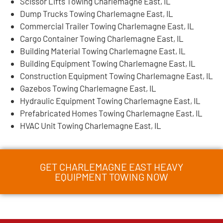
Scissor Lifts Towing Charlemagne East, IL
Dump Trucks Towing Charlemagne East, IL
Commercial Trailer Towing Charlemagne East, IL
Cargo Container Towing Charlemagne East, IL
Building Material Towing Charlemagne East, IL
Building Equipment Towing Charlemagne East, IL
Construction Equipment Towing Charlemagne East, IL
Gazebos Towing Charlemagne East, IL
Hydraulic Equipment Towing Charlemagne East, IL
Prefabricated Homes Towing Charlemagne East, IL
HVAC Unit Towing Charlemagne East, IL
GET CHARLEMAGNE EAST HEAVY
EQUIPMENT TOWING NOW