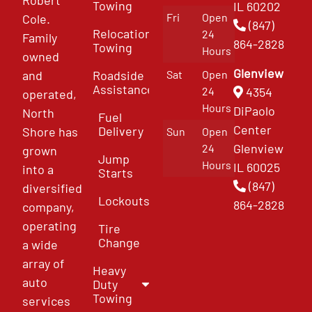
Towing
IL 60202
Fri
Open
Cole.
(847)
Relocation
24
Family
864-2828
Towing
Hours
owned
Glenview
and
Roadside
Sat
Open
Assistance
4354
24
operated,
Hours
DiPaolo
North
Fuel
Center
Delivery
Shore has
Sun
Open
Glenview
24
grown
Jump
Hours
IL 60025
into a
Starts
(847)
diversified
Lockouts
864-2828
company,
operating
Tire
Change
a wide
array of
Heavy
auto
Duty
Towing
services