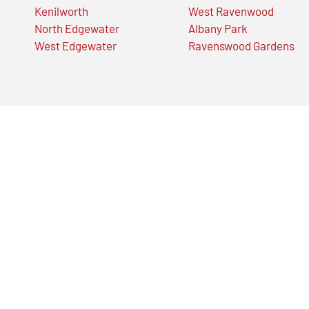
Kenilworth
West Ravenwood
North Edgewater
Albany Park
West Edgewater
Ravenswood Gardens