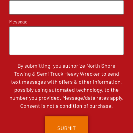
Message
By submitting, you authorize North Shore
Towing & Semi Truck Heavy Wrecker to send
text messages with offers & other information,
possibly using automated technology, to the
number you provided. Message/data rates apply.
Consent is not a condition of purchase.