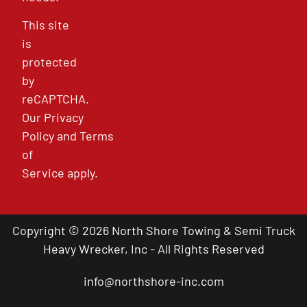
This site
is
protected
by
reCAPTCHA.
Our
Privacy
Policy
and
Terms
of
Service
apply.
Copyright © 2026 North Shore Towing & Semi Truck
Heavy Wrecker, Inc - All Rights Reserved
info@northshore-inc.com