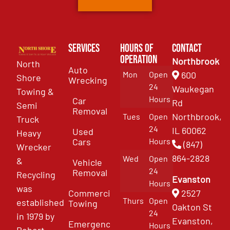
Services
Hours of
Contact
Operation
Northbrook
North
Auto
Mon
Open
600
Shore
Wrecking
24
Waukegan
Towing &
Hours
Car
Rd
Semi
Removal
Northbrook,
Tues
Open
Truck
24
IL 60062
Used
Heavy
Cars
Hours
(847)
Wrecker
864-2828
Wed
Open
&
Vehicle
24
Removal
Recycling
Evanston
Hours
was
Commercial
2527
Thurs
Open
established
Towing
Oakton St
24
in 1979 by
Evanston,
Emergency
Hours
Robert