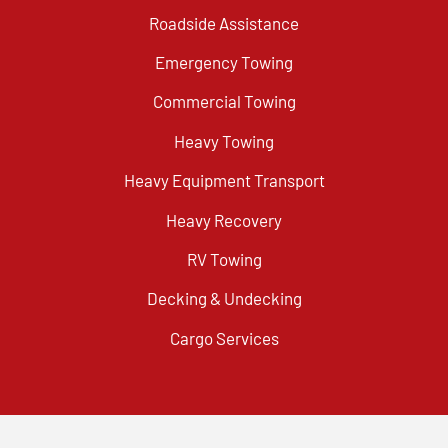
Roadside Assistance
Emergency Towing
Commercial Towing
Heavy Towing
Heavy Equipment Transport
Heavy Recovery
RV Towing
Decking & Undecking
Cargo Services