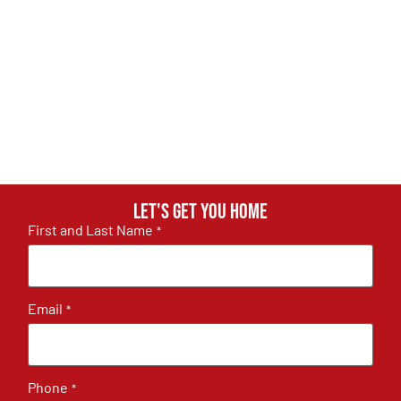
Let's get you home
First and Last Name
*
Email
*
Phone
*