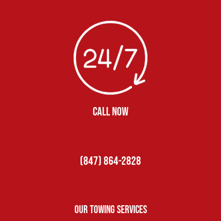
CALL NOW
(847) 864-2828
Our Towing Services