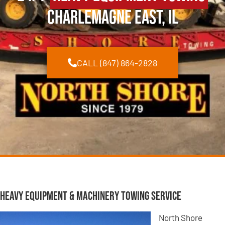
Charlemagne East, IL
CALL (847) 864-2828
Heavy Equipment & Machinery Towing Service
North Shore