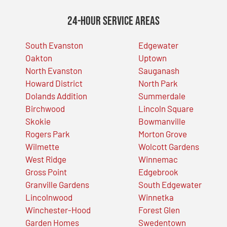
24-Hour Service Areas
South Evanston
Edgewater
Oakton
Uptown
North Evanston
Sauganash
Howard District
North Park
Dolands Addition
Summerdale
Birchwood
Lincoln Square
Skokie
Bowmanville
Rogers Park
Morton Grove
Wilmette
Wolcott Gardens
West Ridge
Winnemac
Gross Point
Edgebrook
Granville Gardens
South Edgewater
Lincolnwood
Winnetka
Winchester-Hood
Forest Glen
Garden Homes
Swedentown