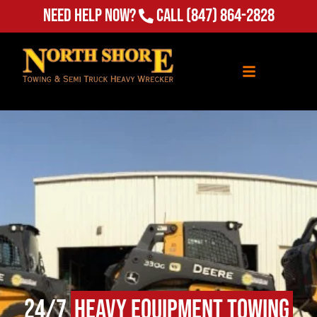
Need Help Now?
Call
(847) 864-2828
24/7
Heavy Equipment Towing