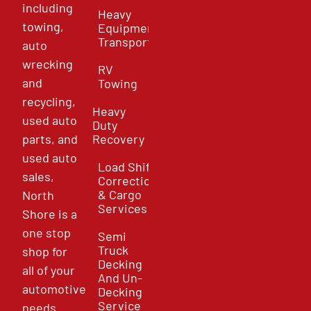
including
Heavy
towing,
Equipment
Transport
auto
wrecking
RV
and
Towing
recycling,
Heavy
used auto
Duty
parts, and
Recovery
used auto
Load Shift
sales,
Correction
& Cargo
North
Services
Shore is a
one stop
Semi
Truck
shop for
Decking
all of your
And Un-
automotive
Decking
Service
needs.