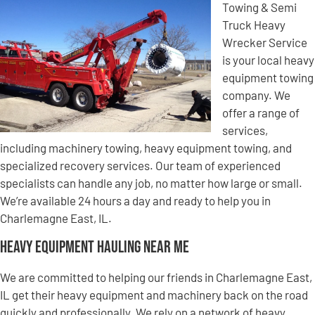
Towing & Semi
Truck Heavy
Wrecker Service
is your local heavy
equipment towing
company. We
offer a range of
services,
including machinery towing, heavy equipment towing, and
specialized recovery services. Our team of experienced
specialists can handle any job, no matter how large or small.
We’re available 24 hours a day and ready to help you in
Charlemagne East, IL.
Heavy Equipment Hauling Near Me
We are committed to helping our friends in Charlemagne East,
IL get their heavy equipment and machinery back on the road
quickly and professionally. We rely on a network of heavy