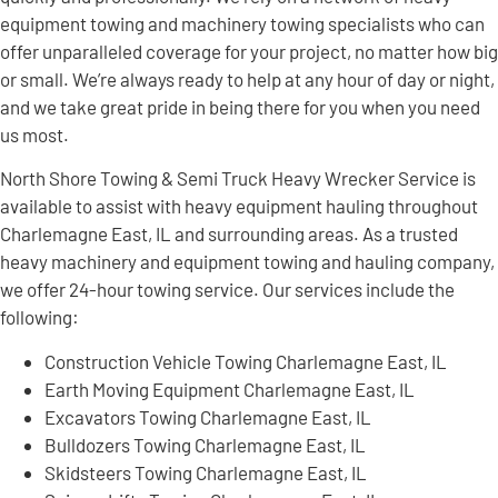
equipment towing and machinery towing specialists who can
offer unparalleled coverage for your project, no matter how big
or small. We’re always ready to help at any hour of day or night,
and we take great pride in being there for you when you need
us most.
North Shore Towing & Semi Truck Heavy Wrecker Service is
available to assist with heavy equipment hauling throughout
Charlemagne East, IL and surrounding areas. As a trusted
heavy machinery and equipment towing and hauling company,
we offer 24-hour towing service. Our services include the
following:
Construction Vehicle Towing Charlemagne East, IL
Earth Moving Equipment Charlemagne East, IL
Excavators Towing Charlemagne East, IL
Bulldozers Towing Charlemagne East, IL
Skidsteers Towing Charlemagne East, IL