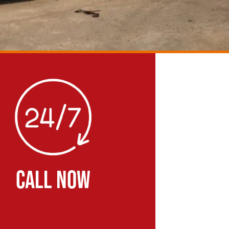
CALL NOW