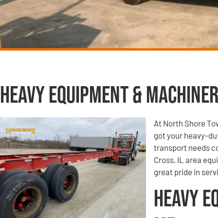
Heavy Equipment & Machiner
At North Shore To
got your heavy-du
transport needs co
Cross, IL area equ
great pride in ser
Heavy E