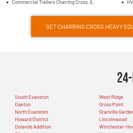
Commercial Trailers Charring Cross, IL
HV
GET CHARRING CROSS HEAVY E
24-
South Evanston
West Ridge
Oakton
Gross Point
North Evanston
Granville Garde
Howard District
Lincolnwood
Dolands Addition
Winchester-Ho