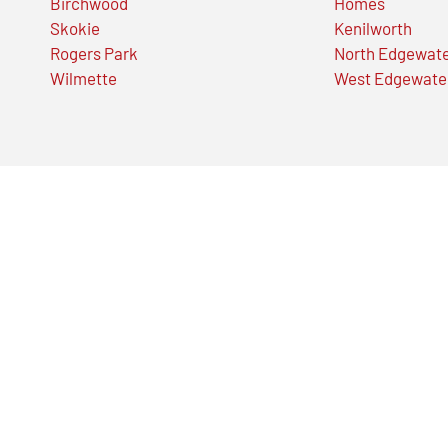
Birchwood
Homes
Skokie
Kenilworth
Rogers Park
North Edgewat
Wilmette
West Edgewate