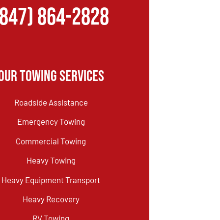
(847) 864-2828
Our Towing Services
Roadside Assistance
Emergency Towing
Commercial Towing
Heavy Towing
Heavy Equipment Transport
Heavy Recovery
RV Towing