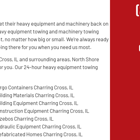
 get their heavy equipment and machinery back on
 heavy equipment towing and machinery towing
t, no matter how big or small. We’re always ready
being there for you when you need us most.
Cross, IL and surrounding areas, North Shore
or you. Our 24-hour heavy equipment towing
rgo Containers Charring Cross, IL
ilding Materials Charring Cross, IL
ilding Equipment Charring Cross, IL
nstruction Equipment Charring Cross, IL
zebos Charring Cross, IL
draulic Equipment Charring Cross, IL
efabricated Homes Charring Cross, IL