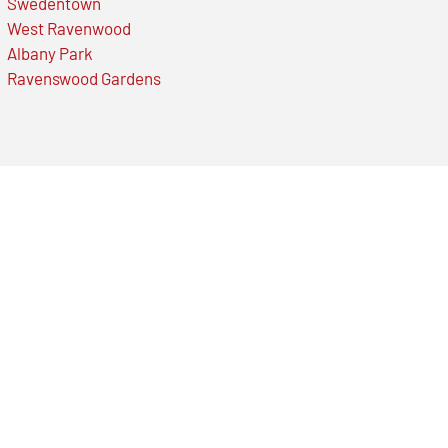
Swedentown
West Ravenwood
Albany Park
Ravenswood Gardens