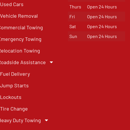
Used Cars
Thurs
Open 24 Hours
Vehicle Removal
Fri
Open 24 Hours
Sat
Open 24 Hours
Commercial Towing
Sun
Open 24 Hours
Emergency Towing
Relocation Towing
Roadside Assistance
Fuel Delivery
Jump Starts
Lockouts
Tire Change
Heavy Duty Towing