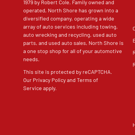
1979 by Robert Cole. Family owned and
operated, North Shore has grown into a
diversified company, operating a wide
array of auto services including towing,
auto wrecking and recycling, used auto
parts, and used auto sales, North Shore is
a one stop shop for all of your automotive
needs.
This site is protected by reCAPTCHA.
Our
Privacy Policy
and
Terms of
Service
apply.