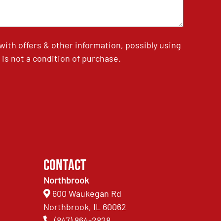
th offers & other information, possibly using
is not a condition of purchase.
Contact
Northbrook
600 Waukegan Rd
Northbrook, IL 60062
(847) 864-2828