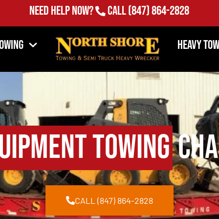
Need Help Now?
Call
(847) 864-2828
Towing
Heavy Tow
uipment Towing
Char
CALL (847) 864-2828