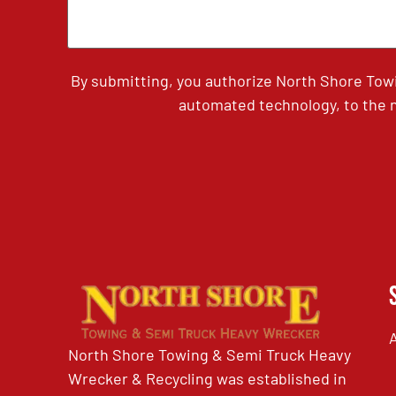
By submitting, you authorize North Shore Tow
automated technology, to the n
North Shore Towing & Semi Truck Heavy
Wrecker & Recycling was established in