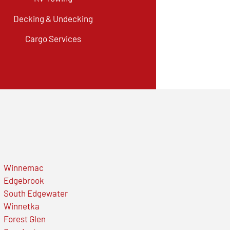
Decking & Undecking
Cargo Services
Winnemac
Edgebrook
South Edgewater
Winnetka
Forest Glen