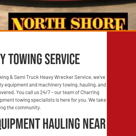
y Towing Service
wing & Semi Truck Heavy Wrecker Service, we’ve
ty equipment and machinery towing, hauling, and
vered. You call us 24/7 – our team of Charring
ipment towing specialists is here for you. We take
ving the community.
quipment Hauling Near