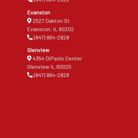
Evanston
2527 Oakton St
Evanston, IL 60202
(847) 864-2828
Glenview
4354 DiPaolo Center
Glenview IL 60025
(847) 864-2828