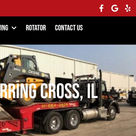
ing
Rotator
Contact Us
ring Cross, IL