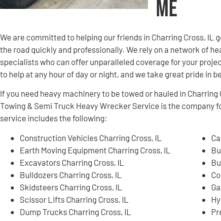
Me
We are committed to helping our friends in Charring Cross, IL
the road quickly and professionally. We rely on a network of
specialists who can offer unparalleled coverage for your projec
to help at any hour of day or night, and we take great pride in 
If you need heavy machinery to be towed or hauled in Charring 
Towing & Semi Truck Heavy Wrecker Service is the company f
service includes the following:
Construction Vehicles Charring Cross, IL
Ca
Earth Moving Equipment Charring Cross, IL
Bu
Excavators Charring Cross, IL
Bu
Bulldozers Charring Cross, IL
Co
Skidsteers Charring Cross, IL
Ga
Scissor Lifts Charring Cross, IL
Hy
Dump Trucks Charring Cross, IL
Pr