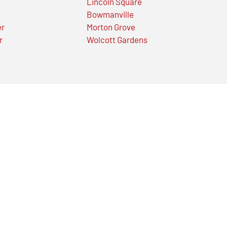
Lincoln Square
Bowmanville
er
Morton Grove
r
Wolcott Gardens