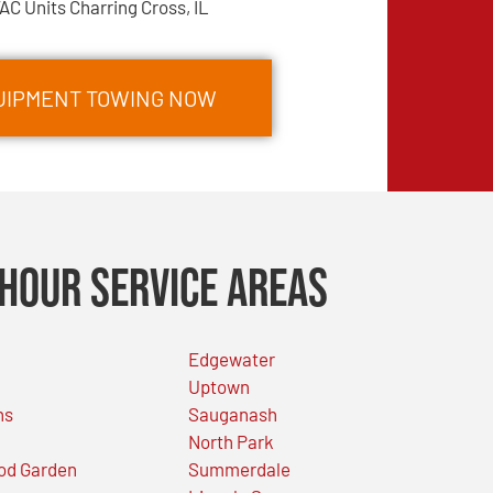
AC Units Charring Cross, IL
QUIPMENT TOWING NOW
Hour Service Areas
Edgewater
Uptown
ns
Sauganash
North Park
od Garden
Summerdale