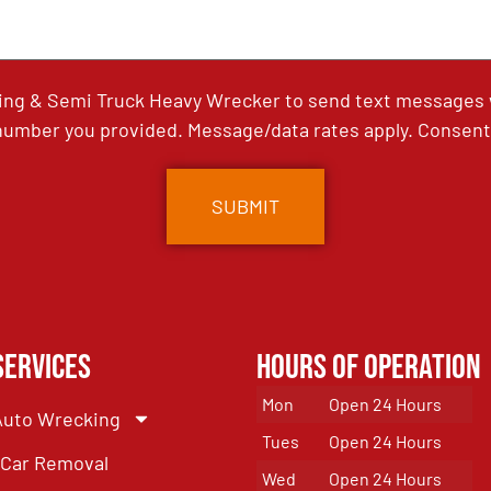
ing & Semi Truck Heavy Wrecker to send text messages wi
umber you provided. Message/data rates apply. Consent 
Services
Hours of Operation
Mon
Open 24 Hours
Auto Wrecking
Tues
Open 24 Hours
Car Removal
Wed
Open 24 Hours