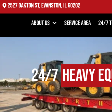
2527 Oakton St, Evanston, IL 60202
About Us
Service Area
24/7 
24/7
Heavy Eq