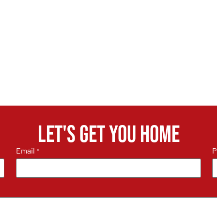
Let's get you home
Email
P
*