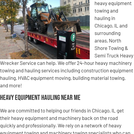
heavy equipment
towing and
hauling in
Chicago, IL and
surrounding
areas, North
Shore Towing &
Semi Truck Heavy
Wrecker Service can help. We offer 24-hour heavy machinery
towing and hauling services including construction equipment
hauling, HVAC equipment moving, building material towing,
and more!
Heavy Equipment Hauling Near Me
We are committed to helping our friends in Chicago, IL get
their heavy equipment and machinery back on the road
quickly and professionally. We rely on a network of heavy
equipment towing and machinery towing specialists who can