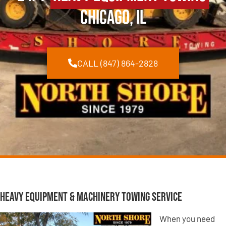
Chicago, IL
CALL (847) 864-2828
Heavy Equipment & Machinery Towing Service
When you need