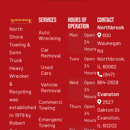
Services
Hours of
Contact
Operation
Northbrook
North
Auto
Mon
Open
600
Shore
Wrecking
24
Waukegan
Towing &
Hours
Car
Rd
Semi
Removal
Northbrook,
Tues
Open
Truck
24
IL 60062
Used
Heavy
Cars
Hours
(847)
Wrecker
864-2828
Wed
Open
&
Vehicle
24
Removal
Recycling
Evanston
Hours
was
Commercial
2527
Thurs
Open
established
Towing
Oakton St
24
in 1979 by
Evanston,
Emergency
Hours
Robert
Towing
IL 60202
Fri
Open