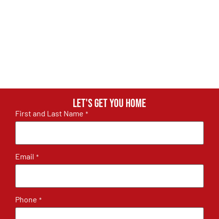
Let's get you home
First and Last Name
*
Email
*
Phone
*