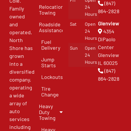
Cole.
(847)
Relocation
24
Family
864-2828
Towing
Hours
owned
Glenview
and
Roadside
Sat
Open
Assistance
4354
24
operated,
Hours
DiPaolo
North
Fuel
Center
Delivery
Shore has
Sun
Open
Glenview
24
grown
Jump
Hours
IL 60025
into a
Starts
(847)
diversified
Lockouts
864-2828
company,
operating
Tire
Change
a wide
array of
Heavy
auto
Duty
Towing
services
including
Heavy