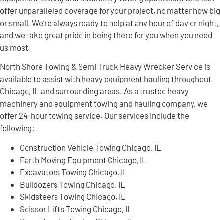
offer unparalleled coverage for your project, no matter how big
or small. We’re always ready to help at any hour of day or night,
and we take great pride in being there for you when you need
us most.
North Shore Towing & Semi Truck Heavy Wrecker Service is
available to assist with heavy equipment hauling throughout
Chicago, IL and surrounding areas. As a trusted heavy
machinery and equipment towing and hauling company, we
offer 24-hour towing service. Our services include the
following:
Construction Vehicle Towing Chicago, IL
Earth Moving Equipment Chicago, IL
Excavators Towing Chicago, IL
Bulldozers Towing Chicago, IL
Skidsteers Towing Chicago, IL
Scissor Lifts Towing Chicago, IL