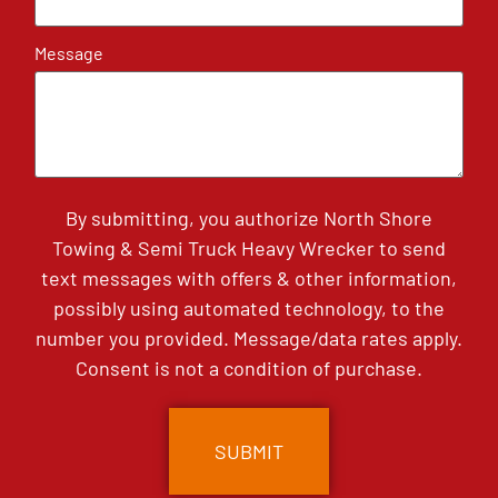
Message
By submitting, you authorize North Shore
Towing & Semi Truck Heavy Wrecker to send
text messages with offers & other information,
possibly using automated technology, to the
number you provided. Message/data rates apply.
Consent is not a condition of purchase.