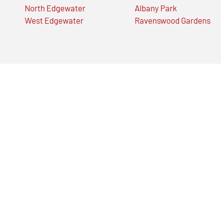
North Edgewater
Albany Park
West Edgewater
Ravenswood Gardens