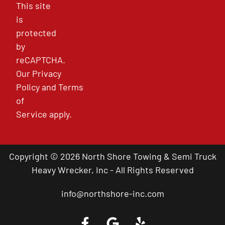
This site
is
protected
by
reCAPTCHA.
Our
Privacy
Policy
and
Terms
of
Service
apply.
Copyright © 2026 North Shore Towing & Semi Truck
Heavy Wrecker, Inc - All Rights Reserved
info@northshore-inc.com