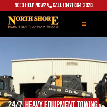
Need Help Now?
Call
(847) 864-2828
24/7
Heavy Equipment Towing