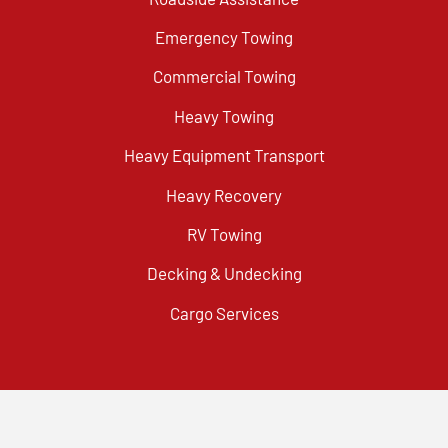
Emergency Towing
Commercial Towing
Heavy Towing
Heavy Equipment Transport
Heavy Recovery
RV Towing
Decking & Undecking
Cargo Services