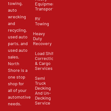
towing,
Equipment
Transport
auto
wrecking
RV
and
Towing
recycling,
Heavy
used auto
Duty
parts, and
Recovery
used auto
Load Shift
sales,
Correction
& Cargo
North
Services
Shore is a
one stop
Semi
Truck
shop for
Decking
all of your
And Un-
automotive
Decking
Service
needs.