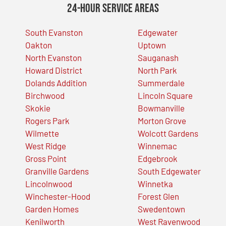
24-Hour Service Areas
South Evanston
Edgewater
Oakton
Uptown
North Evanston
Sauganash
Howard District
North Park
Dolands Addition
Summerdale
Birchwood
Lincoln Square
Skokie
Bowmanville
Rogers Park
Morton Grove
Wilmette
Wolcott Gardens
West Ridge
Winnemac
Gross Point
Edgebrook
Granville Gardens
South Edgewater
Lincolnwood
Winnetka
Winchester-Hood
Forest Glen
Garden Homes
Swedentown
Kenilworth
West Ravenwood