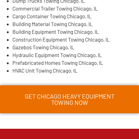
Dump Trucks Towing Chicago, IL
Commercial Trailer Towing Chicago, IL
Cargo Container Towing Chicago, IL
Building Material Towing Chicago, IL
Building Equipment Towing Chicago, IL
Construction Equipment Towing Chicago, IL
Gazebos Towing Chicago, IL
Hydraulic Equipment Towing Chicago, IL
Prefabricated Homes Towing Chicago, IL
HVAC Unit Towing Chicago, IL
GET CHICAGO HEAVY EQUIPMENT
TOWING NOW