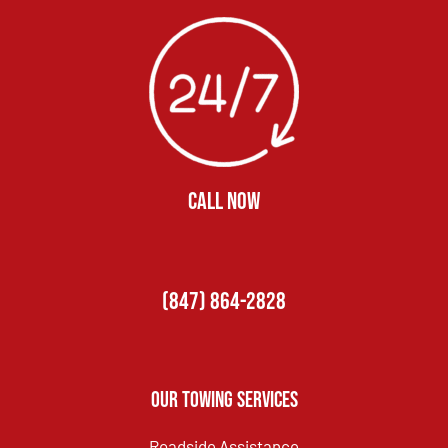
CALL NOW
(847) 864-2828
Our Towing Services
Roadside Assistance