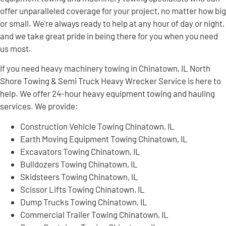
offer unparalleled coverage for your project, no matter how big
or small. We’re always ready to help at any hour of day or night,
and we take great pride in being there for you when you need
us most.
If you need heavy machinery towing in Chinatown, IL North
Shore Towing & Semi Truck Heavy Wrecker Service is here to
help. We offer 24-hour heavy equipment towing and hauling
services. We provide:
Construction Vehicle Towing Chinatown, IL
Earth Moving Equipment Towing Chinatown, IL
Excavators Towing Chinatown, IL
Bulldozers Towing Chinatown, IL
Skidsteers Towing Chinatown, IL
Scissor Lifts Towing Chinatown, IL
Dump Trucks Towing Chinatown, IL
Commercial Trailer Towing Chinatown, IL