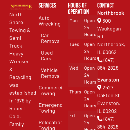
Services
Hours of
Contact
Operation
Northbrook
North
Auto
Mon
Open
600
Shore
Wrecking
24
Waukegan
Towing &
Hours
Car
Rd
Semi
Removal
Northbrook,
Tues
Open
Truck
24
IL 60062
Used
Heavy
Cars
Hours
(847)
Wrecker
864-2828
Wed
Open
&
Vehicle
24
Removal
Recycling
Evanston
Hours
was
Commercial
2527
Thurs
Open
established
Towing
Oakton St
24
in 1979 by
Evanston,
Emergency
Hours
Robert
Towing
IL 60202
Fri
Open
Cole.
(847)
Relocation
24
Family
864-2828
Towing
Hours