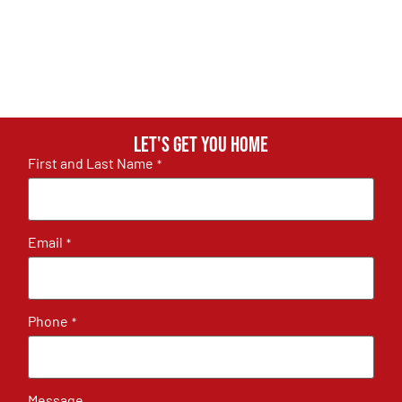
Let's get you home
First and Last Name
*
Email
*
Phone
*
Message