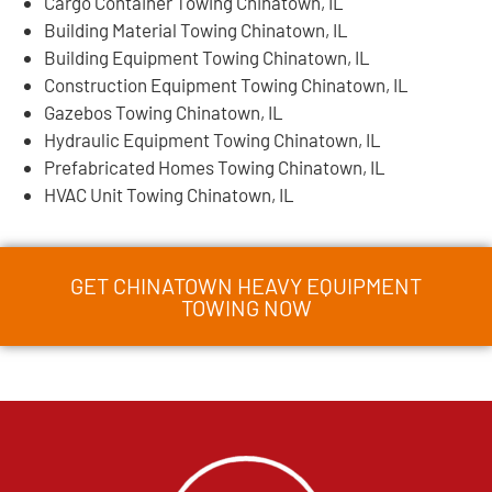
Cargo Container Towing Chinatown, IL
Building Material Towing Chinatown, IL
Building Equipment Towing Chinatown, IL
Construction Equipment Towing Chinatown, IL
Gazebos Towing Chinatown, IL
Hydraulic Equipment Towing Chinatown, IL
Prefabricated Homes Towing Chinatown, IL
HVAC Unit Towing Chinatown, IL
GET CHINATOWN HEAVY EQUIPMENT
TOWING NOW