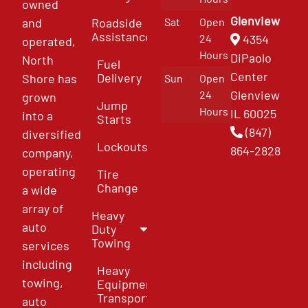
owned
Glenview
and
Roadside
Sat
Open
Assistance
4354
24
operated,
Hours
DiPaolo
North
Fuel
Center
Delivery
Shore has
Sun
Open
Glenview
24
grown
Jump
Hours
IL 60025
into a
Starts
(847)
diversified
Lockouts
864-2828
company,
operating
Tire
Change
a wide
array of
Heavy
auto
Duty
Towing
services
including
Heavy
towing,
Equipment
Transport
auto