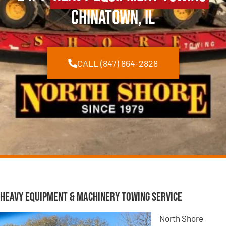
Chinatown, IL
CALL (847) 864-2828
Heavy Equipment & Machinery Towing Service
North Shore