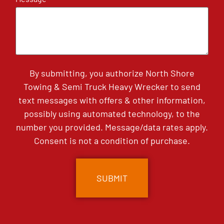
By submitting, you authorize North Shore
Towing & Semi Truck Heavy Wrecker to send
text messages with offers & other information,
possibly using automated technology, to the
number you provided. Message/data rates apply.
Consent is not a condition of purchase.