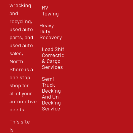
wrecking
RV
and
Towing
recycling,
Heavy
used auto
Duty
parts, and
Recovery
used auto
Load Shift
sales,
Correction
& Cargo
North
Services
Shore is a
one stop
Semi
Truck
shop for
Decking
all of your
And Un-
automotive
Decking
Service
needs.
This site
is