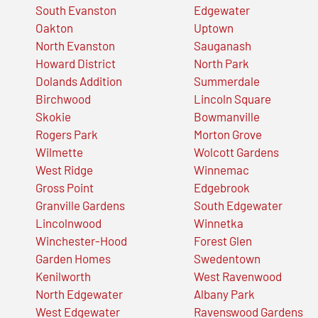
South Evanston
Edgewater
Oakton
Uptown
North Evanston
Sauganash
Howard District
North Park
Dolands Addition
Summerdale
Birchwood
Lincoln Square
Skokie
Bowmanville
Rogers Park
Morton Grove
Wilmette
Wolcott Gardens
West Ridge
Winnemac
Gross Point
Edgebrook
Granville Gardens
South Edgewater
Lincolnwood
Winnetka
Winchester-Hood
Forest Glen
Garden Homes
Swedentown
Kenilworth
West Ravenwood
North Edgewater
Albany Park
West Edgewater
Ravenswood Gardens