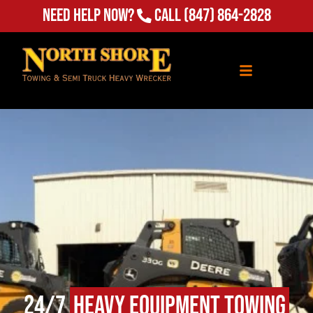
Need Help Now?
Call
(847) 864-2828
24/7
Heavy Equipment Towing