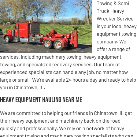
Towing & Semi
Truck Heavy
Wrecker Service
is your local heavy
equipment towing
company. We
offer a range of
services, including machinery towing, heavy equipment
towing, and specialized recovery services. Our team of
experienced specialists can handle any job, no matter how
large or small. We’re available 24 hours a day and ready to help
you in Chinatown, IL.
Heavy Equipment Hauling Near Me
We are committed to helping our friends in Chinatown, IL get
their heavy equipment and machinery back on the road
quickly and professionally. We rely on a network of heavy
equipment towing and machinery towing specialists who can