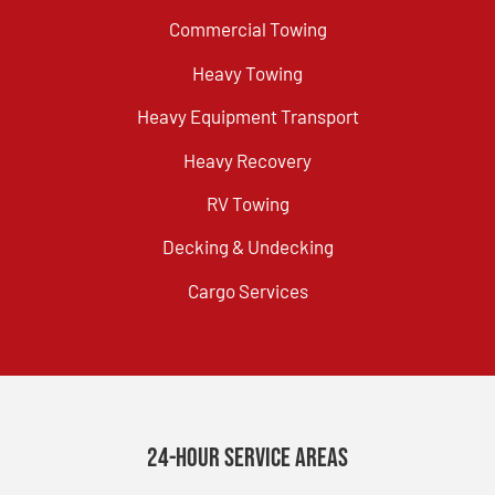
Commercial Towing
Heavy Towing
Heavy Equipment Transport
Heavy Recovery
RV Towing
Decking & Undecking
Cargo Services
24-Hour Service Areas