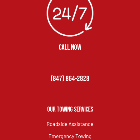
CALL NOW
(847) 864-2828
Our Towing Services
Roadside Assistance
Emergency Towing