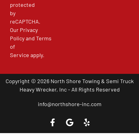
protected
by
reCAPTCHA.
Our
Privacy
Policy
and
Terms
of
Service
apply.
Copyright © 2026 North Shore Towing & Semi Truck
Heavy Wrecker, Inc - All Rights Reserved
info@northshore-inc.com
Call a Tow Truck Near You