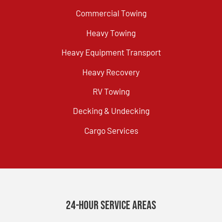
Commercial Towing
Heavy Towing
Heavy Equipment Transport
Heavy Recovery
RV Towing
Decking & Undecking
Cargo Services
24-Hour Service Areas