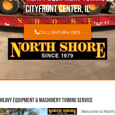
Cityfront Center, IL
CALL (847) 864-2828
Heavy Equipment & Machinery Towing Service
Welcome to North