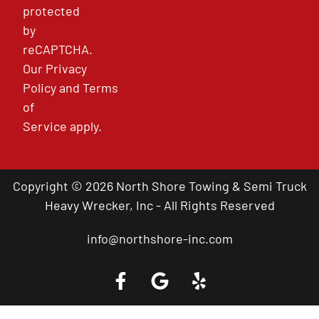
protected
by
reCAPTCHA.
Our
Privacy
Policy
and
Terms
of
Service
apply.
Copyright © 2026 North Shore Towing & Semi Truck
Heavy Wrecker, Inc - All Rights Reserved
info@northshore-inc.com
Call a Tow Truck Near You