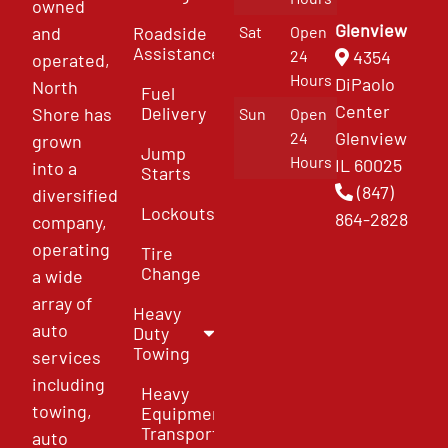
owned
Glenview
and
Roadside
Sat
Open
Assistance
4354
24
operated,
Hours
DiPaolo
North
Fuel
Center
Delivery
Shore has
Sun
Open
Glenview
24
grown
Jump
Hours
IL 60025
into a
Starts
(847)
diversified
Lockouts
864-2828
company,
operating
Tire
Change
a wide
array of
Heavy
auto
Duty
Towing
services
including
Heavy
towing,
Equipment
Transport
auto