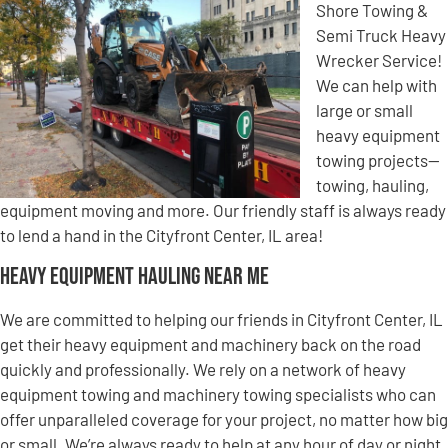
Shore Towing &
Semi Truck Heavy
Wrecker Service!
We can help with
large or small
heavy equipment
towing projects—
towing, hauling,
equipment moving and more. Our friendly staff is always ready
to lend a hand in the Cityfront Center, IL area!
Heavy Equipment Hauling Near Me
We are committed to helping our friends in Cityfront Center, IL
get their heavy equipment and machinery back on the road
quickly and professionally. We rely on a network of heavy
equipment towing and machinery towing specialists who can
offer unparalleled coverage for your project, no matter how big
or small. We’re always ready to help at any hour of day or night,