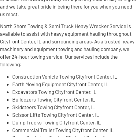
and we take great pride in being there for you when you need
us most.
North Shore Towing & Semi Truck Heavy Wrecker Service is
available to assist with heavy equipment hauling throughout
Cityfront Center, IL and surrounding areas. As a trusted heavy
machinery and equipment towing and hauling company, we
offer 24-hour towing service. Our services include the
following:
Construction Vehicle Towing Cityfront Center, IL
Earth Moving Equipment Cityfront Center, IL
Excavators Towing Cityfront Center, IL
Bulldozers Towing Cityfront Center, IL
Skidsteers Towing Cityfront Center, IL
Scissor Lifts Towing Cityfront Center, IL
Dump Trucks Towing Cityfront Center, IL
Commercial Trailer Towing Cityfront Center, IL