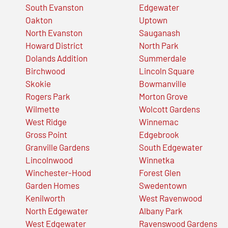
South Evanston
Edgewater
Oakton
Uptown
North Evanston
Sauganash
Howard District
North Park
Dolands Addition
Summerdale
Birchwood
Lincoln Square
Skokie
Bowmanville
Rogers Park
Morton Grove
Wilmette
Wolcott Gardens
West Ridge
Winnemac
Gross Point
Edgebrook
Granville Gardens
South Edgewater
Lincolnwood
Winnetka
Winchester-Hood
Forest Glen
Garden Homes
Swedentown
Kenilworth
West Ravenwood
North Edgewater
Albany Park
West Edgewater
Ravenswood Gardens