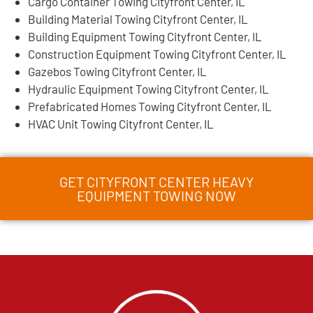
Cargo Container Towing Cityfront Center, IL
Building Material Towing Cityfront Center, IL
Building Equipment Towing Cityfront Center, IL
Construction Equipment Towing Cityfront Center, IL
Gazebos Towing Cityfront Center, IL
Hydraulic Equipment Towing Cityfront Center, IL
Prefabricated Homes Towing Cityfront Center, IL
HVAC Unit Towing Cityfront Center, IL
GET CITYFRONT CENTER HEAVY
EQUIPMENT TOWING NOW