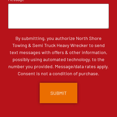
By submitting, you authorize North Shore
Towing & Semi Truck Heavy Wrecker to send
text messages with offers & other information,
possibly using automated technology, to the
number you provided. Message/data rates apply.
Consent is not a condition of purchase.