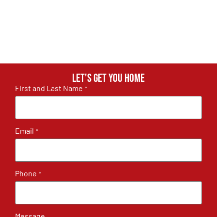
Let's get you home
First and Last Name
*
Email
*
Phone
*
Message