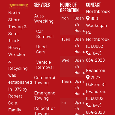
Services
Hours of
Contact
Operation
Northbrook
North
Auto
Mon
Open
600
Shore
Wrecking
24
Waukegan
Towing &
Hours
Car
Rd
Semi
Removal
Northbrook,
Tues
Open
Truck
24
IL 60062
Used
Heavy
Cars
Hours
(847)
Wrecker
864-2828
Wed
Open
&
Vehicle
24
Removal
Recycling
Evanston
Hours
was
Commercial
2527
Thurs
Open
established
Towing
Oakton St
24
in 1979 by
Evanston,
Emergency
Hours
Robert
Towing
IL 60202
Fri
Open
Cole.
(847)
Relocation
24
Family
864-2828
Towing
Hours