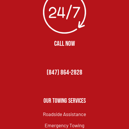
CALL NOW
(847) 864-2828
Our Towing Services
Roadside Assistance
Emergency Towing