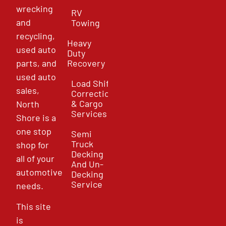
wrecking
RV
and
Towing
recycling,
Heavy
used auto
Duty
parts, and
Recovery
used auto
Load Shift
sales,
Correction
& Cargo
North
Services
Shore is a
one stop
Semi
Truck
shop for
Decking
all of your
And Un-
automotive
Decking
Service
needs.
This site
is