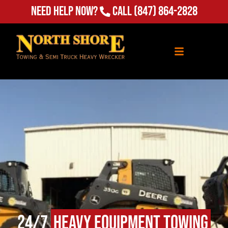
Need Help Now?
Call
(847) 864-2828
24/7
Heavy Equipment Towing