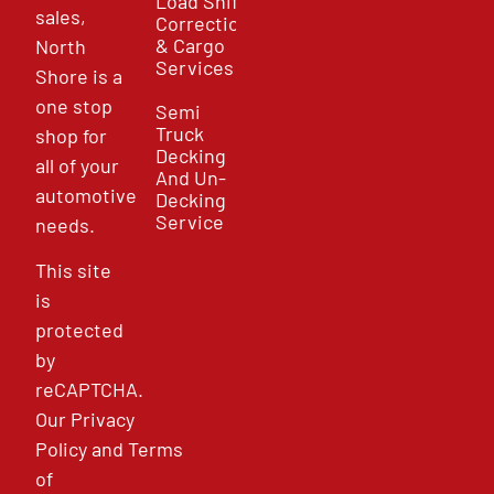
Load Shift
sales,
Correction
& Cargo
North
Services
Shore is a
one stop
Semi
Truck
shop for
Decking
all of your
And Un-
automotive
Decking
Service
needs.
This site
is
protected
by
reCAPTCHA.
Our
Privacy
Policy
and
Terms
of