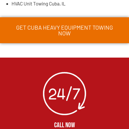
HVAC Unit Towing Cuba, IL
GET CUBA HEAVY EQUIPMENT TOWING
NOW
CALL NOW