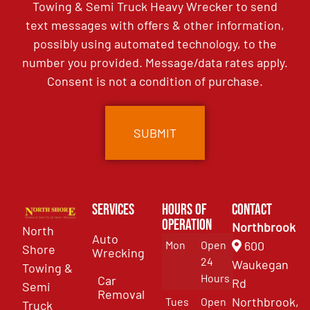
Towing & Semi Truck Heavy Wrecker to send
text messages with offers & other information,
possibly using automated technology, to the
number you provided. Message/data rates apply.
Consent is not a condition of purchase.
Services
Hours of
Contact
Operation
Northbrook
North
Auto
Mon
Open
600
Shore
Wrecking
24
Waukegan
Towing &
Hours
Car
Rd
Semi
Removal
Northbrook,
Tues
Open
Truck