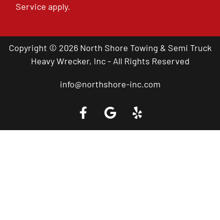
Service
apply.
Copyright © 2026 North Shore Towing & Semi Truck
Heavy Wrecker, Inc - All Rights Reserved
info@northshore-inc.com
Call a Tow Truck Near You