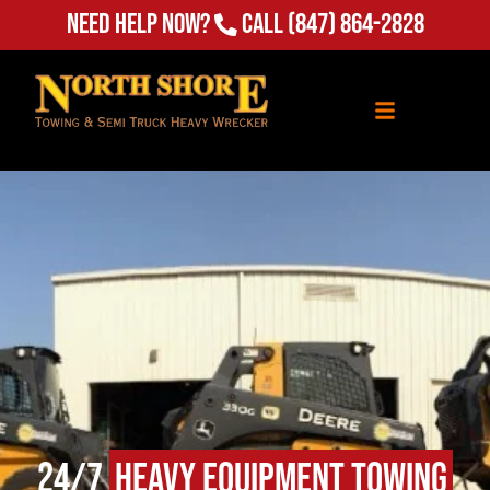
Need Help Now?
Call
(847) 864-2828
24/7
Heavy Equipment Towing