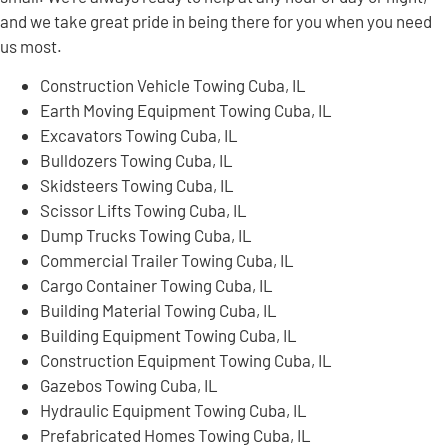
and we take great pride in being there for you when you need
us most.
Construction Vehicle Towing Cuba, IL
Earth Moving Equipment Towing Cuba, IL
Excavators Towing Cuba, IL
Bulldozers Towing Cuba, IL
Skidsteers Towing Cuba, IL
Scissor Lifts Towing Cuba, IL
Dump Trucks Towing Cuba, IL
Commercial Trailer Towing Cuba, IL
Cargo Container Towing Cuba, IL
Building Material Towing Cuba, IL
Building Equipment Towing Cuba, IL
Construction Equipment Towing Cuba, IL
Gazebos Towing Cuba, IL
Hydraulic Equipment Towing Cuba, IL
Prefabricated Homes Towing Cuba, IL