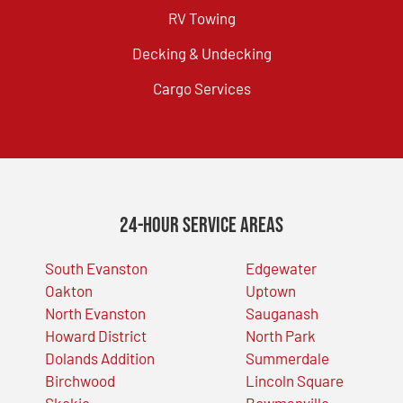
RV Towing
Decking & Undecking
Cargo Services
24-Hour Service Areas
South Evanston
Edgewater
Oakton
Uptown
North Evanston
Sauganash
Howard District
North Park
Dolands Addition
Summerdale
Birchwood
Lincoln Square
Skokie
Bowmanville