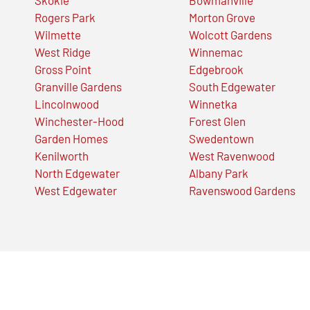
Rogers Park
Morton Grove
Wilmette
Wolcott Gardens
West Ridge
Winnemac
Gross Point
Edgebrook
Granville Gardens
South Edgewater
Lincolnwood
Winnetka
Winchester-Hood
Forest Glen
Garden Homes
Swedentown
Kenilworth
West Ravenwood
North Edgewater
Albany Park
West Edgewater
Ravenswood Gardens