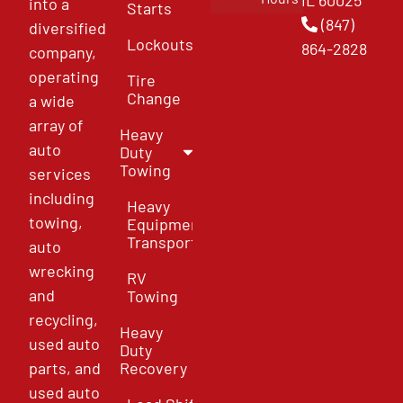
IL 60025
into a
Starts
(847)
diversified
Lockouts
864-2828
company,
operating
Tire
Change
a wide
array of
Heavy
auto
Duty
Towing
services
including
Heavy
towing,
Equipment
Transport
auto
wrecking
RV
and
Towing
recycling,
Heavy
used auto
Duty
parts, and
Recovery
used auto