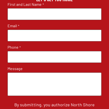
First and Last Name
*
Email
*
Phone
*
Message
By submitting, you authorize North Shore