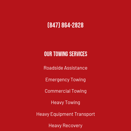
(847) 864-2828
Our Towing Services
Roadside Assistance
Emergency Towing
Commercial Towing
Heavy Towing
Heavy Equipment Transport
Heavy Recovery