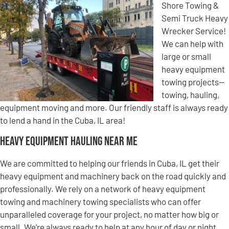
Shore Towing &
Semi Truck Heavy
Wrecker Service!
We can help with
large or small
heavy equipment
towing projects—
towing, hauling,
equipment moving and more. Our friendly staff is always ready
to lend a hand in the Cuba, IL area!
Heavy Equipment Hauling Near Me
We are committed to helping our friends in Cuba, IL get their
heavy equipment and machinery back on the road quickly and
professionally. We rely on a network of heavy equipment
towing and machinery towing specialists who can offer
unparalleled coverage for your project, no matter how big or
small. We’re always ready to help at any hour of day or night,