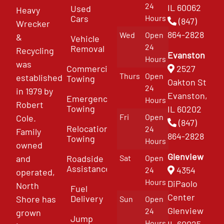
24
IL 60062
Used
Heavy
Cars
Hours
(847)
Wrecker
864-2828
Wed
Open
&
Vehicle
24
Removal
Recycling
Evanston
Hours
was
Commercial
2527
Thurs
Open
established
Towing
Oakton St
24
in 1979 by
Evanston,
Emergency
Hours
Robert
Towing
IL 60202
Fri
Open
Cole.
(847)
Relocation
24
Family
864-2828
Towing
Hours
owned
Glenview
and
Roadside
Sat
Open
Assistance
4354
24
operated,
Hours
DiPaolo
North
Fuel
Center
Delivery
Shore has
Sun
Open
Glenview
24
grown
Jump
Hours