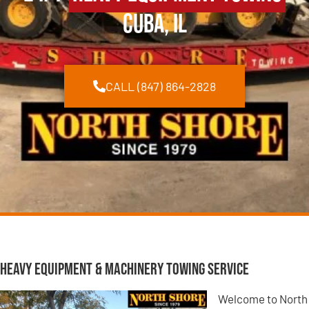
Cuba, IL
CALL (847) 864-2828
Heavy Equipment & Machinery Towing Service
Welcome to North