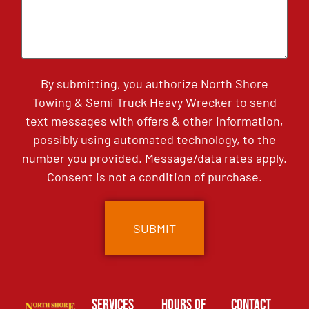
By submitting, you authorize North Shore
Towing & Semi Truck Heavy Wrecker to send
text messages with offers & other information,
possibly using automated technology, to the
number you provided. Message/data rates apply.
Consent is not a condition of purchase.
Services
Hours of
Contact