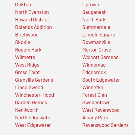
Oakton
Uptown
North Evanston
Sauganash
Howard District
North Park
Dolands Addition
Summerdale
Birchwood
Lincoln Square
Skokie
Bowmanville
Rogers Park
Morton Grove
Wilmette
Wolcott Gardens
West Ridge
Winnemac
Gross Point
Edgebrook
Granville Gardens
South Edgewater
Lincolnwood
Winnetka
Winchester-Hood
Forest Glen
Garden Homes
Swedentown
Kenilworth
West Ravenwood
North Edgewater
Albany Park
West Edgewater
Ravenswood Gardens