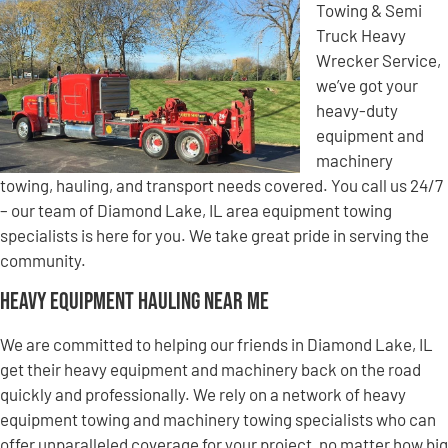
Towing & Semi
Truck Heavy
Wrecker Service,
we’ve got your
heavy-duty
equipment and
machinery
towing, hauling, and transport needs covered. You call us 24/7
– our team of Diamond Lake, IL area equipment towing
specialists is here for you. We take great pride in serving the
community.
Heavy Equipment Hauling Near Me
We are committed to helping our friends in Diamond Lake, IL
get their heavy equipment and machinery back on the road
quickly and professionally. We rely on a network of heavy
equipment towing and machinery towing specialists who can
offer unparalleled coverage for your project, no matter how big