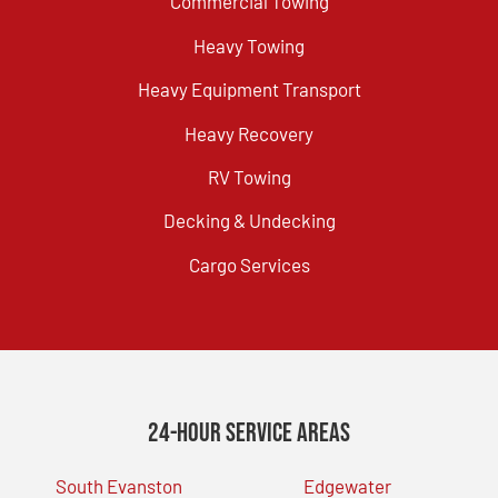
Commercial Towing
Heavy Towing
Heavy Equipment Transport
Heavy Recovery
RV Towing
Decking & Undecking
Cargo Services
24-Hour Service Areas
South Evanston
Edgewater