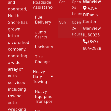
Glenview
and
Roadside
Sat
Open
Assistance
4354
24
operated,
Hours
DiPaolo
North
Fuel
Center
Delivery
Shore has
Sun
Open
Glenview
24
grown
Jump
Hours
IL 60025
into a
Starts
(847)
diversified
Lockouts
864-2828
company,
operating
Tire
Change
a wide
array of
Heavy
auto
Duty
Towing
services
including
Heavy
towing,
Equipment
Transport
auto
wrecking
RV