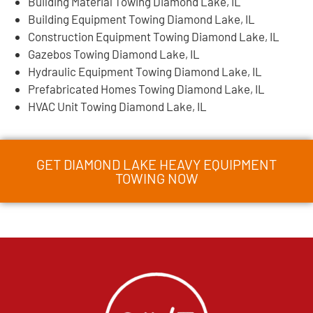
Building Material Towing Diamond Lake, IL
Building Equipment Towing Diamond Lake, IL
Construction Equipment Towing Diamond Lake, IL
Gazebos Towing Diamond Lake, IL
Hydraulic Equipment Towing Diamond Lake, IL
Prefabricated Homes Towing Diamond Lake, IL
HVAC Unit Towing Diamond Lake, IL
GET DIAMOND LAKE HEAVY EQUIPMENT
TOWING NOW