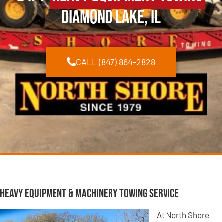
Diamond Lake, IL
CALL (847) 864-2828
Heavy Equipment & Machinery Towing Service
At North Shore