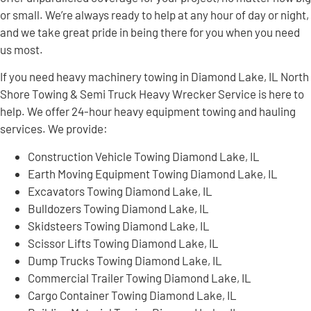
or small. We’re always ready to help at any hour of day or night,
and we take great pride in being there for you when you need
us most.
If you need heavy machinery towing in Diamond Lake, IL North
Shore Towing & Semi Truck Heavy Wrecker Service is here to
help. We offer 24-hour heavy equipment towing and hauling
services. We provide:
Construction Vehicle Towing Diamond Lake, IL
Earth Moving Equipment Towing Diamond Lake, IL
Excavators Towing Diamond Lake, IL
Bulldozers Towing Diamond Lake, IL
Skidsteers Towing Diamond Lake, IL
Scissor Lifts Towing Diamond Lake, IL
Dump Trucks Towing Diamond Lake, IL
Commercial Trailer Towing Diamond Lake, IL
Cargo Container Towing Diamond Lake, IL