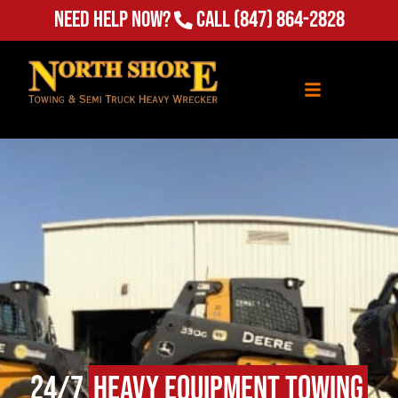
(847) 864-2828
Need Help Now?
Call
24/7
Heavy Equipment Towing