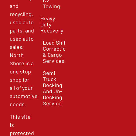
and
Towing
recycling,
Heavy
used auto
Duty
parts, and
Recovery
used auto
Load Shift
sales,
Correction
& Cargo
North
Services
Shore is a
one stop
Semi
Truck
shop for
Decking
all of your
And Un-
automotive
Decking
Service
needs.
This site
is
protected