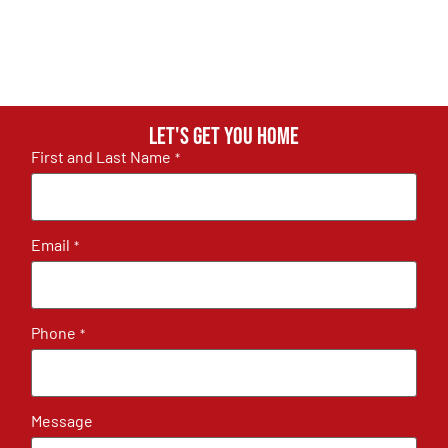
Let's get you home
First and Last Name
*
Email
*
Phone
*
Message