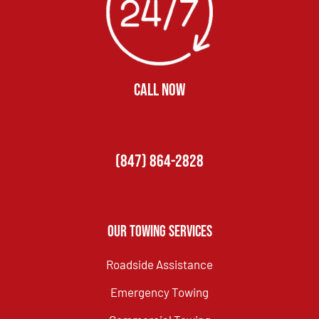
CALL NOW
(847) 864-2828
Our Towing Services
Roadside Assistance
Emergency Towing