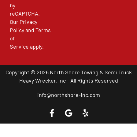
by
reCAPTCHA.
Our
Privacy
Policy
and
Terms
of
Service
apply.
Copyright © 2026 North Shore Towing & Semi Truck
Heavy Wrecker, Inc - All Rights Reserved
info@northshore-inc.com
Call a Tow Truck Near You