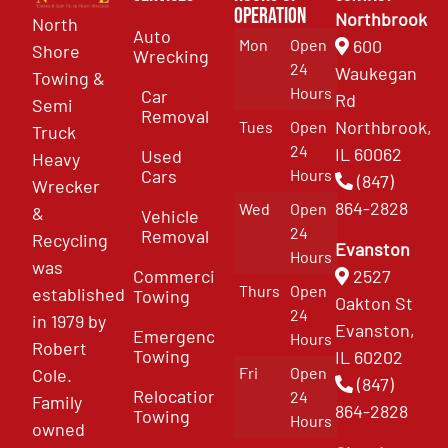
Operation
Northbrook
North
Auto
Mon
Open
600
Shore
Wrecking
24
Waukegan
Towing &
Hours
Car
Rd
Semi
Removal
Northbrook,
Tues
Open
Truck
24
IL 60062
Used
Heavy
Cars
Hours
(847)
Wrecker
864-2828
Wed
Open
&
Vehicle
24
Removal
Recycling
Evanston
Hours
was
Commercial
2527
Thurs
Open
established
Towing
Oakton St
24
in 1979 by
Evanston,
Emergency
Hours
Robert
Towing
IL 60202
Fri
Open
Cole.
(847)
Relocation
24
Family
864-2828
Towing
Hours
owned