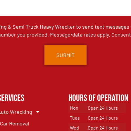
ing & Semi Truck Heavy Wrecker to send text messages wi
umber you provided. Message/data rates apply. Consent 
Services
Hours of Operation
Mon
Open 24 Hours
Auto Wrecking
Tues
Open 24 Hours
Car Removal
Wed
Open 24 Hours