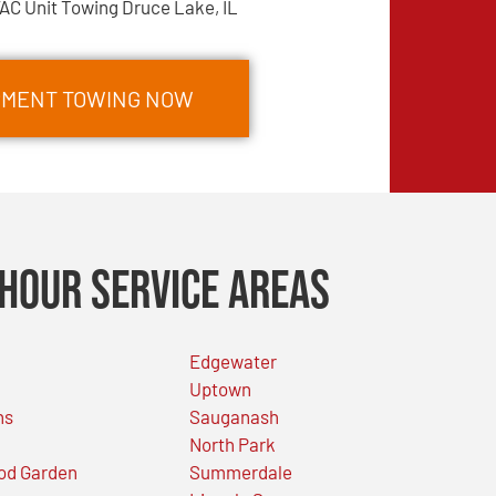
AC Unit Towing Druce Lake, IL
IPMENT TOWING NOW
Hour Service Areas
Edgewater
Uptown
ns
Sauganash
North Park
od Garden
Summerdale