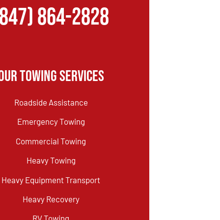
(847) 864-2828
Our Towing Services
Roadside Assistance
Emergency Towing
Commercial Towing
Heavy Towing
Heavy Equipment Transport
Heavy Recovery
RV Towing