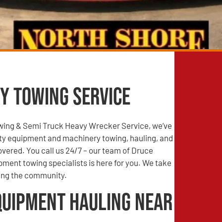
y Towing Service
wing & Semi Truck Heavy Wrecker Service, we’ve
ty equipment and machinery towing, hauling, and
vered. You call us 24/7 – our team of Druce
pment towing specialists is here for you. We take
ving the community.
quipment Hauling Near