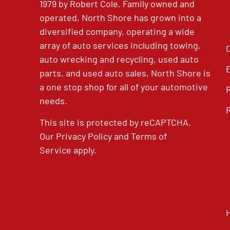
1979 by Robert Cole. Family owned and
operated, North Shore has grown into a
diversified company, operating a wide
array of auto services including towing,
auto wrecking and recycling, used auto
parts, and used auto sales, North Shore is
a one stop shop for all of your automotive
needs.
This site is protected by reCAPTCHA.
Our
Privacy Policy
and
Terms of
Service
apply.