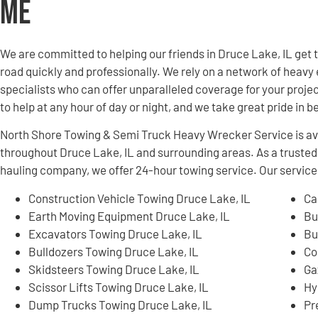
Me
We are committed to helping our friends in Druce Lake, IL get
road quickly and professionally. We rely on a network of hea
specialists who can offer unparalleled coverage for your projec
to help at any hour of day or night, and we take great pride in 
North Shore Towing & Semi Truck Heavy Wrecker Service is ava
throughout Druce Lake, IL and surrounding areas. As a trust
hauling company, we offer 24-hour towing service. Our services
Construction Vehicle Towing Druce Lake, IL
Ca
Earth Moving Equipment Druce Lake, IL
Bu
Excavators Towing Druce Lake, IL
Bu
Bulldozers Towing Druce Lake, IL
Co
Skidsteers Towing Druce Lake, IL
Ga
Scissor Lifts Towing Druce Lake, IL
Hy
Dump Trucks Towing Druce Lake, IL
Pr