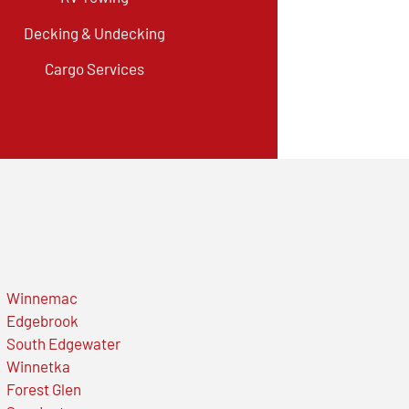
Decking & Undecking
Cargo Services
Winnemac
Edgebrook
South Edgewater
Winnetka
Forest Glen