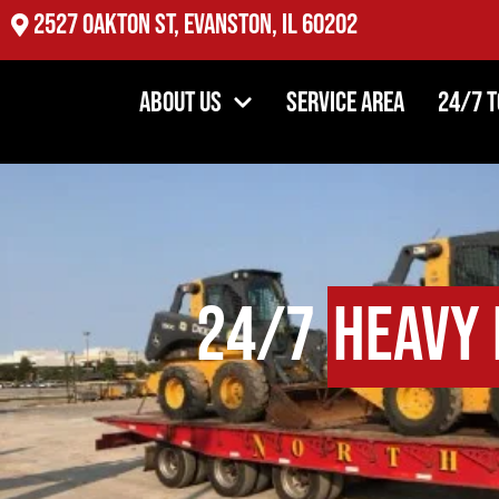
2527 Oakton St, Evanston, IL 60202
About Us
Service Area
24/7 
24/7
Heavy 