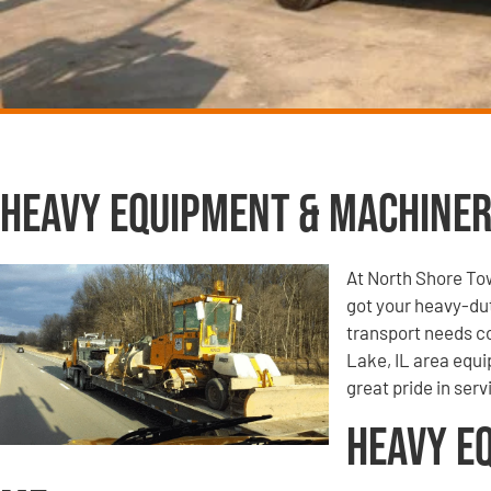
Heavy Equipment & Machiner
At North Shore To
got your heavy-du
transport needs co
Lake, IL area equi
great pride in ser
Heavy E