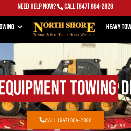
Need Help Now?
Call
(847) 864-2828
Towing
Heavy Tow
Equipment Towing
Dr
CALL (847) 864-2828