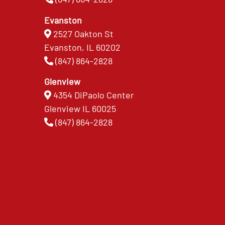
Evanston
2527 Oakton St
Evanston, IL 60202
(847) 864-2828
Glenview
4354 DiPaolo Center
Glenview IL 60025
(847) 864-2828