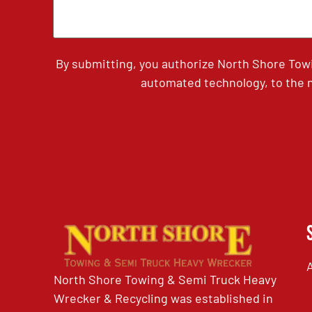
By submitting, you authorize North Shore Tow
automated technology, to the n
North Shore Towing & Semi Truck Heavy
Wrecker & Recycling was established in