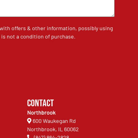
th offers & other information, possibly using
is not a condition of purchase.
Contact
Northbrook
600 Waukegan Rd
Northbrook, IL 60062
(847) 864-2828