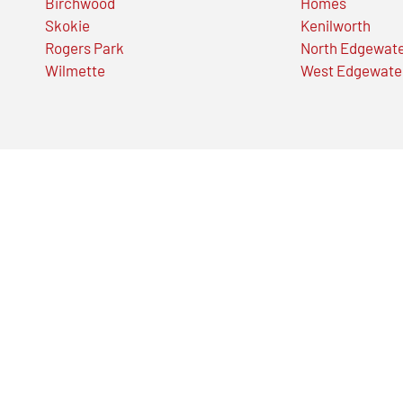
Birchwood
Homes
Skokie
Kenilworth
Rogers Park
North Edgewat
Wilmette
West Edgewate