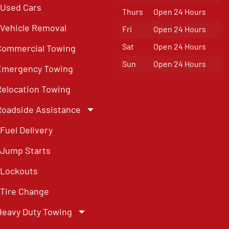
Used Cars
Thurs
Open 24 Hours
Vehicle Removal
Fri
Open 24 Hours
Sat
Open 24 Hours
Commercial Towing
Sun
Open 24 Hours
Emergency Towing
Relocation Towing
Roadside Assistance
Fuel Delivery
Jump Starts
Lockouts
Tire Change
Heavy Duty Towing