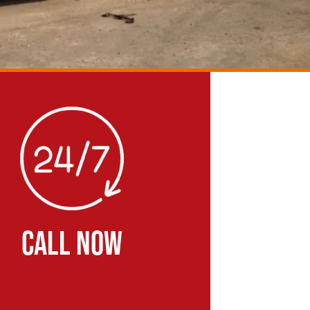
CALL NOW