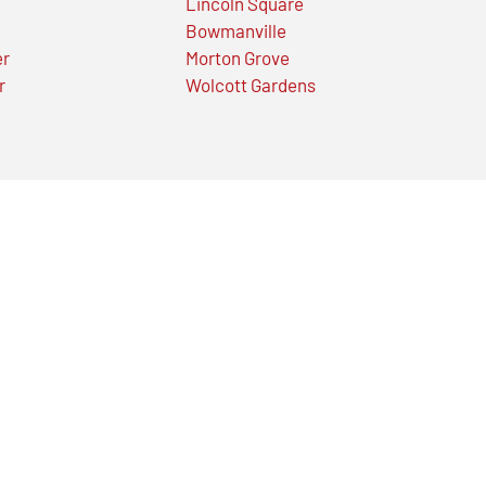
Lincoln Square
Bowmanville
er
Morton Grove
r
Wolcott Gardens