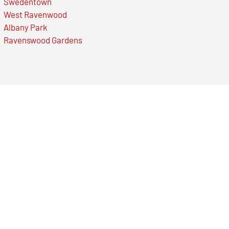
Swedentown
West Ravenwood
Albany Park
Ravenswood Gardens