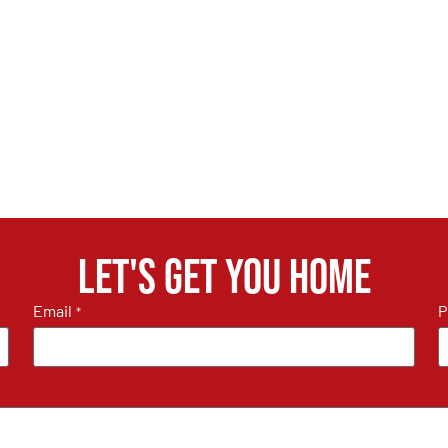
Let's get you home
Email
P
*