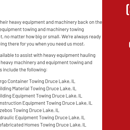
 their heavy equipment and machinery back on the
vy equipment towing and machinery towing
t, no matter how big or small. We’re always ready
being there for you when you need us most.
ilable to assist with heavy equipment hauling
ed heavy machinery and equipment towing and
 include the following:
rgo Container Towing Druce Lake, IL
ilding Material Towing Druce Lake, IL
ilding Equipment Towing Druce Lake, IL
nstruction Equipment Towing Druce Lake, IL
zebos Towing Druce Lake, IL
draulic Equipment Towing Druce Lake, IL
efabricated Homes Towing Druce Lake, IL