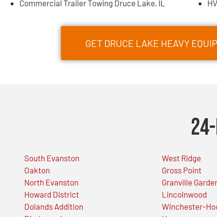
Commercial Trailer Towing Druce Lake, IL
HV
GET DRUCE LAKE HEAVY EQU
24-
South Evanston
West Ridge
Oakton
Gross Point
North Evanston
Granville Garde
Howard District
Lincolnwood
Dolands Addition
Winchester-Ho