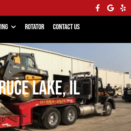
ing
Rotator
Contact Us
uce Lake, IL