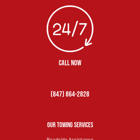
CALL NOW
(847) 864-2828
Our Towing Services
Roadside Assistance