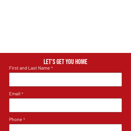
Let's get you home
First and Last Name
*
Email
*
Phone
*