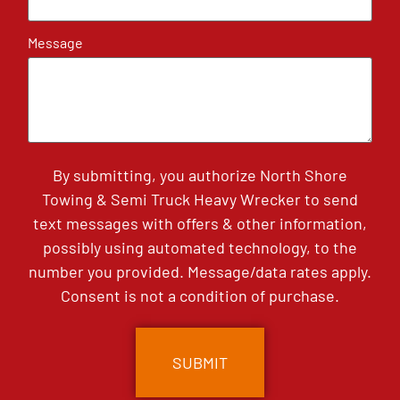
Message
By submitting, you authorize North Shore
Towing & Semi Truck Heavy Wrecker to send
text messages with offers & other information,
possibly using automated technology, to the
number you provided. Message/data rates apply.
Consent is not a condition of purchase.