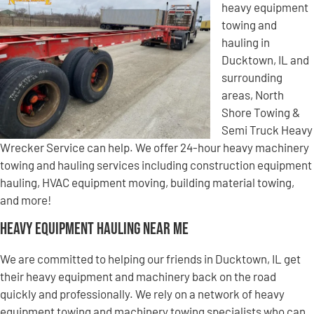
heavy equipment
towing and
hauling in
Ducktown, IL and
surrounding
areas, North
Shore Towing &
Semi Truck Heavy
Wrecker Service can help. We offer 24-hour heavy machinery
towing and hauling services including construction equipment
hauling, HVAC equipment moving, building material towing,
and more!
Heavy Equipment Hauling Near Me
We are committed to helping our friends in Ducktown, IL get
their heavy equipment and machinery back on the road
quickly and professionally. We rely on a network of heavy
equipment towing and machinery towing specialists who can