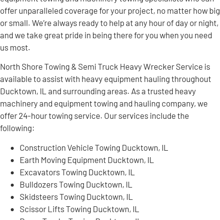
offer unparalleled coverage for your project, no matter how big
or small. We’re always ready to help at any hour of day or night,
and we take great pride in being there for you when you need
us most.
North Shore Towing & Semi Truck Heavy Wrecker Service is
available to assist with heavy equipment hauling throughout
Ducktown, IL and surrounding areas. As a trusted heavy
machinery and equipment towing and hauling company, we
offer 24-hour towing service. Our services include the
following:
Construction Vehicle Towing Ducktown, IL
Earth Moving Equipment Ducktown, IL
Excavators Towing Ducktown, IL
Bulldozers Towing Ducktown, IL
Skidsteers Towing Ducktown, IL
Scissor Lifts Towing Ducktown, IL