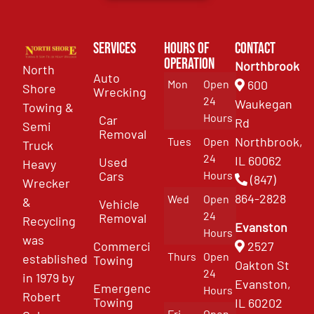
Services
Hours of
Contact
Operation
Northbrook
North
Auto
Mon
Open
600
Shore
Wrecking
24
Waukegan
Towing &
Hours
Car
Rd
Semi
Removal
Northbrook,
Tues
Open
Truck
24
IL 60062
Used
Heavy
Cars
Hours
(847)
Wrecker
864-2828
Wed
Open
&
Vehicle
24
Removal
Recycling
Evanston
Hours
was
Commercial
2527
Thurs
Open
established
Towing
Oakton St
24
in 1979 by
Evanston,
Emergency
Hours
Robert
Towing
IL 60202
Fri
Open