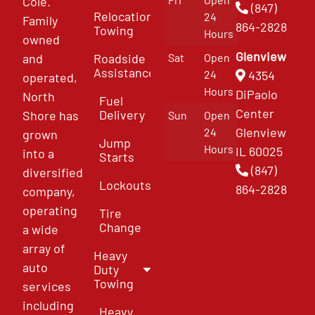
Cole.
(847)
Relocation
24
Family
864-2828
Towing
Hours
owned
Glenview
and
Roadside
Sat
Open
Assistance
4354
24
operated,
Hours
DiPaolo
North
Fuel
Center
Delivery
Shore has
Sun
Open
Glenview
24
grown
Jump
Hours
IL 60025
into a
Starts
(847)
diversified
Lockouts
864-2828
company,
operating
Tire
Change
a wide
array of
Heavy
auto
Duty
Towing
services
including
Heavy