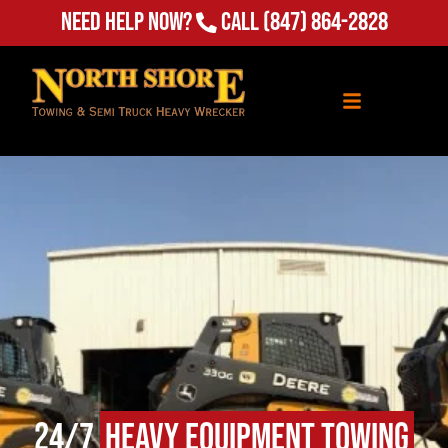
Need Help Now?
Call
(847) 864-2828
24/7
Heavy Equipment Towing