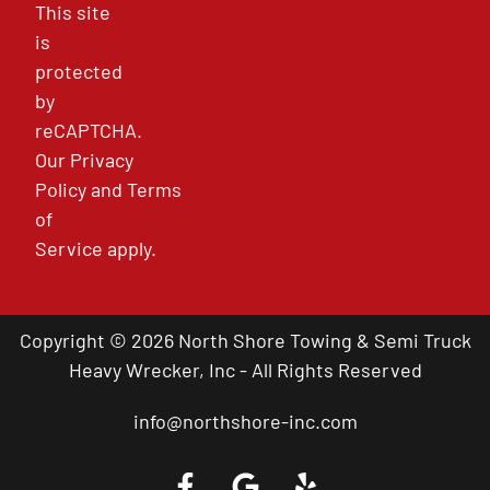
This site
is
protected
by
reCAPTCHA.
Our
Privacy
Policy
and
Terms
of
Service
apply.
Copyright © 2026 North Shore Towing & Semi Truck
Heavy Wrecker, Inc - All Rights Reserved
info@northshore-inc.com