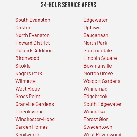
24-Hour Service Areas
South Evanston
Edgewater
Oakton
Uptown
North Evanston
Sauganash
Howard District
North Park
Dolands Addition
Summerdale
Birchwood
Lincoln Square
Skokie
Bowmanville
Rogers Park
Morton Grove
Wilmette
Wolcott Gardens
West Ridge
Winnemac
Gross Point
Edgebrook
Granville Gardens
South Edgewater
Lincolnwood
Winnetka
Winchester-Hood
Forest Glen
Garden Homes
Swedentown
Kenilworth
West Ravenwood