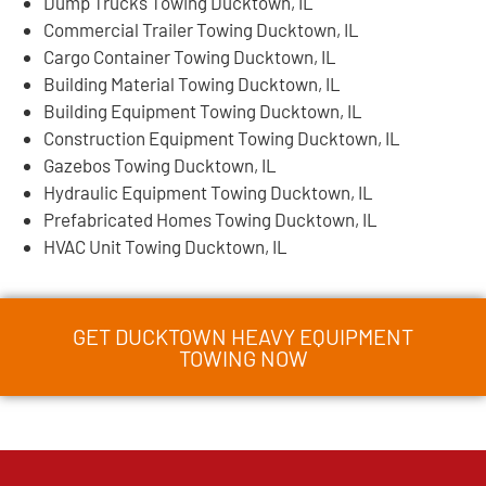
Dump Trucks Towing Ducktown, IL
Commercial Trailer Towing Ducktown, IL
Cargo Container Towing Ducktown, IL
Building Material Towing Ducktown, IL
Building Equipment Towing Ducktown, IL
Construction Equipment Towing Ducktown, IL
Gazebos Towing Ducktown, IL
Hydraulic Equipment Towing Ducktown, IL
Prefabricated Homes Towing Ducktown, IL
HVAC Unit Towing Ducktown, IL
GET DUCKTOWN HEAVY EQUIPMENT
TOWING NOW