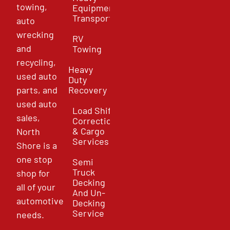
towing,
Equipment
Transport
auto
wrecking
RV
and
Towing
recycling,
Heavy
used auto
Duty
parts, and
Recovery
used auto
Load Shift
sales,
Correction
& Cargo
North
Services
Shore is a
one stop
Semi
Truck
shop for
Decking
all of your
And Un-
automotive
Decking
Service
needs.