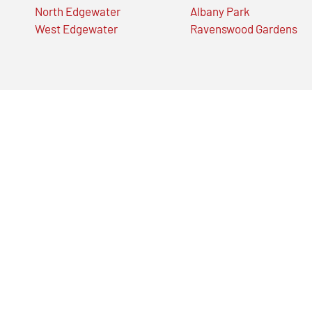
North Edgewater
Albany Park
West Edgewater
Ravenswood Gardens