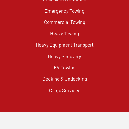
Emergency Towing
Commercial Towing
Heavy Towing
Heavy Equipment Transport
Heavy Recovery
RV Towing
Decking & Undecking
Cargo Services