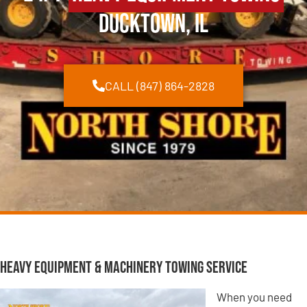
Ducktown, IL
CALL (847) 864-2828
Heavy Equipment & Machinery Towing Service
When you need