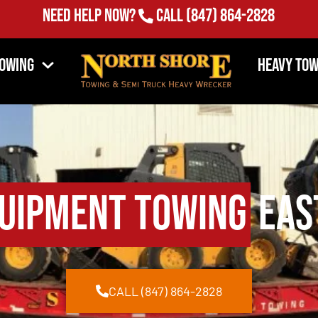
Need Help Now?
Call
(847) 864-2828
Towing
Heavy Tow
uipment Towing
East
CALL (847) 864-2828