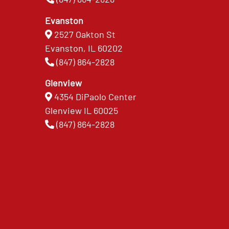
Evanston
2527 Oakton St
Evanston, IL 60202
(847) 864-2828
Glenview
4354 DiPaolo Center
Glenview IL 60025
(847) 864-2828