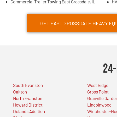
Commercial Trailer Towing East Grossdale, IL
HV
GET EAST GROSSDALE HEAVY E
24-
South Evanston
West Ridge
Oakton
Gross Point
North Evanston
Granville Garde
Howard District
Lincolnwood
Dolands Addition
Winchester-Ho