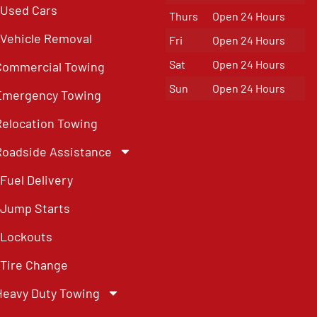
Used Cars
Thurs
Open 24 Hours
Vehicle Removal
Fri
Open 24 Hours
Sat
Open 24 Hours
Commercial Towing
Sun
Open 24 Hours
Emergency Towing
Relocation Towing
Roadside Assistance
Fuel Delivery
Jump Starts
Lockouts
Tire Change
Heavy Duty Towing