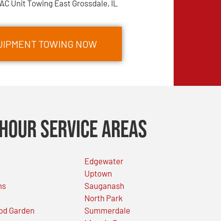
AC Unit Towing East Grossdale, IL
QUIPMENT TOWING NOW
Hour Service Areas
Edgewater
Uptown
ns
Sauganash
North Park
od Garden
Summerdale