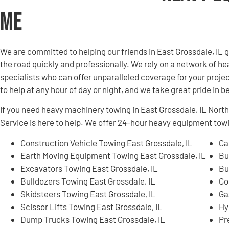
Me
We are committed to helping our friends in East Grossdale, IL
the road quickly and professionally. We rely on a network of
specialists who can offer unparalleled coverage for your projec
to help at any hour of day or night, and we take great pride in 
If you need heavy machinery towing in East Grossdale, IL No
Service is here to help. We offer 24-hour heavy equipment tow
Construction Vehicle Towing East Grossdale, IL
Ca
Earth Moving Equipment Towing East Grossdale, IL
Bu
Excavators Towing East Grossdale, IL
Bu
Bulldozers Towing East Grossdale, IL
Co
Skidsteers Towing East Grossdale, IL
Ga
Scissor Lifts Towing East Grossdale, IL
Hy
Dump Trucks Towing East Grossdale, IL
Pr