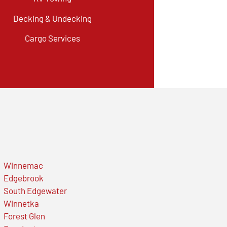
Decking & Undecking
Cargo Services
Winnemac
Edgebrook
South Edgewater
Winnetka
Forest Glen