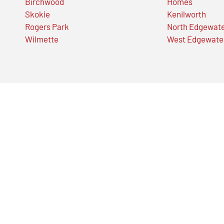
Birchwood
Homes
Skokie
Kenilworth
Rogers Park
North Edgewat
Wilmette
West Edgewate