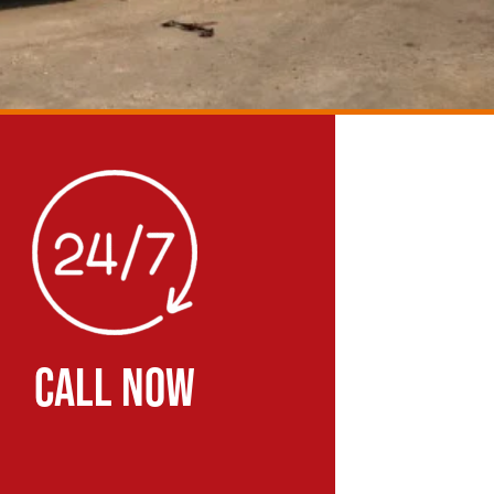
CALL NOW