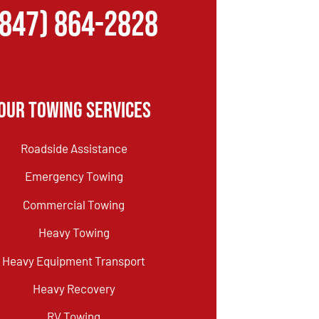
(847) 864-2828
Our Towing Services
Roadside Assistance
Emergency Towing
Commercial Towing
Heavy Towing
Heavy Equipment Transport
Heavy Recovery
RV Towing