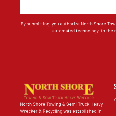
By submitting, you authorize North Shore Tow
automated technology, to the n
North Shore Towing & Semi Truck Heavy
Wrecker & Recycling was established in