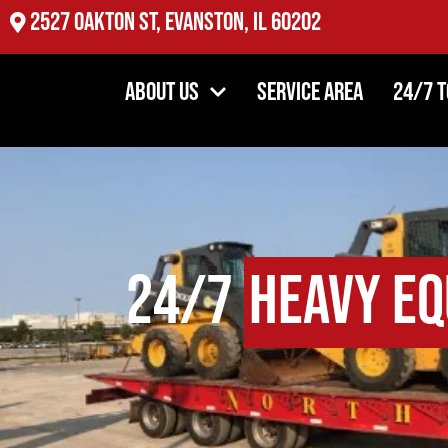
2527 Oakton St, Evanston, IL 60202
About Us
Service Area
24/7 
24/7
Heavy Eq