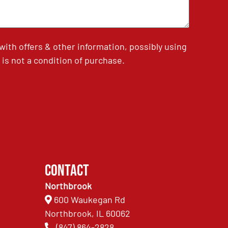
th offers & other information, possibly using
is not a condition of purchase.
Contact
Northbrook
600 Waukegan Rd
Northbrook, IL 60062
(847) 864-2828