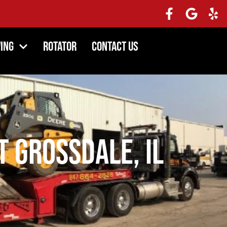
ing
Rotator
Contact Us
 Grossdale, IL