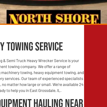
y Towing Service
g & Semi Truck Heavy Wrecker Service is your
ment towing company. We offer a range of
ng machinery towing, heavy equipment towing, and
ry services. Our team of experienced specialists
, no matter how large or small. We’re available 24
ady to help you in East Grossdale, IL.
quipment Hauling Near