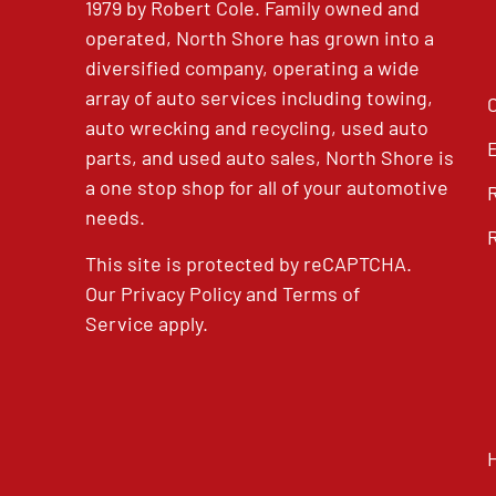
1979 by Robert Cole. Family owned and
operated, North Shore has grown into a
diversified company, operating a wide
array of auto services including towing,
auto wrecking and recycling, used auto
parts, and used auto sales, North Shore is
a one stop shop for all of your automotive
needs.
This site is protected by reCAPTCHA.
Our
Privacy Policy
and
Terms of
Service
apply.