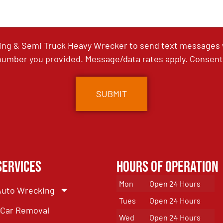
ing & Semi Truck Heavy Wrecker to send text messages wi
umber you provided. Message/data rates apply. Consent 
Services
Hours of Operation
Mon
Open 24 Hours
Auto Wrecking
Tues
Open 24 Hours
Car Removal
Wed
Open 24 Hours