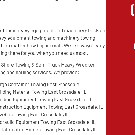
 get their heavy equipment and machinery back on
 heavy equipment towing and machinery towing
t, no matter how big or small. We’re always ready
being there for you when you need us most.
rth Shore Towing & Semi Truck Heavy Wrecker
ing and hauling services. We provide:
rgo Container Towing East Grossdale, IL
ilding Material Towing East Grossdale, IL
ilding Equipment Towing East Grossdale, IL
nstruction Equipment Towing East Grossdale, IL
zebos Towing East Grossdale, IL
draulic Equipment Towing East Grossdale, IL
efabricated Homes Towing East Grossdale, IL