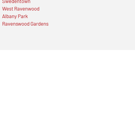
Swedentown
West Ravenwood
Albany Park
Ravenswood Gardens