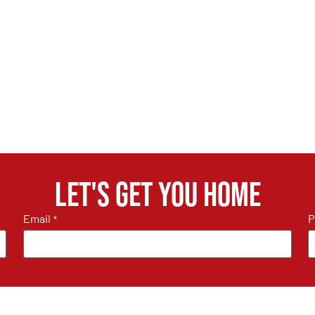
Let's get you home
Email
P
*