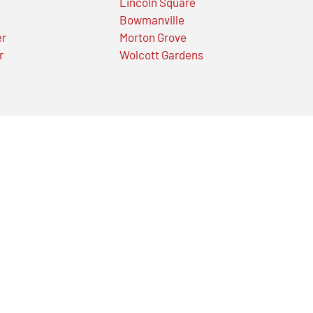
Lincoln Square
Bowmanville
er
Morton Grove
r
Wolcott Gardens