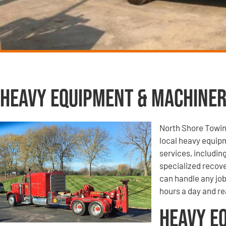
Heavy Equipment & Machiner
North Shore Towin
local heavy equip
services, includi
specialized recove
can handle any job
hours a day and re
Heavy E