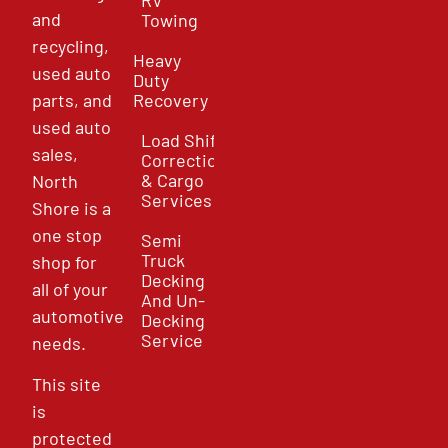
and
Towing
recycling,
Heavy
used auto
Duty
parts, and
Recovery
used auto
Load Shift
sales,
Correction
& Cargo
North
Services
Shore is a
one stop
Semi
Truck
shop for
Decking
all of your
And Un-
automotive
Decking
Service
needs.
This site
is
protected