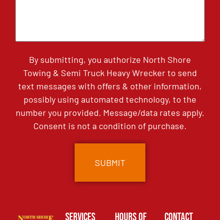
By submitting, you authorize North Shore
Towing & Semi Truck Heavy Wrecker to send
text messages with offers & other information,
possibly using automated technology, to the
number you provided. Message/data rates apply.
Consent is not a condition of purchase.
Services
Hours of
Contact