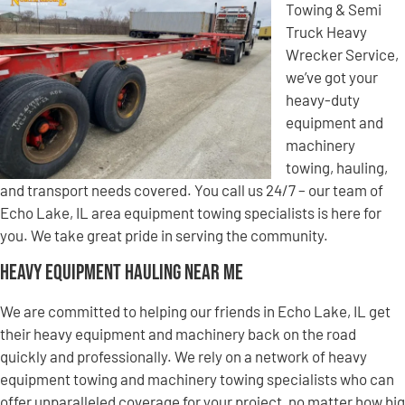
Towing & Semi
Truck Heavy
Wrecker Service,
we’ve got your
heavy-duty
equipment and
machinery
towing, hauling,
and transport needs covered. You call us 24/7 – our team of
Echo Lake, IL area equipment towing specialists is here for
you. We take great pride in serving the community.
Heavy Equipment Hauling Near Me
We are committed to helping our friends in Echo Lake, IL get
their heavy equipment and machinery back on the road
quickly and professionally. We rely on a network of heavy
equipment towing and machinery towing specialists who can
offer unparalleled coverage for your project, no matter how big