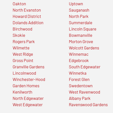
Oakton
Uptown
North Evanston
Sauganash
Howard District
North Park
Dolands Addition
Summerdale
Birchwood
Lincoln Square
Skokie
Bowmanville
Rogers Park
Morton Grove
Wilmette
Wolcott Gardens
West Ridge
Winnemac
Gross Point
Edgebrook
Granville Gardens
South Edgewater
Lincolnwood
Winnetka
Winchester-Hood
Forest Glen
Garden Homes
Swedentown
Kenilworth
West Ravenwood
North Edgewater
Albany Park
West Edgewater
Ravenswood Gardens