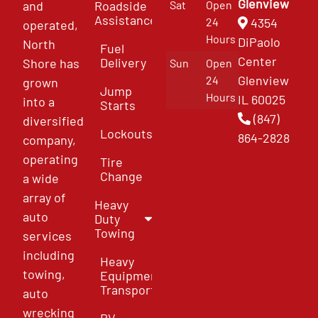
Glenview
and
Roadside
Sat
Open
Assistance
4354
24
operated,
Hours
DiPaolo
North
Fuel
Center
Delivery
Shore has
Sun
Open
Glenview
24
grown
Jump
Hours
IL 60025
into a
Starts
(847)
diversified
Lockouts
864-2828
company,
operating
Tire
Change
a wide
array of
Heavy
auto
Duty
Towing
services
including
Heavy
towing,
Equipment
Transport
auto
wrecking
RV