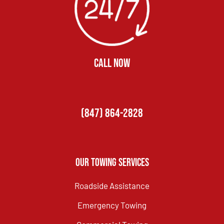
CALL NOW
(847) 864-2828
Our Towing Services
Roadside Assistance
Emergency Towing