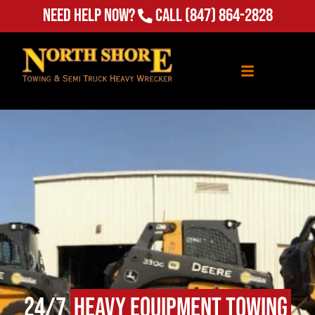
Need Help Now?
Call
(847) 864-2828
24/7
Heavy Equipment Towing