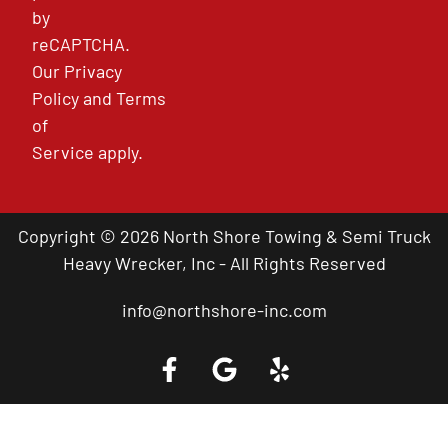
by
reCAPTCHA.
Our
Privacy
Policy
and
Terms
of
Service
apply.
Copyright © 2026 North Shore Towing & Semi Truck
Heavy Wrecker, Inc - All Rights Reserved
info@northshore-inc.com
Call a Tow Truck Near You