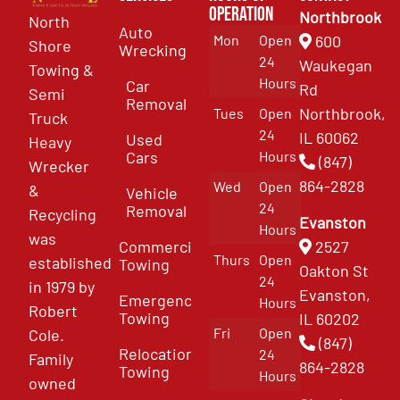
Operation
Northbrook
North
Auto
Mon
Open
600
Shore
Wrecking
24
Waukegan
Towing &
Hours
Car
Rd
Semi
Removal
Northbrook,
Tues
Open
Truck
24
IL 60062
Used
Heavy
Cars
Hours
(847)
Wrecker
864-2828
Wed
Open
&
Vehicle
24
Removal
Recycling
Evanston
Hours
was
Commercial
2527
Thurs
Open
established
Towing
Oakton St
24
in 1979 by
Evanston,
Emergency
Hours
Robert
Towing
IL 60202
Fri
Open
Cole.
(847)
Relocation
24
Family
864-2828
Towing
Hours
owned