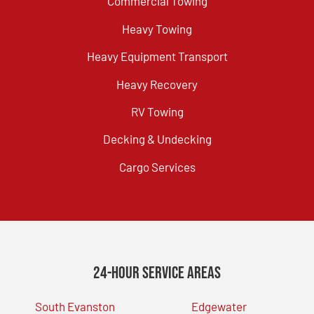
Commercial Towing
Heavy Towing
Heavy Equipment Transport
Heavy Recovery
RV Towing
Decking & Undecking
Cargo Services
24-Hour Service Areas
South Evanston
Edgewater