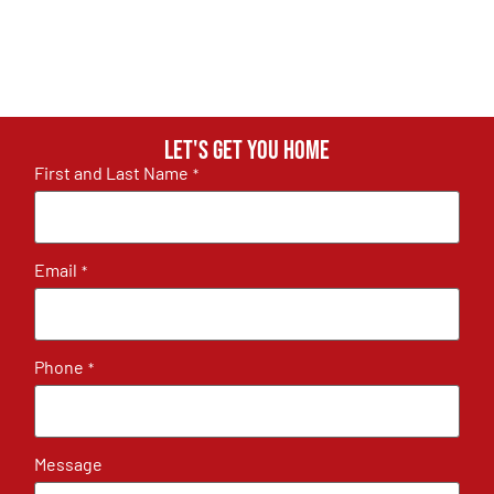
Let's get you home
First and Last Name
*
Email
*
Phone
*
Message