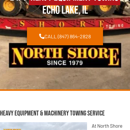
Echo Lake, IL
CALL (847) 864-2828
Heavy Equipment & Machinery Towing Service
At North Shore