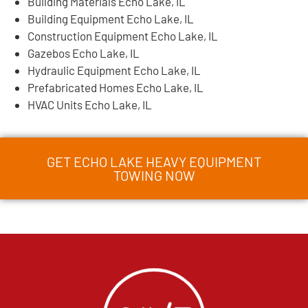
Building Materials Echo Lake, IL
Building Equipment Echo Lake, IL
Construction Equipment Echo Lake, IL
Gazebos Echo Lake, IL
Hydraulic Equipment Echo Lake, IL
Prefabricated Homes Echo Lake, IL
HVAC Units Echo Lake, IL
GET ECHO LAKE HEAVY EQUIPMENT
TOWING NOW