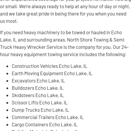
or small. We’re always ready to help at any hour of day or night,
and we take great pride in being there for you when you need
us most.
If you need heavy machinery to be towed or hauled in Echo
Lake, IL and surrounding areas, North Shore Towing & Semi
Truck Heavy Wrecker Service is the company for you. Our 24-
hour heavy equipment towing service includes the following:
Construction Vehicles Echo Lake, IL
Earth Moving Equipment Echo Lake, IL
Excavators Echo Lake, IL
Bulldozers Echo Lake, IL
Skidsteers Echo Lake, IL
Scissor Lifts Echo Lake, IL
Dump Trucks Echo Lake, IL
Commercial Trailers Echo Lake, IL
Cargo Containers Echo Lake, IL