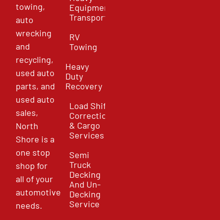
towing,
Equipment
Transport
auto
wrecking
RV
and
Towing
recycling,
Heavy
used auto
Duty
parts, and
Recovery
used auto
Load Shift
sales,
Correction
& Cargo
North
Services
Shore is a
one stop
Semi
Truck
shop for
Decking
all of your
And Un-
automotive
Decking
Service
needs.