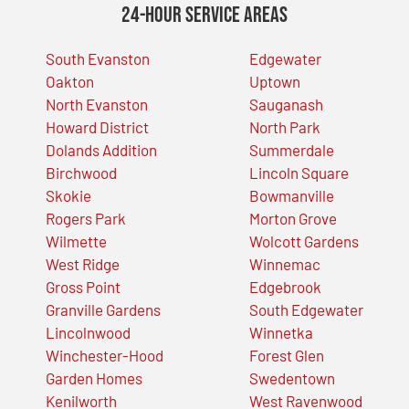
24-Hour Service Areas
South Evanston
Edgewater
Oakton
Uptown
North Evanston
Sauganash
Howard District
North Park
Dolands Addition
Summerdale
Birchwood
Lincoln Square
Skokie
Bowmanville
Rogers Park
Morton Grove
Wilmette
Wolcott Gardens
West Ridge
Winnemac
Gross Point
Edgebrook
Granville Gardens
South Edgewater
Lincolnwood
Winnetka
Winchester-Hood
Forest Glen
Garden Homes
Swedentown
Kenilworth
West Ravenwood