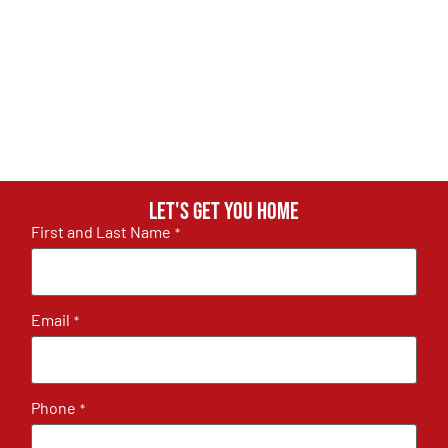
Let's get you home
First and Last Name
*
Email
*
Phone
*