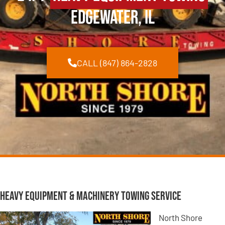
Edgewater, IL
CALL (847) 864-2828
Heavy Equipment & Machinery Towing Service
North Shore