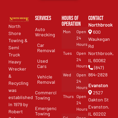
Services
Hours of
Contact
Operation
Northbrook
North
Auto
Mon
Open
600
Shore
Wrecking
24
Waukegan
Towing &
Hours
Car
Rd
Semi
Removal
Northbrook,
Tues
Open
Truck
24
IL 60062
Used
Heavy
Cars
Hours
(847)
Wrecker
864-2828
Wed
Open
&
Vehicle
24
Removal
Recycling
Evanston
Hours
was
Commercial
2527
Thurs
Open
established
Towing
Oakton St
24
in 1979 by
Evanston,
Emergency
Hours
Robert
Towing
IL 60202
Fri
Open