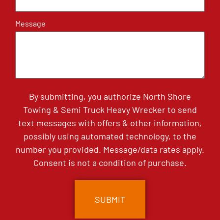
Message
By submitting, you authorize North Shore
Towing & Semi Truck Heavy Wrecker to send
text messages with offers & other information,
possibly using automated technology, to the
number you provided. Message/data rates apply.
Consent is not a condition of purchase.