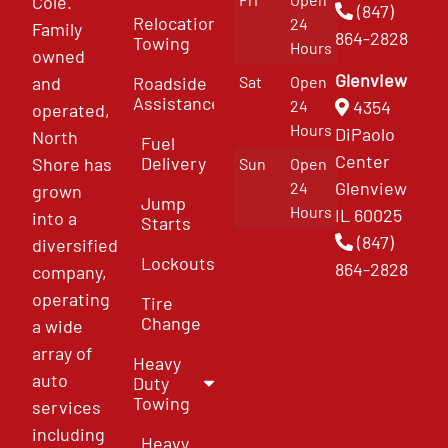
Cole.
(847)
Relocation
24
Family
864-2828
Towing
Hours
owned
Glenview
and
Roadside
Sat
Open
Assistance
4354
24
operated,
Hours
DiPaolo
North
Fuel
Center
Delivery
Shore has
Sun
Open
Glenview
24
grown
Jump
Hours
IL 60025
into a
Starts
(847)
diversified
Lockouts
864-2828
company,
operating
Tire
Change
a wide
array of
Heavy
auto
Duty
Towing
services
including
Heavy