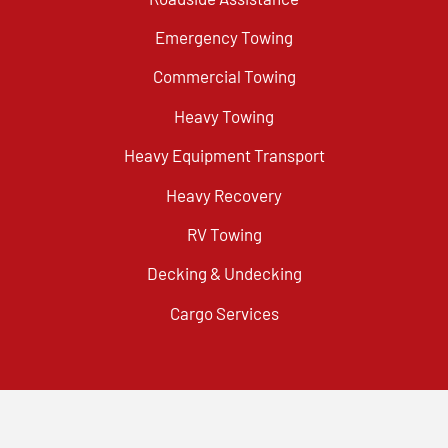
Emergency Towing
Commercial Towing
Heavy Towing
Heavy Equipment Transport
Heavy Recovery
RV Towing
Decking & Undecking
Cargo Services