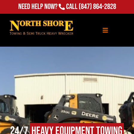
Need Help Now?
Call
(847) 864-2828
24/7
Heavy Equipment Towing