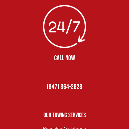
CALL NOW
(847) 864-2828
Our Towing Services
Roadside Assistance