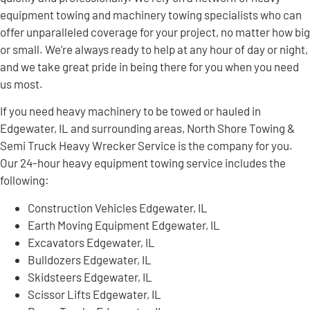
equipment towing and machinery towing specialists who can
offer unparalleled coverage for your project, no matter how big
or small. We’re always ready to help at any hour of day or night,
and we take great pride in being there for you when you need
us most.
If you need heavy machinery to be towed or hauled in
Edgewater, IL and surrounding areas, North Shore Towing &
Semi Truck Heavy Wrecker Service is the company for you.
Our 24-hour heavy equipment towing service includes the
following:
Construction Vehicles Edgewater, IL
Earth Moving Equipment Edgewater, IL
Excavators Edgewater, IL
Bulldozers Edgewater, IL
Skidsteers Edgewater, IL
Scissor Lifts Edgewater, IL