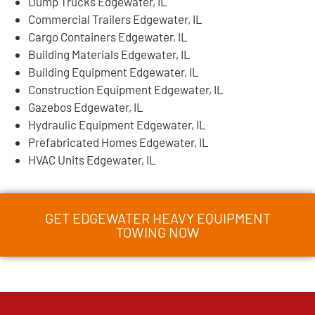
Dump Trucks Edgewater, IL
Commercial Trailers Edgewater, IL
Cargo Containers Edgewater, IL
Building Materials Edgewater, IL
Building Equipment Edgewater, IL
Construction Equipment Edgewater, IL
Gazebos Edgewater, IL
Hydraulic Equipment Edgewater, IL
Prefabricated Homes Edgewater, IL
HVAC Units Edgewater, IL
GET EDGEWATER HEAVY EQUIPMENT
TOWING NOW