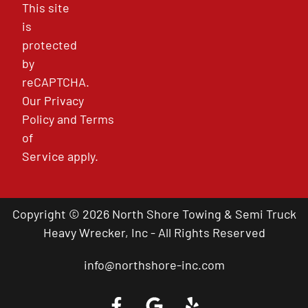
This site
is
protected
by
reCAPTCHA.
Our
Privacy
Policy
and
Terms
of
Service
apply.
Copyright © 2026 North Shore Towing & Semi Truck
Heavy Wrecker, Inc - All Rights Reserved
info@northshore-inc.com