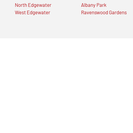
North Edgewater
Albany Park
West Edgewater
Ravenswood Gardens