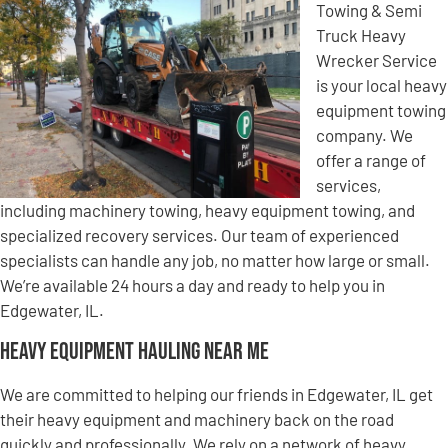
Towing & Semi
Truck Heavy
Wrecker Service
is your local heavy
equipment towing
company. We
offer a range of
services,
including machinery towing, heavy equipment towing, and
specialized recovery services. Our team of experienced
specialists can handle any job, no matter how large or small.
We’re available 24 hours a day and ready to help you in
Edgewater, IL.
Heavy Equipment Hauling Near Me
We are committed to helping our friends in Edgewater, IL get
their heavy equipment and machinery back on the road
quickly and professionally. We rely on a network of heavy