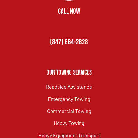
CALL NOW
(847) 864-2828
Our Towing Services
Roadside Assistance
Emergency Towing
Commercial Towing
Heavy Towing
Heavy Equipment Transport