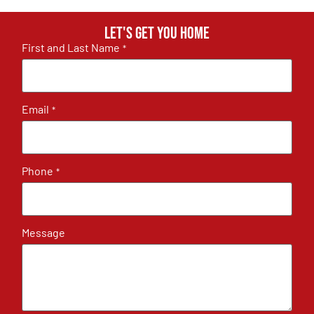
Let's get you home
First and Last Name
*
Email
*
Phone
*
Message