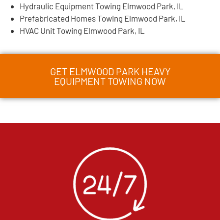
Hydraulic Equipment Towing Elmwood Park, IL
Prefabricated Homes Towing Elmwood Park, IL
HVAC Unit Towing Elmwood Park, IL
GET ELMWOOD PARK HEAVY
EQUIPMENT TOWING NOW