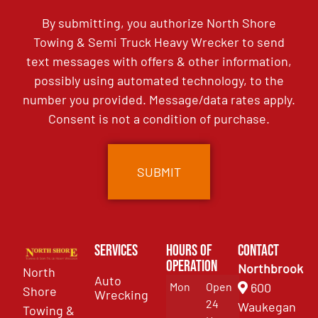
By submitting, you authorize North Shore
Towing & Semi Truck Heavy Wrecker to send
text messages with offers & other information,
possibly using automated technology, to the
number you provided. Message/data rates apply.
Consent is not a condition of purchase.
Services
Hours of
Contact
Operation
Northbrook
North
Auto
Mon
Open
600
Shore
Wrecking
24
Waukegan
Towing &