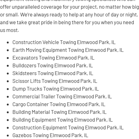
offer unparalleled coverage for your project, no matter how big
or small. We’re always ready to help at any hour of day or night,
and we take great pride in being there for you when you need
us most.
Construction Vehicle Towing Elmwood Park, IL
Earth Moving Equipment Towing Elmwood Park, IL
Excavators Towing Elmwood Park, IL
Bulldozers Towing Elmwood Park, IL
Skidsteers Towing Elmwood Park, IL
Scissor Lifts Towing Elmwood Park, IL
Dump Trucks Towing Elmwood Park, IL
Commercial Trailer Towing Elmwood Park, IL
Cargo Container Towing Elmwood Park, IL
Building Material Towing Elmwood Park, IL
Building Equipment Towing Elmwood Park, IL
Construction Equipment Towing Elmwood Park, IL
Gazebos Towing Elmwood Park, IL