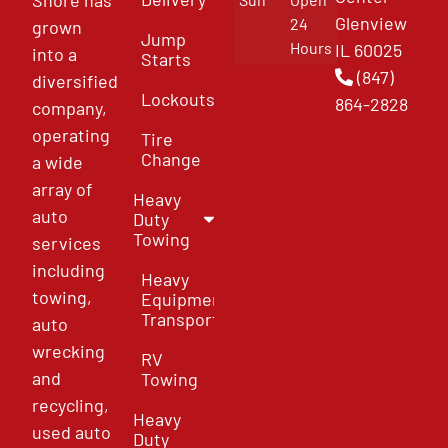
Glenview
24
grown
Jump
Hours
IL 60025
into a
Starts
(847)
diversified
Lockouts
864-2828
company,
operating
Tire
Change
a wide
array of
Heavy
auto
Duty
Towing
services
including
Heavy
towing,
Equipment
Transport
auto
wrecking
RV
and
Towing
recycling,
Heavy
used auto
Duty