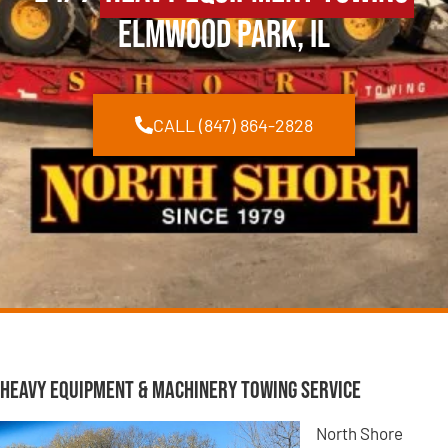
Elmwood Park, IL
CALL (847) 864-2828
Heavy Equipment & Machinery Towing Service
North Shore