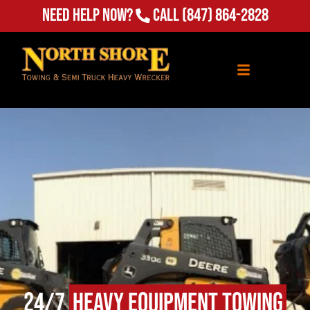
Need Help Now?
Call
(847) 864-2828
24/7
Heavy Equipment Towing