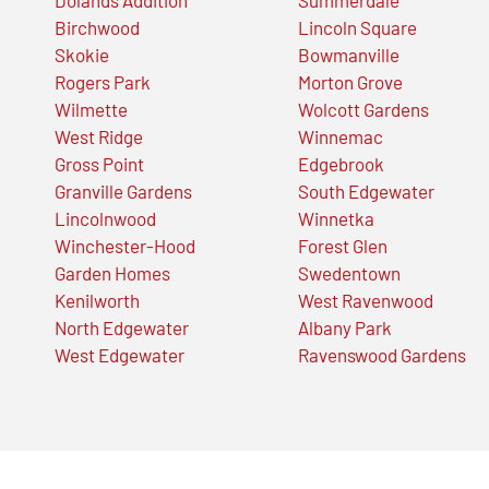
Birchwood
Lincoln Square
Skokie
Bowmanville
Rogers Park
Morton Grove
Wilmette
Wolcott Gardens
West Ridge
Winnemac
Gross Point
Edgebrook
Granville Gardens
South Edgewater
Lincolnwood
Winnetka
Winchester-Hood
Forest Glen
Garden Homes
Swedentown
Kenilworth
West Ravenwood
North Edgewater
Albany Park
West Edgewater
Ravenswood Gardens