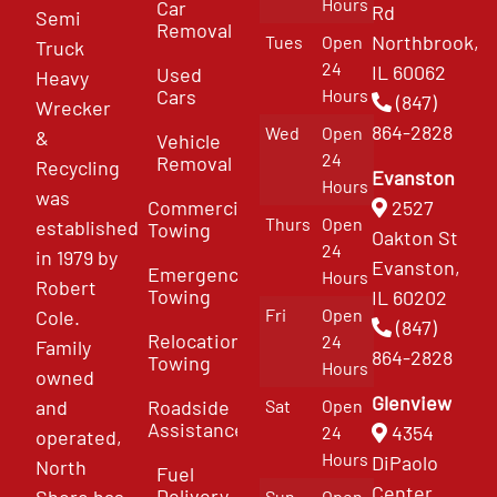
Hours
Car
Rd
Semi
Removal
Northbrook,
Tues
Open
Truck
24
IL 60062
Used
Heavy
Cars
Hours
(847)
Wrecker
864-2828
Wed
Open
&
Vehicle
24
Removal
Recycling
Evanston
Hours
was
Commercial
2527
Thurs
Open
established
Towing
Oakton St
24
in 1979 by
Evanston,
Emergency
Hours
Robert
Towing
IL 60202
Fri
Open
Cole.
(847)
Relocation
24
Family
864-2828
Towing
Hours
owned
Glenview
and
Roadside
Sat
Open
Assistance
4354
24
operated,
Hours
DiPaolo
North
Fuel
Center
Delivery
Shore has
Sun
Open