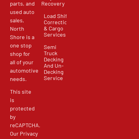
parts, and
Recovery
used auto
Load Shift
sales,
Correction
& Cargo
North
Services
Shore is a
one stop
Semi
Truck
shop for
Decking
all of your
And Un-
automotive
Decking
Service
needs.
This site
is
protected
by
reCAPTCHA.
Our
Privacy