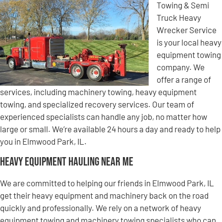
Towing & Semi
Truck Heavy
Wrecker Service
is your local heavy
equipment towing
company. We
offer a range of
services, including machinery towing, heavy equipment
towing, and specialized recovery services. Our team of
experienced specialists can handle any job, no matter how
large or small. We’re available 24 hours a day and ready to help
you in Elmwood Park, IL.
Heavy Equipment Hauling Near Me
We are committed to helping our friends in Elmwood Park, IL
get their heavy equipment and machinery back on the road
quickly and professionally. We rely on a network of heavy
equipment towing and machinery towing specialists who can