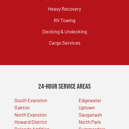
Heavy Recovery
RV Towing
Decking & Undecking
Cargo Services
24-Hour Service Areas
South Evanston
Edgewater
Oakton
Uptown
North Evanston
Sauganash
Howard District
North Park
Dolands Addition
Summerdale