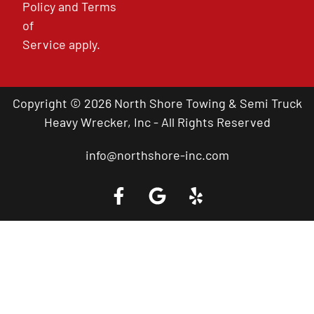
Policy
and
Terms
of
Service
apply.
Copyright © 2026 North Shore Towing & Semi Truck
Heavy Wrecker, Inc - All Rights Reserved
info@northshore-inc.com
Call a Tow Truck Near You