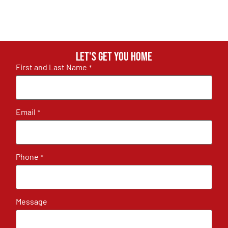
Let's get you home
First and Last Name
*
Email
*
Phone
*
Message