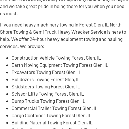
and we take great pride in being there for you when you need
us most.
If you need heavy machinery towing in Forest Glen, IL North
Shore Towing & Semi Truck Heavy Wrecker Service is here to
help. We offer 24-hour heavy equipment towing and hauling
services. We provide:
Construction Vehicle Towing Forest Glen, IL
Earth Moving Equipment Towing Forest Glen, IL
Excavators Towing Forest Glen, IL
Bulldozers Towing Forest Glen, IL
Skidsteers Towing Forest Glen, IL
Scissor Lifts Towing Forest Glen, IL
Dump Trucks Towing Forest Glen, IL
Commercial Trailer Towing Forest Glen, IL
Cargo Container Towing Forest Glen, IL
Building Material Towing Forest Glen, IL