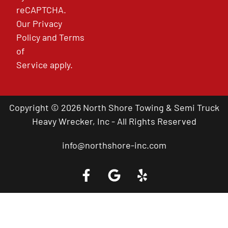
reCAPTCHA.
Our
Privacy
Policy
and
Terms
of
Service
apply.
Copyright © 2026 North Shore Towing & Semi Truck
Heavy Wrecker, Inc - All Rights Reserved
info@northshore-inc.com
Call a Tow Truck Near You