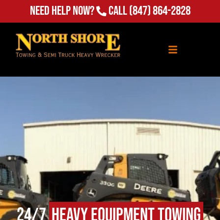
Need Help Now?
Call
(847) 864-2828
24/7
Heavy Equipment Towing