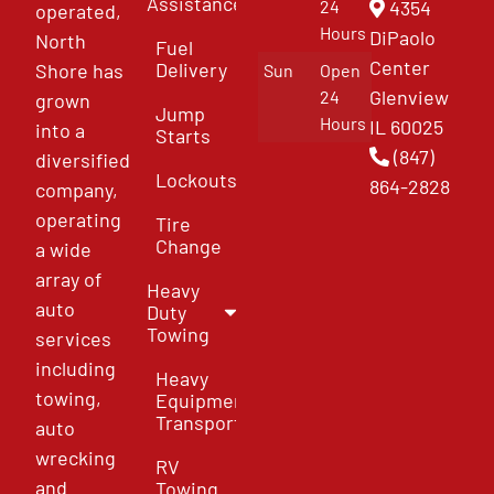
Assistance
4354
24
operated,
Hours
DiPaolo
North
Fuel
Center
Delivery
Shore has
Sun
Open
Glenview
24
grown
Jump
Hours
IL 60025
into a
Starts
(847)
diversified
Lockouts
864-2828
company,
operating
Tire
Change
a wide
array of
Heavy
auto
Duty
Towing
services
including
Heavy
towing,
Equipment
Transport
auto
wrecking
RV
and
Towing