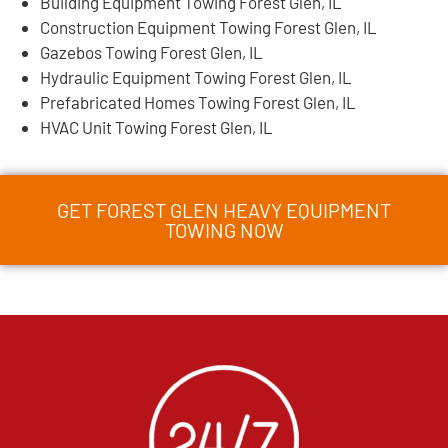
Building Equipment Towing Forest Glen, IL
Construction Equipment Towing Forest Glen, IL
Gazebos Towing Forest Glen, IL
Hydraulic Equipment Towing Forest Glen, IL
Prefabricated Homes Towing Forest Glen, IL
HVAC Unit Towing Forest Glen, IL
GET FOREST GLEN HEAVY EQUIPMENT
TOWING NOW