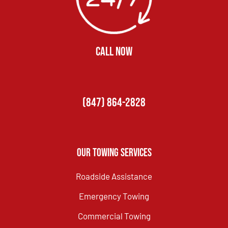
CALL NOW
(847) 864-2828
Our Towing Services
Roadside Assistance
Emergency Towing
Commercial Towing