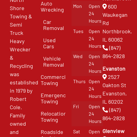
Auto
Mon
Open
600
Shore
Wrecking
24
Waukegan
Towing &
Hours
Car
Rd
Semi
Removal
Northbrook,
Tues
Open
Truck
24
IL 60062
Used
Heavy
Cars
Hours
(847)
Wrecker
864-2828
Wed
Open
&
Vehicle
24
Removal
Recycling
Evanston
Hours
was
Commercial
2527
Thurs
Open
established
Towing
Oakton St
24
in 1979 by
Evanston,
Emergency
Hours
Robert
Towing
IL 60202
Fri
Open
Cole.
(847)
Relocation
24
Family
864-2828
Towing
Hours
owned
Glenview
and
Roadside
Sat
Open