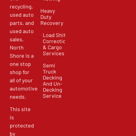
recycling,
Heavy
used auto
Duty
parts, and
Recovery
used auto
Load Shift
sales,
Correction
& Cargo
North
Services
Shore is a
one stop
Semi
Truck
shop for
Decking
all of your
And Un-
automotive
Decking
Service
needs.
This site
is
protected
by