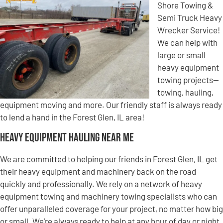
Shore Towing &
Semi Truck Heavy
Wrecker Service!
We can help with
large or small
heavy equipment
towing projects—
towing, hauling,
equipment moving and more. Our friendly staff is always ready
to lend a hand in the Forest Glen, IL area!
Heavy Equipment Hauling Near Me
We are committed to helping our friends in Forest Glen, IL get
their heavy equipment and machinery back on the road
quickly and professionally. We rely on a network of heavy
equipment towing and machinery towing specialists who can
offer unparalleled coverage for your project, no matter how big
or small. We’re always ready to help at any hour of day or night,