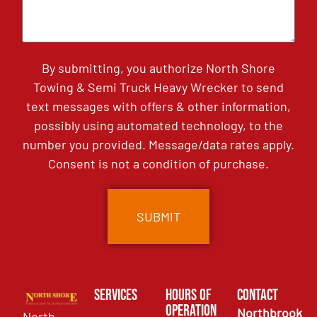
By submitting, you authorize North Shore
Towing & Semi Truck Heavy Wrecker to send
text messages with offers & other information,
possibly using automated technology, to the
number you provided. Message/data rates apply.
Consent is not a condition of purchase.
Services
Hours of
Contact
Operation
Northbrook
North