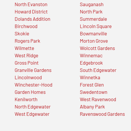
North Evanston
Sauganash
Howard District
North Park
Dolands Addition
Summerdale
Birchwood
Lincoln Square
Skokie
Bowmanville
Rogers Park
Morton Grove
Wilmette
Wolcott Gardens
West Ridge
Winnemac
Gross Point
Edgebrook
Granville Gardens
South Edgewater
Lincolnwood
Winnetka
Winchester-Hood
Forest Glen
Garden Homes
Swedentown
Kenilworth
West Ravenwood
North Edgewater
Albany Park
West Edgewater
Ravenswood Gardens