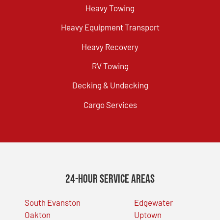
Heavy Towing
Heavy Equipment Transport
Heavy Recovery
RV Towing
Decking & Undecking
Cargo Services
24-Hour Service Areas
South Evanston
Edgewater
Oakton
Uptown