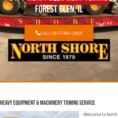
Forest Glen, IL
CALL (847) 864-2828
Heavy Equipment & Machinery Towing Service
Welcome to North