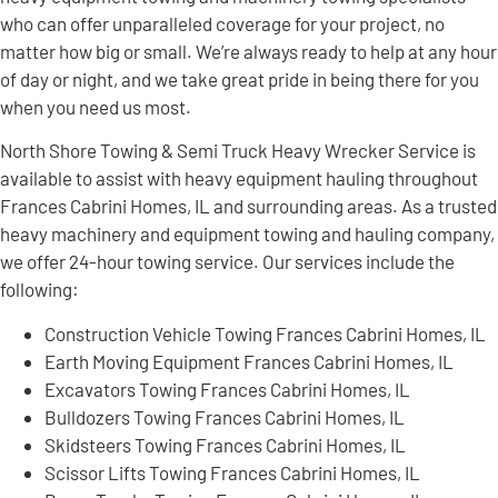
who can offer unparalleled coverage for your project, no
matter how big or small. We’re always ready to help at any hour
of day or night, and we take great pride in being there for you
when you need us most.
North Shore Towing & Semi Truck Heavy Wrecker Service is
available to assist with heavy equipment hauling throughout
Frances Cabrini Homes, IL and surrounding areas. As a trusted
heavy machinery and equipment towing and hauling company,
we offer 24-hour towing service. Our services include the
following:
Construction Vehicle Towing Frances Cabrini Homes, IL
Earth Moving Equipment Frances Cabrini Homes, IL
Excavators Towing Frances Cabrini Homes, IL
Bulldozers Towing Frances Cabrini Homes, IL
Skidsteers Towing Frances Cabrini Homes, IL
Scissor Lifts Towing Frances Cabrini Homes, IL