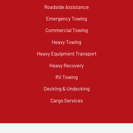
Roadside Assistance
Emergency Towing
Commercial Towing
Heavy Towing
Heavy Equipment Transport
Heavy Recovery
RV Towing
Decking & Undecking
Cargo Services