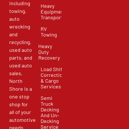
including
Heavy
towing,
Equipment
Transport
auto
wrecking
RV
and
Towing
recycling,
Heavy
used auto
Duty
parts, and
Recovery
used auto
Load Shift
sales,
Correction
& Cargo
North
Services
Shore is a
one stop
Semi
Truck
shop for
Decking
all of your
And Un-
automotive
Decking
Service
needs.