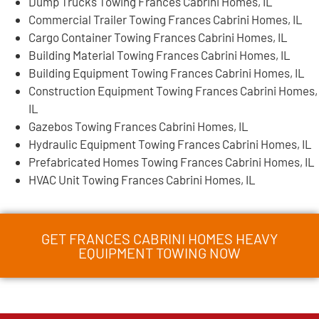
Dump Trucks Towing Frances Cabrini Homes, IL
Commercial Trailer Towing Frances Cabrini Homes, IL
Cargo Container Towing Frances Cabrini Homes, IL
Building Material Towing Frances Cabrini Homes, IL
Building Equipment Towing Frances Cabrini Homes, IL
Construction Equipment Towing Frances Cabrini Homes,
IL
Gazebos Towing Frances Cabrini Homes, IL
Hydraulic Equipment Towing Frances Cabrini Homes, IL
Prefabricated Homes Towing Frances Cabrini Homes, IL
HVAC Unit Towing Frances Cabrini Homes, IL
GET FRANCES CABRINI HOMES HEAVY
EQUIPMENT TOWING NOW