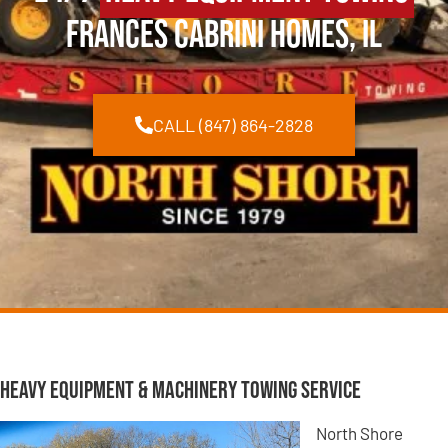
Frances Cabrini Homes, IL
CALL (847) 864-2828
Heavy Equipment & Machinery Towing Service
North Shore