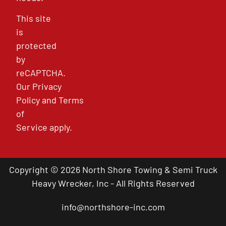
This site
is
protected
by
reCAPTCHA.
Our
Privacy
Policy
and
Terms
of
Service
apply.
Copyright © 2026 North Shore Towing & Semi Truck
Heavy Wrecker, Inc - All Rights Reserved
info@northshore-inc.com