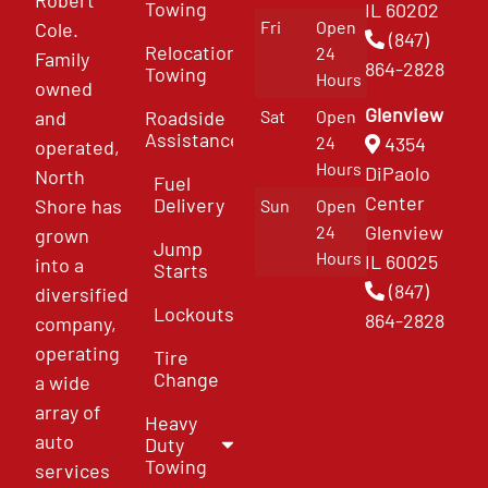
Towing
IL 60202
Fri
Open
Cole.
(847)
Relocation
24
Family
864-2828
Towing
Hours
owned
Glenview
and
Roadside
Sat
Open
Assistance
4354
24
operated,
Hours
DiPaolo
North
Fuel
Center
Delivery
Shore has
Sun
Open
Glenview
24
grown
Jump
Hours
IL 60025
into a
Starts
(847)
diversified
Lockouts
864-2828
company,
operating
Tire
Change
a wide
array of
Heavy
auto
Duty
Towing
services