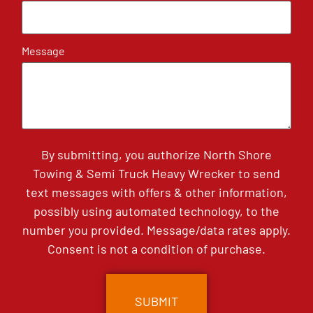
Message
By submitting, you authorize North Shore
Towing & Semi Truck Heavy Wrecker to send
text messages with offers & other information,
possibly using automated technology, to the
number you provided. Message/data rates apply.
Consent is not a condition of purchase.