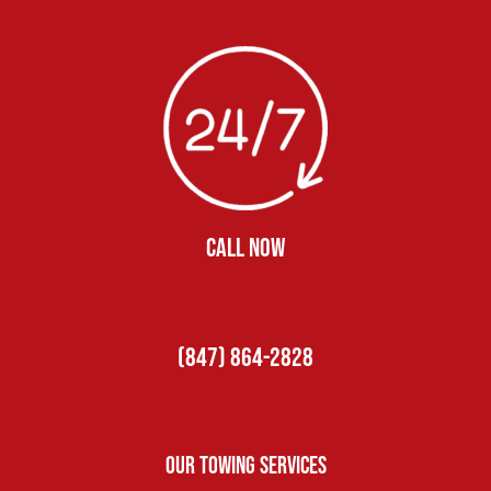
CALL NOW
(847) 864-2828
Our Towing Services