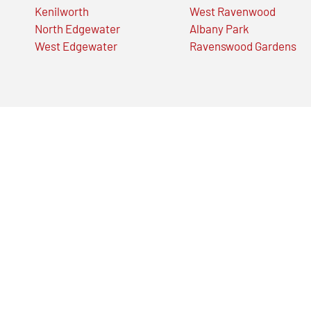
Kenilworth
West Ravenwood
North Edgewater
Albany Park
West Edgewater
Ravenswood Gardens