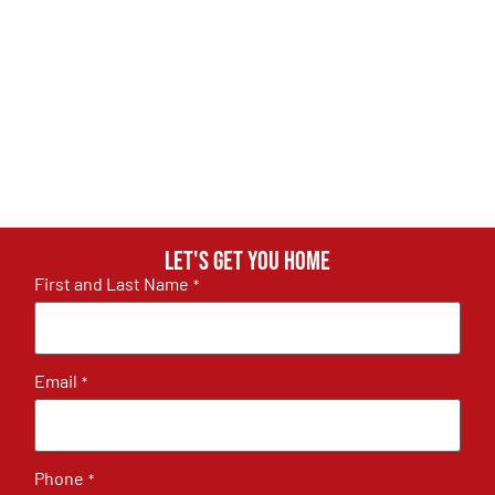
Let's get you home
First and Last Name
*
Email
*
Phone
*