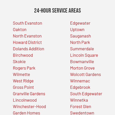
24-Hour Service Areas
South Evanston
Edgewater
Oakton
Uptown
North Evanston
Sauganash
Howard District
North Park
Dolands Addition
Summerdale
Birchwood
Lincoln Square
Skokie
Bowmanville
Rogers Park
Morton Grove
Wilmette
Wolcott Gardens
West Ridge
Winnemac
Gross Point
Edgebrook
Granville Gardens
South Edgewater
Lincolnwood
Winnetka
Winchester-Hood
Forest Glen
Garden Homes
Swedentown