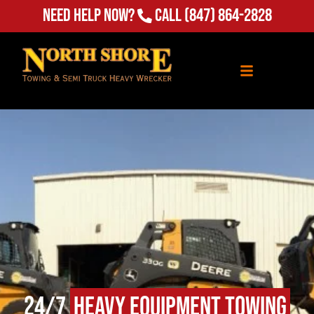
Need Help Now?
Call
(847) 864-2828
24/7
Heavy Equipment Towing