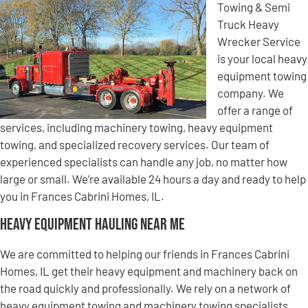
Towing & Semi
Truck Heavy
Wrecker Service
is your local heavy
equipment towing
company. We
offer a range of
services, including machinery towing, heavy equipment
towing, and specialized recovery services. Our team of
experienced specialists can handle any job, no matter how
large or small. We’re available 24 hours a day and ready to help
you in Frances Cabrini Homes, IL.
Heavy Equipment Hauling Near Me
We are committed to helping our friends in Frances Cabrini
Homes, IL get their heavy equipment and machinery back on
the road quickly and professionally. We rely on a network of
heavy equipment towing and machinery towing specialists