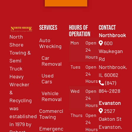
Services
Hours of
Contact
Operation
Northbrook
North
Auto
Mon
Open
600
Shore
Wrecking
24
Waukegan
Towing &
Hours
Car
Rd
Semi
Removal
Northbrook,
Tues
Open
Truck
24
IL 60062
Used
Heavy
Cars
Hours
(847)
Wrecker
864-2828
Wed
Open
&
Vehicle
24
Removal
Recycling
Evanston
Hours
was
Commercial
2527
Thurs
Open
established
Towing
Oakton St
24
in 1979 by
Evanston,
Emergency
Hours
Robert