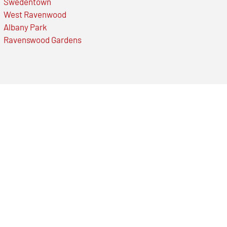
Swedentown
West Ravenwood
Albany Park
Ravenswood Gardens