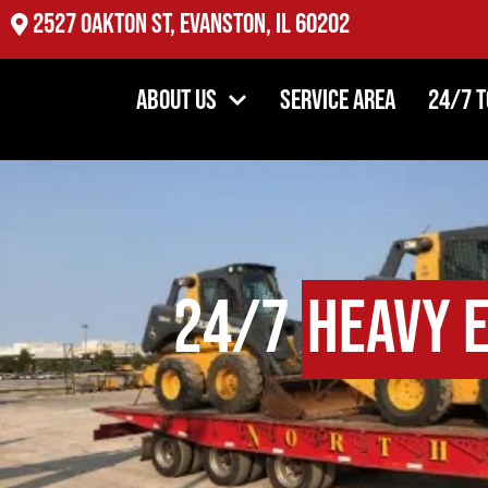
2527 Oakton St, Evanston, IL 60202
About Us
Service Area
24/7 
24/7
Heavy 