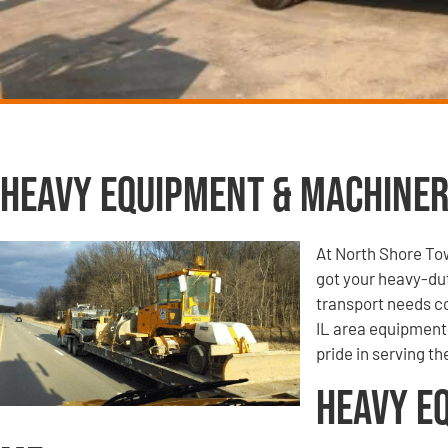
Heavy Equipment & Machiner
At North Shore To
got your heavy-du
transport needs co
IL area equipment 
pride in serving t
Heavy E