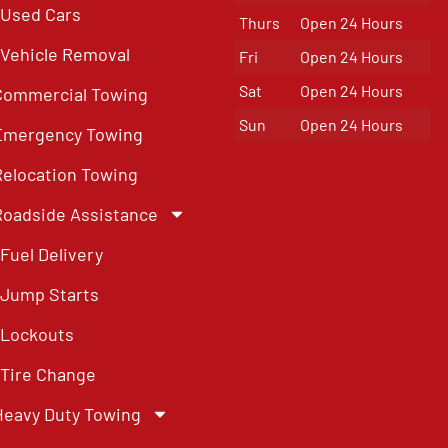
Used Cars
Thurs
Open 24 Hours
Vehicle Removal
Fri
Open 24 Hours
Sat
Open 24 Hours
Commercial Towing
Sun
Open 24 Hours
Emergency Towing
Relocation Towing
Roadside Assistance
Fuel Delivery
Jump Starts
Lockouts
Tire Change
Heavy Duty Towing