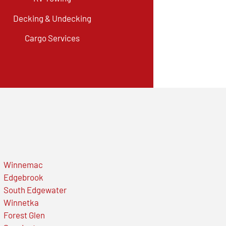
Decking & Undecking
Cargo Services
Winnemac
Edgebrook
South Edgewater
Winnetka
Forest Glen