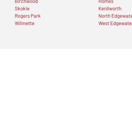
Birchwood
Homes
Skokie
Kenilworth
Rogers Park
North Edgewat
Wilmette
West Edgewate