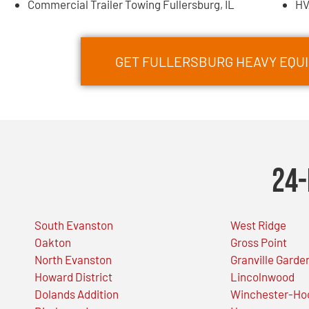
Commercial Trailer Towing Fullersburg, IL
HV
GET FULLERSBURG HEAVY EQU
24-
South Evanston
West Ridge
Oakton
Gross Point
North Evanston
Granville Garde
Howard District
Lincolnwood
Dolands Addition
Winchester-Ho