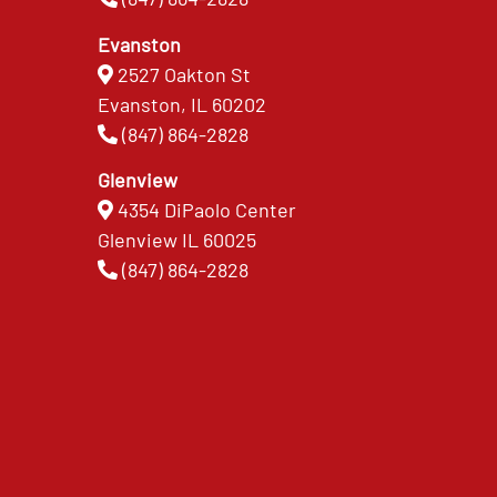
Evanston
2527 Oakton St
Evanston, IL 60202
(847) 864-2828
Glenview
4354 DiPaolo Center
Glenview IL 60025
(847) 864-2828