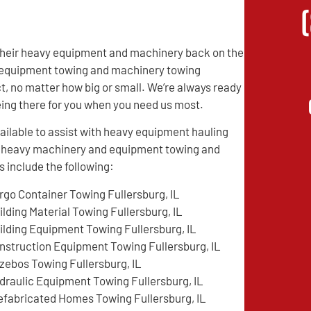
t their heavy equipment and machinery back on the
vy equipment towing and machinery towing
t, no matter how big or small. We’re always ready
being there for you when you need us most.
ilable to assist with heavy equipment hauling
ed heavy machinery and equipment towing and
 include the following:
rgo Container Towing Fullersburg, IL
ilding Material Towing Fullersburg, IL
ilding Equipment Towing Fullersburg, IL
nstruction Equipment Towing Fullersburg, IL
zebos Towing Fullersburg, IL
draulic Equipment Towing Fullersburg, IL
efabricated Homes Towing Fullersburg, IL