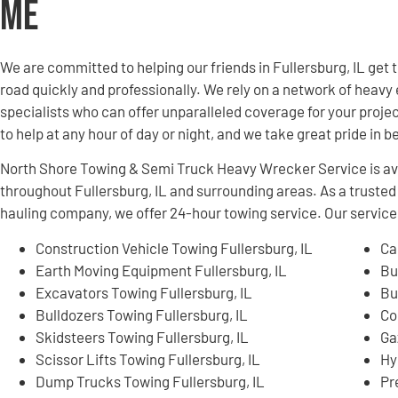
Me
We are committed to helping our friends in Fullersburg, IL ge
road quickly and professionally. We rely on a network of hea
specialists who can offer unparalleled coverage for your projec
to help at any hour of day or night, and we take great pride in 
North Shore Towing & Semi Truck Heavy Wrecker Service is ava
throughout Fullersburg, IL and surrounding areas. As a trust
hauling company, we offer 24-hour towing service. Our services
Construction Vehicle Towing Fullersburg, IL
Ca
Earth Moving Equipment Fullersburg, IL
Bu
Excavators Towing Fullersburg, IL
Bu
Bulldozers Towing Fullersburg, IL
Co
Skidsteers Towing Fullersburg, IL
Ga
Scissor Lifts Towing Fullersburg, IL
Hy
Dump Trucks Towing Fullersburg, IL
Pr