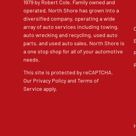
1979 by Robert Cole. Family owned and
operated, North Shore has grown into a
diversified company, operating a wide
array of auto services including towing,
auto wrecking and recycling, used auto
parts, and used auto sales, North Shore is
a one stop shop for all of your automotive
needs.
This site is protected by reCAPTCHA.
Our
Privacy Policy
and
Terms of
Service
apply.