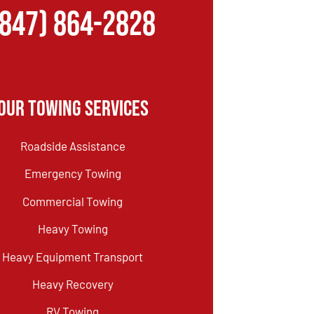
(847) 864-2828
Our Towing Services
Roadside Assistance
Emergency Towing
Commercial Towing
Heavy Towing
Heavy Equipment Transport
Heavy Recovery
RV Towing