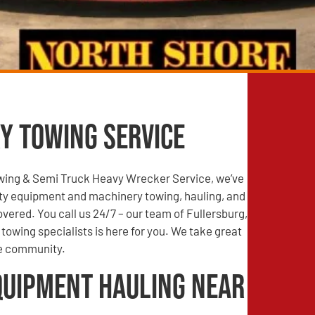
y Towing Service
wing & Semi Truck Heavy Wrecker Service, we’ve
ty equipment and machinery towing, hauling, and
vered. You call us 24/7 – our team of Fullersburg,
towing specialists is here for you. We take great
he community.
quipment Hauling Near