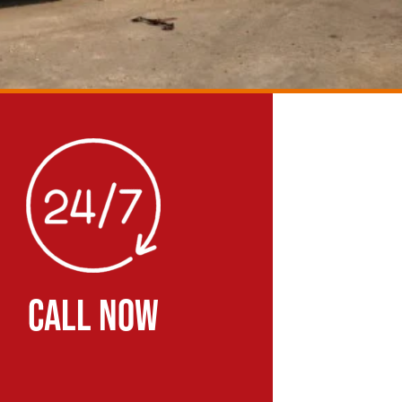
CALL NOW