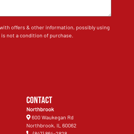
th offers & other information, possibly using
is not a condition of purchase.
Contact
Northbrook
600 Waukegan Rd
Northbrook, IL 60062
(847) 864-2828