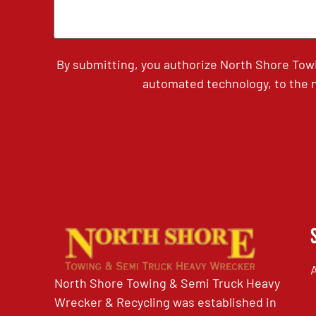
By submitting, you authorize North Shore Tow
automated technology, to the n
North Shore Towing & Semi Truck Heavy
Wrecker & Recycling was established in