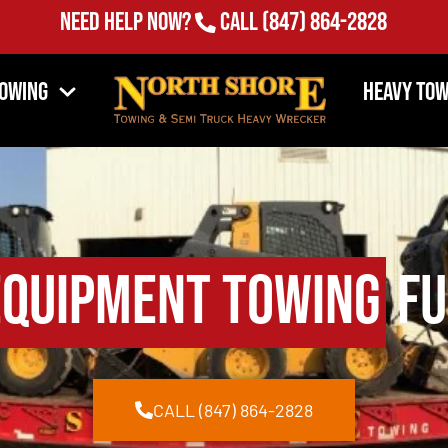
Need Help Now?
Call
(847) 864-2828
Towing
Heavy Tow
Equipment Towing
Fu
CALL (847) 864-2828