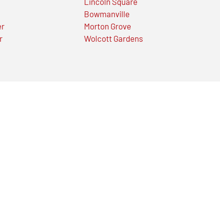
Lincoln Square
Bowmanville
er
Morton Grove
r
Wolcott Gardens