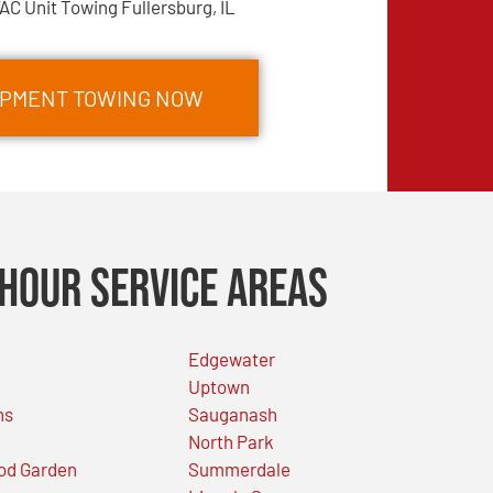
AC Unit Towing Fullersburg, IL
IPMENT TOWING NOW
Hour Service Areas
Edgewater
Uptown
ns
Sauganash
North Park
od Garden
Summerdale