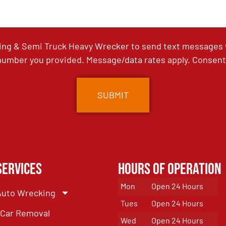
ing & Semi Truck Heavy Wrecker to send text messages wi
umber you provided. Message/data rates apply. Consent 
Services
Hours of Operation
Mon
Open 24 Hours
Auto Wrecking
Tues
Open 24 Hours
Car Removal
Wed
Open 24 Hours