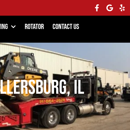
ing
Rotator
Contact Us
llersburg, IL