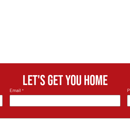
Let's get you home
Email
P
*