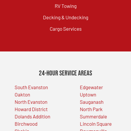
RV Towing
Decking & Undecking
Cargo Services
24-Hour Service Areas
South Evanston
Edgewater
Oakton
Uptown
North Evanston
Sauganash
Howard District
North Park
Dolands Addition
Summerdale
Birchwood
Lincoln Square
Skokie
Bowmanville