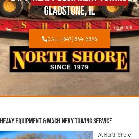
Gladstone, IL
CALL (847) 864-2828
Heavy Equipment & Machinery Towing Service
At North Shore