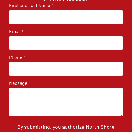
First and Last Name
*
Email
*
Phone
*
Message
By submitting, you authorize North Shore