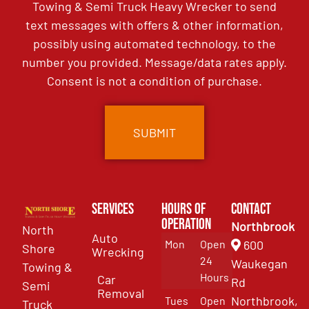
Towing & Semi Truck Heavy Wrecker to send
text messages with offers & other information,
possibly using automated technology, to the
number you provided. Message/data rates apply.
Consent is not a condition of purchase.
Services
Hours of
Contact
Operation
Northbrook
North
Auto
Mon
Open
600
Shore
Wrecking
24
Waukegan
Towing &
Hours
Car
Rd
Semi
Removal
Northbrook,
Tues
Open
Truck