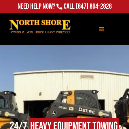
Need Help Now?
Call
(847) 864-2828
24/7
Heavy Equipment Towing