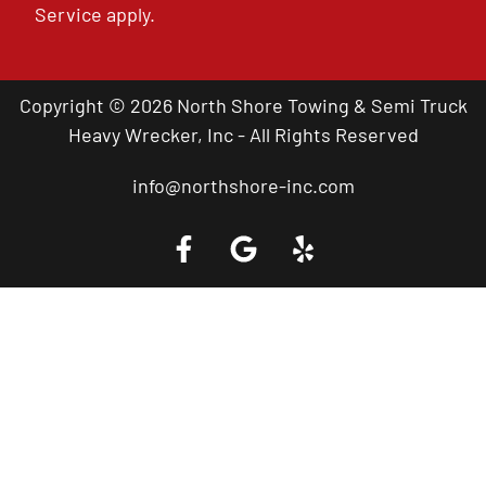
Service
apply.
Copyright © 2026 North Shore Towing & Semi Truck
Heavy Wrecker, Inc - All Rights Reserved
info@northshore-inc.com
Call a Tow Truck Near You