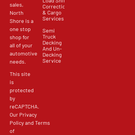
Load Shift
sales,
Correction
& Cargo
North
Services
Shore is a
one stop
Semi
Truck
shop for
Decking
all of your
And Un-
automotive
Decking
Service
needs.
This site
is
protected
by
reCAPTCHA.
Our
Privacy
Policy
and
Terms
of