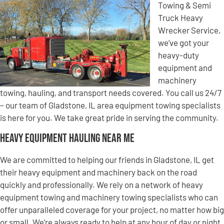
Towing & Semi
Truck Heavy
Wrecker Service,
we’ve got your
heavy-duty
equipment and
machinery
towing, hauling, and transport needs covered. You call us 24/7
– our team of Gladstone, IL area equipment towing specialists
is here for you. We take great pride in serving the community.
Heavy Equipment Hauling Near Me
We are committed to helping our friends in Gladstone, IL get
their heavy equipment and machinery back on the road
quickly and professionally. We rely on a network of heavy
equipment towing and machinery towing specialists who can
offer unparalleled coverage for your project, no matter how big
or small. We’re always ready to help at any hour of day or night,