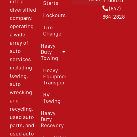
IL 60025
into a
Starts
(847)
diversified
Lockouts
864-2828
company,
operating
Tire
Change
a wide
array of
Heavy
auto
Duty
Towing
services
including
Heavy
towing,
Equipment
Transport
auto
wrecking
RV
and
Towing
recycling,
Heavy
used auto
Duty
parts, and
Recovery
used auto