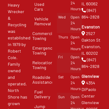
24
IL 60062
Used
Heavy
Cars
Hours
(847)
Wrecker
864-2828
Wed
Open
&
Vehicle
24
Removal
Recycling
Evanston
Hours
was
Commercial
2527
Thurs
Open
established
Towing
Oakton St
24
in 1979 by
Evanston,
Emergency
Hours
Robert
Towing
IL 60202
Fri
Open
Cole.
(847)
Relocation
24
Family
864-2828
Towing
Hours
owned
Glenview
and
Roadside
Sat
Open
Assistance
4354
24
operated,
Hours
DiPaolo
North
Fuel
Center
Delivery
Shore has
Sun
Open
Glenview
24
grown
Jump
Hours