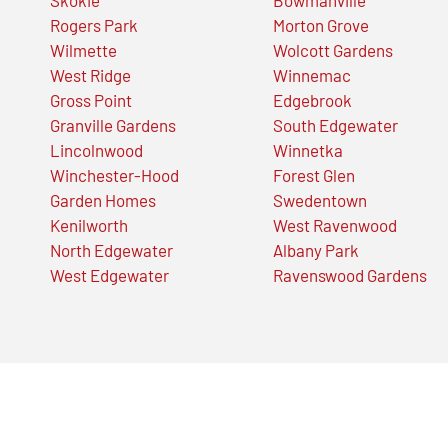
Rogers Park
Morton Grove
Wilmette
Wolcott Gardens
West Ridge
Winnemac
Gross Point
Edgebrook
Granville Gardens
South Edgewater
Lincolnwood
Winnetka
Winchester-Hood
Forest Glen
Garden Homes
Swedentown
Kenilworth
West Ravenwood
North Edgewater
Albany Park
West Edgewater
Ravenswood Gardens