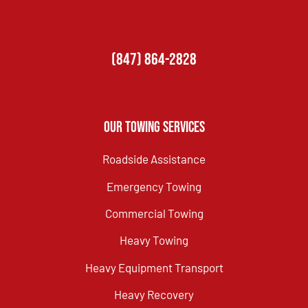
(847) 864-2828
Our Towing Services
Roadside Assistance
Emergency Towing
Commercial Towing
Heavy Towing
Heavy Equipment Transport
Heavy Recovery