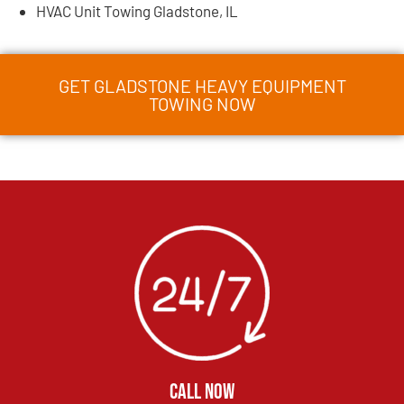
HVAC Unit Towing Gladstone, IL
GET GLADSTONE HEAVY EQUIPMENT
TOWING NOW
CALL NOW