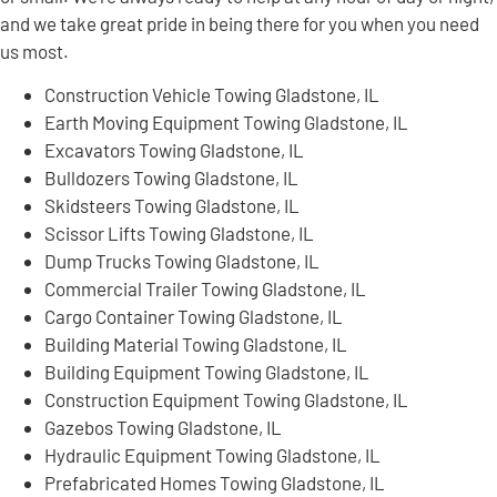
and we take great pride in being there for you when you need
us most.
Construction Vehicle Towing Gladstone, IL
Earth Moving Equipment Towing Gladstone, IL
Excavators Towing Gladstone, IL
Bulldozers Towing Gladstone, IL
Skidsteers Towing Gladstone, IL
Scissor Lifts Towing Gladstone, IL
Dump Trucks Towing Gladstone, IL
Commercial Trailer Towing Gladstone, IL
Cargo Container Towing Gladstone, IL
Building Material Towing Gladstone, IL
Building Equipment Towing Gladstone, IL
Construction Equipment Towing Gladstone, IL
Gazebos Towing Gladstone, IL
Hydraulic Equipment Towing Gladstone, IL
Prefabricated Homes Towing Gladstone, IL