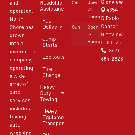
Glenview
and
Roadside
Sat
Open
Assistance
4354
24
operated,
Hours
DiPaolo
North
Fuel
Center
Delivery
Shore has
Sun
Open
Glenview
24
grown
Jump
Hours
IL 60025
into a
Starts
(847)
diversified
Lockouts
864-2828
company,
operating
Tire
Change
a wide
array of
Heavy
auto
Duty
Towing
services
including
Heavy
towing,
Equipment
Transport
auto
wrecking
RV