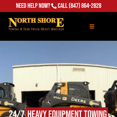
Need Help Now?
Call
(847) 864-2828
24/7
Heavy Equipment Towing