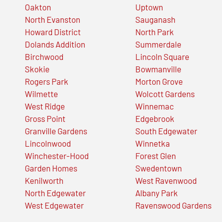
Oakton
Uptown
North Evanston
Sauganash
Howard District
North Park
Dolands Addition
Summerdale
Birchwood
Lincoln Square
Skokie
Bowmanville
Rogers Park
Morton Grove
Wilmette
Wolcott Gardens
West Ridge
Winnemac
Gross Point
Edgebrook
Granville Gardens
South Edgewater
Lincolnwood
Winnetka
Winchester-Hood
Forest Glen
Garden Homes
Swedentown
Kenilworth
West Ravenwood
North Edgewater
Albany Park
West Edgewater
Ravenswood Gardens