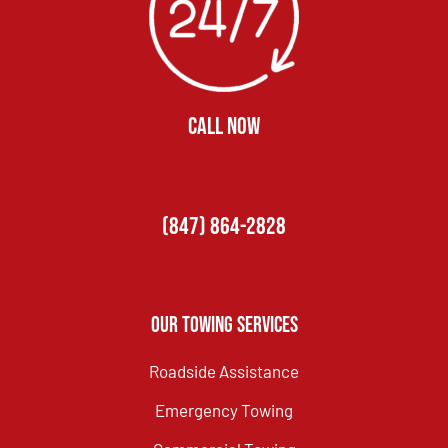
CALL NOW
(847) 864-2828
Our Towing Services
Roadside Assistance
Emergency Towing