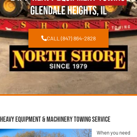
Glendale Heights, IL
CALL (847) 864-2828
Heavy Equipment & Machinery Towing Service
When you need