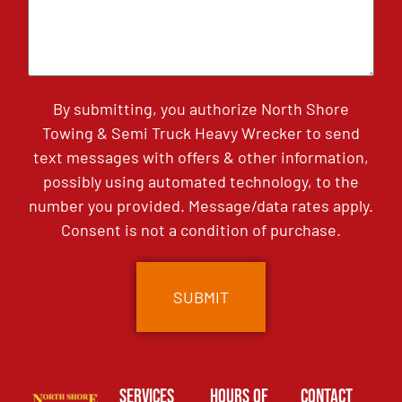
By submitting, you authorize North Shore
Towing & Semi Truck Heavy Wrecker to send
text messages with offers & other information,
possibly using automated technology, to the
number you provided. Message/data rates apply.
Consent is not a condition of purchase.
Services
Hours of
Contact