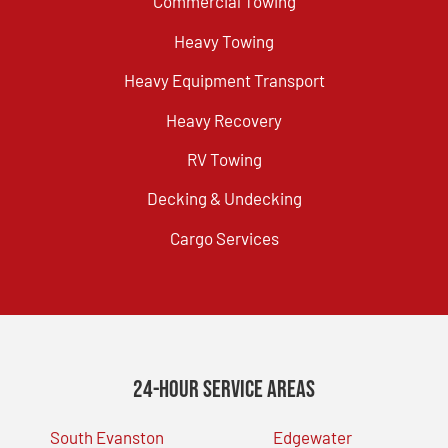
Commercial Towing
Heavy Towing
Heavy Equipment Transport
Heavy Recovery
RV Towing
Decking & Undecking
Cargo Services
24-Hour Service Areas
South Evanston
Edgewater