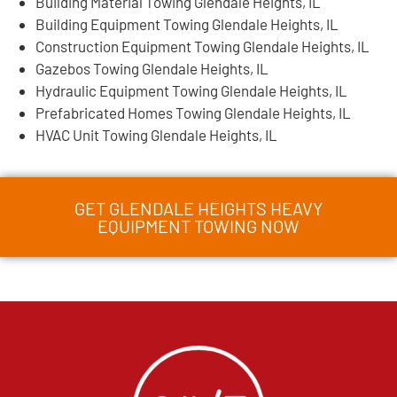
Building Material Towing Glendale Heights, IL
Building Equipment Towing Glendale Heights, IL
Construction Equipment Towing Glendale Heights, IL
Gazebos Towing Glendale Heights, IL
Hydraulic Equipment Towing Glendale Heights, IL
Prefabricated Homes Towing Glendale Heights, IL
HVAC Unit Towing Glendale Heights, IL
GET GLENDALE HEIGHTS HEAVY
EQUIPMENT TOWING NOW