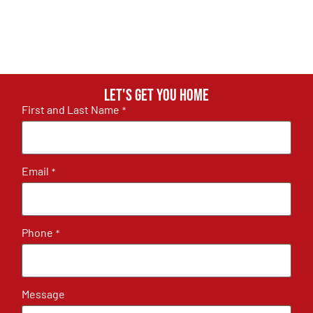
Let's get you home
First and Last Name
*
Email
*
Phone
*
Message