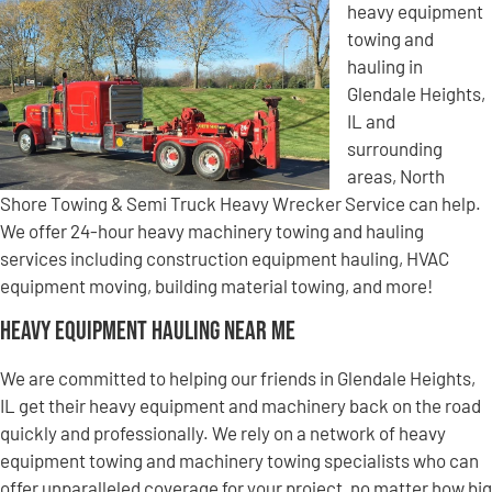
heavy equipment
towing and
hauling in
Glendale Heights,
IL and
surrounding
areas, North
Shore Towing & Semi Truck Heavy Wrecker Service can help.
We offer 24-hour heavy machinery towing and hauling
services including construction equipment hauling, HVAC
equipment moving, building material towing, and more!
Heavy Equipment Hauling Near Me
We are committed to helping our friends in Glendale Heights,
IL get their heavy equipment and machinery back on the road
quickly and professionally. We rely on a network of heavy
equipment towing and machinery towing specialists who can
offer unparalleled coverage for your project, no matter how big