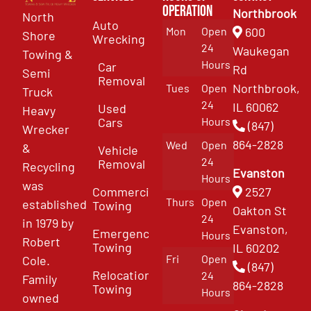
Operation
Northbrook
North
Auto
Mon
Open
600
Shore
Wrecking
24
Waukegan
Towing &
Hours
Car
Rd
Semi
Removal
Northbrook,
Tues
Open
Truck
24
IL 60062
Used
Heavy
Cars
Hours
(847)
Wrecker
864-2828
Wed
Open
&
Vehicle
24
Removal
Recycling
Evanston
Hours
was
Commercial
2527
Thurs
Open
established
Towing
Oakton St
24
in 1979 by
Evanston,
Emergency
Hours
Robert
Towing
IL 60202
Fri
Open
Cole.
(847)
Relocation
24
Family
864-2828
Towing
Hours
owned