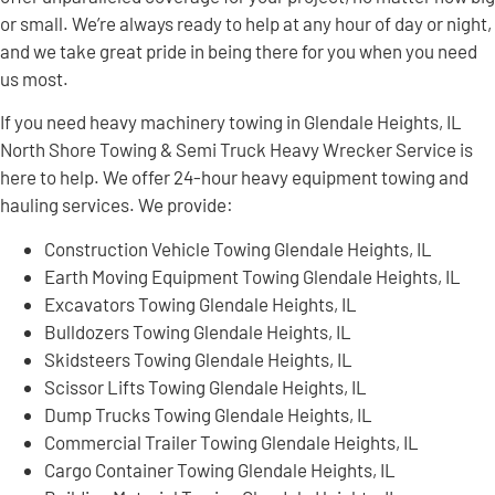
or small. We’re always ready to help at any hour of day or night,
and we take great pride in being there for you when you need
us most.
If you need heavy machinery towing in Glendale Heights, IL
North Shore Towing & Semi Truck Heavy Wrecker Service is
here to help. We offer 24-hour heavy equipment towing and
hauling services. We provide:
Construction Vehicle Towing Glendale Heights, IL
Earth Moving Equipment Towing Glendale Heights, IL
Excavators Towing Glendale Heights, IL
Bulldozers Towing Glendale Heights, IL
Skidsteers Towing Glendale Heights, IL
Scissor Lifts Towing Glendale Heights, IL
Dump Trucks Towing Glendale Heights, IL
Commercial Trailer Towing Glendale Heights, IL
Cargo Container Towing Glendale Heights, IL