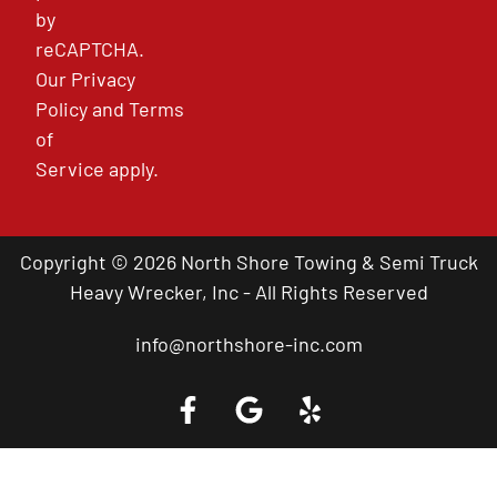
by
reCAPTCHA.
Our
Privacy
Policy
and
Terms
of
Service
apply.
Copyright © 2026 North Shore Towing & Semi Truck
Heavy Wrecker, Inc - All Rights Reserved
info@northshore-inc.com
Call a Tow Truck Near You