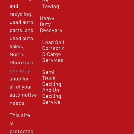
and
Towing
recycling,
Heavy
used auto
Duty
parts, and
Recovery
used auto
Load Shift
sales,
Correction
& Cargo
North
Services
Shore is a
one stop
Semi
Truck
shop for
Decking
all of your
And Un-
automotive
Decking
Service
needs.
This site
is
protected