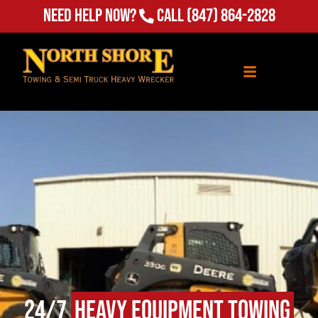
(847) 864-2828
Need Help Now?
Call
24/7
Heavy Equipment Towing