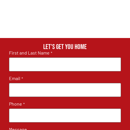
Let's get you home
First and Last Name
*
Email
*
Phone
*
Message