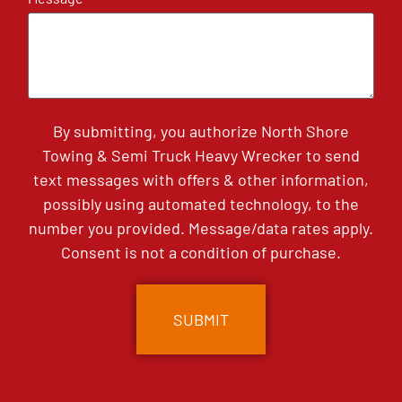
By submitting, you authorize North Shore
Towing & Semi Truck Heavy Wrecker to send
text messages with offers & other information,
possibly using automated technology, to the
number you provided. Message/data rates apply.
Consent is not a condition of purchase.