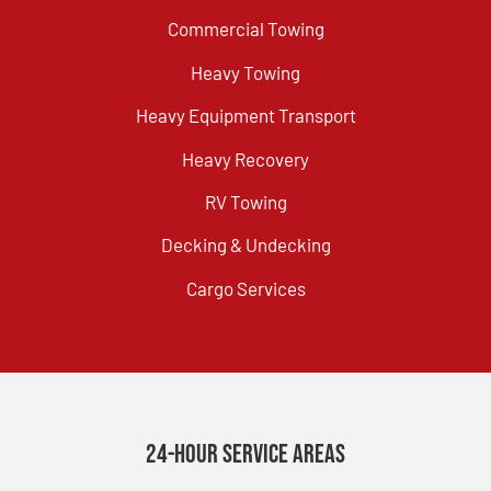
Commercial Towing
Heavy Towing
Heavy Equipment Transport
Heavy Recovery
RV Towing
Decking & Undecking
Cargo Services
24-Hour Service Areas