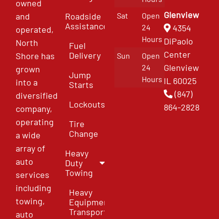
owned
Glenview
and
Roadside
Sat
Open
Assistance
4354
24
operated,
Hours
DiPaolo
North
Fuel
Center
Delivery
Shore has
Sun
Open
Glenview
24
grown
Jump
Hours
IL 60025
into a
Starts
(847)
diversified
Lockouts
864-2828
company,
operating
Tire
Change
a wide
array of
Heavy
auto
Duty
Towing
services
including
Heavy
towing,
Equipment
Transport
auto