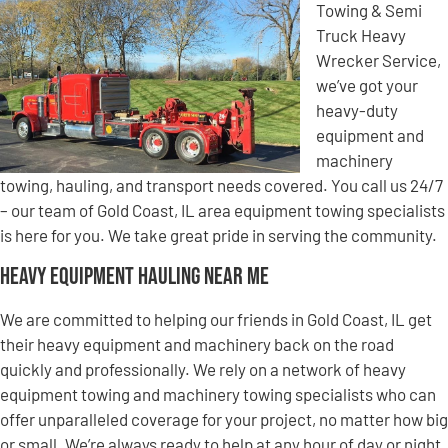
Towing & Semi
Truck Heavy
Wrecker Service,
we’ve got your
heavy-duty
equipment and
machinery
towing, hauling, and transport needs covered. You call us 24/7
– our team of Gold Coast, IL area equipment towing specialists
is here for you. We take great pride in serving the community.
Heavy Equipment Hauling Near Me
We are committed to helping our friends in Gold Coast, IL get
their heavy equipment and machinery back on the road
quickly and professionally. We rely on a network of heavy
equipment towing and machinery towing specialists who can
offer unparalleled coverage for your project, no matter how big
or small. We’re always ready to help at any hour of day or night,