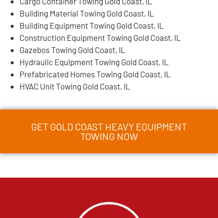
Cargo Container Towing Gold Coast, IL
Building Material Towing Gold Coast, IL
Building Equipment Towing Gold Coast, IL
Construction Equipment Towing Gold Coast, IL
Gazebos Towing Gold Coast, IL
Hydraulic Equipment Towing Gold Coast, IL
Prefabricated Homes Towing Gold Coast, IL
HVAC Unit Towing Gold Coast, IL
GET GOLD COAST HEAVY EQUIPMENT
TOWING NOW