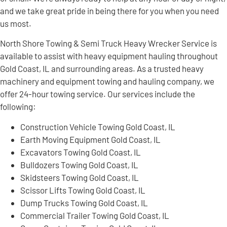
and we take great pride in being there for you when you need
us most.
North Shore Towing & Semi Truck Heavy Wrecker Service is
available to assist with heavy equipment hauling throughout
Gold Coast, IL and surrounding areas. As a trusted heavy
machinery and equipment towing and hauling company, we
offer 24-hour towing service. Our services include the
following:
Construction Vehicle Towing Gold Coast, IL
Earth Moving Equipment Gold Coast, IL
Excavators Towing Gold Coast, IL
Bulldozers Towing Gold Coast, IL
Skidsteers Towing Gold Coast, IL
Scissor Lifts Towing Gold Coast, IL
Dump Trucks Towing Gold Coast, IL
Commercial Trailer Towing Gold Coast, IL