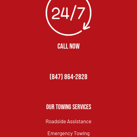
CALL NOW
(847) 864-2828
Our Towing Services
Roadside Assistance
Emergency Towing