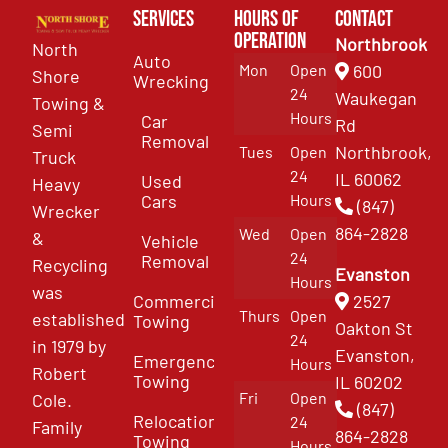
Services
Hours of
Contact
Operation
Northbrook
North
Auto
Mon
Open
600
Shore
Wrecking
24
Waukegan
Towing &
Hours
Car
Rd
Semi
Removal
Northbrook,
Tues
Open
Truck
24
IL 60062
Used
Heavy
Cars
Hours
(847)
Wrecker
864-2828
Wed
Open
&
Vehicle
24
Removal
Recycling
Evanston
Hours
was
Commercial
2527
Thurs
Open
established
Towing
Oakton St
24
in 1979 by
Evanston,
Emergency
Hours
Robert
Towing
IL 60202
Fri
Open
Cole.
(847)
Relocation
24
Family
864-2828
Towing
Hours