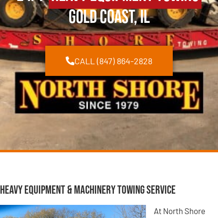
Gold Coast, IL
CALL (847) 864-2828
Heavy Equipment & Machinery Towing Service
At North Shore