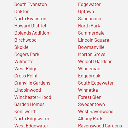
South Evanston
Edgewater
Oakton
Uptown
North Evanston
Sauganash
Howard District
North Park
Dolands Addition
Summerdale
Birchwood
Lincoln Square
Skokie
Bowmanville
Rogers Park
Morton Grove
Wilmette
Wolcott Gardens
West Ridge
Winnemac
Gross Point
Edgebrook
Granville Gardens
South Edgewater
Lincolnwood
Winnetka
Winchester-Hood
Forest Glen
Garden Homes
Swedentown
Kenilworth
West Ravenwood
North Edgewater
Albany Park
West Edgewater
Ravenswood Gardens