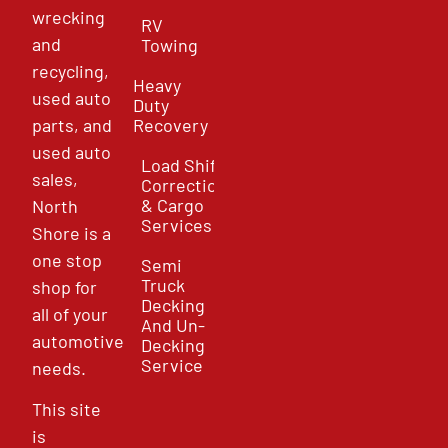
wrecking
RV
and
Towing
recycling,
Heavy
used auto
Duty
parts, and
Recovery
used auto
Load Shift
sales,
Correction
& Cargo
North
Services
Shore is a
one stop
Semi
Truck
shop for
Decking
all of your
And Un-
automotive
Decking
Service
needs.
This site
is