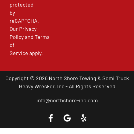
protected
by
reCAPTCHA.
Our
Privacy
Policy
and
Terms
of
Service
apply.
Copyright © 2026 North Shore Towing & Semi Truck
Heavy Wrecker, Inc - All Rights Reserved
info@northshore-inc.com
Call a Tow Truck Near You