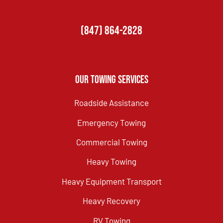
(847) 864-2828
Our Towing Services
Roadside Assistance
Emergency Towing
Commercial Towing
Heavy Towing
Heavy Equipment Transport
Heavy Recovery
RV Towing