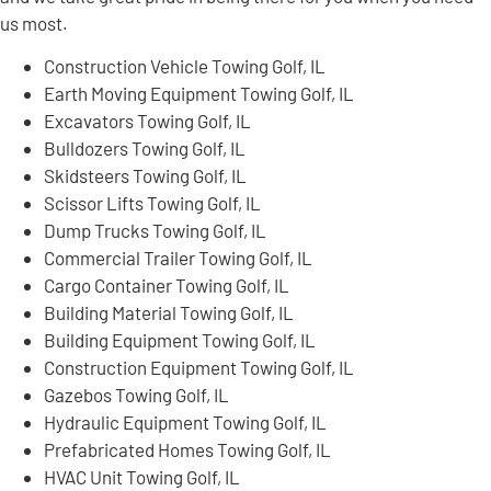
us most.
Construction Vehicle Towing Golf, IL
Earth Moving Equipment Towing Golf, IL
Excavators Towing Golf, IL
Bulldozers Towing Golf, IL
Skidsteers Towing Golf, IL
Scissor Lifts Towing Golf, IL
Dump Trucks Towing Golf, IL
Commercial Trailer Towing Golf, IL
Cargo Container Towing Golf, IL
Building Material Towing Golf, IL
Building Equipment Towing Golf, IL
Construction Equipment Towing Golf, IL
Gazebos Towing Golf, IL
Hydraulic Equipment Towing Golf, IL
Prefabricated Homes Towing Golf, IL
HVAC Unit Towing Golf, IL