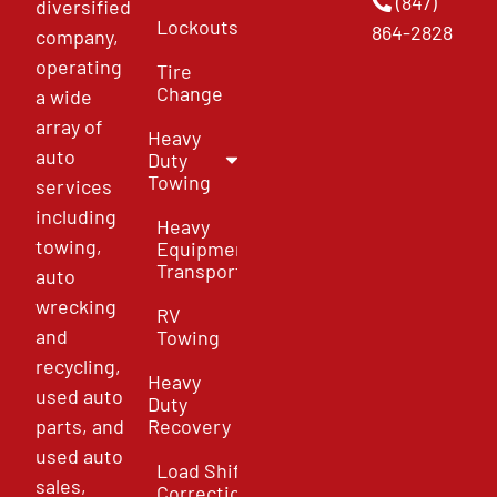
(847)
diversified
Lockouts
864-2828
company,
operating
Tire
Change
a wide
array of
Heavy
auto
Duty
Towing
services
including
Heavy
towing,
Equipment
Transport
auto
wrecking
RV
and
Towing
recycling,
Heavy
used auto
Duty
parts, and
Recovery
used auto
Load Shift
sales,
Correction