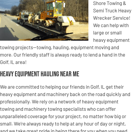
Shore Towing &
Semi Truck Heavy
Wrecker Service!
We can help with
large or small
heavy equipment
towing projects—towing, hauling, equipment moving and
more. Our friendly staff is always ready to lend a hand in the
Golf, IL area!
Heavy Equipment Hauling Near Me
We are committed to helping our friends in Golf, IL get their
heavy equipment and machinery back on the road quickly and
professionally. We rely on a network of heavy equipment
towing and machinery towing specialists who can offer
unparalleled coverage for your project, no matter how big or
small. We’re always ready to help at any hour of day or night,
and we take great pride in being there for you when you need