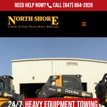
Need Help Now?
Call
(847) 864-2828
24/7
Heavy Equipment Towing