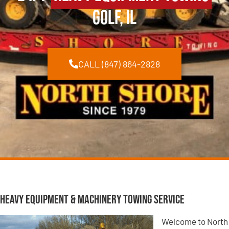
Golf, IL
CALL (847) 864-2828
Heavy Equipment & Machinery Towing Service
Welcome to North