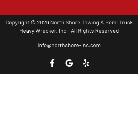
Copyright © 2026 North Shore Towing & Semi Truck
Heavy Wrecker, Inc - All Rights Reserved
info@northshore-inc.com
Call a Tow Truck Near You