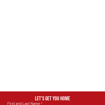
Let's get you home
First and Last Name
*