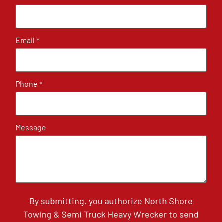
Email
*
Phone
*
Message
By submitting, you authorize North Shore
Towing & Semi Truck Heavy Wrecker to send