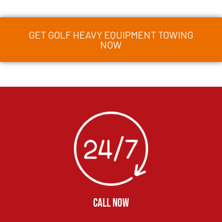
GET GOLF HEAVY EQUIPMENT TOWING
NOW
CALL NOW