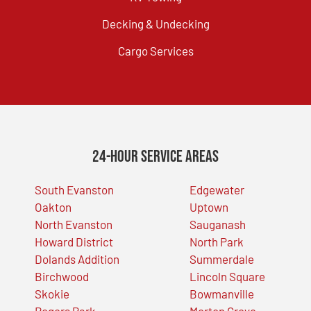
Decking & Undecking
Cargo Services
24-Hour Service Areas
South Evanston
Edgewater
Oakton
Uptown
North Evanston
Sauganash
Howard District
North Park
Dolands Addition
Summerdale
Birchwood
Lincoln Square
Skokie
Bowmanville
Rogers Park
Morton Grove