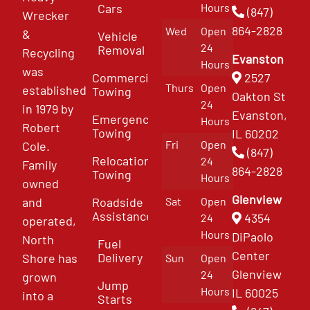
Cars
Hours
(847)
Wrecker
864-2828
Wed
Open
&
Vehicle
24
Removal
Recycling
Evanston
Hours
was
Commercial
2527
Thurs
Open
established
Towing
Oakton St
24
in 1979 by
Evanston,
Emergency
Hours
Robert
Towing
IL 60202
Fri
Open
Cole.
(847)
Relocation
24
Family
864-2828
Towing
Hours
owned
Glenview
and
Roadside
Sat
Open
Assistance
4354
24
operated,
Hours
DiPaolo
North
Fuel
Center
Delivery
Shore has
Sun
Open
Glenview
24
grown
Jump
Hours
IL 60025
into a
Starts