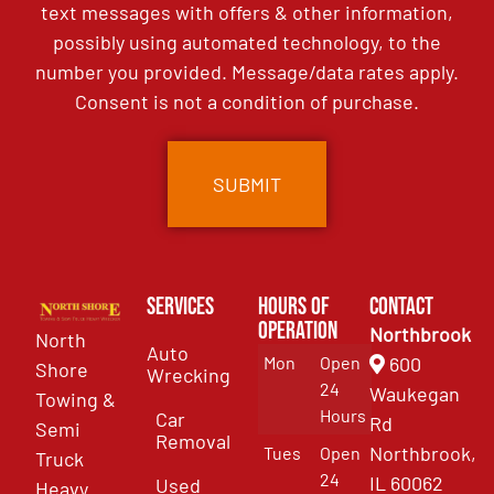
text messages with offers & other information,
possibly using automated technology, to the
number you provided. Message/data rates apply.
Consent is not a condition of purchase.
Services
Hours of
Contact
Operation
Northbrook
North
Auto
Mon
Open
600
Shore
Wrecking
24
Waukegan
Towing &
Hours
Car
Rd
Semi
Removal
Northbrook,
Tues
Open
Truck
24
IL 60062
Used
Heavy