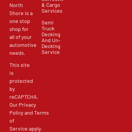
& Cargo
North
Services
Shore is a
one stop
Semi
Truck
shop for
Decking
all of your
And Un-
automotive
Decking
Service
needs.
This site
is
protected
by
reCAPTCHA.
Our
Privacy
Policy
and
Terms
of
Service
apply.