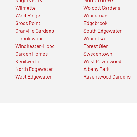
Wilmette
Wolcott Gardens
West Ridge
Winnemac
Gross Point
Edgebrook
Granville Gardens
South Edgewater
Lincolnwood
Winnetka
Winchester-Hood
Forest Glen
Garden Homes
Swedentown
Kenilworth
West Ravenwood
North Edgewater
Albany Park
West Edgewater
Ravenswood Gardens