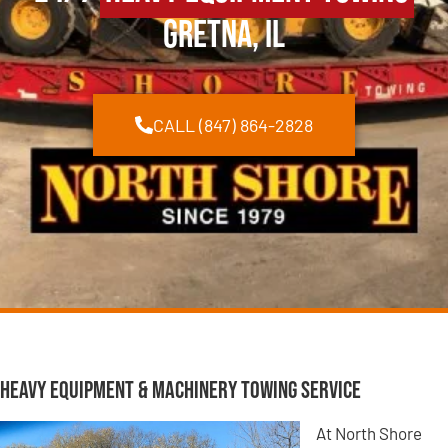
Gretna, IL
CALL (847) 864-2828
Heavy Equipment & Machinery Towing Service
At North Shore