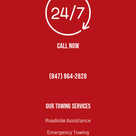
CALL NOW
(847) 864-2828
Our Towing Services
Roadside Assistance
Emergency Towing