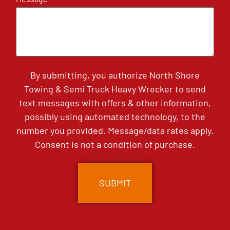
By submitting, you authorize North Shore
Towing & Semi Truck Heavy Wrecker to send
text messages with offers & other information,
possibly using automated technology, to the
number you provided. Message/data rates apply.
Consent is not a condition of purchase.