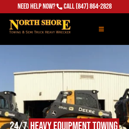
Need Help Now?
Call
(847) 864-2828
24/7
Heavy Equipment Towing