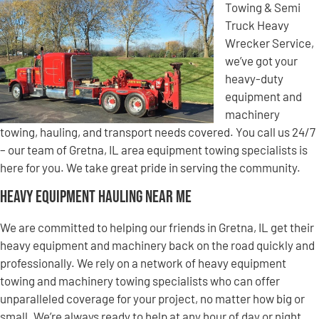
Towing & Semi
Truck Heavy
Wrecker Service,
we’ve got your
heavy-duty
equipment and
machinery
towing, hauling, and transport needs covered. You call us 24/7
– our team of Gretna, IL area equipment towing specialists is
here for you. We take great pride in serving the community.
Heavy Equipment Hauling Near Me
We are committed to helping our friends in Gretna, IL get their
heavy equipment and machinery back on the road quickly and
professionally. We rely on a network of heavy equipment
towing and machinery towing specialists who can offer
unparalleled coverage for your project, no matter how big or
small. We’re always ready to help at any hour of day or night,