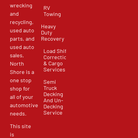
wrecking
RV
and
Towing
recycling,
Heavy
used auto
Duty
parts, and
Recovery
used auto
Load Shift
sales,
Correction
& Cargo
North
Services
Shore is a
one stop
Semi
Truck
shop for
Decking
all of your
And Un-
automotive
Decking
Service
needs.
This site
is