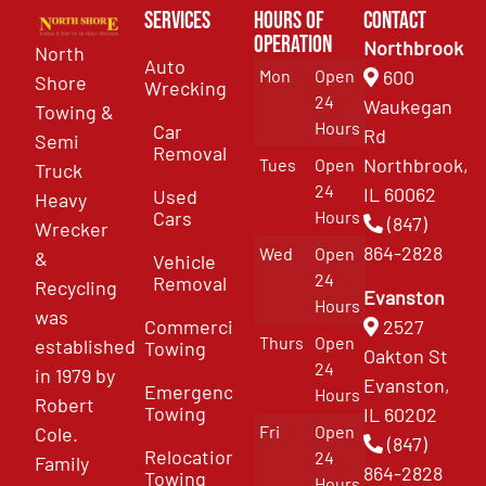
Services
Hours of
Contact
Operation
Northbrook
North
Auto
Mon
Open
600
Shore
Wrecking
24
Waukegan
Towing &
Hours
Car
Rd
Semi
Removal
Northbrook,
Tues
Open
Truck
24
IL 60062
Used
Heavy
Cars
Hours
(847)
Wrecker
864-2828
Wed
Open
&
Vehicle
24
Removal
Recycling
Evanston
Hours
was
Commercial
2527
Thurs
Open
established
Towing
Oakton St
24
in 1979 by
Evanston,
Emergency
Hours
Robert
Towing
IL 60202
Fri
Open
Cole.
(847)
Relocation
24
Family
864-2828
Towing
Hours