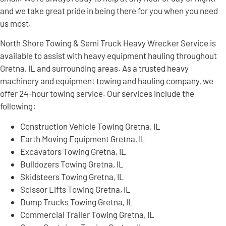
and we take great pride in being there for you when you need
us most.
North Shore Towing & Semi Truck Heavy Wrecker Service is
available to assist with heavy equipment hauling throughout
Gretna, IL and surrounding areas. As a trusted heavy
machinery and equipment towing and hauling company, we
offer 24-hour towing service. Our services include the
following:
Construction Vehicle Towing Gretna, IL
Earth Moving Equipment Gretna, IL
Excavators Towing Gretna, IL
Bulldozers Towing Gretna, IL
Skidsteers Towing Gretna, IL
Scissor Lifts Towing Gretna, IL
Dump Trucks Towing Gretna, IL
Commercial Trailer Towing Gretna, IL