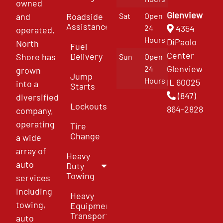
owned
Glenview
and
Roadside
Sat
Open
Assistance
4354
24
operated,
Hours
DiPaolo
North
Fuel
Center
Delivery
Shore has
Sun
Open
Glenview
24
grown
Jump
Hours
IL 60025
into a
Starts
(847)
diversified
Lockouts
864-2828
company,
operating
Tire
Change
a wide
array of
Heavy
auto
Duty
Towing
services
including
Heavy
towing,
Equipment
Transport
auto