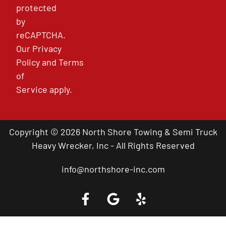
protected
by
reCAPTCHA.
Our
Privacy
Policy
and
Terms
of
Service
apply.
Copyright © 2026 North Shore Towing & Semi Truck
Heavy Wrecker, Inc - All Rights Reserved
info@northshore-inc.com
Call a Tow Truck Near You