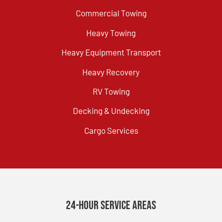
Commercial Towing
Heavy Towing
Heavy Equipment Transport
Heavy Recovery
RV Towing
Decking & Undecking
Cargo Services
24-Hour Service Areas