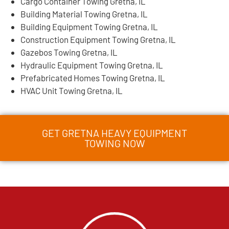
Cargo Container Towing Gretna, IL
Building Material Towing Gretna, IL
Building Equipment Towing Gretna, IL
Construction Equipment Towing Gretna, IL
Gazebos Towing Gretna, IL
Hydraulic Equipment Towing Gretna, IL
Prefabricated Homes Towing Gretna, IL
HVAC Unit Towing Gretna, IL
GET GRETNA HEAVY EQUIPMENT
TOWING NOW