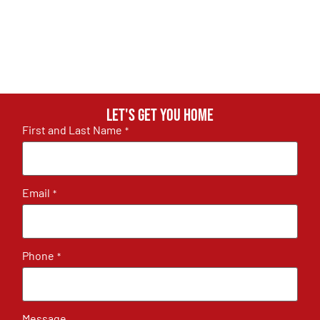
Let's get you home
First and Last Name
*
Email
*
Phone
*
Message