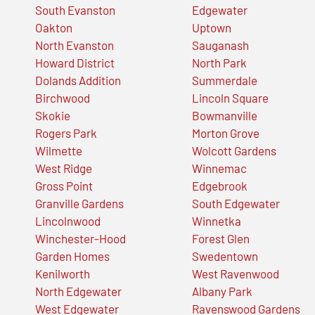
South Evanston
Edgewater
Oakton
Uptown
North Evanston
Sauganash
Howard District
North Park
Dolands Addition
Summerdale
Birchwood
Lincoln Square
Skokie
Bowmanville
Rogers Park
Morton Grove
Wilmette
Wolcott Gardens
West Ridge
Winnemac
Gross Point
Edgebrook
Granville Gardens
South Edgewater
Lincolnwood
Winnetka
Winchester-Hood
Forest Glen
Garden Homes
Swedentown
Kenilworth
West Ravenwood
North Edgewater
Albany Park
West Edgewater
Ravenswood Gardens