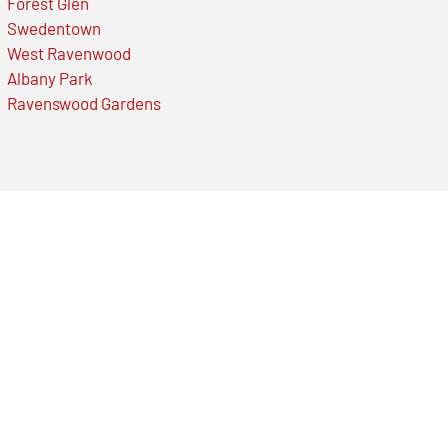
Forest Glen
Swedentown
West Ravenwood
Albany Park
Ravenswood Gardens