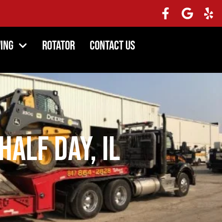
ing
Rotator
Contact Us
Half Day, IL