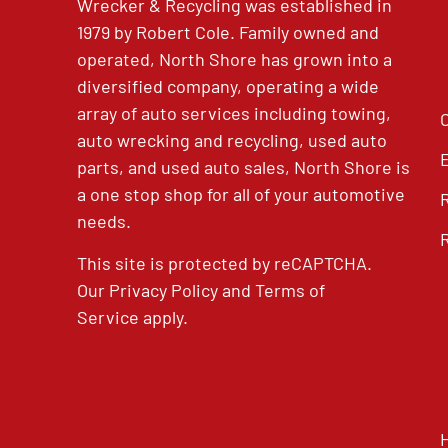
Wrecker & Recycling was established in
1979 by Robert Cole. Family owned and
operated, North Shore has grown into a
diversified company, operating a wide
array of auto services including towing,
auto wrecking and recycling, used auto
parts, and used auto sales, North Shore is
a one stop shop for all of your automotive
needs.
This site is protected by reCAPTCHA.
Our
Privacy Policy
and
Terms of
Service
apply.