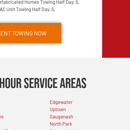
efabricated Homes Towing Half Day, IL
AC Unit Towing Half Day, IL
PMENT TOWING NOW
Hour Service Areas
Edgewater
Uptown
ns
Sauganash
North Park