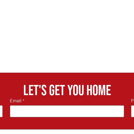
Let's get you home
Email
P
*