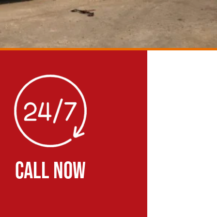
CALL NOW