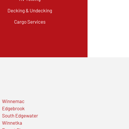
Decking & Undecking
Cargo Services
Winnemac
Edgebrook
South Edgewater
Winnetka