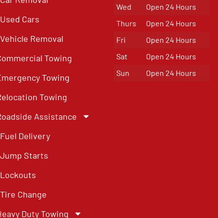
Wed
Open 24 Hours
Used Cars
Thurs
Open 24 Hours
Vehicle Removal
Fri
Open 24 Hours
Sat
Open 24 Hours
Commercial Towing
Sun
Open 24 Hours
Emergency Towing
Relocation Towing
Roadside Assistance
Fuel Delivery
Jump Starts
Lockouts
Tire Change
Heavy Duty Towing