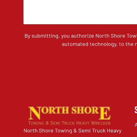
By submitting, you authorize North Shore Tow
automated technology, to the n
North Shore Towing & Semi Truck Heavy