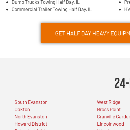
Dump Trucks Towing Half Day, IL
Pr
Commercial Trailer Towing Half Day, IL
HV
GET HALF DAY HEAVY EQUI
24-
South Evanston
West Ridge
Oakton
Gross Point
North Evanston
Granville Garde
Howard District
Lincolnwood