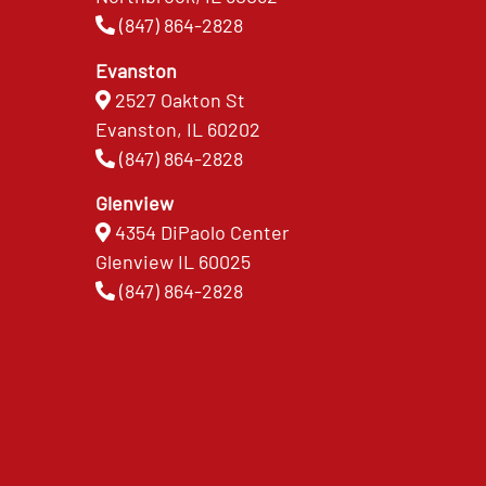
(847) 864-2828
Evanston
2527 Oakton St
Evanston, IL 60202
(847) 864-2828
Glenview
4354 DiPaolo Center
Glenview IL 60025
(847) 864-2828