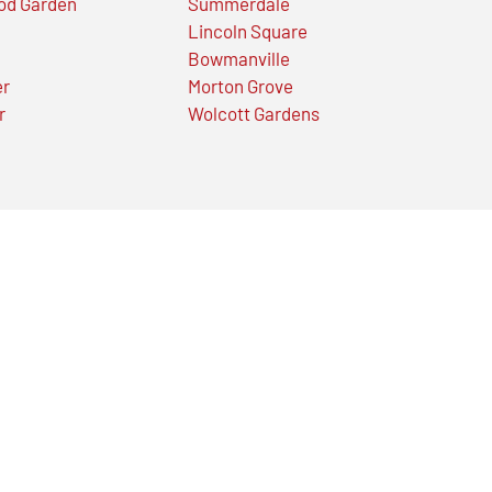
od Garden
Summerdale
Lincoln Square
Bowmanville
er
Morton Grove
r
Wolcott Gardens