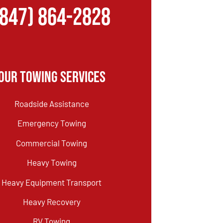
(847) 864-2828
Our Towing Services
Roadside Assistance
Emergency Towing
Commercial Towing
Heavy Towing
Heavy Equipment Transport
Heavy Recovery
RV Towing