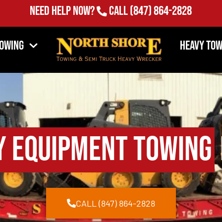
Need Help Now?
Call
(847) 864-2828
Towing
Heavy Tow
y Equipment Towing
CALL (847) 864-2828