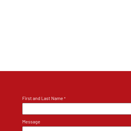
First and Last Name
*
Message