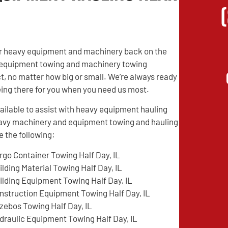
heir heavy equipment and machinery back on the
vy equipment towing and machinery towing
t, no matter how big or small. We’re always ready
being there for you when you need us most.
ilable to assist with heavy equipment hauling
heavy machinery and equipment towing and hauling
 the following:
rgo Container Towing Half Day, IL
ilding Material Towing Half Day, IL
ilding Equipment Towing Half Day, IL
nstruction Equipment Towing Half Day, IL
zebos Towing Half Day, IL
draulic Equipment Towing Half Day, IL