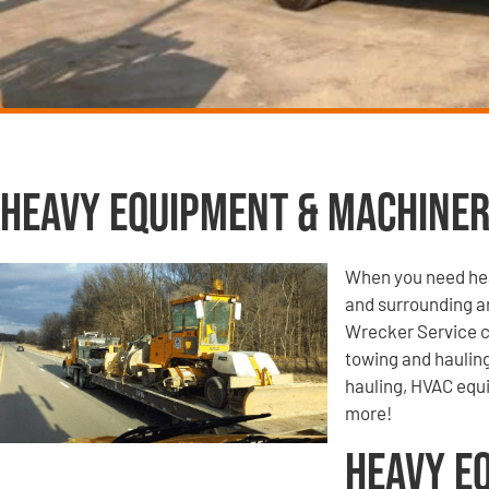
Heavy Equipment & Machiner
When you need hea
and surrounding a
Wrecker Service c
towing and haulin
hauling, HVAC equ
more!
Heavy E