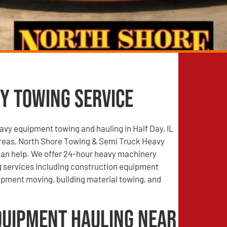
y Towing Service
vy equipment towing and hauling in Half Day, IL
reas, North Shore Towing & Semi Truck Heavy
an help. We offer 24-hour heavy machinery
g services including construction equipment
ipment moving, building material towing, and
quipment Hauling Near