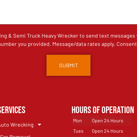
ing & Semi Truck Heavy Wrecker to send text messages wi
umber you provided. Message/data rates apply. Consent 
Services
Hours of Operation
Mon
Open 24 Hours
Auto Wrecking
Tues
Open 24 Hours
Car Removal