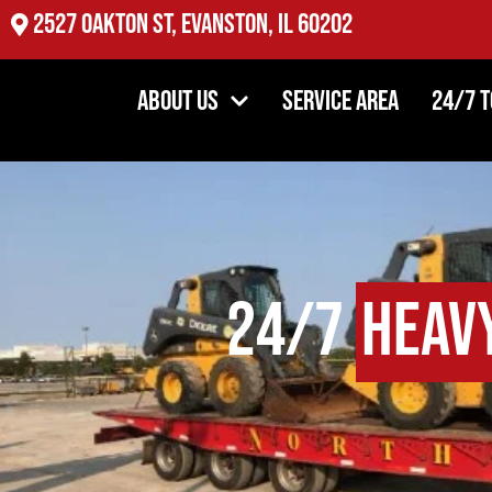
2527 Oakton St, Evanston, IL 60202
About Us
Service Area
24/7 
24/7
Heav