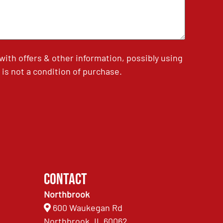
th offers & other information, possibly using
is not a condition of purchase.
Contact
Northbrook
600 Waukegan Rd
Northbrook, IL 60062