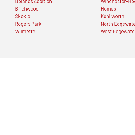
Dolands Addition
Winchester-Ho
Birchwood
Homes
Skokie
Kenilworth
Rogers Park
North Edgewat
Wilmette
West Edgewate