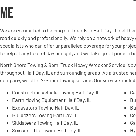
Me
We are committed to helping our friends in Half Day, IL get t
road quickly and professionally. We rely on a network of hea
specialists who can offer unparalleled coverage for your projec
to help at any hour of day or night, and we take great pride in 
North Shore Towing & Semi Truck Heavy Wrecker Service is ava
throughout Half Day, IL and surrounding areas. As a trusted 
company, we offer 24-hour towing service. Our services include
Construction Vehicle Towing Half Day, IL
Ca
Earth Moving Equipment Half Day, IL
Bu
Excavators Towing Half Day, IL
Bu
Bulldozers Towing Half Day, IL
Co
Skidsteers Towing Half Day, IL
Ga
Scissor Lifts Towing Half Day, IL
Hy