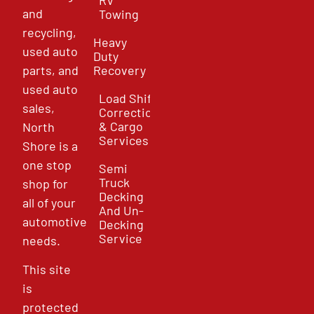
and
Towing
recycling,
Heavy
used auto
Duty
parts, and
Recovery
used auto
Load Shift
sales,
Correction
& Cargo
North
Services
Shore is a
one stop
Semi
Truck
shop for
Decking
all of your
And Un-
automotive
Decking
Service
needs.
This site
is
protected