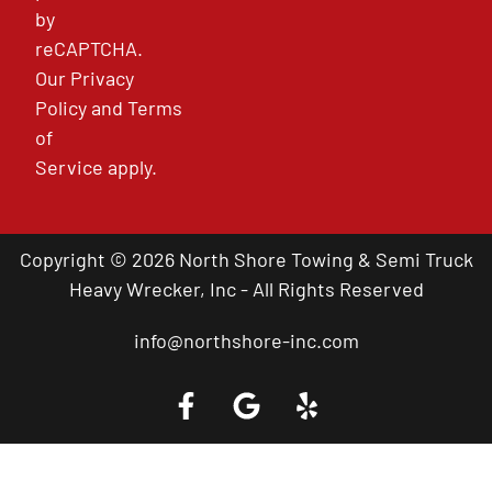
by
reCAPTCHA.
Our
Privacy
Policy
and
Terms
of
Service
apply.
Copyright © 2026 North Shore Towing & Semi Truck
Heavy Wrecker, Inc - All Rights Reserved
info@northshore-inc.com
Call a Tow Truck Near You