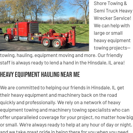
Shore Towing &
Semi Truck Heavy
Wrecker Service!
We can help with
large or small
heavy equipment
towing projects—
towing, hauling, equipment moving and more. Our friendly
staff is always ready to lend a hand in the Hinsdale, IL area!
Heavy Equipment Hauling Near Me
We are committed to helping our friends in Hinsdale, IL get
their heavy equipment and machinery back on the road
quickly and professionally. We rely on a network of heavy
equipment towing and machinery towing specialists who can
offer unparalleled coverage for your project, no matter how big
or small. We’re always ready to help at any hour of day or night,
and we take great pride in being there for you when you need