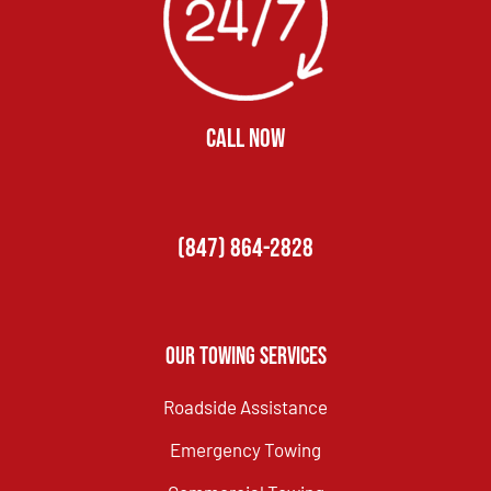
CALL NOW
(847) 864-2828
Our Towing Services
Roadside Assistance
Emergency Towing