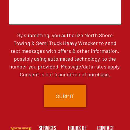
By submitting, you authorize North Shore
Towing & Semi Truck Heavy Wrecker to send
text messages with offers & other information,
possibly using automated technology, to the
number you provided. Message/data rates apply.
Consent is not a condition of purchase.
Services
Hours of
Contact