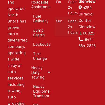
Glenview
and
Roadside
Sat
Open
Assistance
4354
24
operated,
Hours
DiPaolo
North
Fuel
Center
Delivery
Shore has
Sun
Open
Glenview
24
grown
Jump
Hours
IL 60025
into a
Starts
(847)
diversified
Lockouts
864-2828
company,
operating
Tire
Change
a wide
array of
Heavy
auto
Duty
Towing
services
including
Heavy
towing,
Equipment
Transport
auto
wrecking
RV