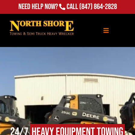
(847) 864-2828
Need Help Now?
Call
24/7
Heavy Equipment Towing