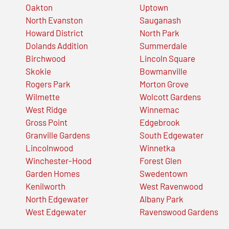
Oakton
Uptown
North Evanston
Sauganash
Howard District
North Park
Dolands Addition
Summerdale
Birchwood
Lincoln Square
Skokie
Bowmanville
Rogers Park
Morton Grove
Wilmette
Wolcott Gardens
West Ridge
Winnemac
Gross Point
Edgebrook
Granville Gardens
South Edgewater
Lincolnwood
Winnetka
Winchester-Hood
Forest Glen
Garden Homes
Swedentown
Kenilworth
West Ravenwood
North Edgewater
Albany Park
West Edgewater
Ravenswood Gardens