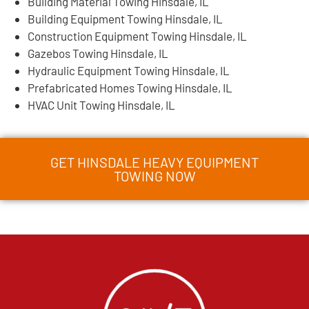
Building Material Towing Hinsdale, IL
Building Equipment Towing Hinsdale, IL
Construction Equipment Towing Hinsdale, IL
Gazebos Towing Hinsdale, IL
Hydraulic Equipment Towing Hinsdale, IL
Prefabricated Homes Towing Hinsdale, IL
HVAC Unit Towing Hinsdale, IL
GET HINSDALE HEAVY EQUIPMENT
TOWING NOW