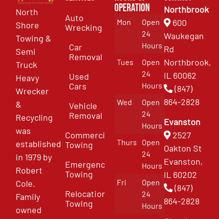
Operation
Northbrook
North
Auto
Mon
Open
600
Shore
Wrecking
24
Waukegan
Towing &
Hours
Car
Rd
Semi
Removal
Northbrook,
Tues
Open
Truck
24
IL 60062
Used
Heavy
Cars
Hours
(847)
Wrecker
864-2828
Wed
Open
&
Vehicle
24
Removal
Recycling
Evanston
Hours
was
Commercial
2527
Thurs
Open
established
Towing
Oakton St
24
in 1979 by
Evanston,
Emergency
Hours
Robert
Towing
IL 60202
Fri
Open
Cole.
(847)
Relocation
24
Family
864-2828
Towing
Hours
owned