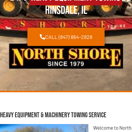
Hinsdale, IL
CALL (847) 864-2828
Heavy Equipment & Machinery Towing Service
Welcome to North