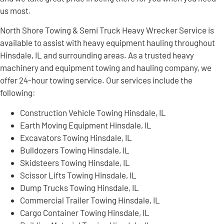
us most.
North Shore Towing & Semi Truck Heavy Wrecker Service is
available to assist with heavy equipment hauling throughout
Hinsdale, IL and surrounding areas. As a trusted heavy
machinery and equipment towing and hauling company, we
offer 24-hour towing service. Our services include the
following:
Construction Vehicle Towing Hinsdale, IL
Earth Moving Equipment Hinsdale, IL
Excavators Towing Hinsdale, IL
Bulldozers Towing Hinsdale, IL
Skidsteers Towing Hinsdale, IL
Scissor Lifts Towing Hinsdale, IL
Dump Trucks Towing Hinsdale, IL
Commercial Trailer Towing Hinsdale, IL
Cargo Container Towing Hinsdale, IL