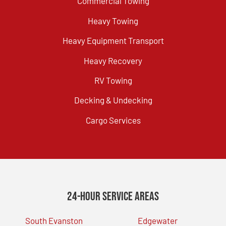
Commercial Towing
Heavy Towing
Heavy Equipment Transport
Heavy Recovery
RV Towing
Decking & Undecking
Cargo Services
24-Hour Service Areas
South Evanston
Edgewater