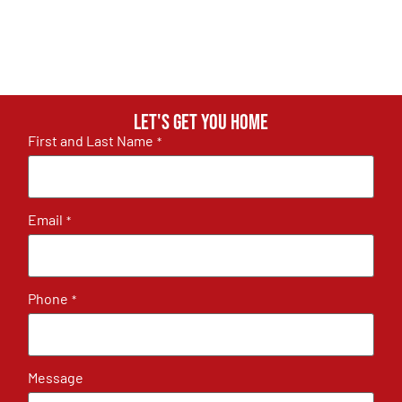
Let's get you home
First and Last Name
*
Email
*
Phone
*
Message