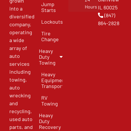
grown
Jump
Hours
IL 60025
into a
Starts
(847)
diversified
Lockouts
864-2828
company,
operating
Tire
Change
a wide
array of
Heavy
auto
Duty
Towing
services
including
Heavy
towing,
Equipment
Transport
auto
wrecking
RV
and
Towing
recycling,
Heavy
used auto
Duty
parts, and
Recovery