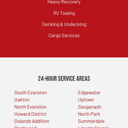
Heavy Recovery
RV Towing
Decking & Undecking
Cargo Services
24-Hour Service Areas
South Evanston
Edgewater
Oakton
Uptown
North Evanston
Sauganash
Howard District
North Park
Dolands Addition
Summerdale
Birchwood
Lincoln Square