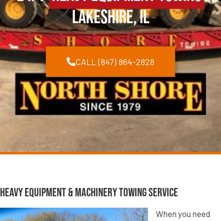
Lakeshire, IL
CALL (847) 864-2828
Heavy Equipment & Machinery Towing Service
When you need