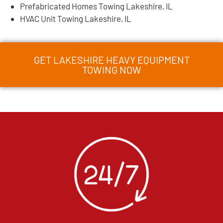
Prefabricated Homes Towing Lakeshire, IL
HVAC Unit Towing Lakeshire, IL
GET LAKESHIRE HEAVY EQUIPMENT
TOWING NOW