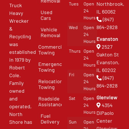
Removal
Northbrook,
Tues
Open
Truck
24
IL 60062
Used
Heavy
Cars
Hours
(847)
Wrecker
864-2828
Wed
Open
&
Vehicle
24
Removal
Recycling
Evanston
Hours
was
Commercial
2527
Thurs
Open
established
Towing
Oakton St
24
in 1979 by
Evanston,
Emergency
Hours
Robert
Towing
IL 60202
Fri
Open
Cole.
(847)
Relocation
24
Family
864-2828
Towing
Hours
owned
Glenview
and
Roadside
Sat
Open
Assistance
4354
24
operated,
Hours
DiPaolo
North
Fuel
Center
Delivery
Shore has
Sun
Open
Glenview
24