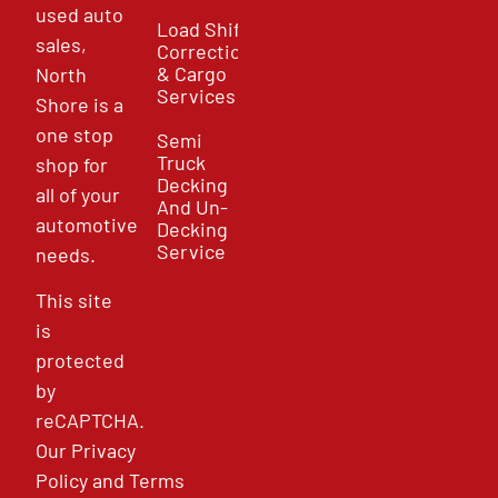
used auto
Load Shift
sales,
Correction
& Cargo
North
Services
Shore is a
one stop
Semi
Truck
shop for
Decking
all of your
And Un-
automotive
Decking
Service
needs.
This site
is
protected
by
reCAPTCHA.
Our
Privacy
Policy
and
Terms