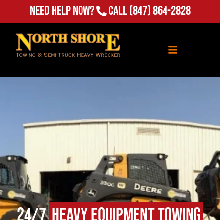
Need Help Now?
Call
(847) 864-2828
24/7
Heavy Equipment Towing