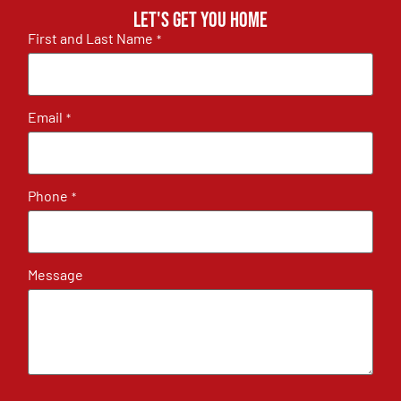
Let's get you home
First and Last Name
*
Email
*
Phone
*
Message