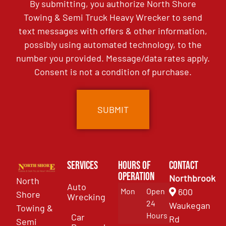
By submitting, you authorize North Shore
Towing & Semi Truck Heavy Wrecker to send
text messages with offers & other information,
possibly using automated technology, to the
number you provided. Message/data rates apply.
Consent is not a condition of purchase.
Services
Hours of
Contact
Operation
Northbrook
North
Auto
Mon
Open
600
Shore
Wrecking
24
Waukegan
Towing &
Hours
Car
Rd
Semi