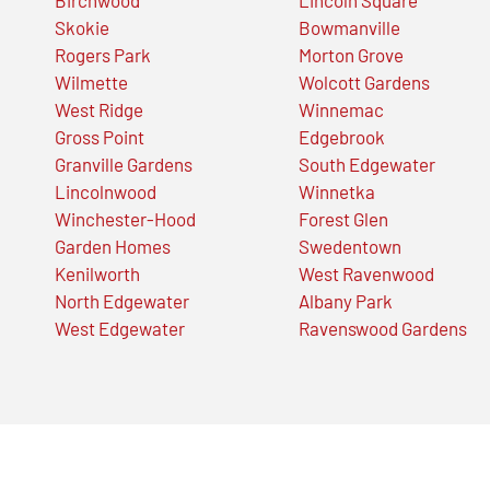
Skokie
Bowmanville
Rogers Park
Morton Grove
Wilmette
Wolcott Gardens
West Ridge
Winnemac
Gross Point
Edgebrook
Granville Gardens
South Edgewater
Lincolnwood
Winnetka
Winchester-Hood
Forest Glen
Garden Homes
Swedentown
Kenilworth
West Ravenwood
North Edgewater
Albany Park
West Edgewater
Ravenswood Gardens