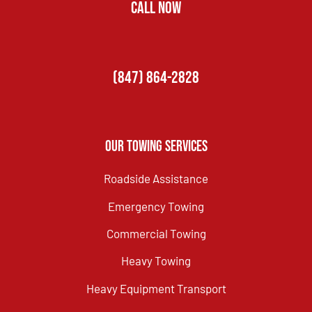
CALL NOW
(847) 864-2828
Our Towing Services
Roadside Assistance
Emergency Towing
Commercial Towing
Heavy Towing
Heavy Equipment Transport