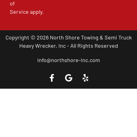
of
Service
apply.
Copyright © 2026 North Shore Towing & Semi Truck
Heavy Wrecker, Inc - All Rights Reserved
info@northshore-inc.com
Call a Tow Truck Near You