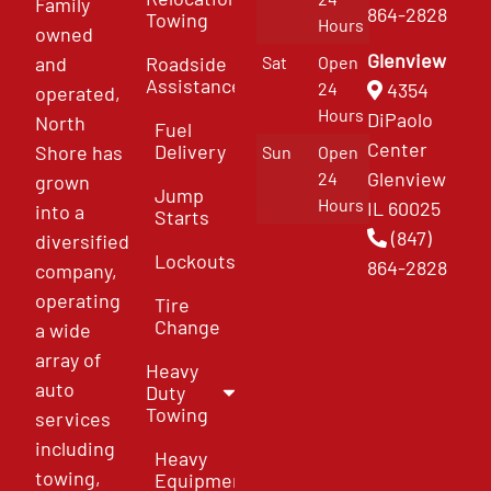
Family
864-2828
Towing
Hours
owned
Glenview
and
Roadside
Sat
Open
Assistance
4354
24
operated,
Hours
DiPaolo
North
Fuel
Center
Delivery
Shore has
Sun
Open
Glenview
24
grown
Jump
Hours
IL 60025
into a
Starts
(847)
diversified
Lockouts
864-2828
company,
operating
Tire
Change
a wide
array of
Heavy
auto
Duty
Towing
services
including
Heavy
towing,
Equipment