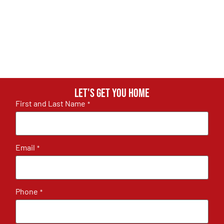
Let's get you home
First and Last Name
*
Email
*
Phone
*