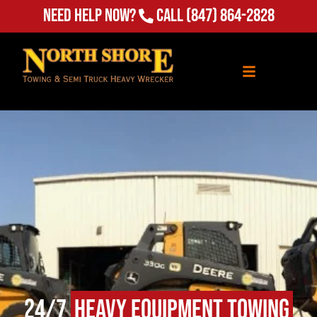
(847) 864-2828
Need Help Now?
Call
24/7
Heavy Equipment Towing