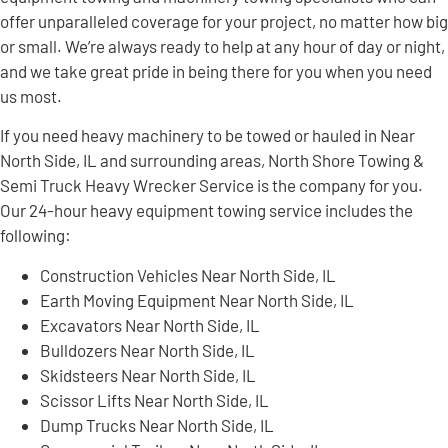
offer unparalleled coverage for your project, no matter how big
or small. We’re always ready to help at any hour of day or night,
and we take great pride in being there for you when you need
us most.
If you need heavy machinery to be towed or hauled in Near
North Side, IL and surrounding areas, North Shore Towing &
Semi Truck Heavy Wrecker Service is the company for you.
Our 24-hour heavy equipment towing service includes the
following:
Construction Vehicles Near North Side, IL
Earth Moving Equipment Near North Side, IL
Excavators Near North Side, IL
Bulldozers Near North Side, IL
Skidsteers Near North Side, IL
Scissor Lifts Near North Side, IL
Dump Trucks Near North Side, IL