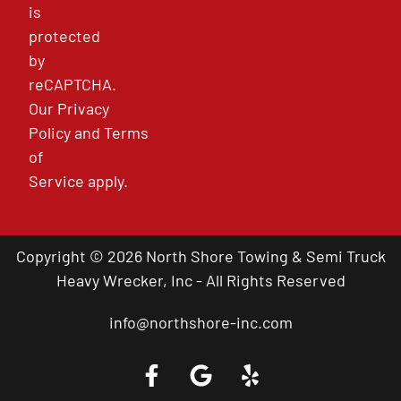
is
protected
by
reCAPTCHA.
Our
Privacy
Policy
and
Terms
of
Service
apply.
Copyright © 2026 North Shore Towing & Semi Truck
Heavy Wrecker, Inc - All Rights Reserved
info@northshore-inc.com
Call a Tow Truck Near You