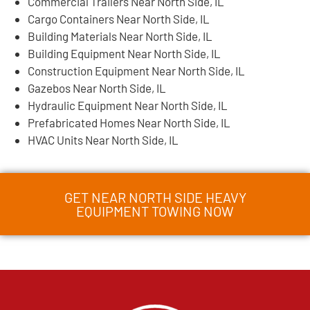
Commercial Trailers Near North Side, IL
Cargo Containers Near North Side, IL
Building Materials Near North Side, IL
Building Equipment Near North Side, IL
Construction Equipment Near North Side, IL
Gazebos Near North Side, IL
Hydraulic Equipment Near North Side, IL
Prefabricated Homes Near North Side, IL
HVAC Units Near North Side, IL
GET NEAR NORTH SIDE HEAVY
EQUIPMENT TOWING NOW