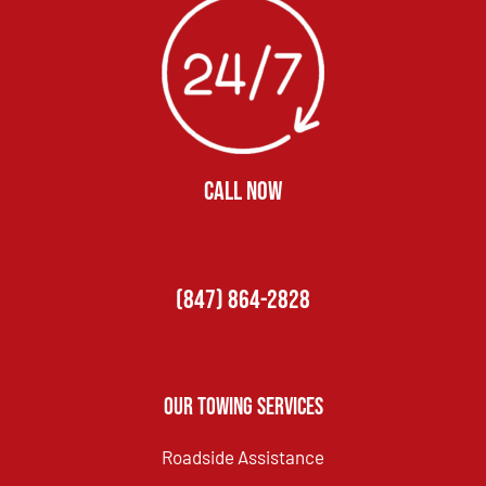
CALL NOW
(847) 864-2828
Our Towing Services
Roadside Assistance