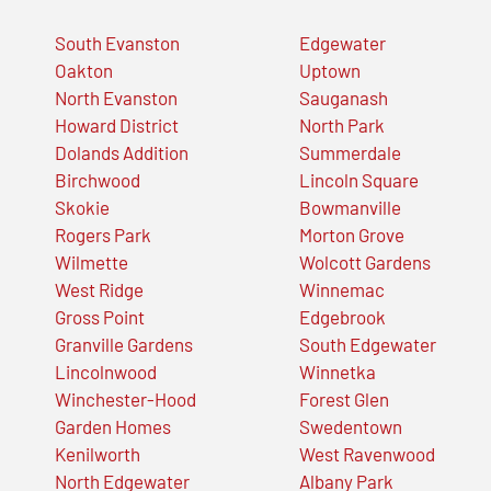
South Evanston
Edgewater
Oakton
Uptown
North Evanston
Sauganash
Howard District
North Park
Dolands Addition
Summerdale
Birchwood
Lincoln Square
Skokie
Bowmanville
Rogers Park
Morton Grove
Wilmette
Wolcott Gardens
West Ridge
Winnemac
Gross Point
Edgebrook
Granville Gardens
South Edgewater
Lincolnwood
Winnetka
Winchester-Hood
Forest Glen
Garden Homes
Swedentown
Kenilworth
West Ravenwood
North Edgewater
Albany Park