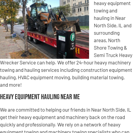
heavy equipment
towing and
hauling in Near
North Side, IL and
surrounding
areas, North
Shore Towing &
Semi Truck Heavy
Wrecker Service can help. We offer 24-hour heavy machinery
towing and hauling services including construction equipment
hauling, HVAC equipment moving, building material towing,
and more!
Heavy Equipment Hauling Near Me
We are committed to helping our friends in Near North Side, IL
get their heavy equipment and machinery back on the road
quickly and professionally. We rely on a network of heavy
equipment towing and machinery towing specialists who can