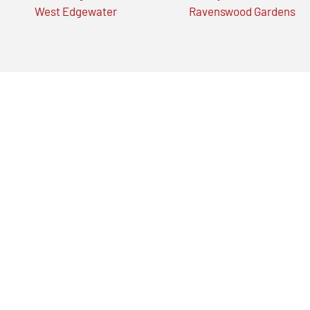
West Edgewater
Ravenswood Gardens