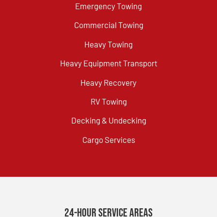
Emergency Towing
Commercial Towing
Heavy Towing
Heavy Equipment Transport
Heavy Recovery
RV Towing
Decking & Undecking
Cargo Services
24-Hour Service Areas