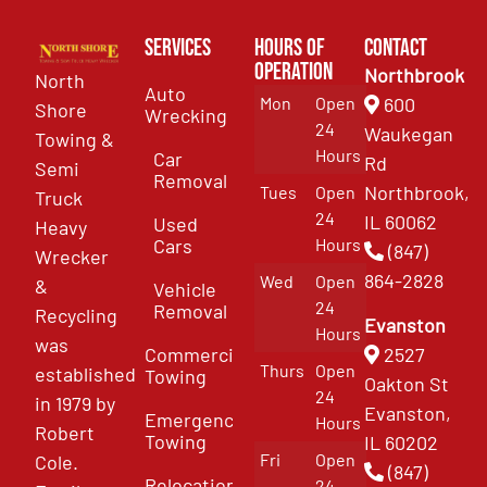
Services
Hours of
Contact
Operation
Northbrook
North
Auto
Mon
Open
600
Shore
Wrecking
24
Waukegan
Towing &
Hours
Car
Rd
Semi
Removal
Northbrook,
Tues
Open
Truck
24
IL 60062
Used
Heavy
Cars
Hours
(847)
Wrecker
864-2828
Wed
Open
&
Vehicle
24
Removal
Recycling
Evanston
Hours
was
Commercial
2527
Thurs
Open
established
Towing
Oakton St
24
in 1979 by
Evanston,
Emergency
Hours
Robert
Towing
IL 60202
Fri
Open
Cole.
(847)
Relocation
24