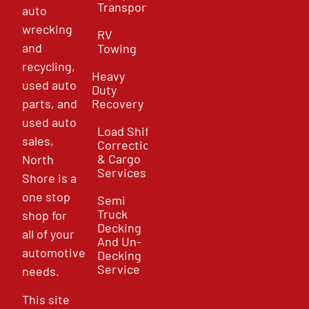
Transport
auto
wrecking
RV
and
Towing
recycling,
Heavy
used auto
Duty
parts, and
Recovery
used auto
Load Shift
sales,
Correction
& Cargo
North
Services
Shore is a
one stop
Semi
Truck
shop for
Decking
all of your
And Un-
automotive
Decking
Service
needs.
This site