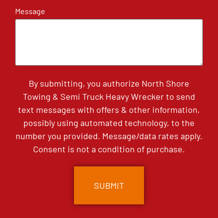
Message
By submitting, you authorize North Shore
Towing & Semi Truck Heavy Wrecker to send
text messages with offers & other information,
possibly using automated technology, to the
number you provided. Message/data rates apply.
Consent is not a condition of purchase.