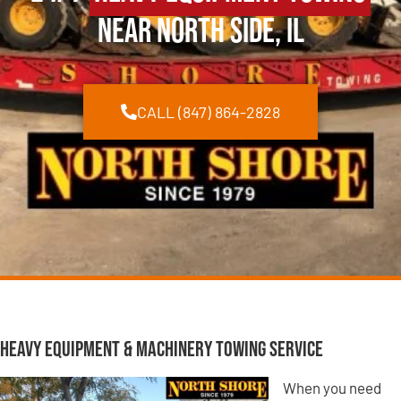
Near North Side, IL
CALL (847) 864-2828
Heavy Equipment & Machinery Towing Service
When you need