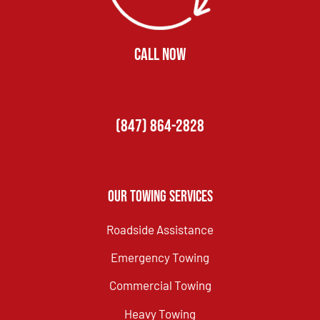
CALL NOW
(847) 864-2828
Our Towing Services
Roadside Assistance
Emergency Towing
Commercial Towing
Heavy Towing