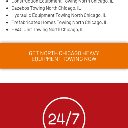
Construction Equipment Towing North Chicago, IL
Gazebos Towing North Chicago, IL
Hydraulic Equipment Towing North Chicago, IL
Prefabricated Homes Towing North Chicago, IL
HVAC Unit Towing North Chicago, IL
GET NORTH CHICAGO HEAVY
EQUIPMENT TOWING NOW