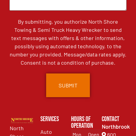
By submitting, you authorize North Shore
Towing & Semi Truck Heavy Wrecker to send
text messages with offers & other information,
possibly using automated technology, to the
number you provided. Message/data rates apply.
Consent is not a condition of purchase.
Services
Hours of
Contact
Operation
Northbrook
North
Auto
Mon
Open
600