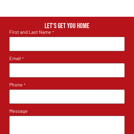
Let's get you home
First and Last Name
*
Email
*
Phone
*
Message