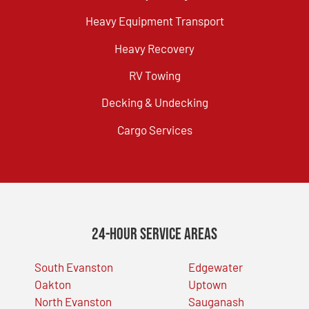
Heavy Equipment Transport
Heavy Recovery
RV Towing
Decking & Undecking
Cargo Services
24-Hour Service Areas
South Evanston
Edgewater
Oakton
Uptown
North Evanston
Sauganash