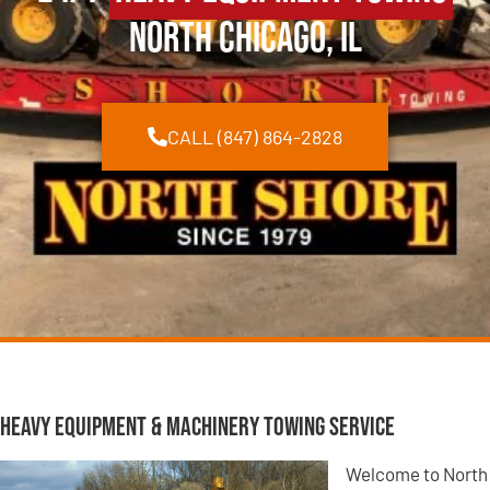
North Chicago, IL
CALL (847) 864-2828
Heavy Equipment & Machinery Towing Service
Welcome to North