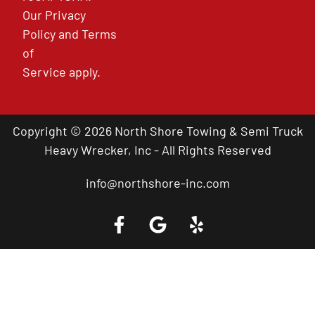
Our
Privacy
Policy
and
Terms
of
Service
apply.
Copyright © 2026 North Shore Towing & Semi Truck
Heavy Wrecker, Inc - All Rights Reserved
info@northshore-inc.com
Call a Tow Truck Near You