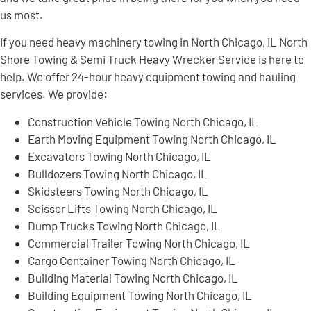
us most.
If you need heavy machinery towing in North Chicago, IL North
Shore Towing & Semi Truck Heavy Wrecker Service is here to
help. We offer 24-hour heavy equipment towing and hauling
services. We provide:
Construction Vehicle Towing North Chicago, IL
Earth Moving Equipment Towing North Chicago, IL
Excavators Towing North Chicago, IL
Bulldozers Towing North Chicago, IL
Skidsteers Towing North Chicago, IL
Scissor Lifts Towing North Chicago, IL
Dump Trucks Towing North Chicago, IL
Commercial Trailer Towing North Chicago, IL
Cargo Container Towing North Chicago, IL
Building Material Towing North Chicago, IL
Building Equipment Towing North Chicago, IL