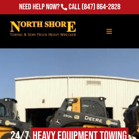
Need Help Now?
Call
(847) 864-2828
24/7
Heavy Equipment Towing