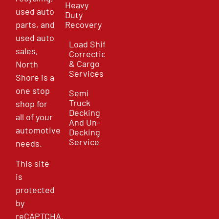
Heavy
used auto
Duty
parts, and
Recovery
used auto
Load Shift
sales,
Correction
& Cargo
North
Services
Shore is a
one stop
Semi
Truck
shop for
Decking
all of your
And Un-
automotive
Decking
Service
needs.
This site
is
protected
by
reCAPTCHA.