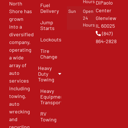
Hours
DiPaolo
North
Fuel
Center
Delivery
Shore has
Sun
Open
Glenview
24
grown
Jump
Hours
IL 60025
into a
Starts
(847)
diversified
Lockouts
864-2828
company,
operating
Tire
Change
a wide
array of
Heavy
auto
Duty
Towing
services
including
Heavy
towing,
Equipment
Transport
auto
wrecking
RV
and
Towing
recycling,