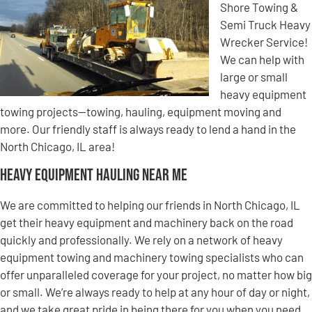
Shore Towing &
Semi Truck Heavy
Wrecker Service!
We can help with
large or small
heavy equipment
towing projects—towing, hauling, equipment moving and
more. Our friendly staff is always ready to lend a hand in the
North Chicago, IL area!
Heavy Equipment Hauling Near Me
We are committed to helping our friends in North Chicago, IL
get their heavy equipment and machinery back on the road
quickly and professionally. We rely on a network of heavy
equipment towing and machinery towing specialists who can
offer unparalleled coverage for your project, no matter how big
or small. We’re always ready to help at any hour of day or night,
and we take great pride in being there for you when you need