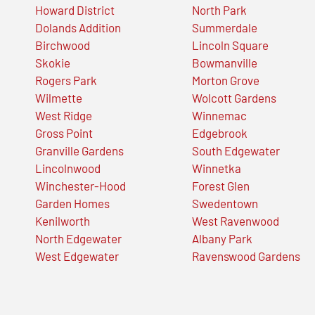
Howard District
North Park
Dolands Addition
Summerdale
Birchwood
Lincoln Square
Skokie
Bowmanville
Rogers Park
Morton Grove
Wilmette
Wolcott Gardens
West Ridge
Winnemac
Gross Point
Edgebrook
Granville Gardens
South Edgewater
Lincolnwood
Winnetka
Winchester-Hood
Forest Glen
Garden Homes
Swedentown
Kenilworth
West Ravenwood
North Edgewater
Albany Park
West Edgewater
Ravenswood Gardens