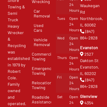
Shore
Wrecking
24
Waukegan
Towing &
Hours
Car
Rd
Semi
Removal
Northbrook,
Tues
Open
Truck
24
IL 60062
Used
Heavy
Cars
Hours
(847)
Wrecker
864-2828
Wed
Open
&
Vehicle
24
Removal
Recycling
Evanston
Hours
was
Commercial
2527
Thurs
Open
established
Towing
Oakton St
24
in 1979 by
Evanston,
Emergency
Hours
Robert
Towing
IL 60202
Fri
Open
Cole.
(847)
Relocation
24
Family
864-2828
Towing
Hours
owned
Glenview
and
Roadside
Sat
Open
Assistance
4354
24
operated,