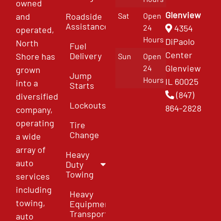
owned
Glenview
and
Roadside
Sat
Open
Assistance
4354
24
operated,
Hours
DiPaolo
North
Fuel
Center
Delivery
Shore has
Sun
Open
Glenview
24
grown
Jump
Hours
IL 60025
into a
Starts
(847)
diversified
Lockouts
864-2828
company,
operating
Tire
Change
a wide
array of
Heavy
auto
Duty
Towing
services
including
Heavy
towing,
Equipment
Transport
auto