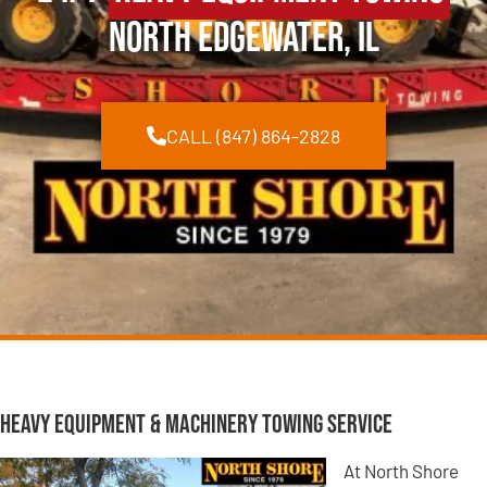
North Edgewater, IL
CALL (847) 864-2828
Heavy Equipment & Machinery Towing Service
At North Shore