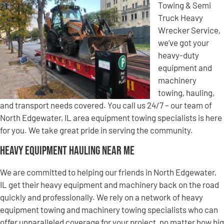
Towing & Semi
Truck Heavy
Wrecker Service,
we’ve got your
heavy-duty
equipment and
machinery
towing, hauling,
and transport needs covered. You call us 24/7 – our team of
North Edgewater, IL area equipment towing specialists is here
for you. We take great pride in serving the community.
Heavy Equipment Hauling Near Me
We are committed to helping our friends in North Edgewater,
IL get their heavy equipment and machinery back on the road
quickly and professionally. We rely on a network of heavy
equipment towing and machinery towing specialists who can
offer unparalleled coverage for your project, no matter how big