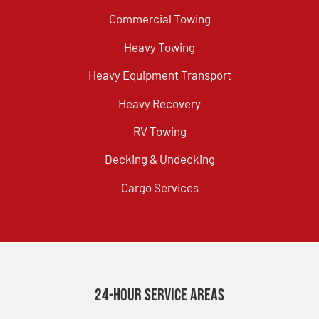
Commercial Towing
Heavy Towing
Heavy Equipment Transport
Heavy Recovery
RV Towing
Decking & Undecking
Cargo Services
24-Hour Service Areas