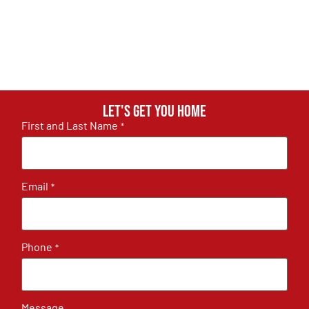
Let's get you home
First and Last Name
*
Email
*
Phone
*
Message