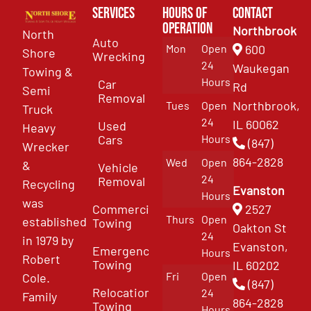
Services
Hours of
Contact
Operation
Northbrook
North
Auto
Mon
Open
600
Shore
Wrecking
24
Waukegan
Towing &
Hours
Car
Rd
Semi
Removal
Northbrook,
Tues
Open
Truck
24
IL 60062
Used
Heavy
Cars
Hours
(847)
Wrecker
864-2828
Wed
Open
&
Vehicle
24
Removal
Recycling
Evanston
Hours
was
Commercial
2527
Thurs
Open
established
Towing
Oakton St
24
in 1979 by
Evanston,
Emergency
Hours
Robert
Towing
IL 60202
Fri
Open
Cole.
(847)
Relocation
24
Family
864-2828
Towing
Hours