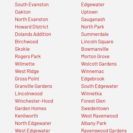
South Evanston
Edgewater
Oakton
Uptown
North Evanston
Sauganash
Howard District
North Park
Dolands Addition
Summerdale
Birchwood
Lincoln Square
Skokie
Bowmanville
Rogers Park
Morton Grove
Wilmette
Wolcott Gardens
West Ridge
Winnemac
Gross Point
Edgebrook
Granville Gardens
South Edgewater
Lincolnwood
Winnetka
Winchester-Hood
Forest Glen
Garden Homes
Swedentown
Kenilworth
West Ravenwood
North Edgewater
Albany Park
West Edgewater
Ravenswood Gardens