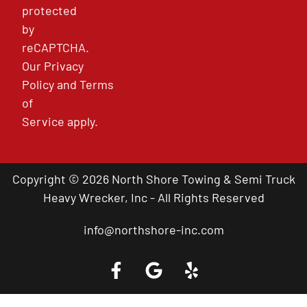
protected
by
reCAPTCHA.
Our
Privacy
Policy
and
Terms
of
Service
apply.
Copyright © 2026 North Shore Towing & Semi Truck
Heavy Wrecker, Inc - All Rights Reserved
info@northshore-inc.com
Call a Tow Truck Near You