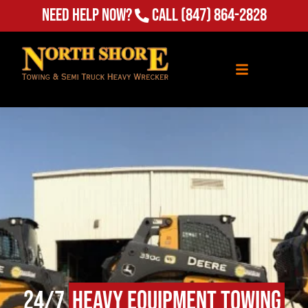
(847) 864-2828
Need Help Now?
Call
24/7
Heavy Equipment Towing