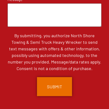
By submitting, you authorize North Shore
Towing & Semi Truck Heavy Wrecker to send
text messages with offers & other information,
possibly using automated technology, to the
number you provided. Message/data rates apply.
Consent is not a condition of purchase.