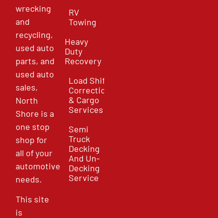
wrecking
RV
and
Towing
recycling,
Heavy
used auto
Duty
parts, and
Recovery
used auto
Load Shift
sales,
Correction
& Cargo
North
Services
Shore is a
one stop
Semi
Truck
shop for
Decking
all of your
And Un-
automotive
Decking
Service
needs.
This site
is