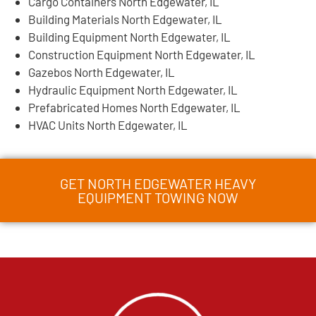
Cargo Containers North Edgewater, IL
Building Materials North Edgewater, IL
Building Equipment North Edgewater, IL
Construction Equipment North Edgewater, IL
Gazebos North Edgewater, IL
Hydraulic Equipment North Edgewater, IL
Prefabricated Homes North Edgewater, IL
HVAC Units North Edgewater, IL
GET NORTH EDGEWATER HEAVY
EQUIPMENT TOWING NOW