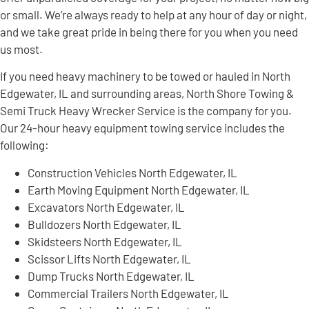
or small. We’re always ready to help at any hour of day or night,
and we take great pride in being there for you when you need
us most.
If you need heavy machinery to be towed or hauled in North
Edgewater, IL and surrounding areas, North Shore Towing &
Semi Truck Heavy Wrecker Service is the company for you.
Our 24-hour heavy equipment towing service includes the
following:
Construction Vehicles North Edgewater, IL
Earth Moving Equipment North Edgewater, IL
Excavators North Edgewater, IL
Bulldozers North Edgewater, IL
Skidsteers North Edgewater, IL
Scissor Lifts North Edgewater, IL
Dump Trucks North Edgewater, IL
Commercial Trailers North Edgewater, IL