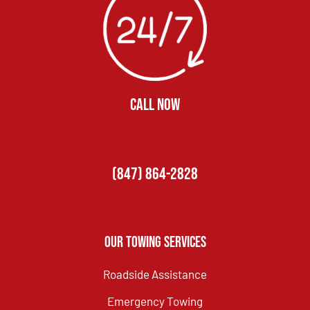
CALL NOW
(847) 864-2828
Our Towing Services
Roadside Assistance
Emergency Towing