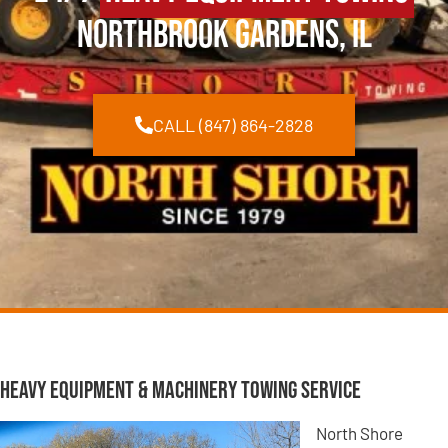
Northbrook Gardens, IL
CALL (847) 864-2828
Heavy Equipment & Machinery Towing Service
North Shore