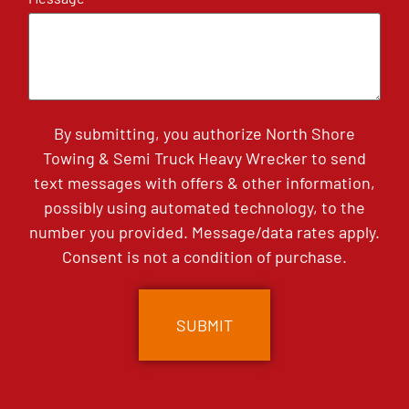
By submitting, you authorize North Shore
Towing & Semi Truck Heavy Wrecker to send
text messages with offers & other information,
possibly using automated technology, to the
number you provided. Message/data rates apply.
Consent is not a condition of purchase.