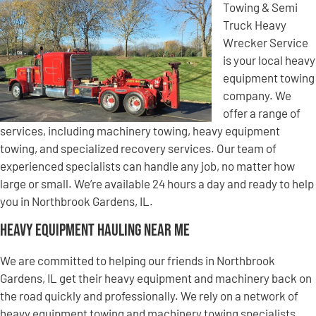
Towing & Semi
Truck Heavy
Wrecker Service
is your local heavy
equipment towing
company. We
offer a range of
services, including machinery towing, heavy equipment
towing, and specialized recovery services. Our team of
experienced specialists can handle any job, no matter how
large or small. We’re available 24 hours a day and ready to help
you in Northbrook Gardens, IL.
Heavy Equipment Hauling Near Me
We are committed to helping our friends in Northbrook
Gardens, IL get their heavy equipment and machinery back on
the road quickly and professionally. We rely on a network of
heavy equipment towing and machinery towing specialists