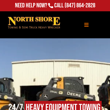
Need Help Now?
Call
(847) 864-2828
24/7
Heavy Equipment Towing