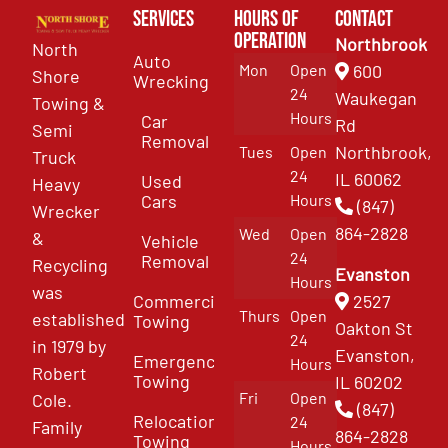
Services
Hours of
Contact
Operation
Northbrook
North
Auto
Mon
Open
600
Shore
Wrecking
24
Waukegan
Towing &
Hours
Car
Rd
Semi
Removal
Northbrook,
Tues
Open
Truck
24
IL 60062
Used
Heavy
Cars
Hours
(847)
Wrecker
864-2828
Wed
Open
&
Vehicle
24
Removal
Recycling
Evanston
Hours
was
Commercial
2527
Thurs
Open
established
Towing
Oakton St
24
in 1979 by
Evanston,
Emergency
Hours
Robert
Towing
IL 60202
Fri
Open
Cole.
(847)
Relocation
24
Family
864-2828
Towing
Hours