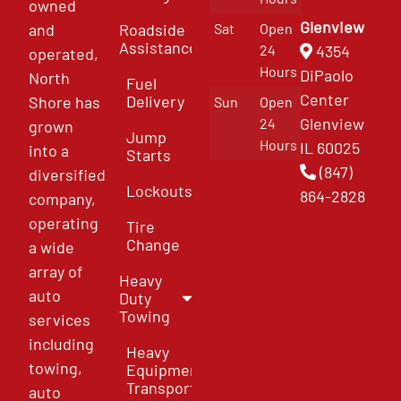
owned
Glenview
and
Roadside
Sat
Open
Assistance
4354
24
operated,
Hours
DiPaolo
North
Fuel
Center
Delivery
Shore has
Sun
Open
Glenview
24
grown
Jump
Hours
IL 60025
into a
Starts
(847)
diversified
Lockouts
864-2828
company,
operating
Tire
Change
a wide
array of
Heavy
auto
Duty
Towing
services
including
Heavy
towing,
Equipment
Transport
auto