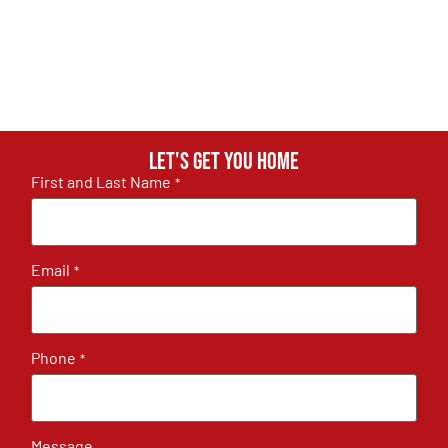
Let's get you home
First and Last Name
*
Email
*
Phone
*
Message