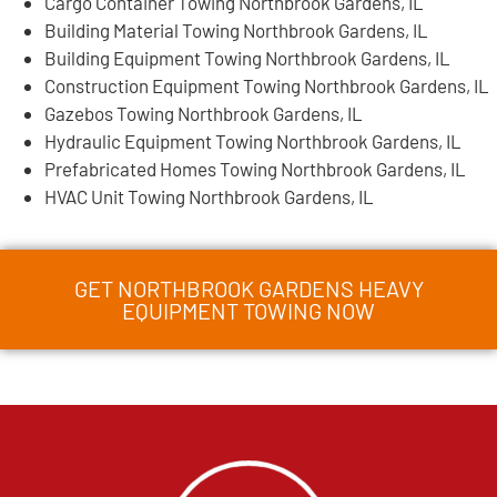
Cargo Container Towing Northbrook Gardens, IL
Building Material Towing Northbrook Gardens, IL
Building Equipment Towing Northbrook Gardens, IL
Construction Equipment Towing Northbrook Gardens, IL
Gazebos Towing Northbrook Gardens, IL
Hydraulic Equipment Towing Northbrook Gardens, IL
Prefabricated Homes Towing Northbrook Gardens, IL
HVAC Unit Towing Northbrook Gardens, IL
GET NORTHBROOK GARDENS HEAVY
EQUIPMENT TOWING NOW