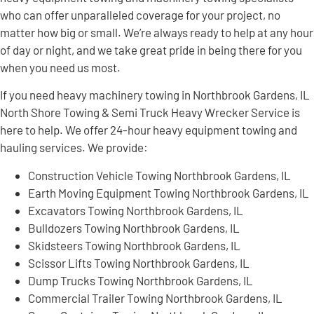
who can offer unparalleled coverage for your project, no
matter how big or small. We’re always ready to help at any hour
of day or night, and we take great pride in being there for you
when you need us most.
If you need heavy machinery towing in Northbrook Gardens, IL
North Shore Towing & Semi Truck Heavy Wrecker Service is
here to help. We offer 24-hour heavy equipment towing and
hauling services. We provide:
Construction Vehicle Towing Northbrook Gardens, IL
Earth Moving Equipment Towing Northbrook Gardens, IL
Excavators Towing Northbrook Gardens, IL
Bulldozers Towing Northbrook Gardens, IL
Skidsteers Towing Northbrook Gardens, IL
Scissor Lifts Towing Northbrook Gardens, IL
Dump Trucks Towing Northbrook Gardens, IL
Commercial Trailer Towing Northbrook Gardens, IL