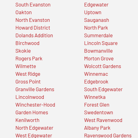
South Evanston
Edgewater
Oakton
Uptown
North Evanston
Sauganash
Howard District
North Park
Dolands Addition
Summerdale
Birchwood
Lincoln Square
Skokie
Bowmanville
Rogers Park
Morton Grove
Wilmette
Wolcott Gardens
West Ridge
Winnemac
Gross Point
Edgebrook
Granville Gardens
South Edgewater
Lincolnwood
Winnetka
Winchester-Hood
Forest Glen
Garden Homes
Swedentown
Kenilworth
West Ravenwood
North Edgewater
Albany Park
West Edgewater
Ravenswood Gardens