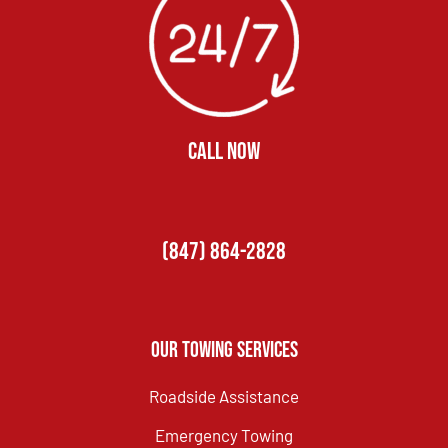
CALL NOW
(847) 864-2828
Our Towing Services
Roadside Assistance
Emergency Towing