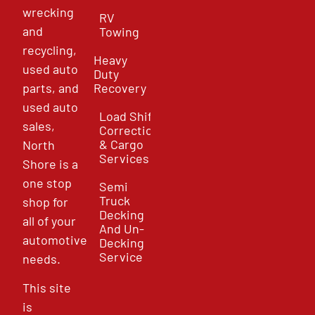
wrecking
RV
and
Towing
recycling,
Heavy
used auto
Duty
parts, and
Recovery
used auto
Load Shift
sales,
Correction
& Cargo
North
Services
Shore is a
one stop
Semi
Truck
shop for
Decking
all of your
And Un-
automotive
Decking
Service
needs.
This site
is