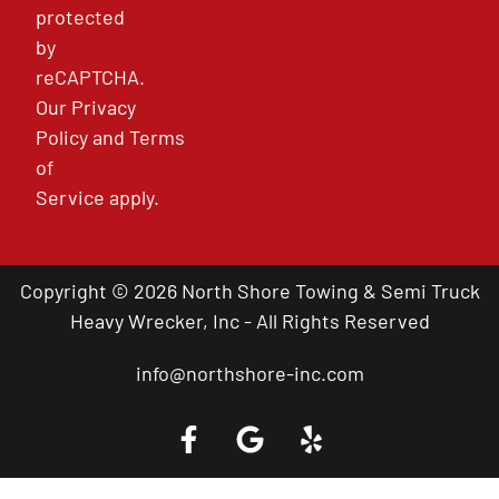
protected
by
reCAPTCHA.
Our
Privacy
Policy
and
Terms
of
Service
apply.
Copyright © 2026 North Shore Towing & Semi Truck
Heavy Wrecker, Inc - All Rights Reserved
info@northshore-inc.com
Call a Tow Truck Near You