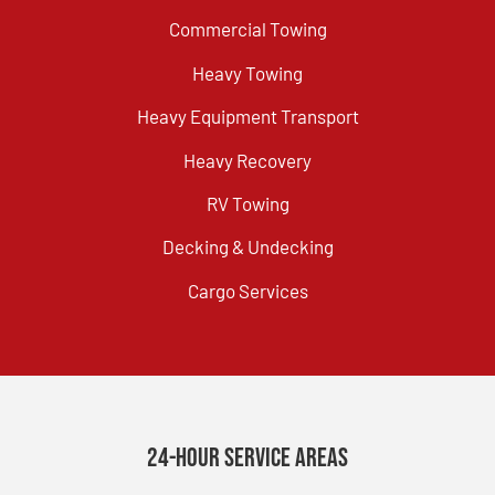
Commercial Towing
Heavy Towing
Heavy Equipment Transport
Heavy Recovery
RV Towing
Decking & Undecking
Cargo Services
24-Hour Service Areas