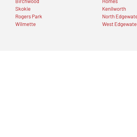
Birchwood
Homes
Skokie
Kenilworth
Rogers Park
North Edgewat
Wilmette
West Edgewate