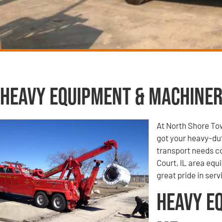
Heavy Equipment & Machiner
At North Shore To
got your heavy-du
transport needs co
Court, IL area equ
great pride in ser
Heavy E