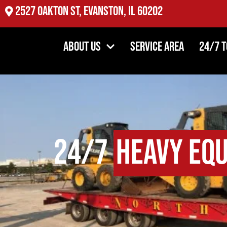
2527 Oakton St, Evanston, IL 60202
About Us
Service Area
24/7 
24/7
Heavy Eq