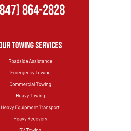
(847) 864-2828
Our Towing Services
Roadside Assistance
Emergency Towing
Commercial Towing
Heavy Towing
Heavy Equipment Transport
Heavy Recovery
RV Towing