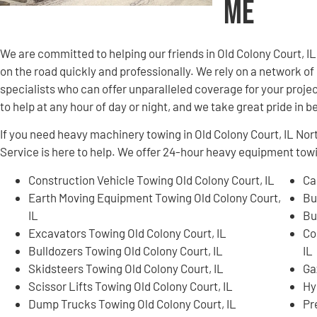
Me
We are committed to helping our friends in Old Colony Court, 
on the road quickly and professionally. We rely on a network 
specialists who can offer unparalleled coverage for your projec
to help at any hour of day or night, and we take great pride in 
If you need heavy machinery towing in Old Colony Court, IL N
Service is here to help. We offer 24-hour heavy equipment tow
Construction Vehicle Towing Old Colony Court, IL
Ca
Earth Moving Equipment Towing Old Colony Court,
Bu
IL
Bu
Excavators Towing Old Colony Court, IL
Co
Bulldozers Towing Old Colony Court, IL
IL
Skidsteers Towing Old Colony Court, IL
Ga
Scissor Lifts Towing Old Colony Court, IL
Hy
Dump Trucks Towing Old Colony Court, IL
Pr