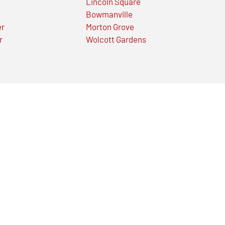
Lincoln Square
Bowmanville
er
Morton Grove
r
Wolcott Gardens