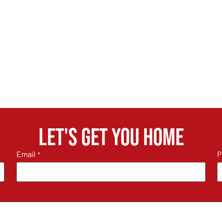
Let's get you home
Email
P
*