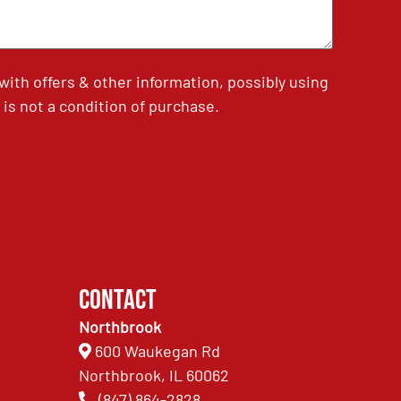
th offers & other information, possibly using
is not a condition of purchase.
Contact
Northbrook
600 Waukegan Rd
Northbrook, IL 60062
(847) 864-2828