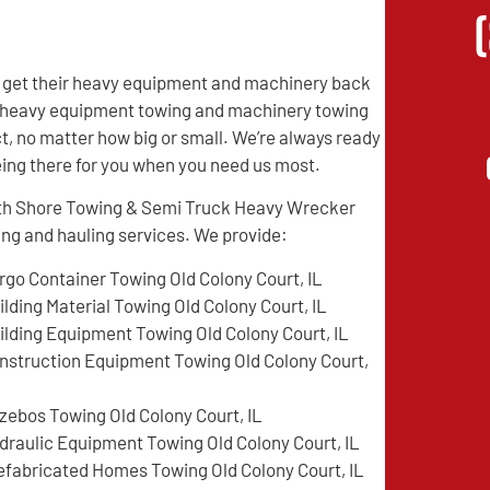
IL get their heavy equipment and machinery back
of heavy equipment towing and machinery towing
t, no matter how big or small. We’re always ready
being there for you when you need us most.
orth Shore Towing & Semi Truck Heavy Wrecker
ing and hauling services. We provide:
rgo Container Towing Old Colony Court, IL
ilding Material Towing Old Colony Court, IL
ilding Equipment Towing Old Colony Court, IL
nstruction Equipment Towing Old Colony Court,
zebos Towing Old Colony Court, IL
draulic Equipment Towing Old Colony Court, IL
efabricated Homes Towing Old Colony Court, IL