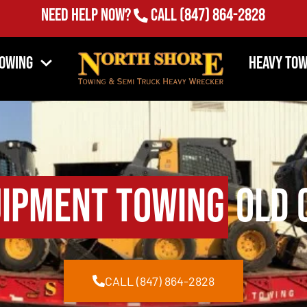
Need Help Now?
Call
(847) 864-2828
Towing
Heavy Tow
uipment Towing
Old C
CALL (847) 864-2828