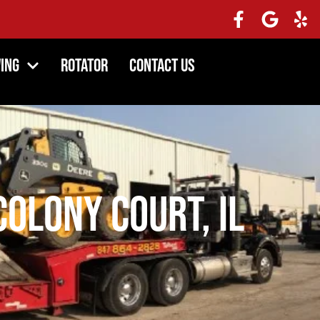
ing
Rotator
Contact Us
olony Court, IL