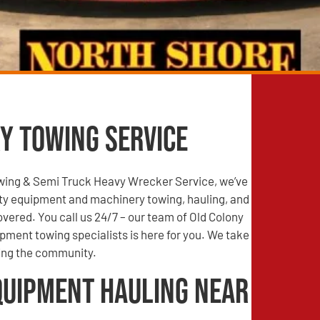
y Towing Service
wing & Semi Truck Heavy Wrecker Service, we’ve
ty equipment and machinery towing, hauling, and
vered. You call us 24/7 – our team of Old Colony
ipment towing specialists is here for you. We take
ving the community.
quipment Hauling Near