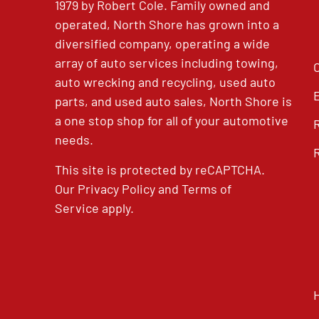
1979 by Robert Cole. Family owned and
operated, North Shore has grown into a
diversified company, operating a wide
array of auto services including towing,
auto wrecking and recycling, used auto
parts, and used auto sales, North Shore is
a one stop shop for all of your automotive
needs.
This site is protected by reCAPTCHA.
Our
Privacy Policy
and
Terms of
Service
apply.