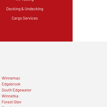
Decking & Undecking
Cargo Services
Winnemac
Edgebrook
South Edgewater
Winnetka
Forest Glen