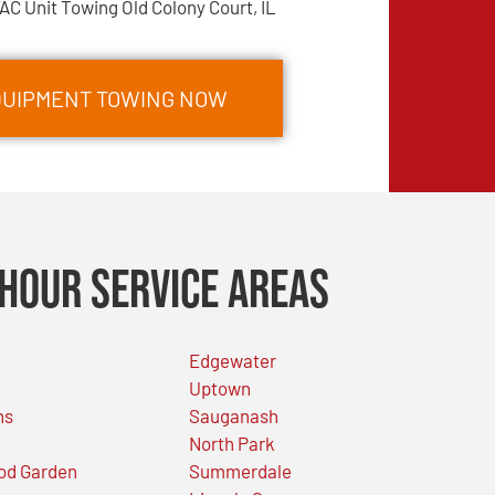
AC Unit Towing Old Colony Court, IL
EQUIPMENT TOWING NOW
Hour Service Areas
Edgewater
Uptown
ns
Sauganash
North Park
od Garden
Summerdale