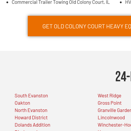
Commercial Trailer Towing Old Colony Court, IL
HV
GET OLD COLONY COURT HEAVY 
24-
South Evanston
West Ridge
Oakton
Gross Point
North Evanston
Granville Garde
Howard District
Lincolnwood
Dolands Addition
Winchester-Ho