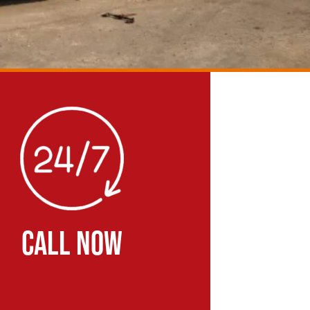
CALL NOW