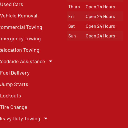
Used Cars
Thurs
Open 24 Hours
Vehicle Removal
Fri
Open 24 Hours
Sat
Open 24 Hours
Commercial Towing
Sun
Open 24 Hours
Emergency Towing
Relocation Towing
Roadside Assistance
Fuel Delivery
Jump Starts
Lockouts
Tire Change
Heavy Duty Towing