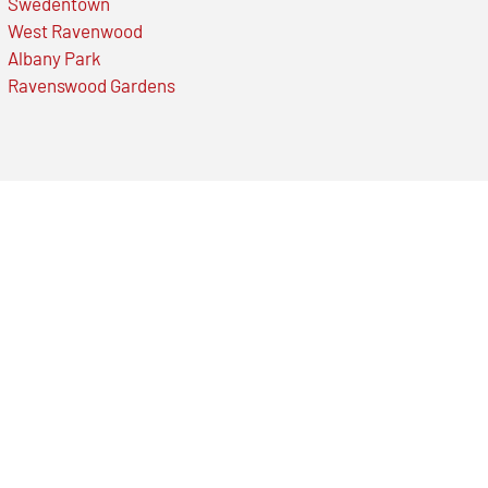
Swedentown
West Ravenwood
Albany Park
Ravenswood Gardens