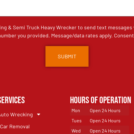
ing & Semi Truck Heavy Wrecker to send text messages wi
umber you provided. Message/data rates apply. Consent 
Services
Hours of Operation
Mon
Open 24 Hours
Auto Wrecking
Tues
Open 24 Hours
Car Removal
Wed
Open 24 Hours