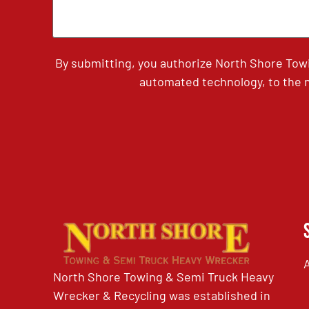
By submitting, you authorize North Shore Tow
automated technology, to the n
North Shore Towing & Semi Truck Heavy
Wrecker & Recycling was established in