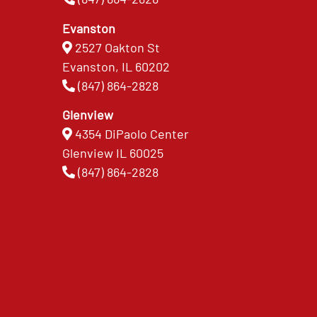
Evanston
2527 Oakton St
Evanston, IL 60202
(847) 864-2828
Glenview
4354 DiPaolo Center
Glenview IL 60025
(847) 864-2828