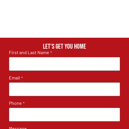
Let's get you home
First and Last Name
*
Email
*
Phone
*
Message