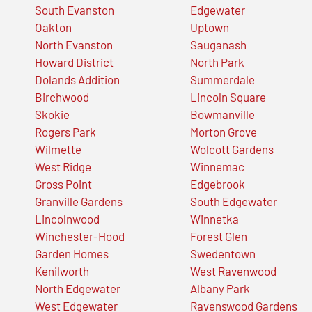
South Evanston
Edgewater
Oakton
Uptown
North Evanston
Sauganash
Howard District
North Park
Dolands Addition
Summerdale
Birchwood
Lincoln Square
Skokie
Bowmanville
Rogers Park
Morton Grove
Wilmette
Wolcott Gardens
West Ridge
Winnemac
Gross Point
Edgebrook
Granville Gardens
South Edgewater
Lincolnwood
Winnetka
Winchester-Hood
Forest Glen
Garden Homes
Swedentown
Kenilworth
West Ravenwood
North Edgewater
Albany Park
West Edgewater
Ravenswood Gardens