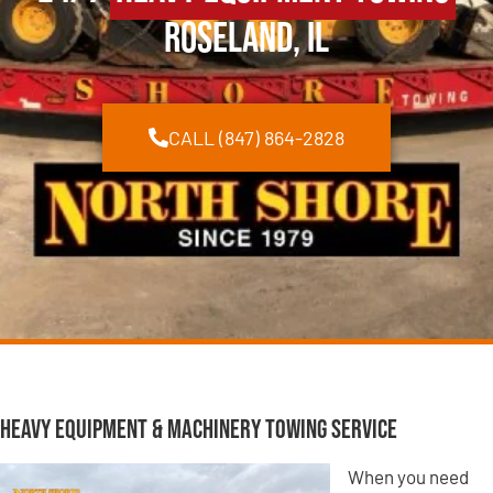
Roseland, IL
CALL (847) 864-2828
Heavy Equipment & Machinery Towing Service
When you need