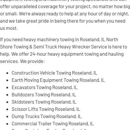
offer unparalleled coverage for your project, no matter how big
or small. We’re always ready to help at any hour of day or night,
and we take great pride in being there for you when you need
us most.
If you need heavy machinery towing in Roseland, IL North
Shore Towing & Semi Truck Heavy Wrecker Service is here to
help. We offer 24-hour heavy equipment towing and hauling
services. We provide:
Construction Vehicle Towing Roseland, IL
Earth Moving Equipment Towing Roseland, IL
Excavators Towing Roseland, IL
Bulldozers Towing Roseland, IL
Skidsteers Towing Roseland, IL
Scissor Lifts Towing Roseland, IL
Dump Trucks Towing Roseland, IL
Commercial Trailer Towing Roseland, IL