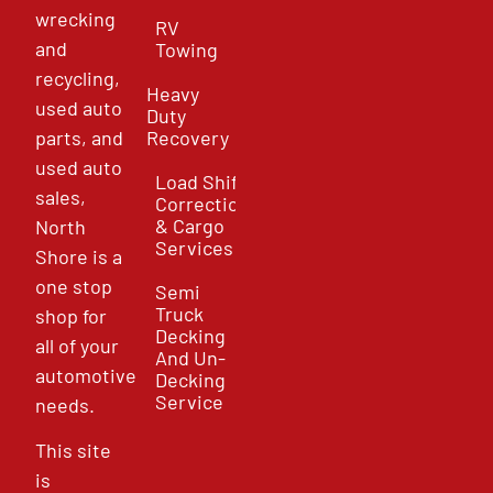
wrecking
RV
and
Towing
recycling,
Heavy
used auto
Duty
parts, and
Recovery
used auto
Load Shift
sales,
Correction
& Cargo
North
Services
Shore is a
one stop
Semi
Truck
shop for
Decking
all of your
And Un-
automotive
Decking
Service
needs.
This site
is