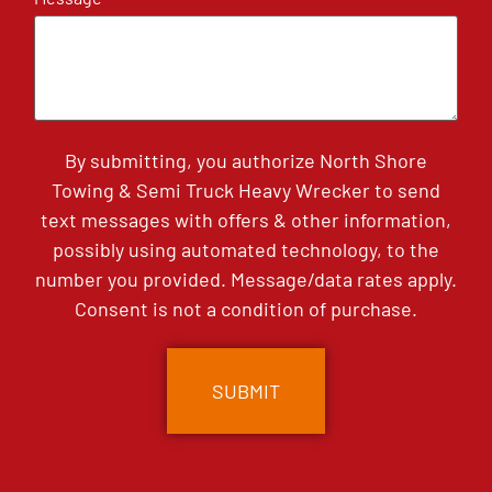
By submitting, you authorize North Shore
Towing & Semi Truck Heavy Wrecker to send
text messages with offers & other information,
possibly using automated technology, to the
number you provided. Message/data rates apply.
Consent is not a condition of purchase.