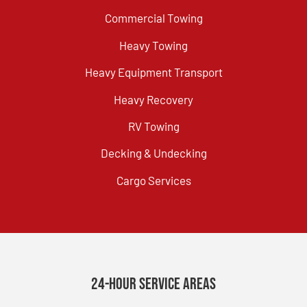
Commercial Towing
Heavy Towing
Heavy Equipment Transport
Heavy Recovery
RV Towing
Decking & Undecking
Cargo Services
24-Hour Service Areas