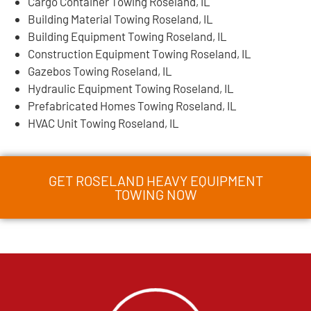
Cargo Container Towing Roseland, IL
Building Material Towing Roseland, IL
Building Equipment Towing Roseland, IL
Construction Equipment Towing Roseland, IL
Gazebos Towing Roseland, IL
Hydraulic Equipment Towing Roseland, IL
Prefabricated Homes Towing Roseland, IL
HVAC Unit Towing Roseland, IL
GET ROSELAND HEAVY EQUIPMENT
TOWING NOW