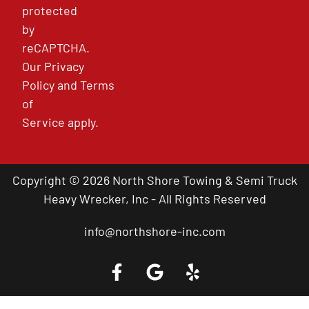
protected
by
reCAPTCHA.
Our
Privacy
Policy
and
Terms
of
Service
apply.
Copyright © 2026 North Shore Towing & Semi Truck
Heavy Wrecker, Inc - All Rights Reserved
info@northshore-inc.com
Call a Tow Truck Near You