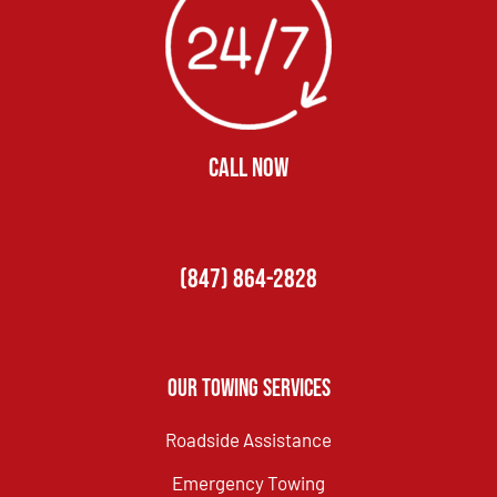
CALL NOW
(847) 864-2828
Our Towing Services
Roadside Assistance
Emergency Towing