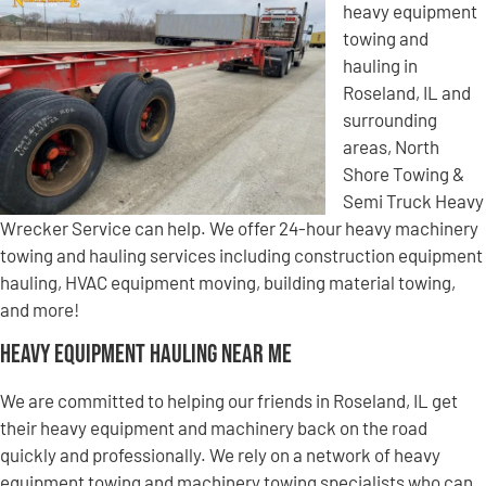
heavy equipment
towing and
hauling in
Roseland, IL and
surrounding
areas, North
Shore Towing &
Semi Truck Heavy
Wrecker Service can help. We offer 24-hour heavy machinery
towing and hauling services including construction equipment
hauling, HVAC equipment moving, building material towing,
and more!
Heavy Equipment Hauling Near Me
We are committed to helping our friends in Roseland, IL get
their heavy equipment and machinery back on the road
quickly and professionally. We rely on a network of heavy
equipment towing and machinery towing specialists who can