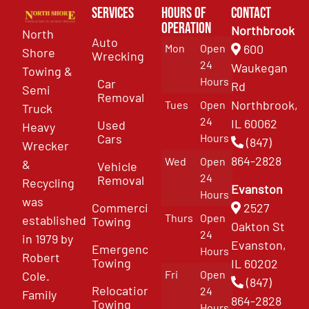
Services
Hours of
Contact
Operation
Northbrook
North
Auto
Mon
Open
600
Shore
Wrecking
24
Waukegan
Towing &
Hours
Car
Rd
Semi
Removal
Northbrook,
Tues
Open
Truck
24
IL 60062
Used
Heavy
Cars
Hours
(847)
Wrecker
864-2828
Wed
Open
&
Vehicle
24
Removal
Recycling
Evanston
Hours
was
Commercial
2527
Thurs
Open
established
Towing
Oakton St
24
in 1979 by
Evanston,
Emergency
Hours
Robert
Towing
IL 60202
Fri
Open
Cole.
(847)
Relocation
24
Family
864-2828
Towing
Hours