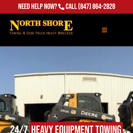
Need Help Now?
Call
(847) 864-2828
24/7
Heavy Equipment Towing