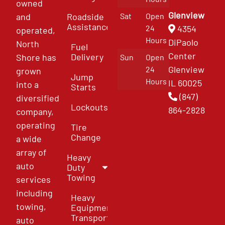
owned
Glenview
and
Roadside
Sat
Open
Assistance
4354
24
operated,
Hours
DiPaolo
North
Fuel
Center
Delivery
Shore has
Sun
Open
Glenview
24
grown
Jump
Hours
IL 60025
into a
Starts
(847)
diversified
Lockouts
864-2828
company,
operating
Tire
Change
a wide
array of
Heavy
auto
Duty
Towing
services
including
Heavy
towing,
Equipment
Transport
auto