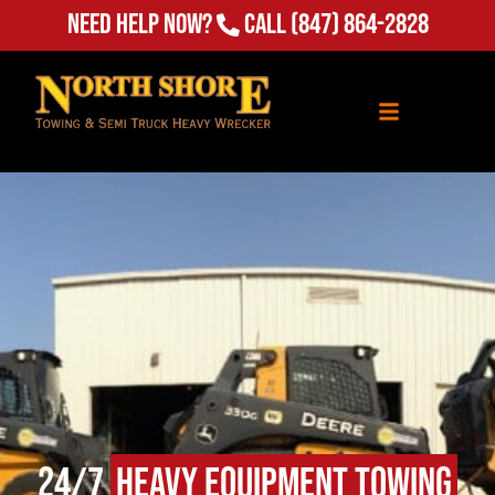
(847) 864-2828
Need Help Now?
Call
24/7
Heavy Equipment Towing