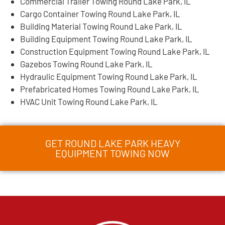
Commercial Trailer Towing Round Lake Park, IL
Cargo Container Towing Round Lake Park, IL
Building Material Towing Round Lake Park, IL
Building Equipment Towing Round Lake Park, IL
Construction Equipment Towing Round Lake Park, IL
Gazebos Towing Round Lake Park, IL
Hydraulic Equipment Towing Round Lake Park, IL
Prefabricated Homes Towing Round Lake Park, IL
HVAC Unit Towing Round Lake Park, IL
GET ROUND LAKE PARK HEAVY
EQUIPMENT TOWING NOW