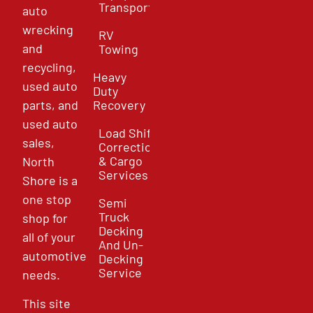
Transport
auto
wrecking
RV
and
Towing
recycling,
Heavy
used auto
Duty
parts, and
Recovery
used auto
Load Shift
sales,
Correction
& Cargo
North
Services
Shore is a
one stop
Semi
Truck
shop for
Decking
all of your
And Un-
automotive
Decking
Service
needs.
This site