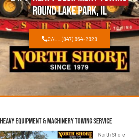
Round Lake Park, IL
CALL (847) 864-2828
Heavy Equipment & Machinery Towing Service
North Shore