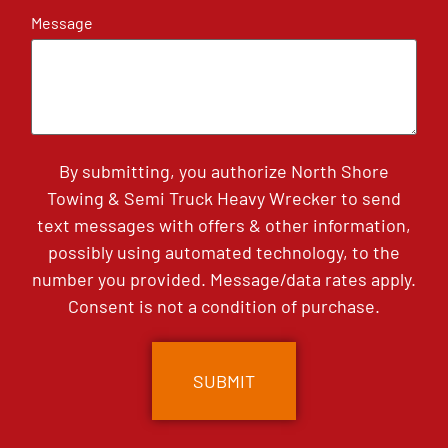
Message
By submitting, you authorize North Shore
Towing & Semi Truck Heavy Wrecker to send
text messages with offers & other information,
possibly using automated technology, to the
number you provided. Message/data rates apply.
Consent is not a condition of purchase.