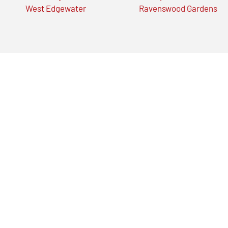
West Edgewater
Ravenswood Gardens