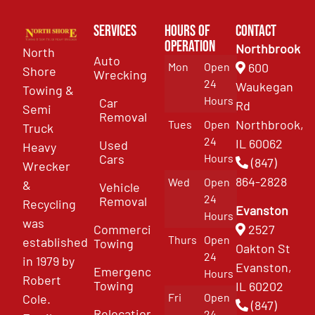
Services
Hours of
Contact
Operation
Northbrook
North
Auto
Mon
Open
600
Shore
Wrecking
24
Waukegan
Towing &
Hours
Car
Rd
Semi
Removal
Northbrook,
Tues
Open
Truck
24
IL 60062
Used
Heavy
Cars
Hours
(847)
Wrecker
864-2828
Wed
Open
&
Vehicle
24
Removal
Recycling
Evanston
Hours
was
Commercial
2527
Thurs
Open
established
Towing
Oakton St
24
in 1979 by
Evanston,
Emergency
Hours
Robert
Towing
IL 60202
Fri
Open
Cole.
(847)
Relocation
24