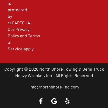
is
protected
by
reCAPTCHA.
Our
Privacy
Policy
and
Terms
of
Service
apply.
Copyright © 2026 North Shore Towing & Semi Truck
Heavy Wrecker, Inc - All Rights Reserved
info@northshore-inc.com
Call a Tow Truck Near You