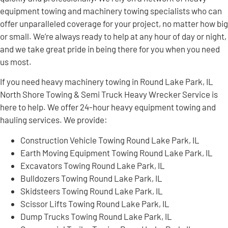
equipment towing and machinery towing specialists who can
offer unparalleled coverage for your project, no matter how big
or small. We’re always ready to help at any hour of day or night,
and we take great pride in being there for you when you need
us most.
If you need heavy machinery towing in Round Lake Park, IL
North Shore Towing & Semi Truck Heavy Wrecker Service is
here to help. We offer 24-hour heavy equipment towing and
hauling services. We provide:
Construction Vehicle Towing Round Lake Park, IL
Earth Moving Equipment Towing Round Lake Park, IL
Excavators Towing Round Lake Park, IL
Bulldozers Towing Round Lake Park, IL
Skidsteers Towing Round Lake Park, IL
Scissor Lifts Towing Round Lake Park, IL
Dump Trucks Towing Round Lake Park, IL