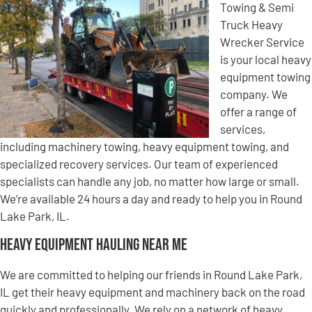
Towing & Semi
Truck Heavy
Wrecker Service
is your local heavy
equipment towing
company. We
offer a range of
services,
including machinery towing, heavy equipment towing, and
specialized recovery services. Our team of experienced
specialists can handle any job, no matter how large or small.
We’re available 24 hours a day and ready to help you in Round
Lake Park, IL.
Heavy Equipment Hauling Near Me
We are committed to helping our friends in Round Lake Park,
IL get their heavy equipment and machinery back on the road
quickly and professionally. We rely on a network of heavy