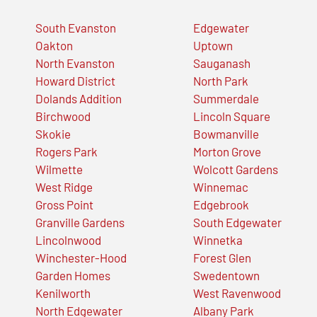
South Evanston
Edgewater
Oakton
Uptown
North Evanston
Sauganash
Howard District
North Park
Dolands Addition
Summerdale
Birchwood
Lincoln Square
Skokie
Bowmanville
Rogers Park
Morton Grove
Wilmette
Wolcott Gardens
West Ridge
Winnemac
Gross Point
Edgebrook
Granville Gardens
South Edgewater
Lincolnwood
Winnetka
Winchester-Hood
Forest Glen
Garden Homes
Swedentown
Kenilworth
West Ravenwood
North Edgewater
Albany Park