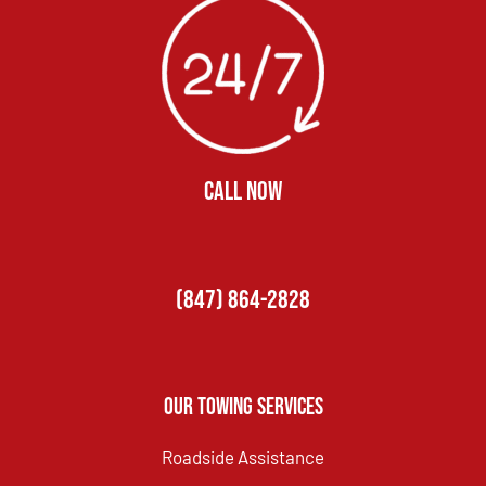
CALL NOW
(847) 864-2828
Our Towing Services
Roadside Assistance