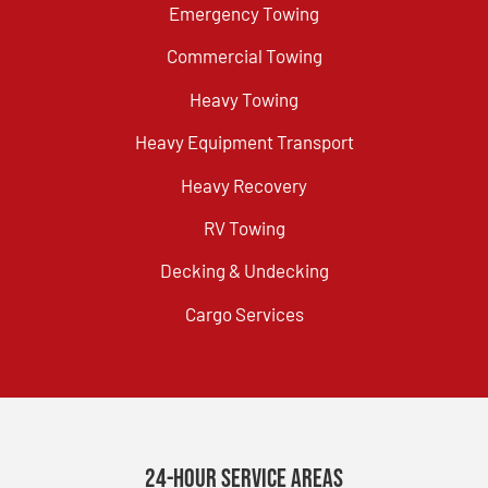
Emergency Towing
Commercial Towing
Heavy Towing
Heavy Equipment Transport
Heavy Recovery
RV Towing
Decking & Undecking
Cargo Services
24-Hour Service Areas