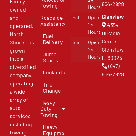
Family
864-2828
Towing
Hours
owned
Glenview
and
Roadside
Sat
Open
Assistance
4354
24
operated,
Hours
DiPaolo
North
Fuel
Center
Delivery
Shore has
Sun
Open
Glenview
24
grown
Jump
Hours
IL 60025
into a
Starts
(847)
diversified
Lockouts
864-2828
company,
operating
Tire
Change
a wide
array of
Heavy
auto
Duty
Towing
services
including
Heavy
towing,
Equipment