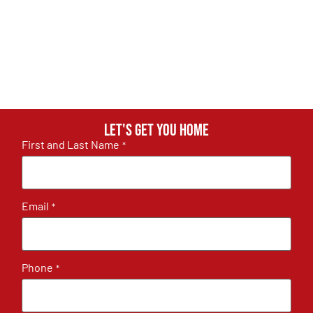
Let's get you home
First and Last Name
*
Email
*
Phone
*