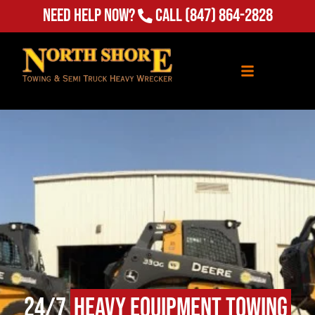
Need Help Now?
Call
(847) 864-2828
24/7
Heavy Equipment Towing