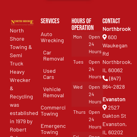
Services
Hours of
Contact
Operation
Northbrook
North
Auto
Mon
Open
600
Shore
Wrecking
24
Waukegan
Towing &
Hours
Car
Rd
Semi
Removal
Northbrook,
Tues
Open
Truck
24
IL 60062
Used
Heavy
Cars
Hours
(847)
Wrecker
864-2828
Wed
Open
&
Vehicle
24
Removal
Recycling
Evanston
Hours
was
Commercial
2527
Thurs
Open
established
Towing
Oakton St
24
in 1979 by
Evanston,
Emergency
Hours
Robert
Towing
IL 60202
Fri
Open