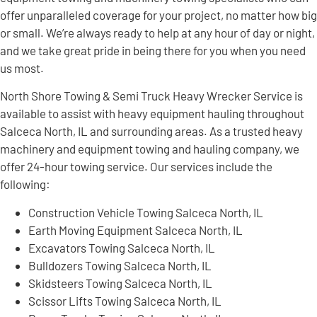
offer unparalleled coverage for your project, no matter how big
or small. We’re always ready to help at any hour of day or night,
and we take great pride in being there for you when you need
us most.
North Shore Towing & Semi Truck Heavy Wrecker Service is
available to assist with heavy equipment hauling throughout
Salceca North, IL and surrounding areas. As a trusted heavy
machinery and equipment towing and hauling company, we
offer 24-hour towing service. Our services include the
following:
Construction Vehicle Towing Salceca North, IL
Earth Moving Equipment Salceca North, IL
Excavators Towing Salceca North, IL
Bulldozers Towing Salceca North, IL
Skidsteers Towing Salceca North, IL
Scissor Lifts Towing Salceca North, IL