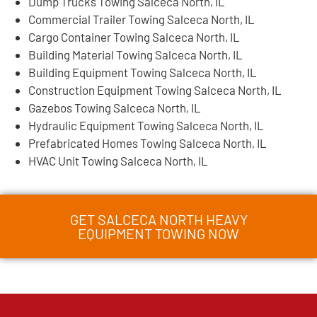
Dump Trucks Towing Salceca North, IL
Commercial Trailer Towing Salceca North, IL
Cargo Container Towing Salceca North, IL
Building Material Towing Salceca North, IL
Building Equipment Towing Salceca North, IL
Construction Equipment Towing Salceca North, IL
Gazebos Towing Salceca North, IL
Hydraulic Equipment Towing Salceca North, IL
Prefabricated Homes Towing Salceca North, IL
HVAC Unit Towing Salceca North, IL
GET SALCECA NORTH HEAVY
EQUIPMENT TOWING NOW