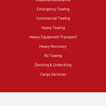
Emergency Towing
Commercial Towing
Heavy Towing
Heavy Equipment Transport
Heavy Recovery
RV Towing
Decking & Undecking
Cargo Services