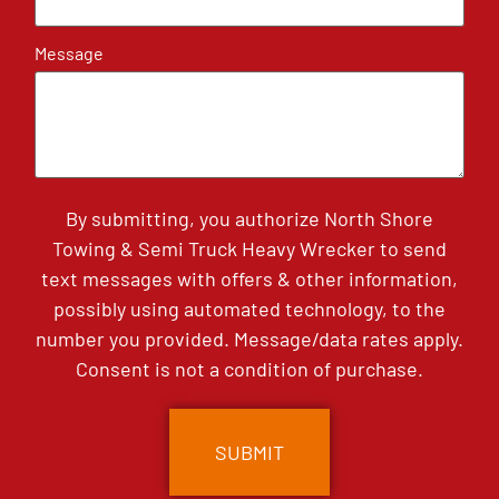
Message
By submitting, you authorize North Shore
Towing & Semi Truck Heavy Wrecker to send
text messages with offers & other information,
possibly using automated technology, to the
number you provided. Message/data rates apply.
Consent is not a condition of purchase.