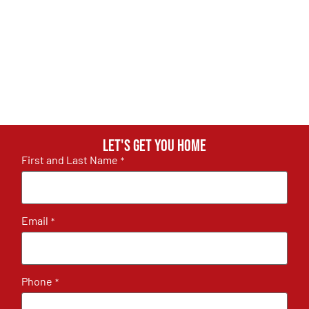
Let's get you home
First and Last Name
*
Email
*
Phone
*