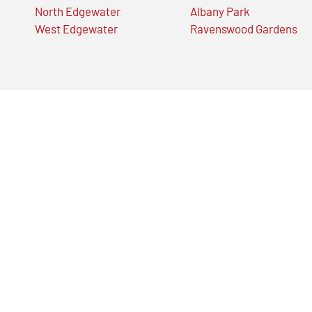
North Edgewater
Albany Park
West Edgewater
Ravenswood Gardens