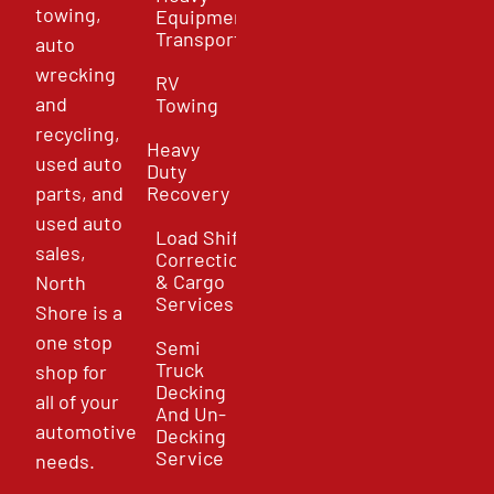
towing,
Equipment
Transport
auto
wrecking
RV
and
Towing
recycling,
Heavy
used auto
Duty
parts, and
Recovery
used auto
Load Shift
sales,
Correction
& Cargo
North
Services
Shore is a
one stop
Semi
Truck
shop for
Decking
all of your
And Un-
automotive
Decking
Service
needs.