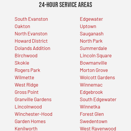
24-Hour Service Areas
South Evanston
Edgewater
Oakton
Uptown
North Evanston
Sauganash
Howard District
North Park
Dolands Addition
Summerdale
Birchwood
Lincoln Square
Skokie
Bowmanville
Rogers Park
Morton Grove
Wilmette
Wolcott Gardens
West Ridge
Winnemac
Gross Point
Edgebrook
Granville Gardens
South Edgewater
Lincolnwood
Winnetka
Winchester-Hood
Forest Glen
Garden Homes
Swedentown
Kenilworth
West Ravenwood