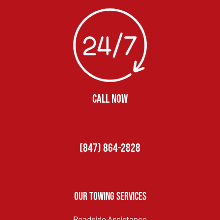
CALL NOW
(847) 864-2828
Our Towing Services
Roadside Assistance