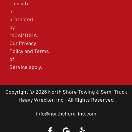
This site
is
protected
by
reCAPTCHA.
Our
Privacy
Policy
and
Terms
of
Service
apply.
Copyright © 2026 North Shore Towing & Semi Truck
Heavy Wrecker, Inc - All Rights Reserved
info@northshore-inc.com