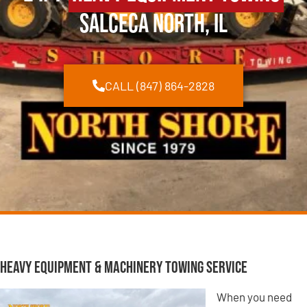
Salceca North, IL
CALL (847) 864-2828
Heavy Equipment & Machinery Towing Service
When you need