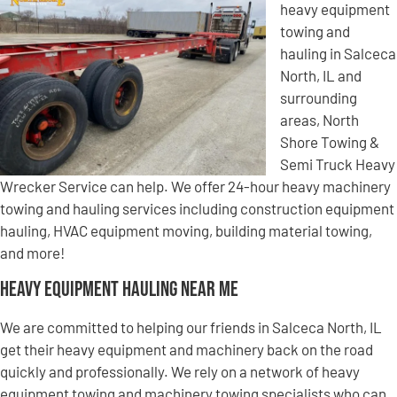
heavy equipment
towing and
hauling in Salceca
North, IL and
surrounding
areas, North
Shore Towing &
Semi Truck Heavy
Wrecker Service can help. We offer 24-hour heavy machinery
towing and hauling services including construction equipment
hauling, HVAC equipment moving, building material towing,
and more!
Heavy Equipment Hauling Near Me
We are committed to helping our friends in Salceca North, IL
get their heavy equipment and machinery back on the road
quickly and professionally. We rely on a network of heavy
equipment towing and machinery towing specialists who can