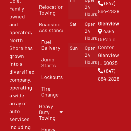
Cole.
(847)
Relocation
24
Family
864-2828
Towing
Hours
owned
Glenview
and
Roadside
Sat
Open
Assistance
4354
24
operated,
Hours
DiPaolo
North
Fuel
Center
Delivery
Shore has
Sun
Open
Glenview
24
grown
Jump
Hours
IL 60025
into a
Starts
(847)
diversified
Lockouts
864-2828
company,
operating
Tire
Change
a wide
array of
Heavy
auto
Duty
Towing
services
including
Heavy