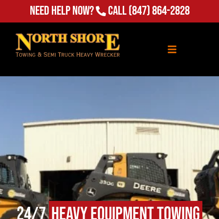
Need Help Now?
Call
(847) 864-2828
24/7
Heavy Equipment Towing