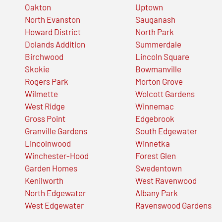
Oakton
Uptown
North Evanston
Sauganash
Howard District
North Park
Dolands Addition
Summerdale
Birchwood
Lincoln Square
Skokie
Bowmanville
Rogers Park
Morton Grove
Wilmette
Wolcott Gardens
West Ridge
Winnemac
Gross Point
Edgebrook
Granville Gardens
South Edgewater
Lincolnwood
Winnetka
Winchester-Hood
Forest Glen
Garden Homes
Swedentown
Kenilworth
West Ravenwood
North Edgewater
Albany Park
West Edgewater
Ravenswood Gardens