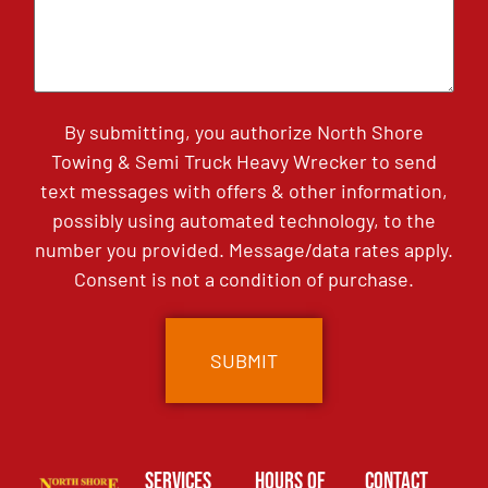
By submitting, you authorize North Shore
Towing & Semi Truck Heavy Wrecker to send
text messages with offers & other information,
possibly using automated technology, to the
number you provided. Message/data rates apply.
Consent is not a condition of purchase.
Services
Hours of
Contact