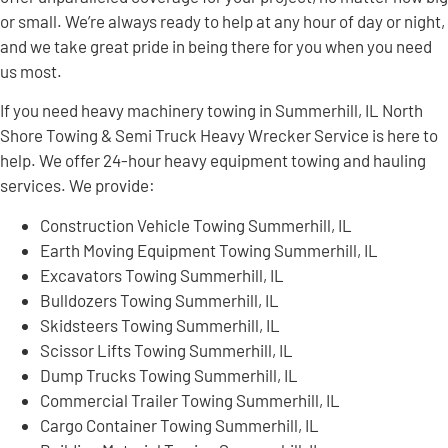
or small. We’re always ready to help at any hour of day or night,
and we take great pride in being there for you when you need
us most.
If you need heavy machinery towing in Summerhill, IL North
Shore Towing & Semi Truck Heavy Wrecker Service is here to
help. We offer 24-hour heavy equipment towing and hauling
services. We provide:
Construction Vehicle Towing Summerhill, IL
Earth Moving Equipment Towing Summerhill, IL
Excavators Towing Summerhill, IL
Bulldozers Towing Summerhill, IL
Skidsteers Towing Summerhill, IL
Scissor Lifts Towing Summerhill, IL
Dump Trucks Towing Summerhill, IL
Commercial Trailer Towing Summerhill, IL
Cargo Container Towing Summerhill, IL