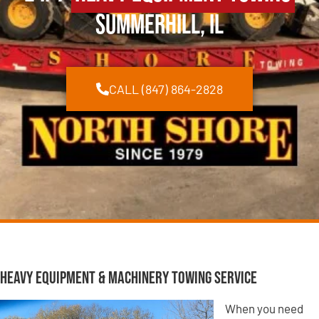
Summerhill, IL
CALL (847) 864-2828
Heavy Equipment & Machinery Towing Service
When you need