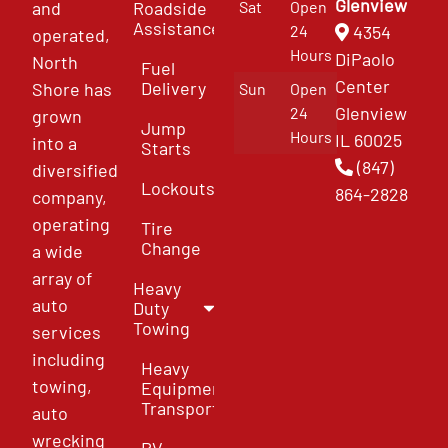
Glenview
and
Roadside
Sat
Open
Assistance
4354
24
operated,
Hours
DiPaolo
North
Fuel
Center
Delivery
Shore has
Sun
Open
Glenview
24
grown
Jump
Hours
IL 60025
into a
Starts
(847)
diversified
Lockouts
864-2828
company,
operating
Tire
Change
a wide
array of
Heavy
auto
Duty
Towing
services
including
Heavy
towing,
Equipment
Transport
auto
wrecking
RV