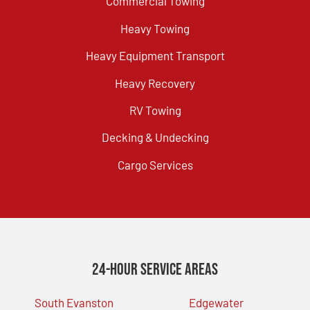
Commercial Towing
Heavy Towing
Heavy Equipment Transport
Heavy Recovery
RV Towing
Decking & Undecking
Cargo Services
24-Hour Service Areas
South Evanston
Edgewater