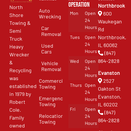
Operation
Northbrook
North
Auto
Mon
Open
600
Shore
Wrecking
24
Waukegan
Towing &
Hours
Car
Rd
Semi
Removal
Northbrook,
Tues
Open
Truck
24
IL 60062
Used
Heavy
Cars
Hours
(847)
Wrecker
864-2828
Wed
Open
&
Vehicle
24
Removal
Recycling
Evanston
Hours
was
Commercial
2527
Thurs
Open
established
Towing
Oakton St
24
in 1979 by
Evanston,
Emergency
Hours
Robert
Towing
IL 60202
Fri
Open
Cole.
(847)
Relocation
24
Family
864-2828
Towing
Hours
owned