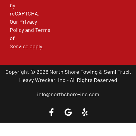
by
reCAPTCHA.
Our
Privacy
Policy
and
Terms
of
Service
apply.
Copyright © 2026 North Shore Towing & Semi Truck
Heavy Wrecker, Inc - All Rights Reserved
info@northshore-inc.com
Call a Tow Truck Near You