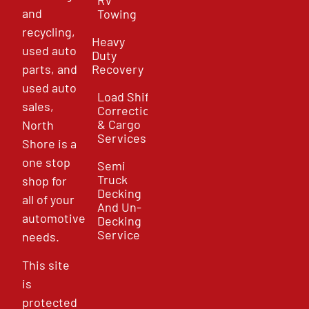
and
Towing
recycling,
Heavy
used auto
Duty
parts, and
Recovery
used auto
Load Shift
sales,
Correction
& Cargo
North
Services
Shore is a
one stop
Semi
Truck
shop for
Decking
all of your
And Un-
automotive
Decking
Service
needs.
This site
is
protected