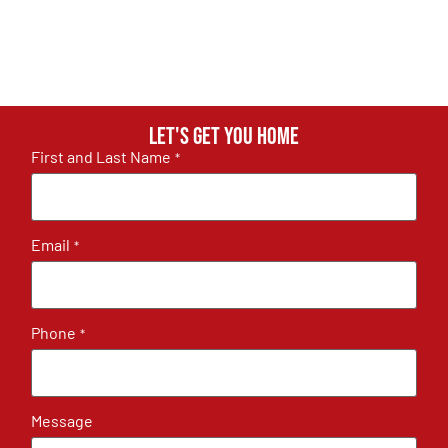
Let's get you home
First and Last Name
*
Email
*
Phone
*
Message