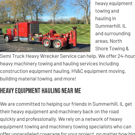
heavy equipment
towing and
hauling in
Summerhill, IL
and surrounding
areas, North
Shore Towing &
Semi Truck Heavy Wrecker Service can help. We offer 24-hour
heavy machinery towing and hauling services including
construction equipment hauling, HVAC equipment moving,
building material towing, and more!
Heavy Equipment Hauling Near Me
We are committed to helping our friends in Summerhill, IL get
their heavy equipment and machinery back on the road
quickly and professionally. We rely on a network of heavy
equipment towing and machinery towing specialists who can
offer unparalleled coverage for your project, no matter how big