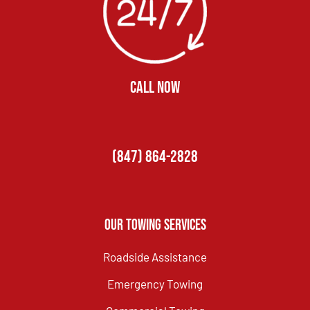
CALL NOW
(847) 864-2828
Our Towing Services
Roadside Assistance
Emergency Towing