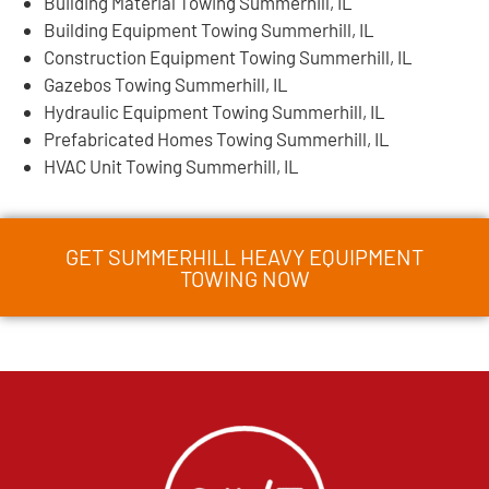
Building Material Towing Summerhill, IL
Building Equipment Towing Summerhill, IL
Construction Equipment Towing Summerhill, IL
Gazebos Towing Summerhill, IL
Hydraulic Equipment Towing Summerhill, IL
Prefabricated Homes Towing Summerhill, IL
HVAC Unit Towing Summerhill, IL
GET SUMMERHILL HEAVY EQUIPMENT
TOWING NOW