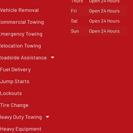
Thurs
Open 24 Hours
Vehicle Removal
Fri
Open 24 Hours
Sat
Open 24 Hours
Commercial Towing
Sun
Open 24 Hours
Emergency Towing
Relocation Towing
Roadside Assistance
Fuel Delivery
Jump Starts
Lockouts
Tire Change
Heavy Duty Towing
Heavy Equipment