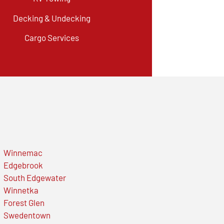
Decking & Undecking
Cargo Services
Winnemac
Edgebrook
South Edgewater
Winnetka
Forest Glen
Swedentown