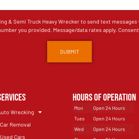
ing & Semi Truck Heavy Wrecker to send text messages wi
umber you provided. Message/data rates apply. Consent 
Services
Hours of Operation
Mon
Open 24 Hours
Auto Wrecking
Tues
Open 24 Hours
Car Removal
Wed
Open 24 Hours
Used Cars