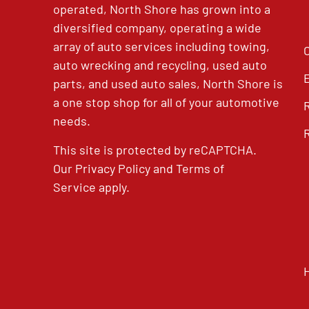
operated, North Shore has grown into a
diversified company, operating a wide
array of auto services including towing,
auto wrecking and recycling, used auto
parts, and used auto sales, North Shore is
a one stop shop for all of your automotive
needs.
This site is protected by reCAPTCHA.
Our
Privacy Policy
and
Terms of
Service
apply.