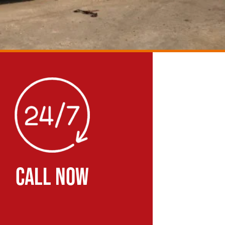
CALL NOW