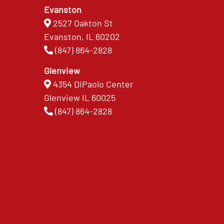
Evanston
2527 Oakton St
Evanston, IL 60202
(847) 864-2828
Glenview
4354 DiPaolo Center
Glenview IL 60025
(847) 864-2828