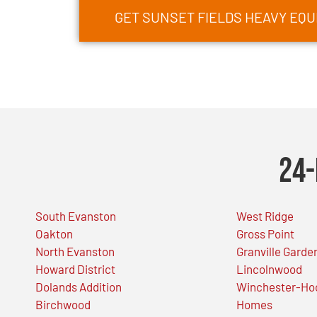
GET SUNSET FIELDS HEAVY EQ
24-
South Evanston
West Ridge
Oakton
Gross Point
North Evanston
Granville Garde
Howard District
Lincolnwood
Dolands Addition
Winchester-Ho
Birchwood
Homes