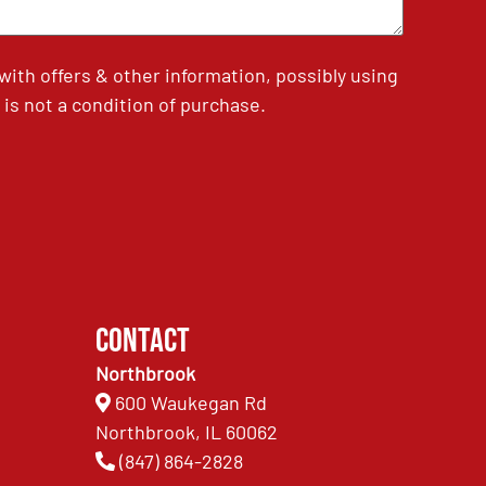
th offers & other information, possibly using
is not a condition of purchase.
Contact
Northbrook
600 Waukegan Rd
Northbrook, IL 60062
(847) 864-2828