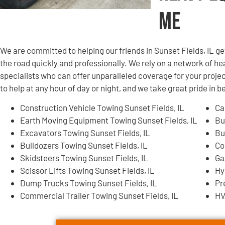
Me
We are committed to helping our friends in Sunset Fields, IL 
the road quickly and professionally. We rely on a network of
specialists who can offer unparalleled coverage for your projec
to help at any hour of day or night, and we take great pride in 
Construction Vehicle Towing Sunset Fields, IL
Ca
Earth Moving Equipment Towing Sunset Fields, IL
Bu
Excavators Towing Sunset Fields, IL
Bu
Bulldozers Towing Sunset Fields, IL
Co
Skidsteers Towing Sunset Fields, IL
Ga
Scissor Lifts Towing Sunset Fields, IL
Hy
Dump Trucks Towing Sunset Fields, IL
Pr
Commercial Trailer Towing Sunset Fields, IL
HV