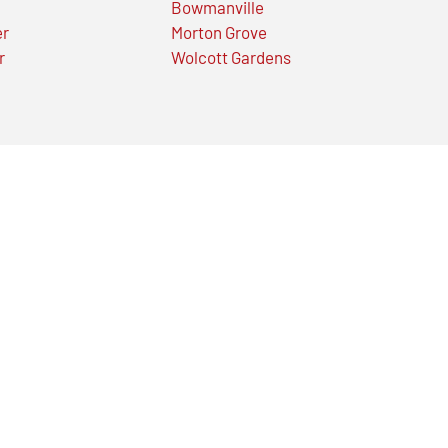
Bowmanville
er
Morton Grove
r
Wolcott Gardens