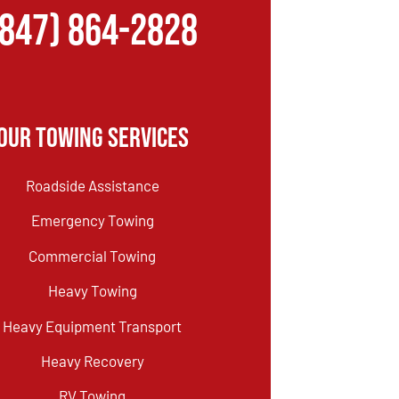
(847) 864-2828
Our Towing Services
Roadside Assistance
Emergency Towing
Commercial Towing
Heavy Towing
Heavy Equipment Transport
Heavy Recovery
RV Towing