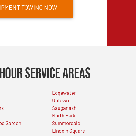
UIPMENT TOWING NOW
Hour Service Areas
Edgewater
Uptown
ns
Sauganash
North Park
od Garden
Summerdale
Lincoln Square