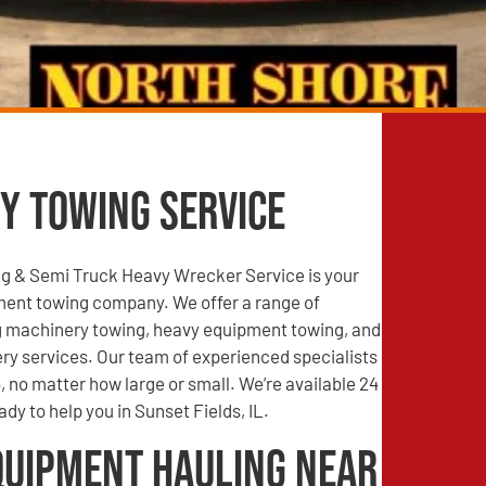
y Towing Service
g & Semi Truck Heavy Wrecker Service is your
ment towing company. We offer a range of
ng machinery towing, heavy equipment towing, and
ry services. Our team of experienced specialists
, no matter how large or small. We’re available 24
dy to help you in Sunset Fields, IL.
quipment Hauling Near