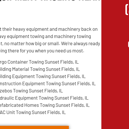
get their heavy equipment and machinery back on
 heavy equipment towing and machinery towing
t, no matter how big or small. We’re always ready
being there for you when you need us most.
rgo Container Towing Sunset Fields, IL
ilding Material Towing Sunset Fields, IL
ilding Equipment Towing Sunset Fields, IL
nstruction Equipment Towing Sunset Fields, IL
zebos Towing Sunset Fields, IL
draulic Equipment Towing Sunset Fields, IL
efabricated Homes Towing Sunset Fields, IL
AC Unit Towing Sunset Fields, IL