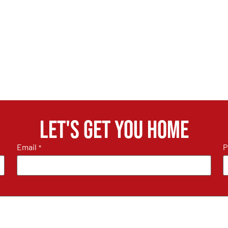
Let's get you home
Email
P
*