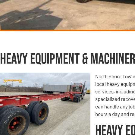
Heavy Equipment & Machiner
North Shore Towin
local heavy equip
services, includi
specialized recove
can handle any job
hours a day and rea
Heavy E