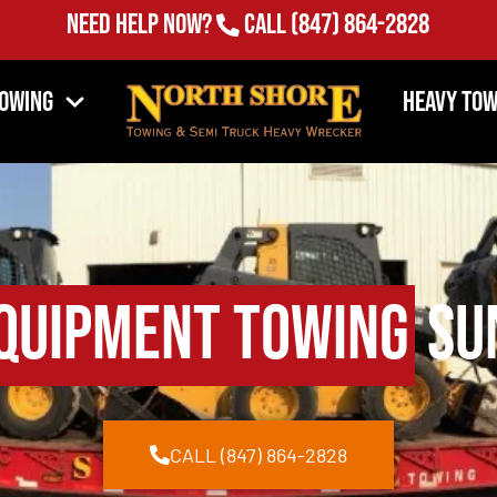
Need Help Now?
Call
(847) 864-2828
Towing
Heavy Tow
quipment Towing
Sun
CALL (847) 864-2828