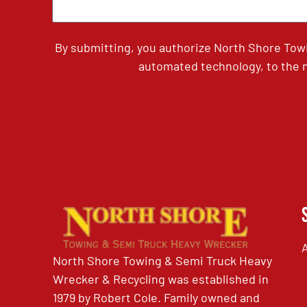
By submitting, you authorize North Shore Tow
automated technology, to the n
North Shore Towing & Semi Truck Heavy
Wrecker & Recycling was established in
1979 by Robert Cole. Family owned and