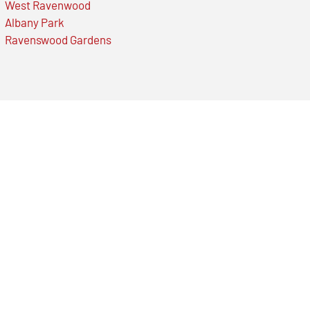
West Ravenwood
Albany Park
Ravenswood Gardens