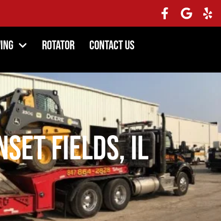
ing
Rotator
Contact Us
set Fields, IL