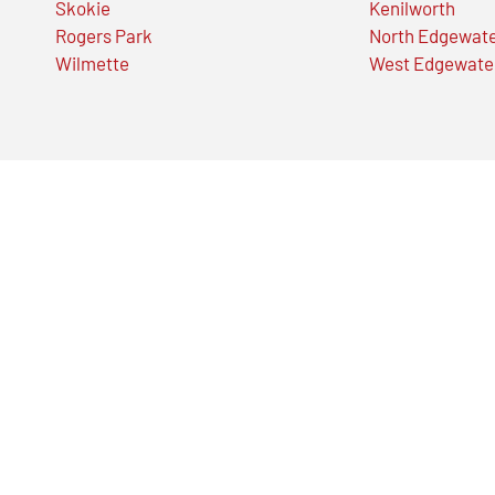
Skokie
Kenilworth
Rogers Park
North Edgewat
Wilmette
West Edgewate