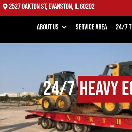
2527 Oakton St, Evanston, IL 60202
About Us
Service Area
24/7 
24/7
Heavy E