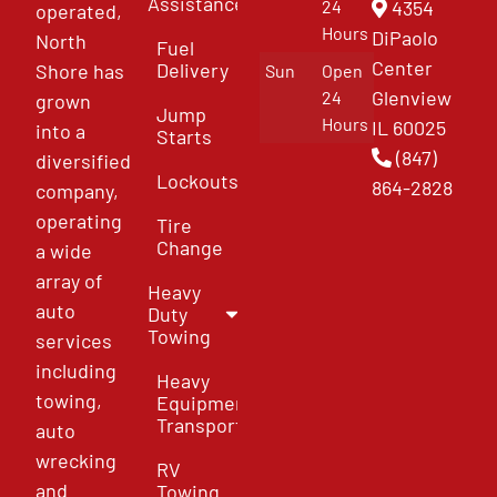
Assistance
4354
24
operated,
Hours
DiPaolo
North
Fuel
Center
Delivery
Shore has
Sun
Open
Glenview
24
grown
Jump
Hours
IL 60025
into a
Starts
(847)
diversified
Lockouts
864-2828
company,
operating
Tire
Change
a wide
array of
Heavy
auto
Duty
Towing
services
including
Heavy
towing,
Equipment
Transport
auto
wrecking
RV
and
Towing