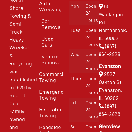
Auto
Mon
Open
600
Shore
Wrecking
24
Waukegan
Towing &
Hours
Car
Rd
Semi
Removal
Northbrook,
Tues
Open
Truck
24
IL 60062
Used
Heavy
Cars
Hours
(847)
Wrecker
864-2828
Wed
Open
&
Vehicle
24
Removal
Recycling
Evanston
Hours
was
Commercial
2527
Thurs
Open
established
Towing
Oakton St
24
in 1979 by
Evanston,
Emergency
Hours
Robert
Towing
IL 60202
Fri
Open
Cole.
(847)
Relocation
24
Family
864-2828
Towing
Hours
owned
Glenview
and
Roadside
Sat
Open