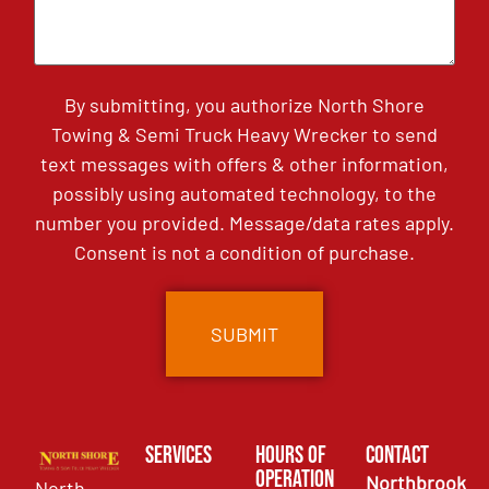
By submitting, you authorize North Shore
Towing & Semi Truck Heavy Wrecker to send
text messages with offers & other information,
possibly using automated technology, to the
number you provided. Message/data rates apply.
Consent is not a condition of purchase.
Services
Hours of
Contact
Operation
Northbrook
North