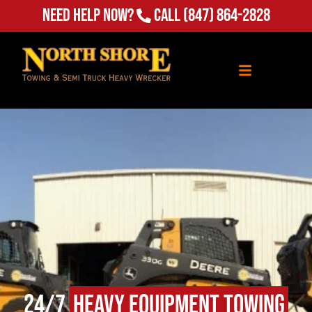
(847) 864-2828
Need Help Now?
Call
24/7
Heavy Equipment Towing