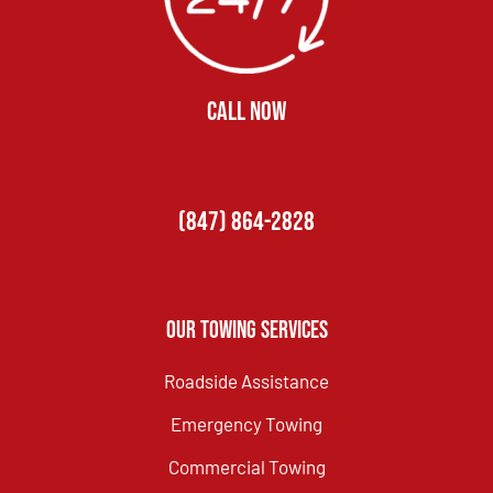
CALL NOW
(847) 864-2828
Our Towing Services
Roadside Assistance
Emergency Towing
Commercial Towing