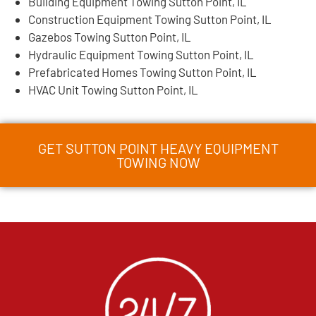
Building Equipment Towing Sutton Point, IL
Construction Equipment Towing Sutton Point, IL
Gazebos Towing Sutton Point, IL
Hydraulic Equipment Towing Sutton Point, IL
Prefabricated Homes Towing Sutton Point, IL
HVAC Unit Towing Sutton Point, IL
GET SUTTON POINT HEAVY EQUIPMENT
TOWING NOW