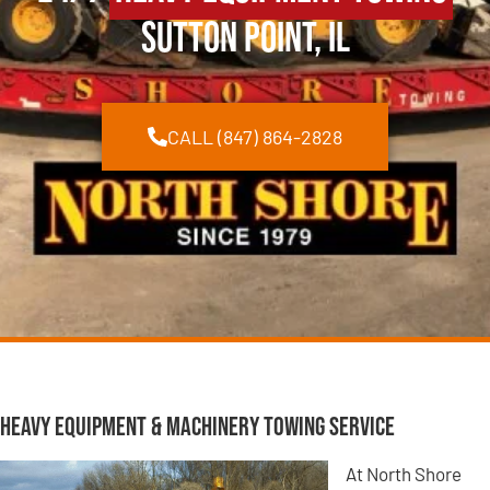
Sutton Point, IL
CALL (847) 864-2828
Heavy Equipment & Machinery Towing Service
At North Shore