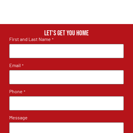
Let's get you home
First and Last Name
*
Email
*
Phone
*
Message