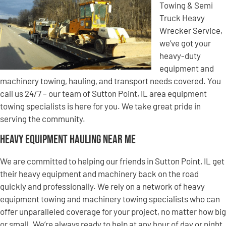
Towing & Semi
Truck Heavy
Wrecker Service,
we’ve got your
heavy-duty
equipment and
machinery towing, hauling, and transport needs covered. You
call us 24/7 – our team of Sutton Point, IL area equipment
towing specialists is here for you. We take great pride in
serving the community.
Heavy Equipment Hauling Near Me
We are committed to helping our friends in Sutton Point, IL get
their heavy equipment and machinery back on the road
quickly and professionally. We rely on a network of heavy
equipment towing and machinery towing specialists who can
offer unparalleled coverage for your project, no matter how big
or small. We’re always ready to help at any hour of day or night,