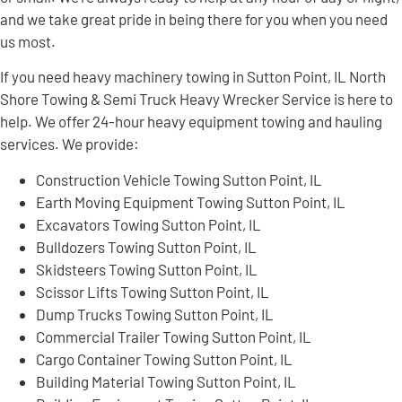
and we take great pride in being there for you when you need
us most.
If you need heavy machinery towing in Sutton Point, IL North
Shore Towing & Semi Truck Heavy Wrecker Service is here to
help. We offer 24-hour heavy equipment towing and hauling
services. We provide:
Construction Vehicle Towing Sutton Point, IL
Earth Moving Equipment Towing Sutton Point, IL
Excavators Towing Sutton Point, IL
Bulldozers Towing Sutton Point, IL
Skidsteers Towing Sutton Point, IL
Scissor Lifts Towing Sutton Point, IL
Dump Trucks Towing Sutton Point, IL
Commercial Trailer Towing Sutton Point, IL
Cargo Container Towing Sutton Point, IL
Building Material Towing Sutton Point, IL