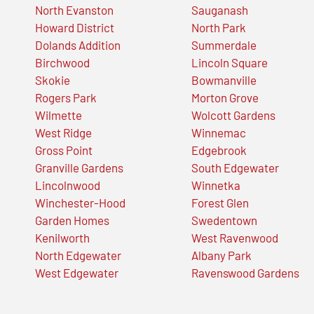
North Evanston
Sauganash
Howard District
North Park
Dolands Addition
Summerdale
Birchwood
Lincoln Square
Skokie
Bowmanville
Rogers Park
Morton Grove
Wilmette
Wolcott Gardens
West Ridge
Winnemac
Gross Point
Edgebrook
Granville Gardens
South Edgewater
Lincolnwood
Winnetka
Winchester-Hood
Forest Glen
Garden Homes
Swedentown
Kenilworth
West Ravenwood
North Edgewater
Albany Park
West Edgewater
Ravenswood Gardens