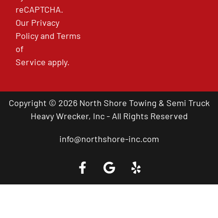
reCAPTCHA.
Our
Privacy
Policy
and
Terms
of
Service
apply.
Copyright © 2026 North Shore Towing & Semi Truck
Heavy Wrecker, Inc - All Rights Reserved
info@northshore-inc.com
Call a Tow Truck Near You