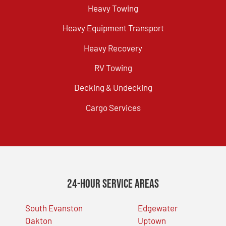
Heavy Towing
Heavy Equipment Transport
Heavy Recovery
RV Towing
Decking & Undecking
Cargo Services
24-Hour Service Areas
South Evanston
Edgewater
Oakton
Uptown