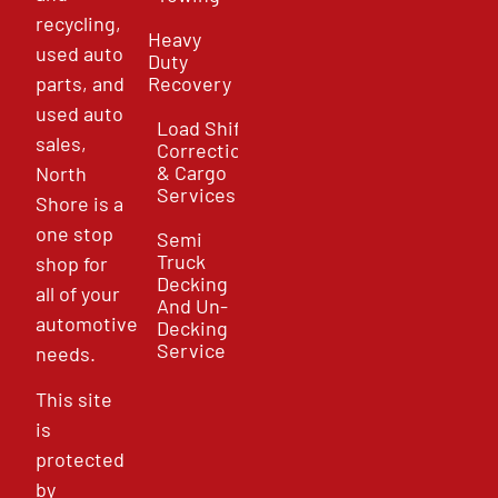
recycling,
Heavy
used auto
Duty
parts, and
Recovery
used auto
Load Shift
sales,
Correction
& Cargo
North
Services
Shore is a
one stop
Semi
Truck
shop for
Decking
all of your
And Un-
automotive
Decking
Service
needs.
This site
is
protected
by